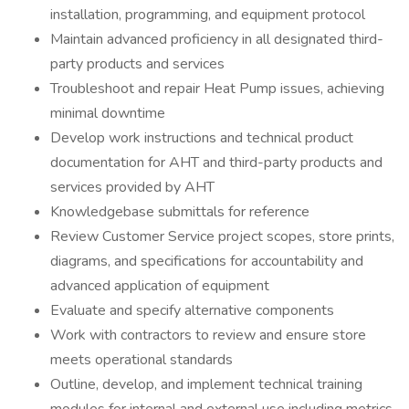
installation, programming, and equipment protocol
Maintain advanced proficiency in all designated third-
party products and services
Troubleshoot and repair Heat Pump issues, achieving
minimal downtime
Develop work instructions and technical product
documentation for AHT and third-party products and
services provided by AHT
Knowledgebase submittals for reference
Review Customer Service project scopes, store prints,
diagrams, and specifications for accountability and
advanced application of equipment
Evaluate and specify alternative components
Work with contractors to review and ensure store
meets operational standards
Outline, develop, and implement technical training