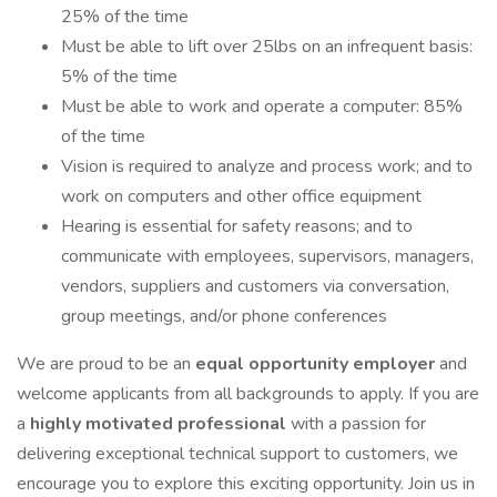
25% of the time
Must be able to lift over 25lbs on an infrequent basis:
5% of the time
Must be able to work and operate a computer: 85%
of the time
Vision is required to analyze and process work; and to
work on computers and other office equipment
Hearing is essential for safety reasons; and to
communicate with employees, supervisors, managers,
vendors, suppliers and customers via conversation,
group meetings, and/or phone conferences
We are proud to be an
equal opportunity employer
and
welcome applicants from all backgrounds to apply. If you are
a
highly motivated professional
with a passion for
delivering exceptional technical support to customers, we
encourage you to explore this exciting opportunity. Join us in