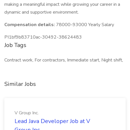
making a meaningful impact while growing your career in a
dynamic and supportive environment.
Compensation details:
78000-93000 Yearly Salary
PI1bf9b83710ac-30492-38624483
Job Tags
Contract work, For contractors, Immediate start, Night shift,
Similar Jobs
V Group Inc.
Lead Java Developer Job at V
Group Inc.