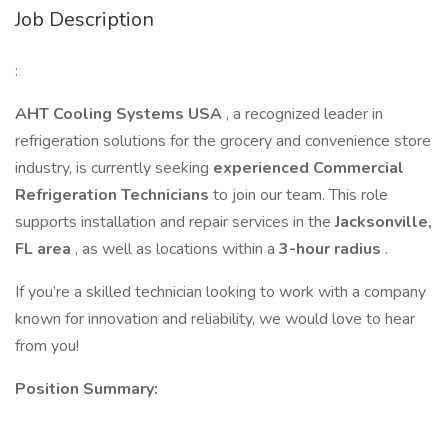
Job Description
:
AHT Cooling Systems USA
, a recognized leader in
refrigeration solutions for the grocery and convenience store
industry, is currently seeking
experienced Commercial
Refrigeration Technicians
to join our team. This role
supports installation and repair services in the
Jacksonville,
FL area
, as well as locations within a
3-hour radius
.
If you’re a skilled technician looking to work with a company
known for innovation and reliability, we would love to hear
from you!
Position Summary: