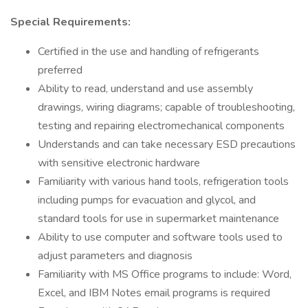
Special Requirements:
Certified in the use and handling of refrigerants
preferred
Ability to read, understand and use assembly
drawings, wiring diagrams; capable of troubleshooting,
testing and repairing electromechanical components
Understands and can take necessary ESD precautions
with sensitive electronic hardware
Familiarity with various hand tools, refrigeration tools
including pumps for evacuation and glycol, and
standard tools for use in supermarket maintenance
Ability to use computer and software tools used to
adjust parameters and diagnosis
Familiarity with MS Office programs to include: Word,
Excel, and IBM Notes email programs is required