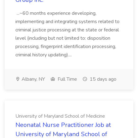
...~60 months experience developing,
implementing and integrating systems related to
criminal justice processing at the state or federal
level (including but not limited to: disposition
processing, fingerprint identification processing,
criminal history updating)....
Albany, NY
Full Time
15 days ago
University of Maryland School of Medicine
Neonatal Nurse Practitioner Job at
University of Maryland School of