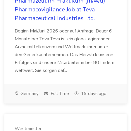
Pharmazeut im Praktikum (m/w/d)
Pharmacovigilance Job at Teva
Pharmaceutical Industries Ltd.
Beginn Mai/Juni 2026 oder auf Anfrage, Dauer 6
Monate ber Teva Teva ist ein global agierender
Arzneimittelkonzern und Weltmarktfhrer unter
den Generikaunternehmen. Das Herzstck unseres
Erfolges sind unsere Mitarbeiter in ber 80 Lndern
weltweit. Sie sorgen daf...
Germany
Full Time
19 days ago
Westminster