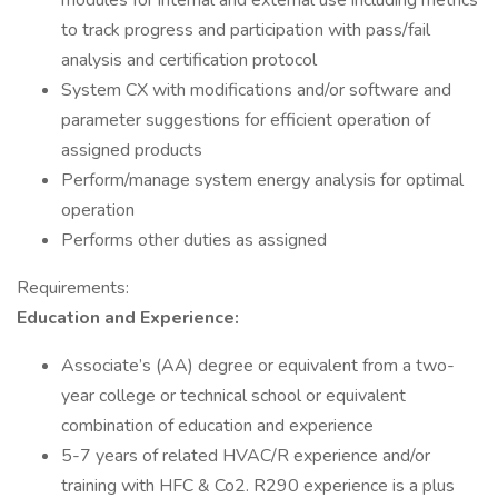
modules for internal and external use including metrics
to track progress and participation with pass/fail
analysis and certification protocol
System CX with modifications and/or software and
parameter suggestions for efficient operation of
assigned products
Perform/manage system energy analysis for optimal
operation
Performs other duties as assigned
Requirements:
Education and Experience:
Associate’s (AA) degree or equivalent from a two-
year college or technical school or equivalent
combination of education and experience
5-7 years of related HVAC/R experience and/or
training with HFC & Co2. R290 experience is a plus