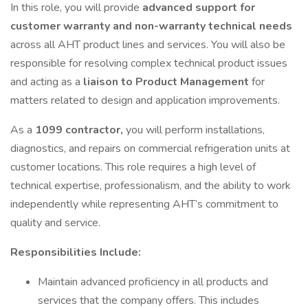
In this role, you will provide
advanced support for
customer warranty and non-warranty technical needs
across all AHT product lines and services. You will also be
responsible for resolving complex technical product issues
and acting as a
liaison to Product Management
for
matters related to design and application improvements.
As a
1099 contractor,
you will perform installations,
diagnostics, and repairs on commercial refrigeration units at
customer locations. This role requires a high level of
technical expertise, professionalism, and the ability to work
independently while representing AHT’s commitment to
quality and service.
Responsibilities Include:
Maintain advanced proficiency in all products and
services that the company offers. This includes