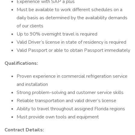
Experience with SAP a plus
Must be available to work different schedules on a
daily basis as determined by the availability demands
of our clients
Up to 90% overnight travel is required
Valid Driver’s license in state of residency is required
Valid Passport or able to obtain Passport immediately
Qualifications:
Proven experience in commercial refrigeration service
and installation
Strong problem-solving and customer service skills
Reliable transportation and valid driver’s license
Ability to travel throughout assigned Florida regions
Must provide own tools and equipment
Contract Details: