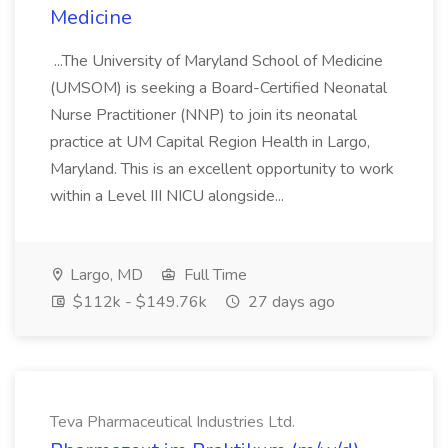
Medicine
...The University of Maryland School of Medicine
(UMSOM) is seeking a Board-Certified Neonatal
Nurse Practitioner (NNP) to join its neonatal
practice at UM Capital Region Health in Largo,
Maryland. This is an excellent opportunity to work
within a Level III NICU alongside...
Largo, MD
Full Time
$112k - $149.76k
27 days ago
Teva Pharmaceutical Industries Ltd.