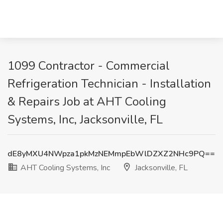
1099 Contractor - Commercial
Refrigeration Technician - Installation
& Repairs Job at AHT Cooling
Systems, Inc, Jacksonville, FL
dE8yMXU4NWpza1pkMzNEMmpEbWlDZXZ2NHc9PQ==
AHT Cooling Systems, Inc
Jacksonville, FL