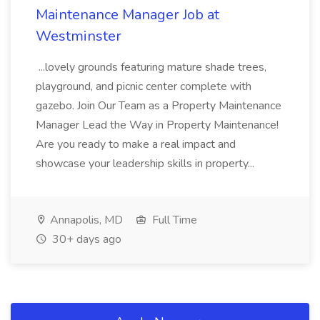
Maintenance Manager Job at
Westminster
...lovely grounds featuring mature shade trees,
playground, and picnic center complete with
gazebo. Join Our Team as a Property Maintenance
Manager Lead the Way in Property Maintenance!
Are you ready to make a real impact and
showcase your leadership skills in property...
Annapolis, MD
Full Time
30+ days ago