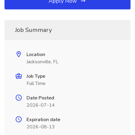
Apply Now
Job Summary
Location
Jacksonville, FL
Job Type
Full Time
Date Posted
2026-07-14
Expiration date
2026-08-13