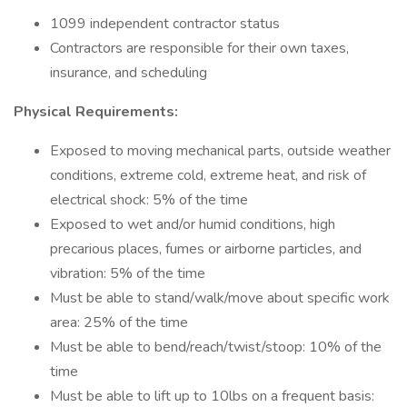
1099 independent contractor status
Contractors are responsible for their own taxes,
insurance, and scheduling
Physical Requirements:
Exposed to moving mechanical parts, outside weather
conditions, extreme cold, extreme heat, and risk of
electrical shock: 5% of the time
Exposed to wet and/or humid conditions, high
precarious places, fumes or airborne particles, and
vibration: 5% of the time
Must be able to stand/walk/move about specific work
area: 25% of the time
Must be able to bend/reach/twist/stoop: 10% of the
time
Must be able to lift up to 10lbs on a frequent basis: