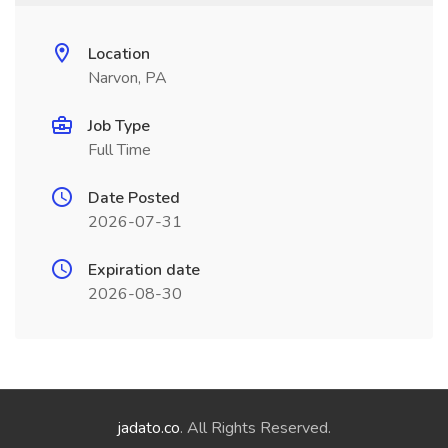
Location
Narvon, PA
Job Type
Full Time
Date Posted
2026-07-31
Expiration date
2026-08-30
jadato.co
. All Rights Reserved.