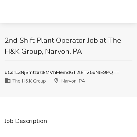
2nd Shift Plant Operator Job at The
H&K Group, Narvon, PA
dCsrL3NjSmtzazlkMVhMemd6T2lET25uNlE9PQ==
The H&K Group
Narvon, PA
Job Description