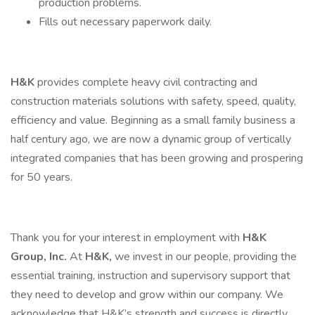
production problems.
Fills out necessary paperwork daily.
H&K
provides complete heavy civil contracting and
construction materials solutions with safety, speed, quality,
efficiency and value. Beginning as a small family business a
half century ago, we are now a dynamic group of vertically
integrated companies that has been growing and prospering
for 50 years.
Thank you for your interest in employment with
H&K
Group, Inc.
At
H&K,
we invest in our people, providing the
essential training, instruction and supervisory support that
they need to develop and grow within our company. We
acknowledge that H&K’s strength and success is directly