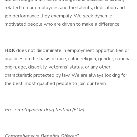
related to our employees and the talents, dedication and
job performance they exemplify. We seek dynamic,
motivated people who are driven to make a difference.
H&K
does not discriminate in employment opportunities or
practices on the basis of race, color, religion, gender, national
origin, age, disability, veterans’ status, or any other
characteristic protected by law. We are always looking for
the best, most qualified people to join our team.
Pre-employment drug testing (EOE)
Comprehensive Benefits Offered!