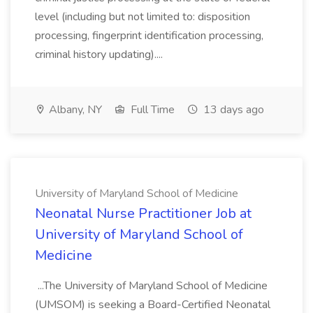
level (including but not limited to: disposition
processing, fingerprint identification processing,
criminal history updating)....
Albany, NY
Full Time
13 days ago
University of Maryland School of Medicine
Neonatal Nurse Practitioner Job at
University of Maryland School of
Medicine
...The University of Maryland School of Medicine
(UMSOM) is seeking a Board-Certified Neonatal