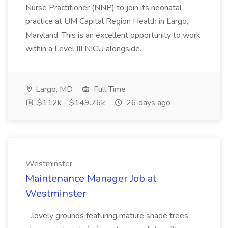
Nurse Practitioner (NNP) to join its neonatal
practice at UM Capital Region Health in Largo,
Maryland. This is an excellent opportunity to work
within a Level III NICU alongside...
Largo, MD
Full Time
$112k - $149.76k
26 days ago
Westminster
Maintenance Manager Job at
Westminster
...lovely grounds featuring mature shade trees,