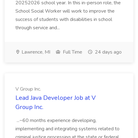
20252026 school year. In this in-person role, the
School Social Worker will work to improve the
success of students with disabilities in school
through service and...
Lawrence, MI
Full Time
24 days ago
V Group Inc.
Lead Java Developer Job at V
Group Inc.
...~60 months experience developing,
implementing and integrating systems related to
criminal justice processing at the state or federal