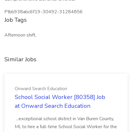
PIbb938abc6f19-30492-31284856
Job Tags
Afternoon shift,
Similar Jobs
Onward Search Education
School Social Worker [80358] Job
at Onward Search Education
...exceptional school district in Van Buren County,
MI, to hire a full-time School Social Worker for the