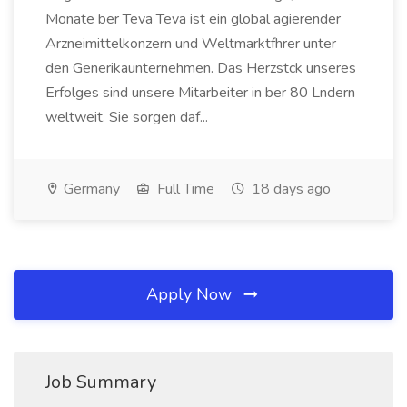
Monate ber Teva Teva ist ein global agierender
Arzneimittelkonzern und Weltmarktfhrer unter
den Generikaunternehmen. Das Herzstck unseres
Erfolges sind unsere Mitarbeiter in ber 80 Lndern
weltweit. Sie sorgen daf...
Germany
Full Time
18 days ago
Apply Now
Job Summary