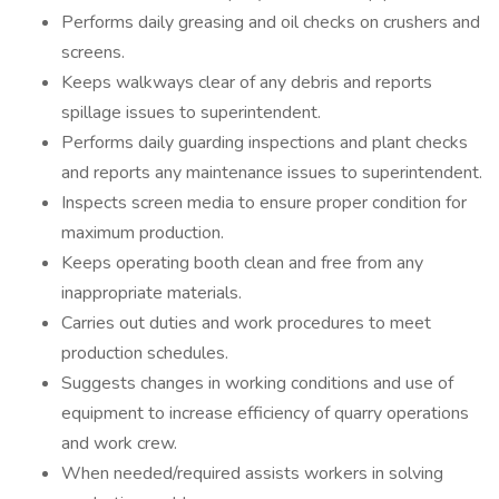
Performs daily greasing and oil checks on crushers and
screens.
Keeps walkways clear of any debris and reports
spillage issues to superintendent.
Performs daily guarding inspections and plant checks
and reports any maintenance issues to superintendent.
Inspects screen media to ensure proper condition for
maximum production.
Keeps operating booth clean and free from any
inappropriate materials.
Carries out duties and work procedures to meet
production schedules.
Suggests changes in working conditions and use of
equipment to increase efficiency of quarry operations
and work crew.
When needed/required assists workers in solving