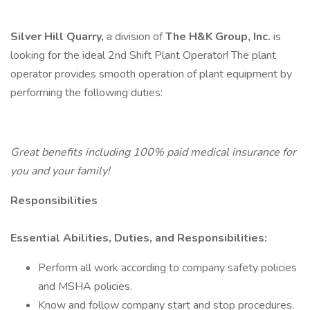
Silver Hill Quarry,
a division of
The H&K Group, Inc.
is
looking for the ideal 2nd Shift Plant Operator! The plant
operator provides smooth operation of plant equipment by
performing the following duties:
Great benefits including 100% paid medical insurance for
you and your family!
Responsibilities
Essential Abilities, Duties, and Responsibilities:
Perform all work according to company safety policies
and MSHA policies.
Know and follow company start and stop procedures.