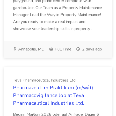
playground, and picnic center complete with
gazebo. Join Our Team as a Property Maintenance
Manager Lead the Way in Property Maintenance!
Are you ready to make a real impact and
showcase your leadership skills in property...
Annapolis, MD
Full Time
2 days ago
Teva Pharmaceutical Industries Ltd.
Pharmazeut im Praktikum (m/w/d)
Pharmacovigilance Job at Teva
Pharmaceutical Industries Ltd.
Beginn Mai/Juni 2026 oder auf Anfrage, Dauer 6