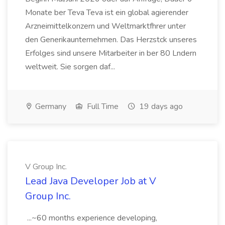
Monate ber Teva Teva ist ein global agierender
Arzneimittelkonzern und Weltmarktfhrer unter
den Generikaunternehmen. Das Herzstck unseres
Erfolges sind unsere Mitarbeiter in ber 80 Lndern
weltweit. Sie sorgen daf...
Germany
Full Time
19 days ago
V Group Inc.
Lead Java Developer Job at V
Group Inc.
...~60 months experience developing,