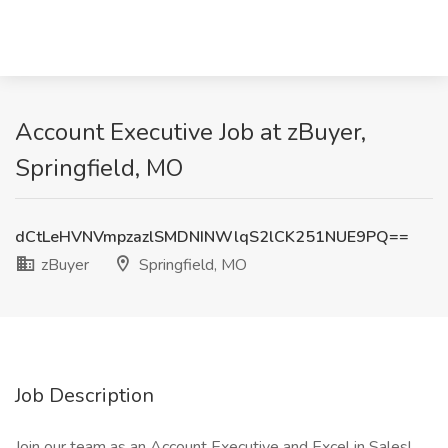
Account Executive Job at zBuyer,
Springfield, MO
dCtLeHVNVmpzazlSMDNINWlqS2lCK251NUE9PQ==
zBuyer
Springfield, MO
Job Description
Join our team as an Account Executive and Excel in Sales!