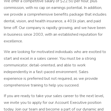
We offer a competitive salary of $22.50 per hour, plus
commission, with no cap on earnings potential. In addition,
we provide a comprehensive benefits package that includes
dental, vision, and health insurance, a 401k plan, and paid
time off. Our company is rapidly growing, and we have been
in business since 2003, with an established reputation for
excellence.
We are looking for motivated individuals who are excited to
start and excel in a sales career. You must be a strong
communicator, detail-oriented, and able to work
independently in a fast-paced environment. Sales
experience is preferred but not required, as we provide
comprehensive training to help you succeed.
If you are ready to take your sales career to the next level,
we invite you to apply for our Account Executive position
today. Join our team and become a part of our dynamic and