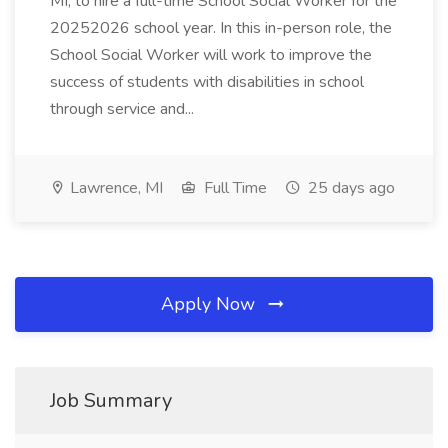
MI, to hire a full-time School Social Worker for the
20252026 school year. In this in-person role, the
School Social Worker will work to improve the
success of students with disabilities in school
through service and...
Lawrence, MI
Full Time
25 days ago
Apply Now
Job Summary