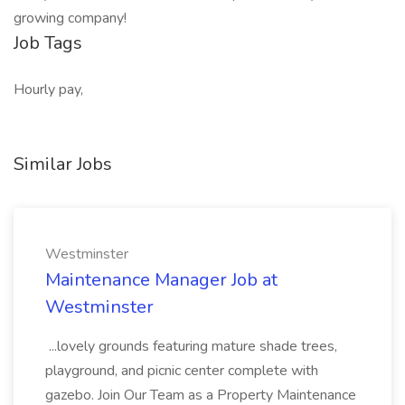
growing company!
Job Tags
Hourly pay,
Similar Jobs
Westminster
Maintenance Manager Job at
Westminster
...lovely grounds featuring mature shade trees,
playground, and picnic center complete with
gazebo. Join Our Team as a Property Maintenance