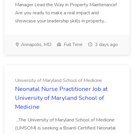
Manager Lead the Way in Property Maintenance!
Are you ready to make a real impact and
showcase your leadership skills in property...
Annapolis, MD
Full Time
3 days ago
University of Maryland School of Medicine
Neonatal Nurse Practitioner Job at
University of Maryland School of
Medicine
...The University of Maryland School of Medicine
(UMSOM) is seeking a Board-Certified Neonatal