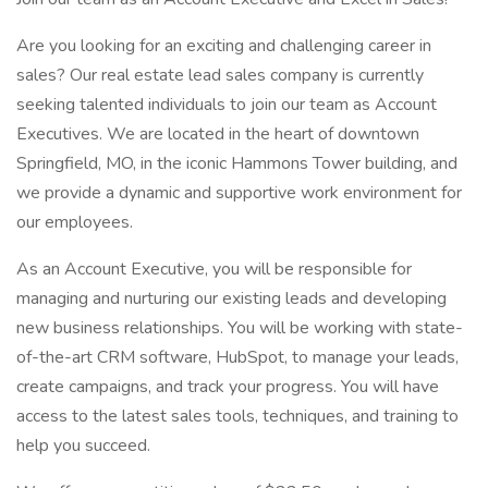
Are you looking for an exciting and challenging career in
sales? Our real estate lead sales company is currently
seeking talented individuals to join our team as Account
Executives. We are located in the heart of downtown
Springfield, MO, in the iconic Hammons Tower building, and
we provide a dynamic and supportive work environment for
our employees.
As an Account Executive, you will be responsible for
managing and nurturing our existing leads and developing
new business relationships. You will be working with state-
of-the-art CRM software, HubSpot, to manage your leads,
create campaigns, and track your progress. You will have
access to the latest sales tools, techniques, and training to
help you succeed.