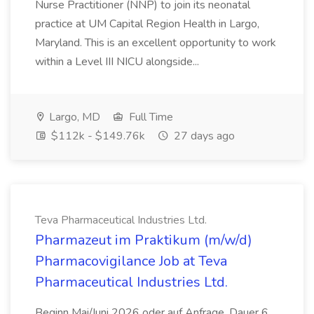
Nurse Practitioner (NNP) to join its neonatal
practice at UM Capital Region Health in Largo,
Maryland. This is an excellent opportunity to work
within a Level III NICU alongside...
Largo, MD
Full Time
$112k - $149.76k
27 days ago
Teva Pharmaceutical Industries Ltd.
Pharmazeut im Praktikum (m/w/d)
Pharmacovigilance Job at Teva
Pharmaceutical Industries Ltd.
Beginn Mai/Juni 2026 oder auf Anfrage, Dauer 6