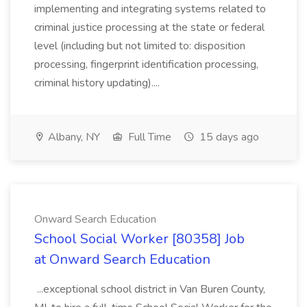
implementing and integrating systems related to
criminal justice processing at the state or federal
level (including but not limited to: disposition
processing, fingerprint identification processing,
criminal history updating)....
Albany, NY
Full Time
15 days ago
Onward Search Education
School Social Worker [80358] Job
at Onward Search Education
...exceptional school district in Van Buren County,