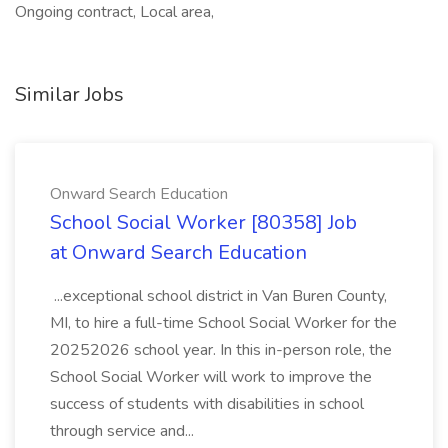
Ongoing contract, Local area,
Similar Jobs
Onward Search Education
School Social Worker [80358] Job
at Onward Search Education
...exceptional school district in Van Buren County,
MI, to hire a full-time School Social Worker for the
20252026 school year. In this in-person role, the
School Social Worker will work to improve the
success of students with disabilities in school
through service and...