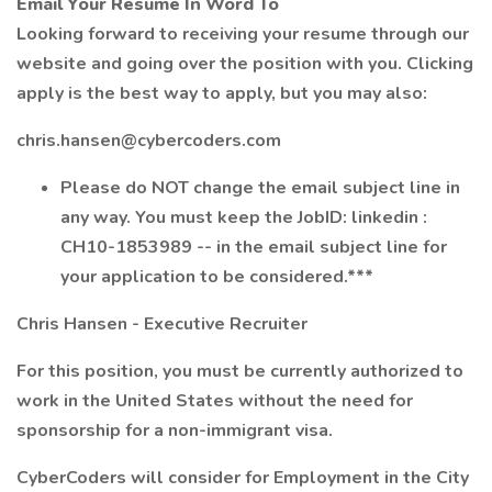
Email Your Resume In Word To
Looking forward to receiving your resume through our
website and going over the position with you. Clicking
apply is the best way to apply, but you may also:
chris.hansen@cybercoders.com
Please do NOT change the email subject line in
any way. You must keep the JobID: linkedin :
CH10-1853989 -- in the email subject line for
your application to be considered.***
Chris Hansen - Executive Recruiter
For this position, you must be currently authorized to
work in the United States without the need for
sponsorship for a non-immigrant visa.
CyberCoders will consider for Employment in the City