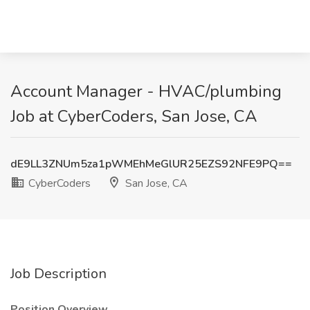
Account Manager - HVAC/plumbing
Job at CyberCoders, San Jose, CA
dE9LL3ZNUm5za1pWMEhMeGlUR25EZS92NFE9PQ==
CyberCoders
San Jose, CA
Job Description
Position Overview