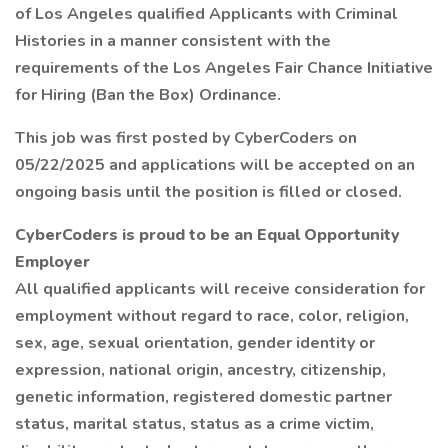
of Los Angeles qualified Applicants with Criminal
Histories in a manner consistent with the
requirements of the Los Angeles Fair Chance Initiative
for Hiring (Ban the Box) Ordinance.
This job was first posted by CyberCoders on
05/22/2025 and applications will be accepted on an
ongoing basis until the position is filled or closed.
CyberCoders is proud to be an Equal Opportunity
Employer
All qualified applicants will receive consideration for
employment without regard to race, color, religion,
sex, age, sexual orientation, gender identity or
expression, national origin, ancestry, citizenship,
genetic information, registered domestic partner
status, marital status, status as a crime victim,