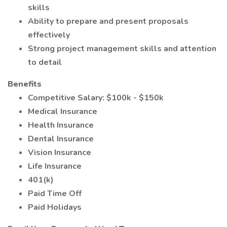
skills
Ability to prepare and present proposals
effectively
Strong project management skills and attention
to detail
Benefits
Competitive Salary: $100k - $150k
Medical Insurance
Health Insurance
Dental Insurance
Vision Insurance
Life Insurance
401(k)
Paid Time Off
Paid Holidays