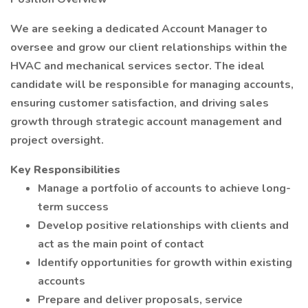
We are seeking a dedicated Account Manager to
oversee and grow our client relationships within the
HVAC and mechanical services sector. The ideal
candidate will be responsible for managing accounts,
ensuring customer satisfaction, and driving sales
growth through strategic account management and
project oversight.
Key Responsibilities
Manage a portfolio of accounts to achieve long-
term success
Develop positive relationships with clients and
act as the main point of contact
Identify opportunities for growth within existing
accounts
Prepare and deliver proposals, service