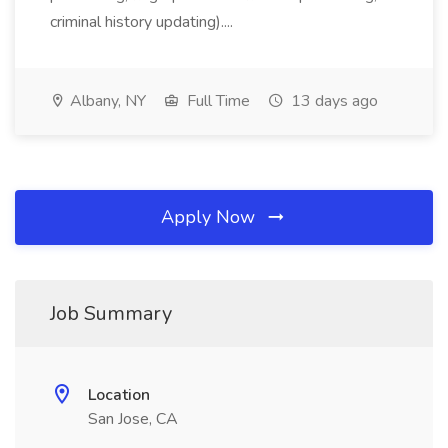
criminal history updating)....
Albany, NY
Full Time
13 days ago
Apply Now
Job Summary
Location
San Jose, CA