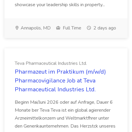
showcase your leadership skills in property...
Annapolis, MD
Full Time
2 days ago
Teva Pharmaceutical Industries Ltd.
Pharmazeut im Praktikum (m/w/d)
Pharmacovigilance Job at Teva
Pharmaceutical Industries Ltd.
Beginn Mai/Juni 2026 oder auf Anfrage, Dauer 6
Monate ber Teva Teva ist ein global agierender
Arzneimittelkonzern und Weltmarktfhrer unter
den Generikaunternehmen. Das Herzstck unseres