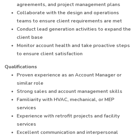
agreements, and project management plans
Collaborate with the design and operations
teams to ensure client requirements are met
Conduct lead generation activities to expand the
client base
Monitor account health and take proactive steps
to ensure client satisfaction
Qualifications
Proven experience as an Account Manager or
similar role
Strong sales and account management skills
Familiarity with HVAC, mechanical, or MEP
services
Experience with retrofit projects and facility
services
Excellent communication and interpersonal