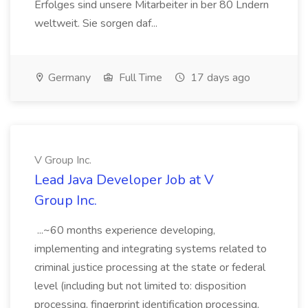
Erfolges sind unsere Mitarbeiter in ber 80 Lndern
weltweit. Sie sorgen daf...
Germany
Full Time
17 days ago
V Group Inc.
Lead Java Developer Job at V
Group Inc.
...~60 months experience developing,
implementing and integrating systems related to
criminal justice processing at the state or federal
level (including but not limited to: disposition
processing, fingerprint identification processing,