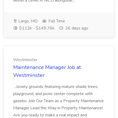
within a Level III NICU alongside...
Largo, MD
Full Time
$112k - $149.76k
26 days ago
Westminster
Maintenance Manager Job at
Westminster
...lovely grounds featuring mature shade trees,
playground, and picnic center complete with
gazebo. Join Our Team as a Property Maintenance
Manager Lead the Way in Property Maintenance!
Are you ready to make a real impact and