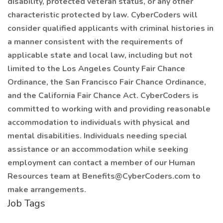
disability, protected veteran status, or any other
characteristic protected by law. CyberCoders will
consider qualified applicants with criminal histories in
a manner consistent with the requirements of
applicable state and local law, including but not
limited to the Los Angeles County Fair Chance
Ordinance, the San Francisco Fair Chance Ordinance,
and the California Fair Chance Act. CyberCoders is
committed to working with and providing reasonable
accommodation to individuals with physical and
mental disabilities. Individuals needing special
assistance or an accommodation while seeking
employment can contact a member of our Human
Resources team at Benefits@CyberCoders.com to
make arrangements.
Job Tags