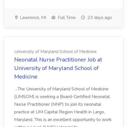
Lawrence, MI
Full Time
23 days ago
University of Maryland School of Medicine
Neonatal Nurse Practitioner Job at
University of Maryland School of
Medicine
...The University of Maryland School of Medicine
(UMSOM) is seeking a Board-Certified Neonatal
Nurse Practitioner (NNP) to join its neonatal
practice at UM Capital Region Health in Largo,
Maryland. This is an excellent opportunity to work