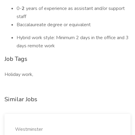
0-
2
years of experience as assistant and/or support
staff
Baccalaureate degree or equivalent
Hybrid work style: Minimum 2 days in the office and 3
days remote work
Job Tags
Holiday work,
Similar Jobs
Westminster