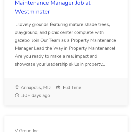
Maintenance Manager Job at
Westminster
...lovely grounds featuring mature shade trees,
playground, and picnic center complete with
gazebo. Join Our Team as a Property Maintenance
Manager Lead the Way in Property Maintenance!
Are you ready to make a real impact and
showcase your leadership skills in property...
Annapolis, MD
Full Time
30+ days ago
V Group Inc.