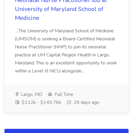
Neonatal Nurse Practitioner Job at
University of Maryland School of
Medicine
...The University of Maryland School of Medicine
(UMSOM) is seeking a Board-Certified Neonatal
Nurse Practitioner (NNP) to join its neonatal
practice at UM Capital Region Health in Largo,
Maryland. This is an excellent opportunity to work
within a Level III NICU alongside...
Largo, MD
Full Time
$112k - $149.76k
28 days ago