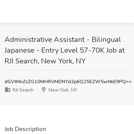
Administrative Assistant - Bilingual
Japanese - Entry Level 57-70K Job at
RJI Search, New York, NY
dGVtMnZzZG10MHRVMDNYd2p6Q25EZW5wNkE9PQ==
RJI Search
New York, NY
Job Description