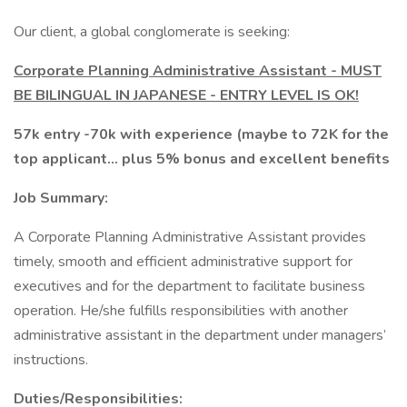
Our client, a global conglomerate is seeking:
Corporate Planning Administrative Assistant - MUST
BE BILINGUAL IN JAPANESE - ENTRY LEVEL IS OK!
57k entry -70k with experience (maybe to 72K for the
top applicant... plus 5% bonus and excellent benefits
Job Summary:
A Corporate Planning Administrative Assistant provides
timely, smooth and efficient administrative support for
executives and for the department to facilitate business
operation. He/she fulfills responsibilities with another
administrative assistant in the department under managers’
instructions.
Duties/Responsibilities: