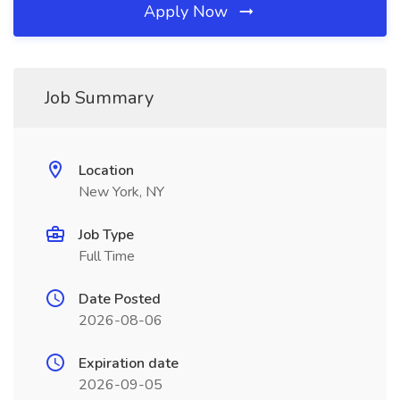
Apply Now
Job Summary
Location
New York, NY
Job Type
Full Time
Date Posted
2026-08-06
Expiration date
2026-09-05