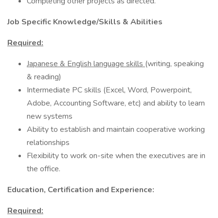
Completing other projects as directed.
Job Specific Knowledge/Skills & Abilities
Required:
Japanese & English language skills
(writing, speaking
& reading)
Intermediate PC skills (Excel, Word, Powerpoint,
Adobe, Accounting Software, etc) and ability to learn
new systems
Ability to establish and maintain cooperative working
relationships
Flexibility to work on-site when the executives are in
the office.
Education, Certification and Experience:
Required: