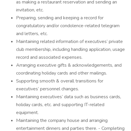
as making a restaurant reservation and sending an
invitation, etc.
Preparing, sending and keeping a record for
congratulatory and/or condolence-related telegram
and letters, etc.
Maintaining related information of executives’ private
club membership, including handling application, usage
record and associated expenses.
Arranging executive gifts & acknowledgements, and
coordinating holiday cards and other mailings.
Supporting smooth & overall transitions for
executives’ personnel changes.
Maintaining executives’ data such as business cards,
holiday cards, etc. and supporting IT-related
equipment.
Maintaining the company house and arranging
entertainment dinners and parties there. - Completing