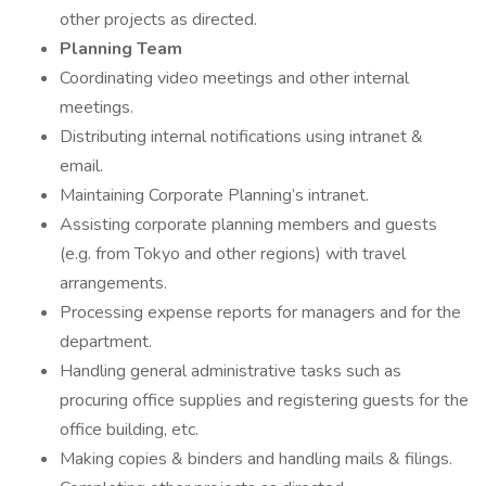
other projects as directed.
Planning Team
Coordinating video meetings and other internal
meetings.
Distributing internal notifications using intranet &
email.
Maintaining Corporate Planning’s intranet.
Assisting corporate planning members and guests
(e.g. from Tokyo and other regions) with travel
arrangements.
Processing expense reports for managers and for the
department.
Handling general administrative tasks such as
procuring office supplies and registering guests for the
office building, etc.
Making copies & binders and handling mails & filings.