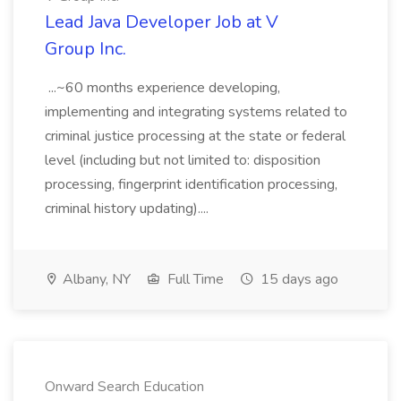
Lead Java Developer Job at V
Group Inc.
...~60 months experience developing,
implementing and integrating systems related to
criminal justice processing at the state or federal
level (including but not limited to: disposition
processing, fingerprint identification processing,
criminal history updating)....
Albany, NY
Full Time
15 days ago
Onward Search Education