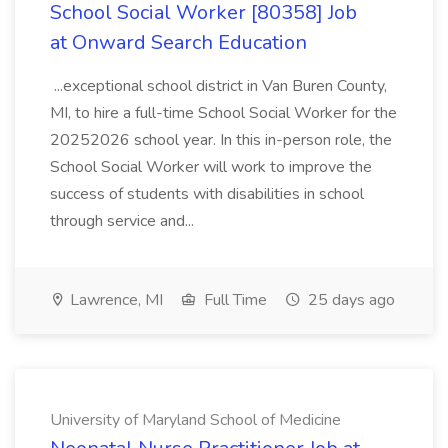
School Social Worker [80358] Job
at Onward Search Education
...exceptional school district in Van Buren County,
MI, to hire a full-time School Social Worker for the
20252026 school year. In this in-person role, the
School Social Worker will work to improve the
success of students with disabilities in school
through service and...
Lawrence, MI
Full Time
25 days ago
University of Maryland School of Medicine