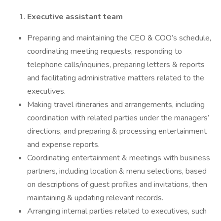
Executive assistant team
Preparing and maintaining the CEO & COO’s schedule,
coordinating meeting requests, responding to
telephone calls/inquiries, preparing letters & reports
and facilitating administrative matters related to the
executives.
Making travel itineraries and arrangements, including
coordination with related parties under the managers’
directions, and preparing & processing entertainment
and expense reports.
Coordinating entertainment & meetings with business
partners, including location & menu selections, based
on descriptions of guest profiles and invitations, then
maintaining & updating relevant records.
Arranging internal parties related to executives, such