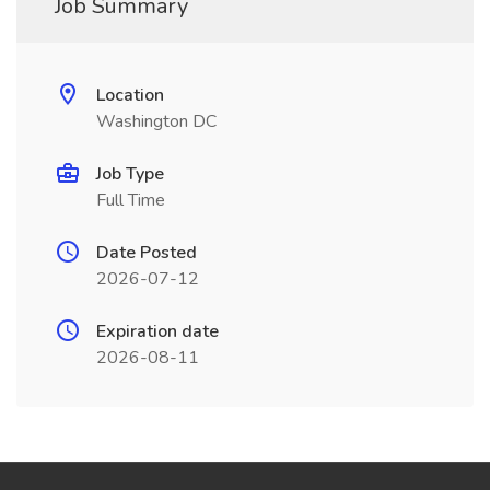
Job Summary
Location
Washington DC
Job Type
Full Time
Date Posted
2026-07-12
Expiration date
2026-08-11