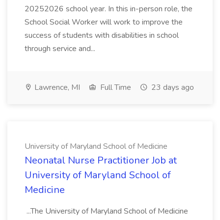
20252026 school year. In this in-person role, the
School Social Worker will work to improve the
success of students with disabilities in school
through service and...
Lawrence, MI
Full Time
23 days ago
University of Maryland School of Medicine
Neonatal Nurse Practitioner Job at
University of Maryland School of
Medicine
...The University of Maryland School of Medicine