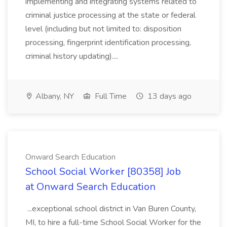
implementing and integrating systems related to
criminal justice processing at the state or federal
level (including but not limited to: disposition
processing, fingerprint identification processing,
criminal history updating)....
Albany, NY
Full Time
13 days ago
Onward Search Education
School Social Worker [80358] Job
at Onward Search Education
...exceptional school district in Van Buren County,
MI, to hire a full-time School Social Worker for the