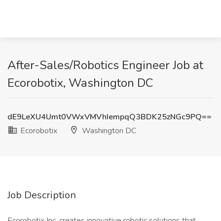
After-Sales/Robotics Engineer Job at
Ecorobotix, Washington DC
dE9LeXU4Umt0VWxVMVhIempqQ3BDK25zNGc9PQ==
Ecorobotix
Washington DC
Job Description
Ecorobotix Inc. creates innovative robotic solutions that