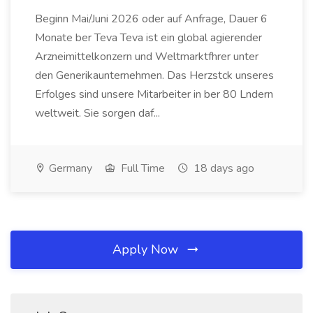
Beginn Mai/Juni 2026 oder auf Anfrage, Dauer 6
Monate ber Teva Teva ist ein global agierender
Arzneimittelkonzern und Weltmarktfhrer unter
den Generikaunternehmen. Das Herzstck unseres
Erfolges sind unsere Mitarbeiter in ber 80 Lndern
weltweit. Sie sorgen daf...
Germany
Full Time
18 days ago
Apply Now