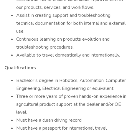
our products, services, and workflows.
Assist in creating support and troubleshooting
technical documentation for both internal and external
use.
Continuous learning on products evolution and
troubleshooting procedures.
Available to travel domestically and internationally.
Qualifications
Bachelor’s degree in Robotics, Automation, Computer
Engineering, Electrical Engineering or equivalent.
Three or more years of proven hands-on experience in
agricultural product support at the dealer and/or OE
level.
Must have a clean driving record.
Must have a passport for international travel.