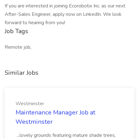
If you are interested in joining Ecorobotix Inc. as our next
After-Sales Engineer, apply now on LinkedIn. We look
forward to hearing from you!
Job Tags
Remote job,
Similar Jobs
Westminster
Maintenance Manager Job at
Westminster
...lovely grounds featuring mature shade trees,