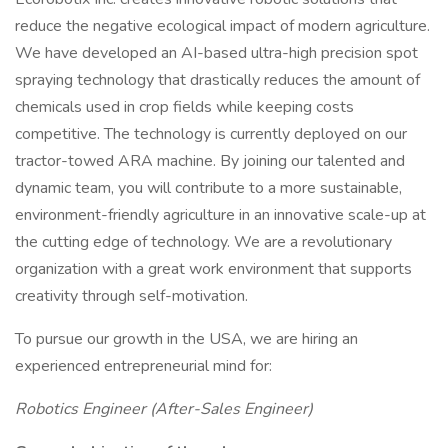
reduce the negative ecological impact of modern agriculture.
We have developed an AI-based ultra-high precision spot
spraying technology that drastically reduces the amount of
chemicals used in crop fields while keeping costs
competitive. The technology is currently deployed on our
tractor-towed ARA machine. By joining our talented and
dynamic team, you will contribute to a more sustainable,
environment-friendly agriculture in an innovative scale-up at
the cutting edge of technology. We are a revolutionary
organization with a great work environment that supports
creativity through self-motivation.
To pursue our growth in the USA, we are hiring an
experienced entrepreneurial mind for:
Robotics Engineer (After-Sales Engineer)