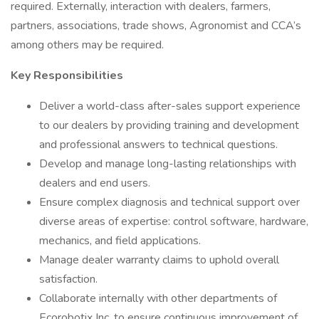
required. Externally, interaction with dealers, farmers,
partners, associations, trade shows, Agronomist and CCA’s
among others may be required.
Key Responsibilities
Deliver a world-class after-sales support experience
to our dealers by providing training and development
and professional answers to technical questions.
Develop and manage long-lasting relationships with
dealers and end users.
Ensure complex diagnosis and technical support over
diverse areas of expertise: control software, hardware,
mechanics, and field applications.
Manage dealer warranty claims to uphold overall
satisfaction.
Collaborate internally with other departments of
Ecorobotix Inc. to ensure continuous improvement of