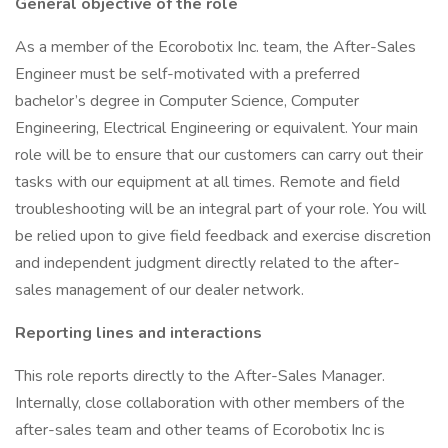
General objective of the role
As a member of the Ecorobotix Inc. team, the After-Sales
Engineer must be self-motivated with a preferred
bachelor’s degree in Computer Science, Computer
Engineering, Electrical Engineering or equivalent. Your main
role will be to ensure that our customers can carry out their
tasks with our equipment at all times. Remote and field
troubleshooting will be an integral part of your role. You will
be relied upon to give field feedback and exercise discretion
and independent judgment directly related to the after-
sales management of our dealer network.
Reporting lines and interactions
This role reports directly to the After-Sales Manager.
Internally, close collaboration with other members of the
after-sales team and other teams of Ecorobotix Inc is