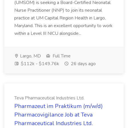
(UMSOM) is seeking a Board-Certified Neonatal
Nurse Practitioner (NNP) to join its neonatal
practice at UM Capital Region Health in Largo,
Maryland. This is an excellent opportunity to work
within a Level III NICU alongside...
Largo, MD
Full Time
$112k - $149.76k
26 days ago
Teva Pharmaceutical Industries Ltd.
Pharmazeut im Praktikum (m/w/d)
Pharmacovigilance Job at Teva
Pharmaceutical Industries Ltd.