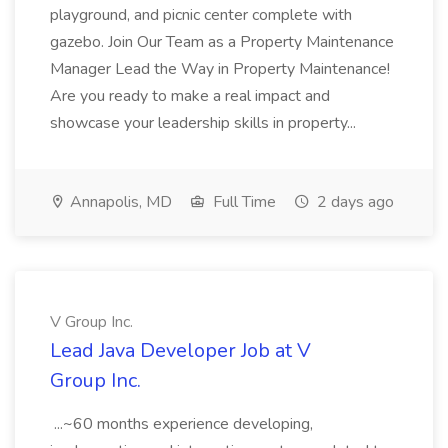
playground, and picnic center complete with
gazebo. Join Our Team as a Property Maintenance
Manager Lead the Way in Property Maintenance!
Are you ready to make a real impact and
showcase your leadership skills in property...
Annapolis, MD
Full Time
2 days ago
V Group Inc.
Lead Java Developer Job at V
Group Inc.
...~60 months experience developing,