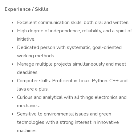
Experience / Skills
Excellent communication skills, both oral and written.
High degree of independence, reliability, and a spirit of
initiative.
Dedicated person with systematic, goal-oriented
working methods.
Manage multiple projects simultaneously and meet
deadlines.
Computer skills. Proficient in Linux, Python. C++ and
Java are a plus.
Curious and analytical with all things electronics and
mechanics.
Sensitive to environmental issues and green
technologies with a strong interest in innovative
machines.