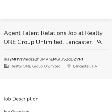
Agent Talent Relations Job at Realty
ONE Group Unlimited, Lancaster, PA
dis2MHVzVmdza2hUMVhEMGlUS2dDZVRt
Realty ONE Group Unlimited
Lancaster, PA
Job Description
Job Overview