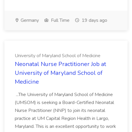
Germany
Full Time
19 days ago
University of Maryland School of Medicine
Neonatal Nurse Practitioner Job at
University of Maryland School of
Medicine
...The University of Maryland School of Medicine
(UMSOM) is seeking a Board-Certified Neonatal
Nurse Practitioner (NNP) to join its neonatal
practice at UM Capital Region Health in Largo,
Maryland. This is an excellent opportunity to work