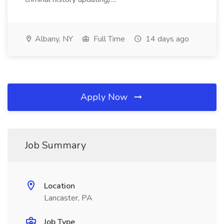
Albany, NY
Full Time
14 days ago
Apply Now
Job Summary
Location
Lancaster, PA
Job Type