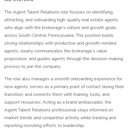
The Agent Talent Relations role focuses on identifying,
attracting, and onboarding high-quality real estate agents
who align with the brokerage’s culture and growth goals
across South-Central Pennsylvania. This position builds
strong relationships with productive and growth-minded
agents, clearly communicates the brokerage’s value
proposition, and guides agents through the decision-making
process to join the company.
The role also manages a smooth onboarding experience for
new agents, serves as a primary point of contact during their
transition, and connects them with training, tools, and
support resources. Acting as a brand ambassador, the
Agent Talent Relations professional stays informed on
market trends and competitor activity while tracking and
reporting recruiting efforts to leadership.