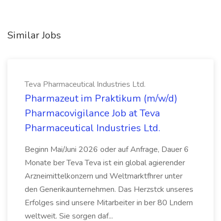
Similar Jobs
Teva Pharmaceutical Industries Ltd.
Pharmazeut im Praktikum (m/w/d)
Pharmacovigilance Job at Teva
Pharmaceutical Industries Ltd.
Beginn Mai/Juni 2026 oder auf Anfrage, Dauer 6
Monate ber Teva Teva ist ein global agierender
Arzneimittelkonzern und Weltmarktfhrer unter
den Generikaunternehmen. Das Herzstck unseres
Erfolges sind unsere Mitarbeiter in ber 80 Lndern
weltweit. Sie sorgen daf...