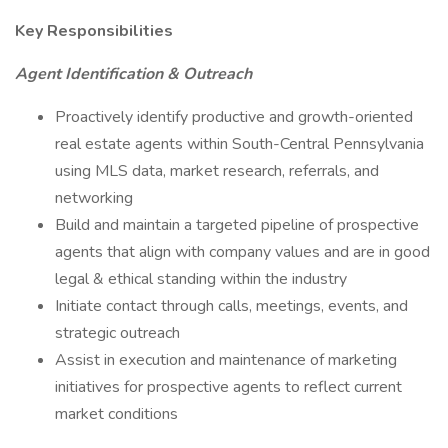
Key Responsibilities
Agent Identification & Outreach
Proactively identify productive and growth-oriented
real estate agents within South-Central Pennsylvania
using MLS data, market research, referrals, and
networking
Build and maintain a targeted pipeline of prospective
agents that align with company values and are in good
legal & ethical standing within the industry
Initiate contact through calls, meetings, events, and
strategic outreach
Assist in execution and maintenance of marketing
initiatives for prospective agents to reflect current
market conditions