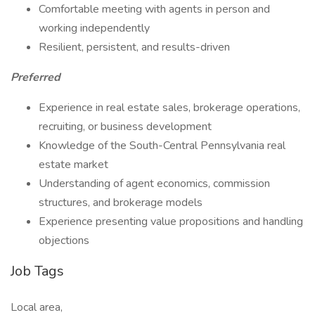
Comfortable meeting with agents in person and
working independently
Resilient, persistent, and results-driven
Preferred
Experience in real estate sales, brokerage operations,
recruiting, or business development
Knowledge of the South-Central Pennsylvania real
estate market
Understanding of agent economics, commission
structures, and brokerage models
Experience presenting value propositions and handling
objections
Job Tags
Local area,