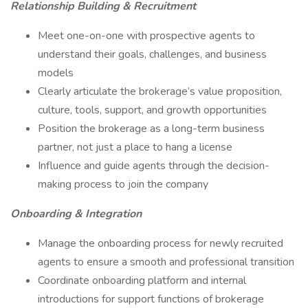
Relationship Building & Recruitment
Meet one-on-one with prospective agents to
understand their goals, challenges, and business
models
Clearly articulate the brokerage’s value proposition,
culture, tools, support, and growth opportunities
Position the brokerage as a long-term business
partner, not just a place to hang a license
Influence and guide agents through the decision-
making process to join the company
Onboarding & Integration
Manage the onboarding process for newly recruited
agents to ensure a smooth and professional transition
Coordinate onboarding platform and internal
introductions for support functions of brokerage