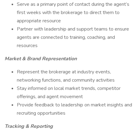
Serve as a primary point of contact during the agent’s
first weeks with the brokerage to direct them to
appropriate resource
Partner with leadership and support teams to ensure
agents are connected to training, coaching, and
resources
Market & Brand Representation
Represent the brokerage at industry events,
networking functions, and community activities
Stay informed on local market trends, competitor
offerings, and agent movement
Provide feedback to leadership on market insights and
recruiting opportunities
Tracking & Reporting