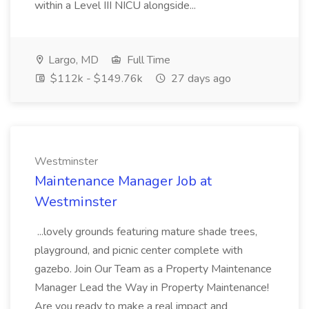
within a Level III NICU alongside...
Largo, MD
Full Time
$112k - $149.76k
27 days ago
Westminster
Maintenance Manager Job at
Westminster
...lovely grounds featuring mature shade trees,
playground, and picnic center complete with
gazebo. Join Our Team as a Property Maintenance
Manager Lead the Way in Property Maintenance!
Are you ready to make a real impact and