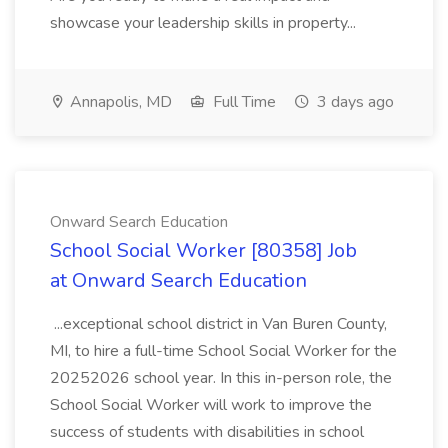
showcase your leadership skills in property...
Annapolis, MD
Full Time
3 days ago
Onward Search Education
School Social Worker [80358] Job
at Onward Search Education
...exceptional school district in Van Buren County,
MI, to hire a full-time School Social Worker for the
20252026 school year. In this in-person role, the
School Social Worker will work to improve the
success of students with disabilities in school