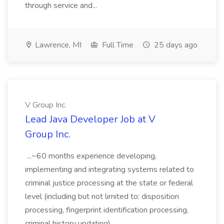
through service and...
Lawrence, MI
Full Time
25 days ago
V Group Inc.
Lead Java Developer Job at V
Group Inc.
...~60 months experience developing,
implementing and integrating systems related to
criminal justice processing at the state or federal
level (including but not limited to: disposition
processing, fingerprint identification processing,
criminal history updating)....