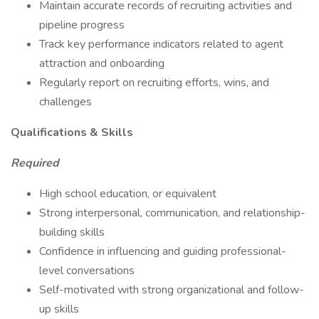
Maintain accurate records of recruiting activities and
pipeline progress
Track key performance indicators related to agent
attraction and onboarding
Regularly report on recruiting efforts, wins, and
challenges
Qualifications & Skills
Required
High school education, or equivalent
Strong interpersonal, communication, and relationship-
building skills
Confidence in influencing and guiding professional-
level conversations
Self-motivated with strong organizational and follow-
up skills