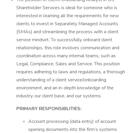
Shareholder Services is ideal for someone who is
interested in learning all the requirements for new
clients to invest in Separately Managed Accounts
(SMAs) and streamlining the process with a client
service mindset. To successfully onboard client
relationships, this role involves communication and
coordination across many internal teams, such as
Legal, Compliance, Sales and Service. This position
requires adhering to laws and regulations, a thorough
understanding of a client service/onboarding
environment, and an in-depth knowledge of the
industry, our client base, and our systems.
PRIMARY RESPONSIBLITIES:
Account processing (data entry) of account
opening documents into the firm’s systems