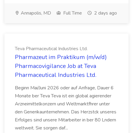
Annapolis, MD
Full Time
2 days ago
Teva Pharmaceutical Industries Ltd.
Pharmazeut im Praktikum (m/w/d)
Pharmacovigilance Job at Teva
Pharmaceutical Industries Ltd.
Beginn Mai/Juni 2026 oder auf Anfrage, Dauer 6
Monate ber Teva Teva ist ein global agierender
Arzneimittelkonzern und Weltmarktfhrer unter
den Generikaunternehmen. Das Herzstck unseres
Erfolges sind unsere Mitarbeiter in ber 80 Lndern
weltweit. Sie sorgen daf...