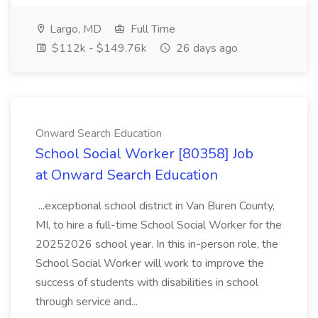
Largo, MD
Full Time
$112k - $149.76k
26 days ago
Onward Search Education
School Social Worker [80358] Job
at Onward Search Education
...exceptional school district in Van Buren County,
MI, to hire a full-time School Social Worker for the
20252026 school year. In this in-person role, the
School Social Worker will work to improve the
success of students with disabilities in school
through service and...