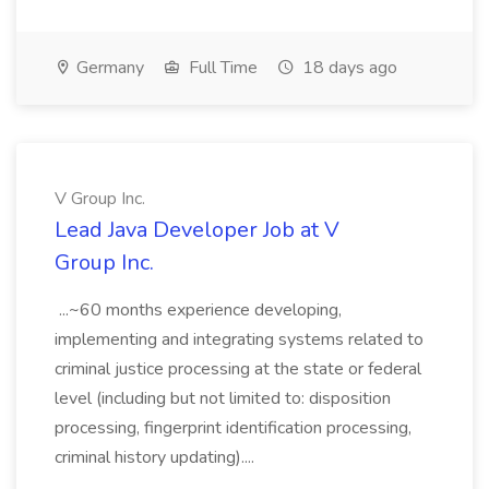
Germany
Full Time
18 days ago
V Group Inc.
Lead Java Developer Job at V
Group Inc.
...~60 months experience developing,
implementing and integrating systems related to
criminal justice processing at the state or federal
level (including but not limited to: disposition
processing, fingerprint identification processing,
criminal history updating)....