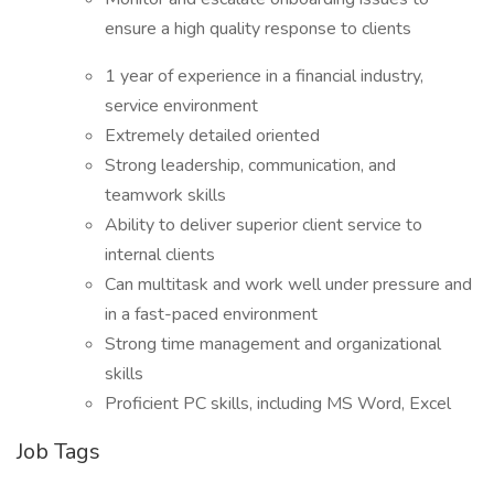
ensure a high quality response to clients
1 year of experience in a financial industry,
service environment
Extremely detailed oriented
Strong leadership, communication, and
teamwork skills
Ability to deliver superior client service to
internal clients
Can multitask and work well under pressure and
in a fast-paced environment
Strong time management and organizational
skills
Proficient PC skills, including MS Word, Excel
Job Tags