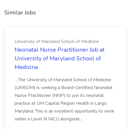
Similar Jobs
University of Maryland School of Medicine
Neonatal Nurse Practitioner Job at
University of Maryland School of
Medicine
...The University of Maryland School of Medicine
(UMSOM) is seeking a Board-Certified Neonatal
Nurse Practitioner (NNP) to join its neonatal
practice at UM Capital Region Health in Largo,
Maryland. This is an excellent opportunity to work
within a Level III NICU alongside...