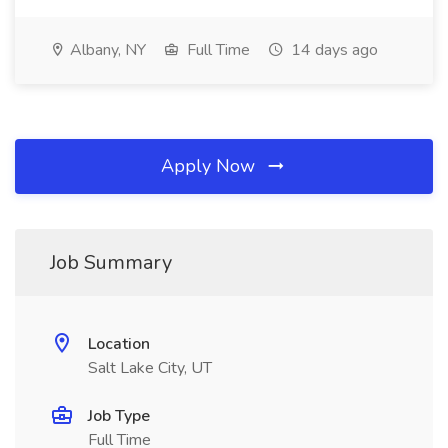
Albany, NY
Full Time
14 days ago
Apply Now
Job Summary
Location
Salt Lake City, UT
Job Type
Full Time