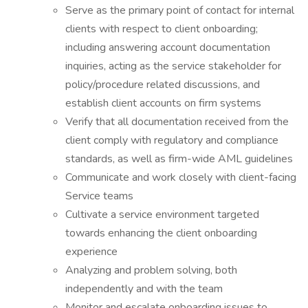
Serve as the primary point of contact for internal
clients with respect to client onboarding;
including answering account documentation
inquiries, acting as the service stakeholder for
policy/procedure related discussions, and
establish client accounts on firm systems
Verify that all documentation received from the
client comply with regulatory and compliance
standards, as well as firm-wide AML guidelines
Communicate and work closely with client-facing
Service teams
Cultivate a service environment targeted
towards enhancing the client onboarding
experience
Analyzing and problem solving, both
independently and with the team
Monitor and escalate onboarding issues to