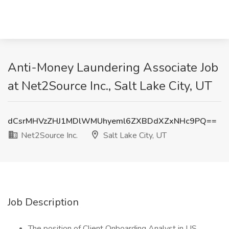
Anti-Money Laundering Associate Job
at Net2Source Inc., Salt Lake City, UT
dCsrMHVzZHJ1MDlWMUhyeml6ZXBDdXZxNHc9PQ==
Net2Source Inc.
Salt Lake City, UT
Job Description
The position of Client Onboarding Analyst in US