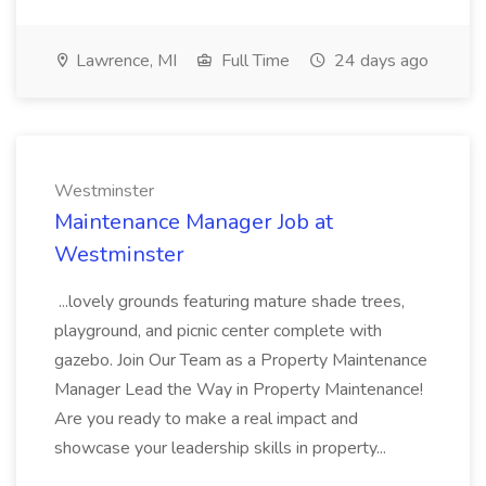
Lawrence, MI
Full Time
24 days ago
Westminster
Maintenance Manager Job at
Westminster
...lovely grounds featuring mature shade trees,
playground, and picnic center complete with
gazebo. Join Our Team as a Property Maintenance
Manager Lead the Way in Property Maintenance!
Are you ready to make a real impact and
showcase your leadership skills in property...