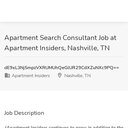
Apartment Search Consultant Job at
Apartment Insiders, Nashville, TN
dE9xL3NjSmpzVXRUMUhQeGlUR29CdXZuNXc9PQ==
Apartment Insiders
Nashville, TN
Job Description
(Apartment Insiders
continues to grow
in addition to the