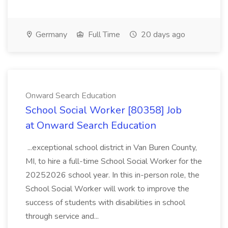
Germany
Full Time
20 days ago
Onward Search Education
School Social Worker [80358] Job
at Onward Search Education
...exceptional school district in Van Buren County,
MI, to hire a full-time School Social Worker for the
20252026 school year. In this in-person role, the
School Social Worker will work to improve the
success of students with disabilities in school
through service and...