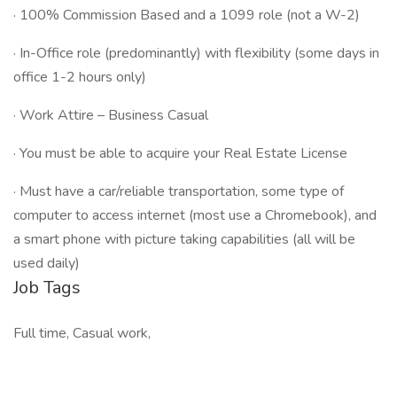
· 100% Commission Based and a 1099 role (not a W-2)
· In-Office role (predominantly) with flexibility (some days in
office 1-2 hours only)
· Work Attire – Business Casual
· You must be able to acquire your Real Estate License
· Must have a car/reliable transportation, some type of
computer to access internet (most use a Chromebook), and
a smart phone with picture taking capabilities (all will be
used daily)
Job Tags
Full time, Casual work,