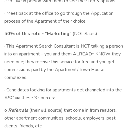
· Go Live in person with them to see their top 3 options.
· Meet back at the office to go through the Application
process of the Apartment of their choice.
50% of this role - “Marketing”
(NOT Sales)
· This Apartment Search Consultant is NOT talking a person
into an apartment – you and them ALREADY KNOW they
need one; they receive this service for free and you get
commissions paid by the Apartment/Town House
complexes.
· Candidates looking for apartments get channeled into the
ASC via these 3 sources:
o
Referrals
(their #1 source) that come in from realtors,
other apartment communities, schools, employers, past
clients, friends, etc.