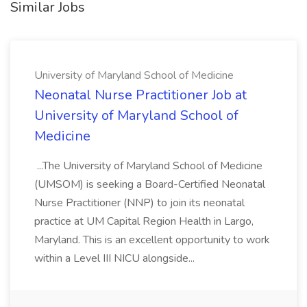
Similar Jobs
University of Maryland School of Medicine
Neonatal Nurse Practitioner Job at
University of Maryland School of
Medicine
...The University of Maryland School of Medicine
(UMSOM) is seeking a Board-Certified Neonatal
Nurse Practitioner (NNP) to join its neonatal
practice at UM Capital Region Health in Largo,
Maryland. This is an excellent opportunity to work
within a Level III NICU alongside...