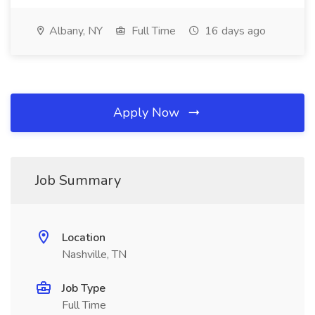
Albany, NY
Full Time
16 days ago
Apply Now
Job Summary
Location
Nashville, TN
Job Type
Full Time