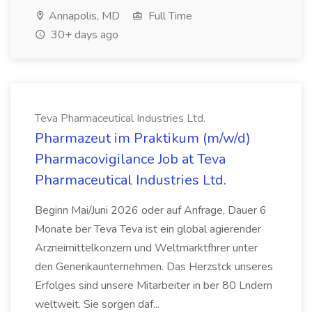
Annapolis, MD
Full Time
30+ days ago
Teva Pharmaceutical Industries Ltd.
Pharmazeut im Praktikum (m/w/d)
Pharmacovigilance Job at Teva
Pharmaceutical Industries Ltd.
Beginn Mai/Juni 2026 oder auf Anfrage, Dauer 6
Monate ber Teva Teva ist ein global agierender
Arzneimittelkonzern und Weltmarktfhrer unter
den Generikaunternehmen. Das Herzstck unseres
Erfolges sind unsere Mitarbeiter in ber 80 Lndern
weltweit. Sie sorgen daf...