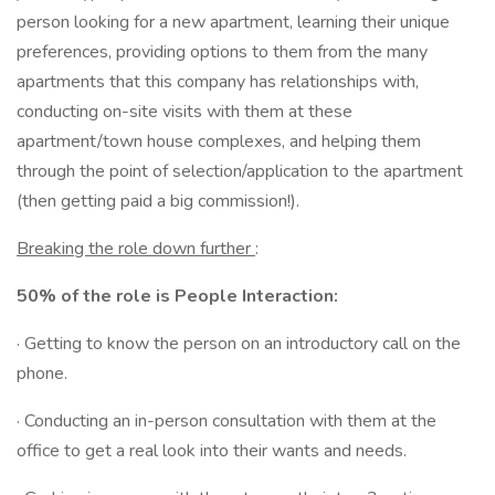
person looking for a new apartment, learning their unique
preferences, providing options to them from the many
apartments that this company has relationships with,
conducting on-site visits with them at these
apartment/town house complexes, and helping them
through the point of selection/application to the apartment
(then getting paid a big commission!).
Breaking the role down further
:
50% of the role is People Interaction:
· Getting to know the person on an introductory call on the
phone.
· Conducting an in-person consultation with them at the
office to get a real look into their wants and needs.