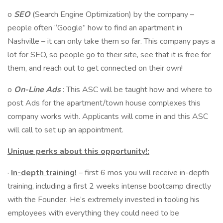
o
SEO
(Search Engine Optimization) by the company –
people often “Google” how to find an apartment in
Nashville – it can only take them so far. This company pays a
lot for SEO, so people go to their site, see that it is free for
them, and reach out to get connected on their own!
o
On-Line Ads
: This ASC will be taught how and where to
post Ads for the apartment/town house complexes this
company works with. Applicants will come in and this ASC
will call to set up an appointment.
Unique perks about this opportunity!:
·
In-depth training!
– first 6 mos you will receive in-depth
training, including a first 2 weeks intense bootcamp directly
with the Founder. He’s extremely invested in tooling his
employees with everything they could need to be