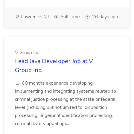
Lawrence, MI
Full Time
26 days ago
V Group Inc.
Lead Java Developer Job at V
Group Inc.
...~60 months experience developing,
implementing and integrating systems related to
criminal justice processing at the state or federal
level (including but not limited to: disposition
processing, fingerprint identification processing,
criminal history updating)....