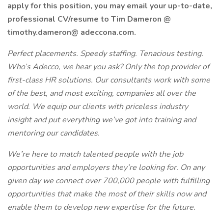
apply for this position, you may email your up-to-date,
professional CV/resume to Tim Dameron @
timothy.dameron@ adeccona.com.
Perfect placements. Speedy staffing. Tenacious testing.
Who’s Adecco, we hear you ask? Only the top provider of
first-class HR solutions. Our consultants work with some
of the best, and most exciting, companies all over the
world. We equip our clients with priceless industry
insight and put everything we’ve got into training and
mentoring our candidates.
We’re here to match talented people with the job
opportunities and employers they’re looking for. On any
given day we connect over 700,000 people with fulfilling
opportunities that make the most of their skills now and
enable them to develop new expertise for the future.