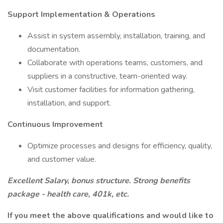
Support Implementation & Operations
Assist in system assembly, installation, training, and
documentation.
Collaborate with operations teams, customers, and
suppliers in a constructive, team-oriented way.
Visit customer facilities for information gathering,
installation, and support.
Continuous Improvement
Optimize processes and designs for efficiency, quality,
and customer value.
Excellent Salary, bonus structure. Strong benefits
package - health care, 401k, etc.
If you meet the above qualifications and would like to