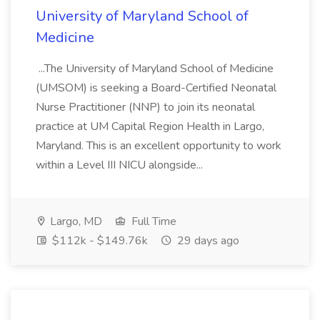
University of Maryland School of
Medicine
...The University of Maryland School of Medicine
(UMSOM) is seeking a Board-Certified Neonatal
Nurse Practitioner (NNP) to join its neonatal
practice at UM Capital Region Health in Largo,
Maryland. This is an excellent opportunity to work
within a Level III NICU alongside...
Largo, MD
Full Time
$112k - $149.76k
29 days ago