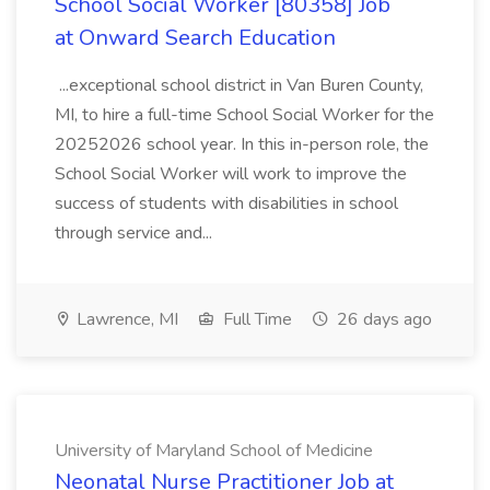
School Social Worker [80358] Job
at Onward Search Education
...exceptional school district in Van Buren County,
MI, to hire a full-time School Social Worker for the
20252026 school year. In this in-person role, the
School Social Worker will work to improve the
success of students with disabilities in school
through service and...
Lawrence, MI
Full Time
26 days ago
University of Maryland School of Medicine
Neonatal Nurse Practitioner Job at