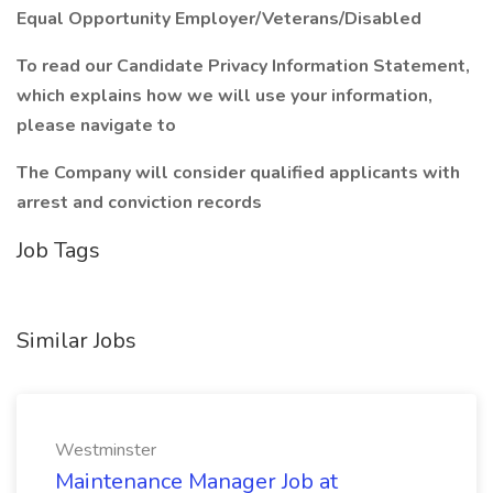
Equal Opportunity Employer/Veterans/Disabled
To read our Candidate Privacy Information Statement,
which explains how we will use your information,
please navigate to
The Company will consider qualified applicants with
arrest and conviction records
Job Tags
Similar Jobs
Westminster
Maintenance Manager Job at