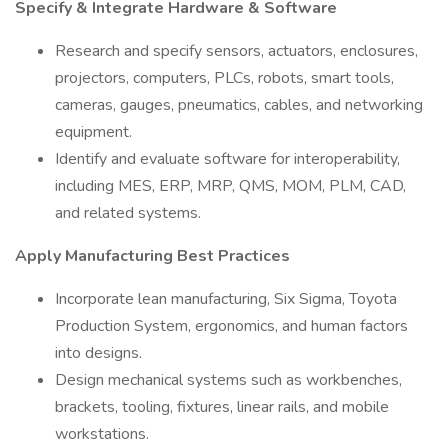
Specify & Integrate Hardware & Software
Research and specify sensors, actuators, enclosures,
projectors, computers, PLCs, robots, smart tools,
cameras, gauges, pneumatics, cables, and networking
equipment.
Identify and evaluate software for interoperability,
including MES, ERP, MRP, QMS, MOM, PLM, CAD,
and related systems.
Apply Manufacturing Best Practices
Incorporate lean manufacturing, Six Sigma, Toyota
Production System, ergonomics, and human factors
into designs.
Design mechanical systems such as workbenches,
brackets, tooling, fixtures, linear rails, and mobile
workstations.