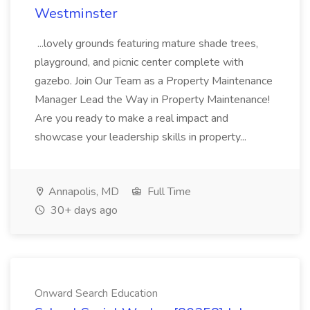
Westminster
...lovely grounds featuring mature shade trees,
playground, and picnic center complete with
gazebo. Join Our Team as a Property Maintenance
Manager Lead the Way in Property Maintenance!
Are you ready to make a real impact and
showcase your leadership skills in property...
Annapolis, MD
Full Time
30+ days ago
Onward Search Education