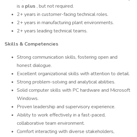
is a
plus
, but not required.
2+ years in customer-facing technical roles.
2+ years in manufacturing plant environments.
2+ years leading technical teams.
Skills & Competencies
Strong communication skills, fostering open and
honest dialogue.
Excellent organizational skills with attention to detail.
Strong problem-solving and analytical abilities.
Solid computer skills with PC hardware and Microsoft
Windows.
Proven leadership and supervisory experience.
Ability to work effectively in a fast-paced,
collaborative team environment.
Comfort interacting with diverse stakeholders,