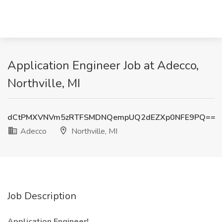
Application Engineer Job at Adecco,
Northville, MI
dCtPMXVNVm5zRTFSMDNQempUQ2dEZXp0NFE9PQ==
Adecco
Northville, MI
Job Description
Application Engineer!