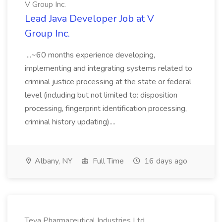
V Group Inc.
Lead Java Developer Job at V
Group Inc.
...~60 months experience developing,
implementing and integrating systems related to
criminal justice processing at the state or federal
level (including but not limited to: disposition
processing, fingerprint identification processing,
criminal history updating)....
Albany, NY
Full Time
16 days ago
Teva Pharmaceutical Industries Ltd.