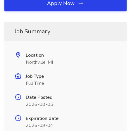
Apply Now
Job Summary
Location
Northville, MI
Job Type
Full Time
Date Posted
2026-08-05
Expiration date
2026-09-04