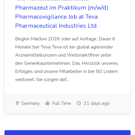
Pharmazeut im Praktikum (m/w/d)
Pharmacovigilance Job at Teva
Pharmaceutical Industries Ltd.
Beginn Mai/Juni 2026 oder auf Anfrage, Dauer 6
Monate ber Teva Teva ist ein global agierender
Arzneimittelkonzern und Weltmarktfhrer unter
den Generikaunternehmen. Das Herzstck unseres
Erfolges sind unsere Mitarbeiter in ber 80 Lndern
weltweit. Sie sorgen daf...
Germany
Full Time
21 days ago