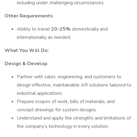
including under challenging circumstances.
Other Requirements
Ability to travel
20–25%
domestically and
internationally as needed.
What You Will Do:
Design & Develop
Partner with sales, engineering, and customers to
design effective, maintainable AR solutions tailored to
industrial applications.
Prepare scopes of work, bills of materials, and
concept drawings for system designs.
Understand and apply the strengths and limitations of
the company’s technology in every solution.