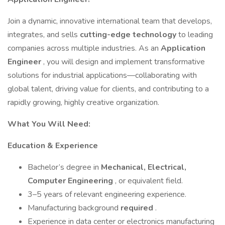
Join a dynamic, innovative international team that develops,
integrates, and sells
cutting-edge technology
to leading
companies across multiple industries. As an
Application
Engineer
, you will design and implement transformative
solutions for industrial applications—collaborating with
global talent, driving value for clients, and contributing to a
rapidly growing, highly creative organization.
What You Will Need:
Education & Experience
Bachelor’s degree in
Mechanical, Electrical,
Computer Engineering
, or equivalent field.
3–5 years of relevant engineering experience.
Manufacturing background
required
.
Experience in data center or electronics manufacturing