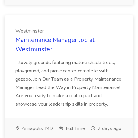
Westminster
Maintenance Manager Job at
Westminster
...lovely grounds featuring mature shade trees,
playground, and picnic center complete with
gazebo. Join Our Team as a Property Maintenance
Manager Lead the Way in Property Maintenance!
Are you ready to make a real impact and
showcase your leadership skills in property...
Annapolis, MD
Full Time
2 days ago