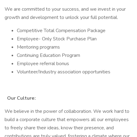
We are committed to your success, and we invest in your
growth and development to unlock your full potential.
Competitive Total Compensation Package
Employee- Only Stock Purchase Plan
Mentoring programs
Continuing Education Program
Employee referral bonus
Volunteer/Industry association opportunities
Our Culture:
We believe in the power of collaboration. We work hard to
build a corporate culture that empowers all our employees
to freely share their ideas, know their presence, and
contributions are truly valued, fostering a climate where our