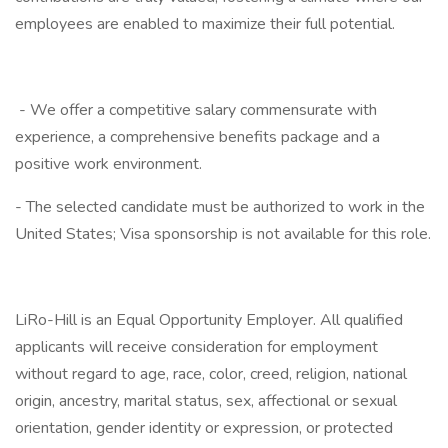
employees are enabled to maximize their full potential.
- We offer a competitive salary commensurate with
experience, a comprehensive benefits package and a
positive work environment.
- The selected candidate must be authorized to work in the
United States; Visa sponsorship is not available for this role.
LiRo-Hill is an Equal Opportunity Employer. All qualified
applicants will receive consideration for employment
without regard to age, race, color, creed, religion, national
origin, ancestry, marital status, sex, affectional or sexual
orientation, gender identity or expression, or protected