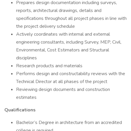
Prepares design documentation including surveys,
reports, architectural drawings, details and
specifications throughout all project phases in line with
the project delivery schedule
Actively coordinates with internal and external
engineering consultants, including Survey, MEP, Civil,
Environmental, Cost Estimators and Structural
disciplines
Research products and materials
Performs design and constructability reviews with the
Technical Director at all phases of the project
Reviewing design documents and construction
estimates
Qualifications
Bachelor’s Degree in architecture from an accredited
college is required.