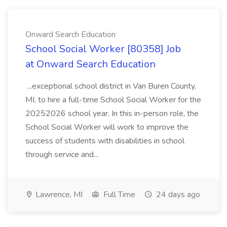
Onward Search Education
School Social Worker [80358] Job
at Onward Search Education
...exceptional school district in Van Buren County,
MI, to hire a full-time School Social Worker for the
20252026 school year. In this in-person role, the
School Social Worker will work to improve the
success of students with disabilities in school
through service and...
Lawrence, MI
Full Time
24 days ago