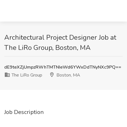
Architectural Project Designer Job at
The LiRo Group, Boston, MA
dE9teXZjUmpzRWhTMTNIeWd6YWxDdTNyNXc9PQ==
The LiRo Group
Boston, MA
Job Description