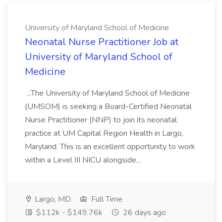
University of Maryland School of Medicine
Neonatal Nurse Practitioner Job at
University of Maryland School of
Medicine
...The University of Maryland School of Medicine
(UMSOM) is seeking a Board-Certified Neonatal
Nurse Practitioner (NNP) to join its neonatal
practice at UM Capital Region Health in Largo,
Maryland. This is an excellent opportunity to work
within a Level III NICU alongside...
Largo, MD
Full Time
$112k - $149.76k
26 days ago