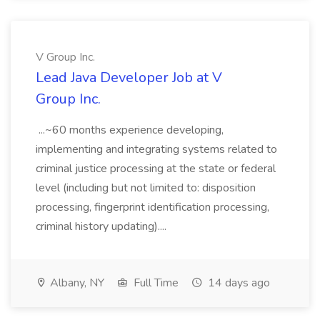
V Group Inc.
Lead Java Developer Job at V
Group Inc.
...~60 months experience developing,
implementing and integrating systems related to
criminal justice processing at the state or federal
level (including but not limited to: disposition
processing, fingerprint identification processing,
criminal history updating)....
Albany, NY
Full Time
14 days ago