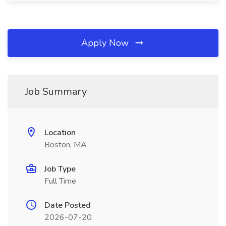
Apply Now
Job Summary
Location
Boston, MA
Job Type
Full Time
Date Posted
2026-07-20