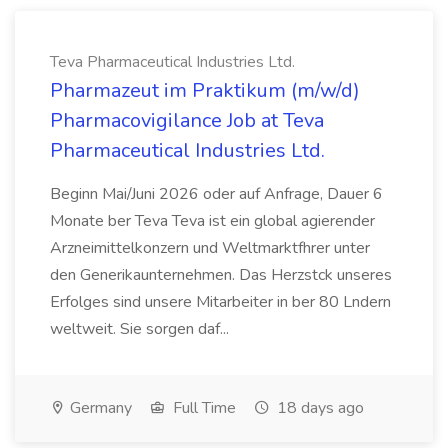
Teva Pharmaceutical Industries Ltd.
Pharmazeut im Praktikum (m/w/d)
Pharmacovigilance Job at Teva
Pharmaceutical Industries Ltd.
Beginn Mai/Juni 2026 oder auf Anfrage, Dauer 6
Monate ber Teva Teva ist ein global agierender
Arzneimittelkonzern und Weltmarktfhrer unter
den Generikaunternehmen. Das Herzstck unseres
Erfolges sind unsere Mitarbeiter in ber 80 Lndern
weltweit. Sie sorgen daf...
Germany
Full Time
18 days ago