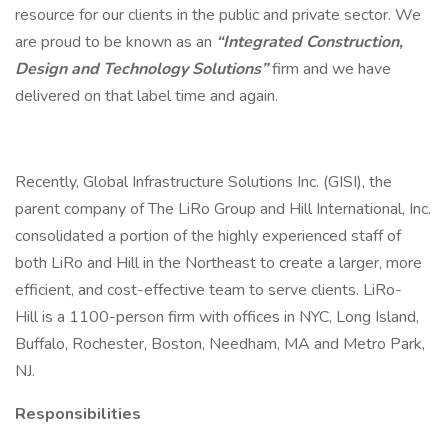
resource for our clients in the public and private sector. We
are proud to be known as an
“Integrated Construction,
Design and Technology Solutions”
firm and we have
delivered on that label time and again.
Recently, Global Infrastructure Solutions Inc. (GISI), the
parent company of The LiRo Group and Hill International, Inc.
consolidated a portion of the highly experienced staff of
both LiRo and Hill in the Northeast to create a larger, more
efficient, and cost-effective team to serve clients. LiRo-
Hill is a 1100-person firm with offices in NYC, Long Island,
Buffalo, Rochester, Boston, Needham, MA and Metro Park,
NJ.
Responsibilities