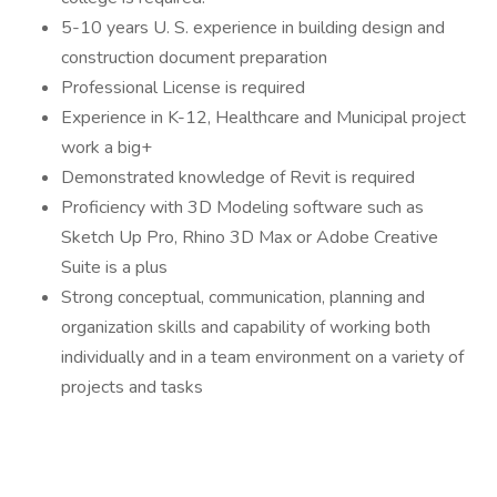
5-10 years U. S. experience in building design and
construction document preparation
Professional License is required
Experience in K-12, Healthcare and Municipal project
work a big+
Demonstrated knowledge of Revit is required
Proficiency with 3D Modeling software such as
Sketch Up Pro, Rhino 3D Max or Adobe Creative
Suite is a plus
Strong conceptual, communication, planning and
organization skills and capability of working both
individually and in a team environment on a variety of
projects and tasks