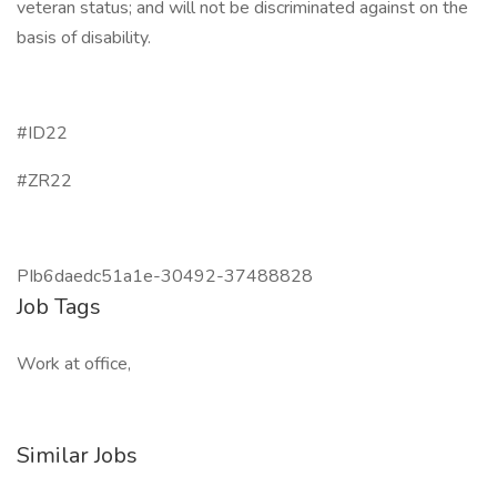
veteran status; and will not be discriminated against on the
basis of disability.
#ID22
#ZR22
PIb6daedc51a1e-30492-37488828
Job Tags
Work at office,
Similar Jobs