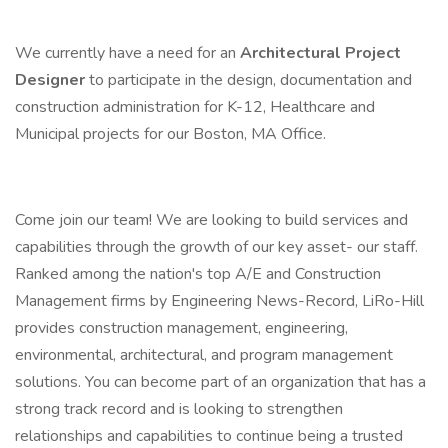
We currently have a need for an
Architectural Project
Designer
to participate in the design, documentation and
construction administration for K-12, Healthcare and
Municipal projects for our Boston, MA Office.
Come join our team! We are looking to build services and
capabilities through the growth of our key asset- our staff.
Ranked among the nation's top A/E and Construction
Management firms by Engineering News-Record, LiRo-Hill
provides construction management, engineering,
environmental, architectural, and program management
solutions. You can become part of an organization that has a
strong track record and is looking to strengthen
relationships and capabilities to continue being a trusted