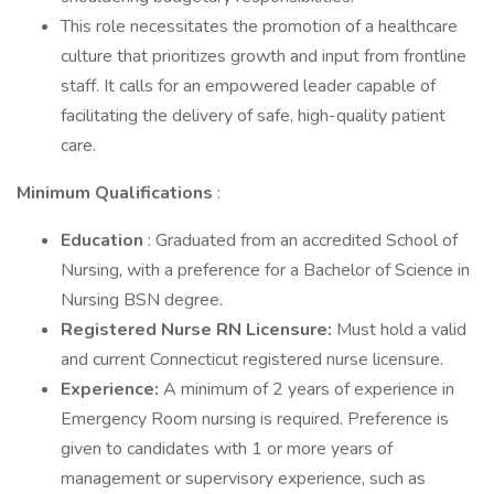
This role necessitates the promotion of a healthcare
culture that prioritizes growth and input from frontline
staff. It calls for an empowered leader capable of
facilitating the delivery of safe, high-quality patient
care.
Minimum Qualifications
:
Education
: Graduated from an accredited School of
Nursing, with a preference for a Bachelor of Science in
Nursing BSN degree.
Registered Nurse RN Licensure:
Must hold a valid
and current Connecticut registered nurse licensure.
Experience:
A minimum of 2 years of experience in
Emergency Room nursing is required. Preference is
given to candidates with 1 or more years of
management or supervisory experience, such as