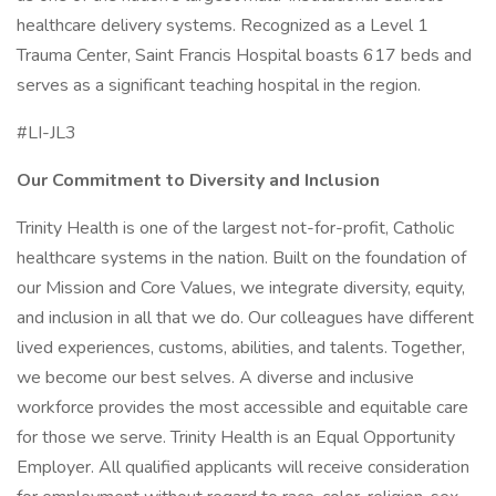
healthcare delivery systems. Recognized as a Level 1
Trauma Center, Saint Francis Hospital boasts 617 beds and
serves as a significant teaching hospital in the region.
#LI-JL3
Our Commitment to Diversity and Inclusion
Trinity Health is one of the largest not-for-profit, Catholic
healthcare systems in the nation. Built on the foundation of
our Mission and Core Values, we integrate diversity, equity,
and inclusion in all that we do. Our colleagues have different
lived experiences, customs, abilities, and talents. Together,
we become our best selves. A diverse and inclusive
workforce provides the most accessible and equitable care
for those we serve. Trinity Health is an Equal Opportunity
Employer. All qualified applicants will receive consideration