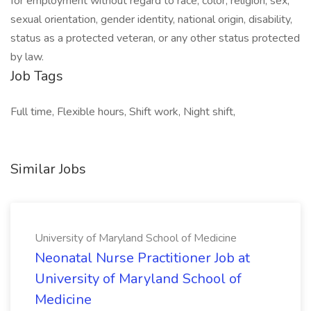
for employment without regard to race, color, religion, sex,
sexual orientation, gender identity, national origin, disability,
status as a protected veteran, or any other status protected
by law.
Job Tags
Full time, Flexible hours, Shift work, Night shift,
Similar Jobs
University of Maryland School of Medicine
Neonatal Nurse Practitioner Job at
University of Maryland School of
Medicine