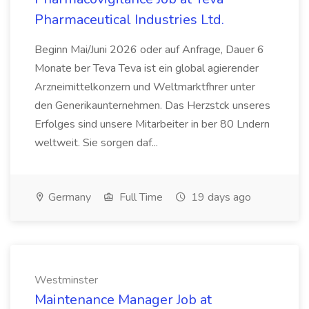
Pharmaceutical Industries Ltd.
Beginn Mai/Juni 2026 oder auf Anfrage, Dauer 6
Monate ber Teva Teva ist ein global agierender
Arzneimittelkonzern und Weltmarktfhrer unter
den Generikaunternehmen. Das Herzstck unseres
Erfolges sind unsere Mitarbeiter in ber 80 Lndern
weltweit. Sie sorgen daf...
Germany
Full Time
19 days ago
Westminster
Maintenance Manager Job at