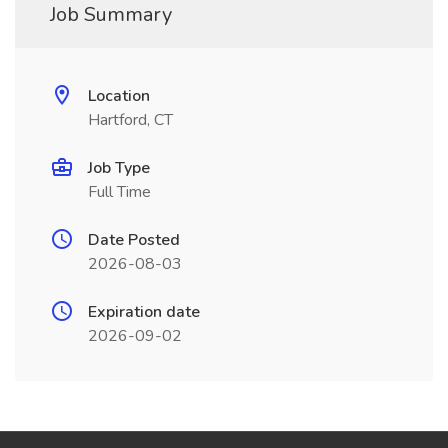
Job Summary
Location
Hartford, CT
Job Type
Full Time
Date Posted
2026-08-03
Expiration date
2026-09-02