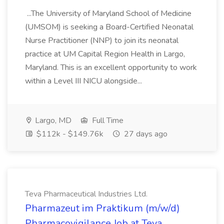
...The University of Maryland School of Medicine
(UMSOM) is seeking a Board-Certified Neonatal
Nurse Practitioner (NNP) to join its neonatal
practice at UM Capital Region Health in Largo,
Maryland. This is an excellent opportunity to work
within a Level III NICU alongside...
Largo, MD
Full Time
$112k - $149.76k
27 days ago
Teva Pharmaceutical Industries Ltd.
Pharmazeut im Praktikum (m/w/d)
Pharmacovigilance Job at Teva