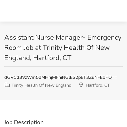
Assistant Nurse Manager- Emergency
Room Job at Trinity Health Of New
England, Hartford, CT
dGV1d3VzWm50MHhjMFhiNGlES2pET3ZuNFE9PQ==
Trinity Health Of New England
Hartford, CT
Job Description