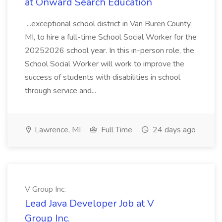
at Onward Search Education
...exceptional school district in Van Buren County,
MI, to hire a full-time School Social Worker for the
20252026 school year. In this in-person role, the
School Social Worker will work to improve the
success of students with disabilities in school
through service and...
Lawrence, MI
Full Time
24 days ago
V Group Inc.
Lead Java Developer Job at V
Group Inc.