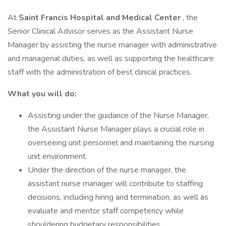
At
Saint Francis Hospital and Medical Center
, the
Senior Clinical Advisor serves as the Assistant Nurse
Manager by assisting the nurse manager with administrative
and managerial duties, as well as supporting the healthcare
staff with the administration of best clinical practices.
What you will do:
Assisting under the guidance of the Nurse Manager,
the Assistant Nurse Manager plays a crucial role in
overseeing unit personnel and maintaining the nursing
unit environment.
Under the direction of the nurse manager, the
assistant nurse manager will contribute to staffing
decisions, including hiring and termination, as well as
evaluate and mentor staff competency while
shouldering budgetary responsibilities.