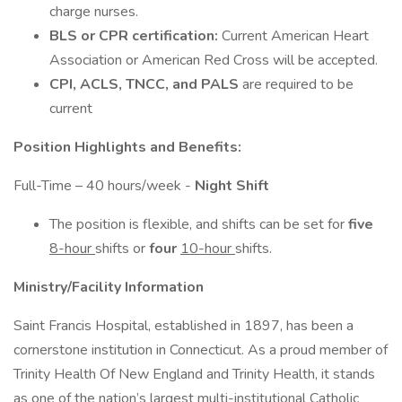
charge nurses.
BLS or CPR certification:
Current American Heart
Association or American Red Cross will be accepted.
CPI, ACLS, TNCC, and PALS
are required to be
current
Position Highlights and Benefits:
Full-Time – 40 hours/week -
Night Shift
The position is flexible, and shifts can be set for
five
8-hour
shifts or
four
10-hour
shifts.
Ministry/Facility Information
Saint Francis Hospital, established in 1897, has been a
cornerstone institution in Connecticut. As a proud member of
Trinity Health Of New England and Trinity Health, it stands
as one of the nation’s largest multi-institutional Catholic