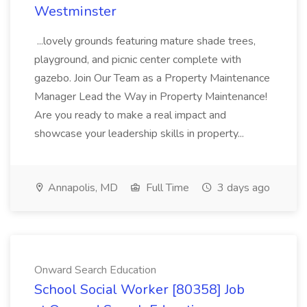
Westminster
...lovely grounds featuring mature shade trees,
playground, and picnic center complete with
gazebo. Join Our Team as a Property Maintenance
Manager Lead the Way in Property Maintenance!
Are you ready to make a real impact and
showcase your leadership skills in property...
Annapolis, MD
Full Time
3 days ago
Onward Search Education
School Social Worker [80358] Job