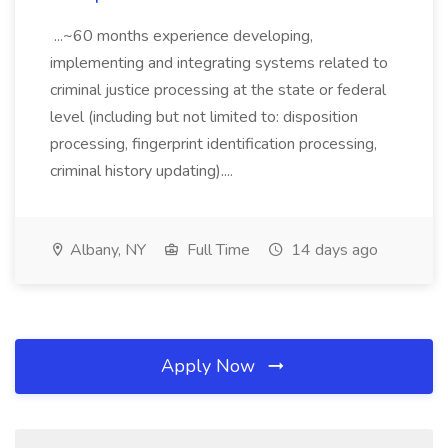
...~60 months experience developing,
implementing and integrating systems related to
criminal justice processing at the state or federal
level (including but not limited to: disposition
processing, fingerprint identification processing,
criminal history updating)....
Albany, NY
Full Time
14 days ago
Apply Now