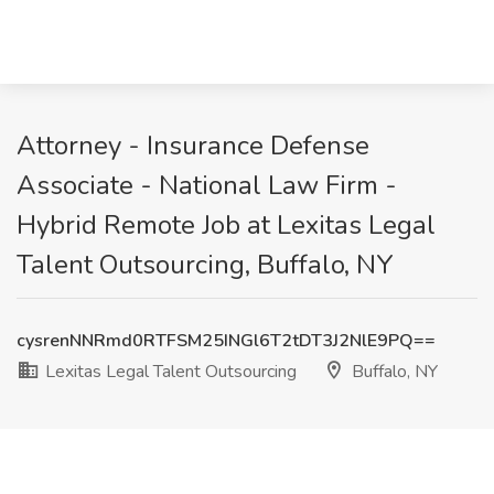
Attorney - Insurance Defense
Associate - National Law Firm -
Hybrid Remote Job at Lexitas Legal
Talent Outsourcing, Buffalo, NY
cysrenNNRmd0RTFSM25INGl6T2tDT3J2NlE9PQ==
Lexitas Legal Talent Outsourcing
Buffalo, NY