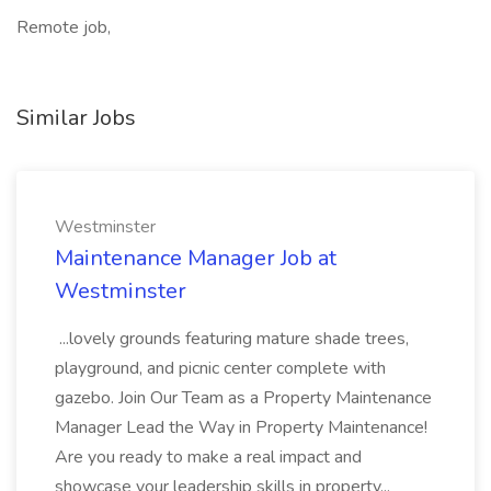
Remote job,
Similar Jobs
Westminster
Maintenance Manager Job at
Westminster
...lovely grounds featuring mature shade trees,
playground, and picnic center complete with
gazebo. Join Our Team as a Property Maintenance
Manager Lead the Way in Property Maintenance!
Are you ready to make a real impact and
showcase your leadership skills in property...