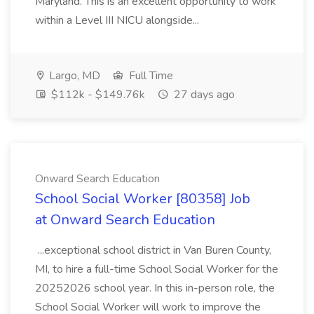
Maryland. This is an excellent opportunity to work
within a Level III NICU alongside...
Largo, MD
Full Time
$112k - $149.76k
27 days ago
Onward Search Education
School Social Worker [80358] Job
at Onward Search Education
...exceptional school district in Van Buren County,
MI, to hire a full-time School Social Worker for the
20252026 school year. In this in-person role, the
School Social Worker will work to improve the