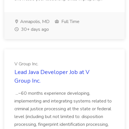
Annapolis, MD
Full Time
30+ days ago
V Group Inc.
Lead Java Developer Job at V
Group Inc.
...~60 months experience developing,
implementing and integrating systems related to
criminal justice processing at the state or federal
level (including but not limited to: disposition
processing, fingerprint identification processing,