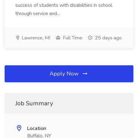
success of students with disabilities in school
through service and...
Lawrence, MI
Full Time
25 days ago
Apply Now
Job Summary
Location
Buffalo, NY