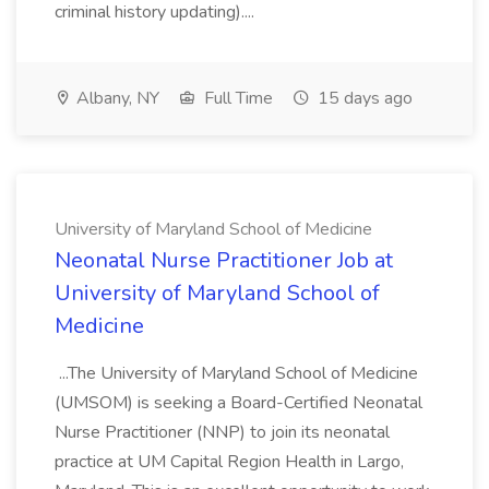
criminal history updating)....
Albany, NY
Full Time
15 days ago
University of Maryland School of Medicine
Neonatal Nurse Practitioner Job at
University of Maryland School of
Medicine
...The University of Maryland School of Medicine
(UMSOM) is seeking a Board-Certified Neonatal
Nurse Practitioner (NNP) to join its neonatal
practice at UM Capital Region Health in Largo,