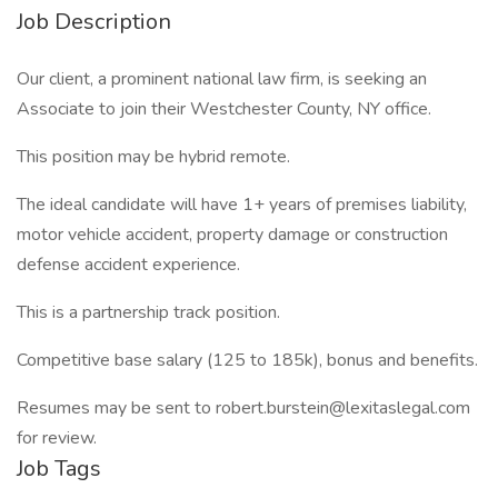
Job Description
Our client, a prominent national law firm, is seeking an
Associate to join their Westchester County, NY office.
This position may be hybrid remote.
The ideal candidate will have 1+ years of premises liability,
motor vehicle accident, property damage or construction
defense accident experience.
This is a partnership track position.
Competitive base salary (125 to 185k), bonus and benefits.
Resumes may be sent to robert.burstein@lexitaslegal.com
for review.
Job Tags