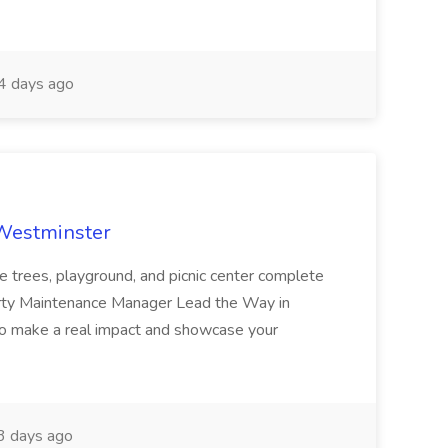
 days ago
 Westminster
e trees, playground, and picnic center complete
erty Maintenance Manager Lead the Way in
o make a real impact and showcase your
3 days ago