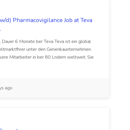
/d) Pharmacovigilance Job at Teva
.
 Dauer 6 Monate ber Teva Teva ist ein global
eltmarktfhrer unter den Generikaunternehmen.
ere Mitarbeiter in ber 80 Lndern weltweit. Sie
ys ago