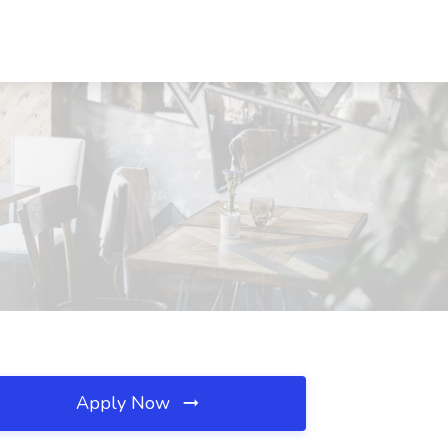
Apply Now