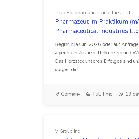
Teva Pharmaceutical Industries Ltd.
Pharmazeut im Praktikum (m/w
Pharmaceutical Industries Ltd
Beginn Mai/Juni 2026 oder auf Anfrage,
agierender Arzneimittelkonzern und W
Das Herzstck unseres Erfolges sind uns
sorgen daf...
Germany
Full Time
19 da
V Group Inc.