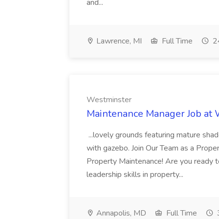
and...
Lawrence, MI
Full Time
24
Westminster
Maintenance Manager Job at
...lovely grounds featuring mature shad
with gazebo. Join Our Team as a Prop
Property Maintenance! Are you ready t
leadership skills in property...
Annapolis, MD
Full Time