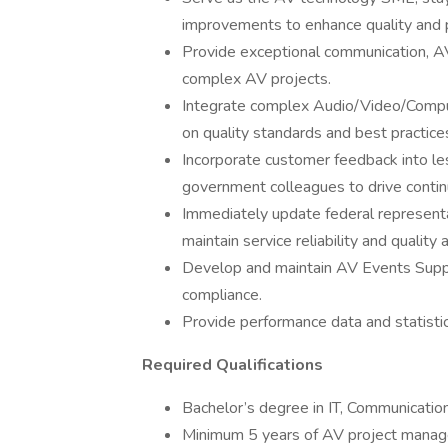
improvements to enhance quality and 
Provide exceptional communication, AV 
complex AV projects.
Integrate complex Audio/Video/Comput
on quality standards and best practice
Incorporate customer feedback into le
government colleagues to drive conti
Immediately update federal representa
maintain service reliability and quality
Develop and maintain AV Events Suppo
compliance.
Provide performance data and statistic
Required Qualifications
Bachelor’s degree in IT, Communications
Minimum 5 years of AV project manag