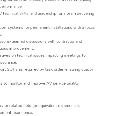
performance.
technical skills, and leadership for a team delivering
er systems for permanent installations with a focus
s.
ssons-learned discussions with contractor and
nuous improvement.
tives on technical issues impacting meetings to
 assurance.
rt SOPs as required by task order, ensuring quality
s to monitor and improve AV service quality.
, or related field (or equivalent experience).
ement experience.