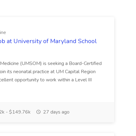
ine
ob at University of Maryland School
f Medicine (UMSOM) is seeking a Board-Certified
oin its neonatal practice at UM Capital Region
cellent opportunity to work within a Level III
k - $149.76k
27 days ago