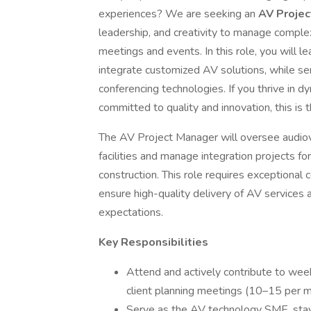
experiences? We are seeking an
AV Proje
leadership, and creativity to manage comple
meetings and events. In this role, you will l
integrate customized AV solutions, while s
conferencing technologies. If you thrive in 
committed to quality and innovation, this is 
The AV Project Manager will oversee audiovi
facilities and manage integration projects fo
construction. This role requires exceptional c
ensure high-quality delivery of AV services 
expectations.
Key Responsibilities
Attend and actively contribute to wee
client planning meetings (10–15 per m
Serve as the AV technology SME, stay