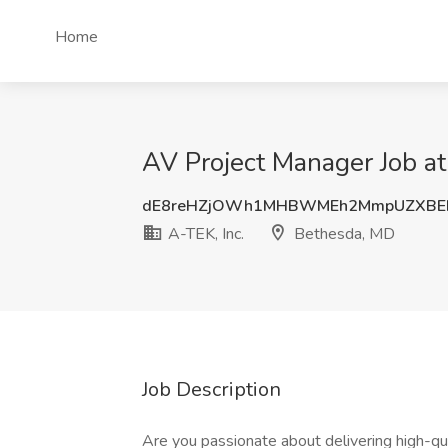
Home
AV Project Manager Job at
dE8reHZjOWh1MHBWMEh2MmpUZXBE
A-TEK, Inc.
Bethesda, MD
Job Description
Are you passionate about delivering high-qua