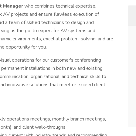
ct Manager
who combines technical expertise,
x AV projects and ensure flawless execution of
ead a team of skilled technicians to design and
erving as the go-to expert for AV systems and
dynamic environments, excel at problem-solving, and are
the opportunity for you.
sual operations for our customer's conferencing
r permanent installations in both new and existing
ommunication, organizational, and technical skills to
and innovative solutions that meet or exceed client
kly operations meetings, monthly branch meetings,
onth), and client walk-throughs.
ing current with industry trends and recommending