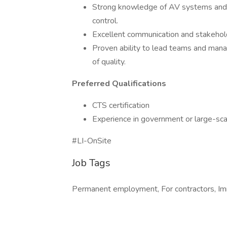
Strong knowledge of AV systems and in
control.
Excellent communication and stakehol
Proven ability to lead teams and mana
of quality.
Preferred Qualifications
CTS certification
Experience in government or large-scal
#LI-OnSite
Job Tags
Permanent employment, For contractors, Im