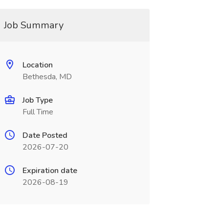
Job Summary
Location
Bethesda, MD
Job Type
Full Time
Date Posted
2026-07-20
Expiration date
2026-08-19