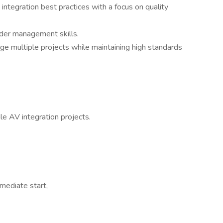
tegration best practices with a focus on quality
der management skills.
ge multiple projects while maintaining high standards
e AV integration projects.
mediate start,