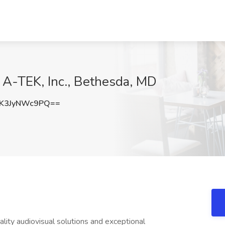
 A-TEK, Inc., Bethesda, MD
K3JyNWc9PQ==
lity audiovisual solutions and exceptional