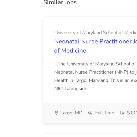
Similar Jobs
University of Maryland School of Medic
Neonatal Nurse Practitioner J
of Medicine
...The University of Maryland School o
Neonatal Nurse Practitioner (NNP) to j
Health in Largo, Maryland. This is an ex
NICU alongside...
Largo, MD
Full Time
$112