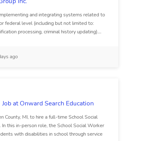
Group Inc.
implementing and integrating systems related to
or federal level (including but not limited to:
fication processing, criminal history updating)....
ays ago
 Job at Onward Search Education
en County, MI, to hire a full-time School Social
n this in-person role, the School Social Worker
dents with disabilities in school through service