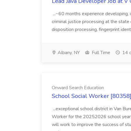
Lead Java Developer Job at V 
...~60 months experience developing, 
criminal justice processing at the state 
disposition processing, fingerprint identi
Albany, NY
Full Time
14 d
Onward Search Education
School Social Worker [80358]
...exceptional school district in Van Bur
Worker for the 20252026 school year. I
will work to improve the success of stu