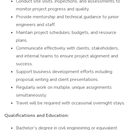
Conduct site visits, inspections, and assessments to
monitor project progress and quality.
Provide mentorship and technical guidance to junior
engineers and staff.
Maintain project schedules, budgets, and resource
plans.
Communicate effectively with clients, stakeholders,
and internal teams to ensure project alignment and
success.
Support business development efforts including
proposal writing and client presentations.
Regularly work on multiple, unique assignments
simultaneously.
Travel will be required with occasional overnight stays.
Qualifications and Education:
Bachelor’s degree in civil engineering or equivalent