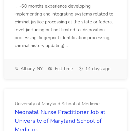
...~60 months experience developing,
implementing and integrating systems related to
criminal justice processing at the state or federal
level (including but not limited to: disposition
processing, fingerprint identification processing,
criminal history updating)....
Albany, NY
Full Time
14 days ago
University of Maryland School of Medicine
Neonatal Nurse Practitioner Job at
University of Maryland School of
Medicine