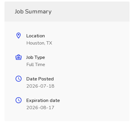
Job Summary
Location
Houston, TX
Job Type
Full Time
Date Posted
2026-07-18
Expiration date
2026-08-17