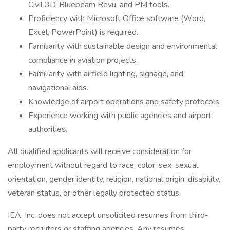
Civil 3D, Bluebeam Revu, and PM tools.
Proficiency with Microsoft Office software (Word,
Excel, PowerPoint) is required.
Familiarity with sustainable design and environmental
compliance in aviation projects.
Familiarity with airfield lighting, signage, and
navigational aids.
Knowledge of airport operations and safety protocols.
Experience working with public agencies and airport
authorities.
All qualified applicants will receive consideration for
employment without regard to race, color, sex, sexual
orientation, gender identity, religion, national origin, disability,
veteran status, or other legally protected status.
IEA, Inc. does not accept unsolicited resumes from third-
party recruiters or staffing agencies. Any resumes