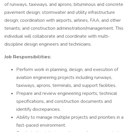
of runways, taxiways, and aprons; bituminous and concrete
pavement design; stormwater and utility infrastructure
design; coordination with airports, airlines, FAA, and other
tenants; and construction administration/management. This
individual will collaborate and coordinate with multi-
discipline design engineers and technicians.
Job Responsibilities:
Perform work in planning, design, and execution of
aviation engineering projects including runways,
taxiways, aprons, terminals, and support facilities.
Prepare and review engineering reports, technical
specifications, and construction documents and
identify discrepancies.
Ability to manage multiple projects and priorities in a
fast-paced environment.