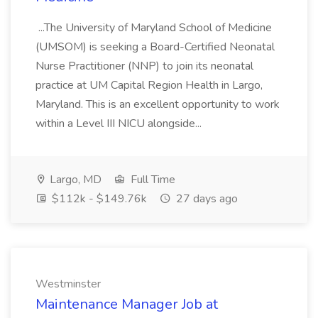
...The University of Maryland School of Medicine
(UMSOM) is seeking a Board-Certified Neonatal
Nurse Practitioner (NNP) to join its neonatal
practice at UM Capital Region Health in Largo,
Maryland. This is an excellent opportunity to work
within a Level III NICU alongside...
Largo, MD
Full Time
$112k - $149.76k
27 days ago
Westminster
Maintenance Manager Job at