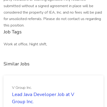
submitted without a signed agreement in place will be
considered the property of IEA, Inc. and no fees will be paid
for unsolicited referrals. Please do not contact us regarding
this position.
Job Tags
Work at office, Night shift,
Similar Jobs
V Group Inc.
Lead Java Developer Job at V
Group Inc.