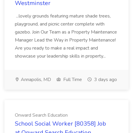
Westminster
...lovely grounds featuring mature shade trees,
playground, and picnic center complete with
gazebo. Join Our Team as a Property Maintenance
Manager Lead the Way in Property Maintenance!
Are you ready to make a real impact and
showcase your leadership skills in property...
Annapolis, MD
Full Time
3 days ago
Onward Search Education
School Social Worker [80358] Job
at Onward Search Education