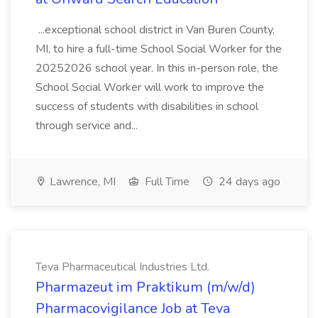
...exceptional school district in Van Buren County,
MI, to hire a full-time School Social Worker for the
20252026 school year. In this in-person role, the
School Social Worker will work to improve the
success of students with disabilities in school
through service and...
Lawrence, MI
Full Time
24 days ago
Teva Pharmaceutical Industries Ltd.
Pharmazeut im Praktikum (m/w/d)
Pharmacovigilance Job at Teva