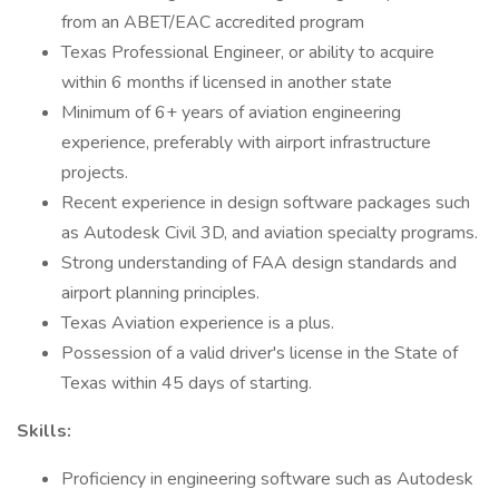
from an ABET/EAC accredited program
Texas Professional Engineer, or ability to acquire
within 6 months if licensed in another state
Minimum of 6+ years of aviation engineering
experience, preferably with airport infrastructure
projects.
Recent experience in design software packages such
as Autodesk Civil 3D, and aviation specialty programs.
Strong understanding of FAA design standards and
airport planning principles.
Texas Aviation experience is a plus.
Possession of a valid driver's license in the State of
Texas within 45 days of starting.
Skills:
Proficiency in engineering software such as Autodesk