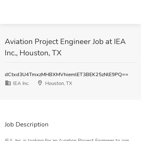
Aviation Project Engineer Job at IEA
Inc., Houston, TX
dCtxd3U4TmxzMHBXMVhiemlET3BEK25zNlE9PQ==
IEA Inc.
Houston, TX
Job Description
IEA, Inc. is looking for an Aviation Project Engineer to join