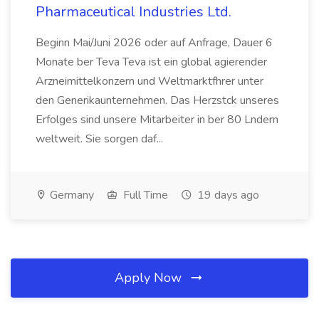
Pharmaceutical Industries Ltd.
Beginn Mai/Juni 2026 oder auf Anfrage, Dauer 6
Monate ber Teva Teva ist ein global agierender
Arzneimittelkonzern und Weltmarktfhrer unter
den Generikaunternehmen. Das Herzstck unseres
Erfolges sind unsere Mitarbeiter in ber 80 Lndern
weltweit. Sie sorgen daf...
Germany
Full Time
19 days ago
Apply Now