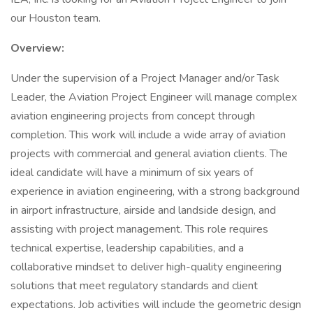
our Houston team.
Overview:
Under the supervision of a Project Manager and/or Task
Leader, the Aviation Project Engineer will manage complex
aviation engineering projects from concept through
completion. This work will include a wide array of aviation
projects with commercial and general aviation clients. The
ideal candidate will have a minimum of six years of
experience in aviation engineering, with a strong background
in airport infrastructure, airside and landside design, and
assisting with project management. This role requires
technical expertise, leadership capabilities, and a
collaborative mindset to deliver high-quality engineering
solutions that meet regulatory standards and client
expectations. Job activities will include the geometric design