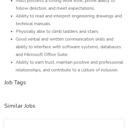
Must possess a strong work ethic, prove ability to
follow direction, and meet expectations.
Ability to read and interpret engineering drawings and
technical manuals.
Physically able to climb ladders and stairs.
Good verbal and written communication skills and
ability to interface with software systems, databases
and Microsoft Office Suite.
Ability to earn trust, maintain positive and professional
relationships, and contribute to a culture of inclusion.
Job Tags
Similar Jobs