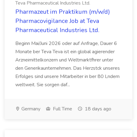
Teva Pharmaceutical Industries Ltd.
Pharmazeut im Praktikum (m/w/d)
Pharmacovigilance Job at Teva
Pharmaceutical Industries Ltd.
Beginn Mai/Juni 2026 oder auf Anfrage, Dauer 6
Monate ber Teva Teva ist ein global agierender
Arzneimittelkonzern und Weltmarktfhrer unter
den Generikaunternehmen. Das Herzstck unseres
Erfolges sind unsere Mitarbeiter in ber 80 Lndern
weltweit. Sie sorgen daf...
Germany
Full Time
18 days ago