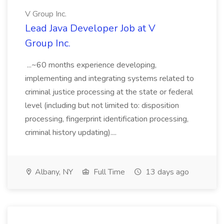
V Group Inc.
Lead Java Developer Job at V
Group Inc.
...~60 months experience developing,
implementing and integrating systems related to
criminal justice processing at the state or federal
level (including but not limited to: disposition
processing, fingerprint identification processing,
criminal history updating)....
Albany, NY
Full Time
13 days ago