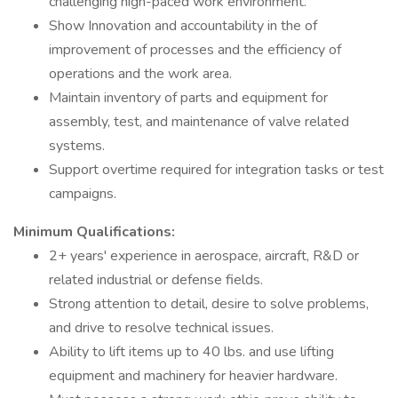
challenging high-paced work environment.
Show Innovation and accountability in the of
improvement of processes and the efficiency of
operations and the work area.
Maintain inventory of parts and equipment for
assembly, test, and maintenance of valve related
systems.
Support overtime required for integration tasks or test
campaigns.
Minimum Qualifications:
2+ years' experience in aerospace, aircraft, R&D or
related industrial or defense fields.
Strong attention to detail, desire to solve problems,
and drive to resolve technical issues.
Ability to lift items up to 40 lbs. and use lifting
equipment and machinery for heavier hardware.