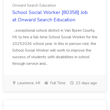
Onward Search Education
School Social Worker [80358] Job
at Onward Search Education
...exceptional school district in Van Buren County,
MI, to hire a full-time School Social Worker for the
20252026 school year. In this in-person role, the
School Social Worker will work to improve the
success of students with disabilities in school
through service and...
Lawrence, MI
Full Time
23 days ago