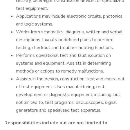
circuitry, laser/light transmission devices or specialized
test equipment.
Applications may include electronic circuits, photonics
and logic systems.
Works from schematics, diagrams, written and verbal
descriptions, layouts or defined plans to perform
testing, checkout and trouble-shooting functions.
Performs operational test and fault isolation on
systems and equipment. Assists in determining
methods or actions to remedy malfunctions.
Assists in the design, construction, test and check-out
of test equipment. Uses manufacturing, test,
development or diagnostic equipment, including, but
not limited to, test programs, oscilloscopes, signal
generators and specialized test apparatus.
Responsibilities include but are not limited to: