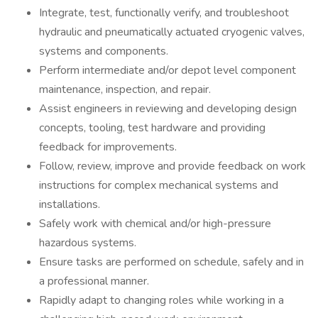
Integrate, test, functionally verify, and troubleshoot
hydraulic and pneumatically actuated cryogenic valves,
systems and components.
Perform intermediate and/or depot level component
maintenance, inspection, and repair.
Assist engineers in reviewing and developing design
concepts, tooling, test hardware and providing
feedback for improvements.
Follow, review, improve and provide feedback on work
instructions for complex mechanical systems and
installations.
Safely work with chemical and/or high-pressure
hazardous systems.
Ensure tasks are performed on schedule, safely and in
a professional manner.
Rapidly adapt to changing roles while working in a