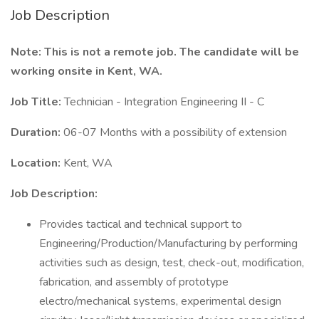
Job Description
Note: This is not a remote job. The candidate will be
working onsite in Kent, WA.
Job Title:
Technician - Integration Engineering II - C
Duration:
06-07 Months with a possibility of extension
Location:
Kent, WA
Job Description:
Provides tactical and technical support to
Engineering/Production/Manufacturing by performing
activities such as design, test, check-out, modification,
fabrication, and assembly of prototype
electro/mechanical systems, experimental design