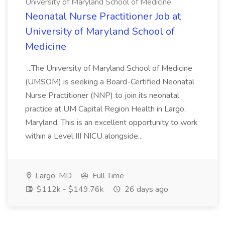
University of Maryland School of Medicine
Neonatal Nurse Practitioner Job at
University of Maryland School of
Medicine
...The University of Maryland School of Medicine
(UMSOM) is seeking a Board-Certified Neonatal
Nurse Practitioner (NNP) to join its neonatal
practice at UM Capital Region Health in Largo,
Maryland. This is an excellent opportunity to work
within a Level III NICU alongside...
Largo, MD
Full Time
$112k - $149.76k
26 days ago