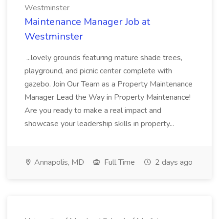
Westminster
Maintenance Manager Job at
Westminster
...lovely grounds featuring mature shade trees,
playground, and picnic center complete with
gazebo. Join Our Team as a Property Maintenance
Manager Lead the Way in Property Maintenance!
Are you ready to make a real impact and
showcase your leadership skills in property...
Annapolis, MD
Full Time
2 days ago