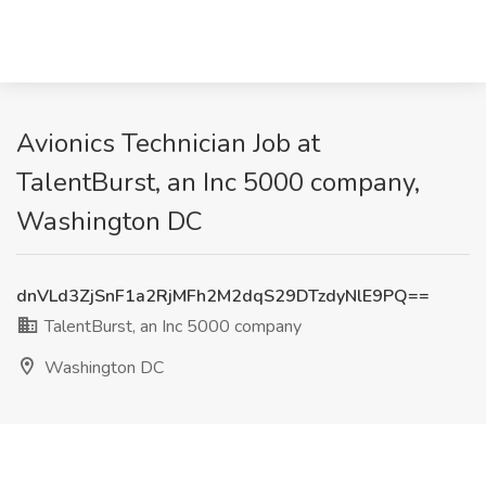
Avionics Technician Job at
TalentBurst, an Inc 5000 company,
Washington DC
dnVLd3ZjSnF1a2RjMFh2M2dqS29DTzdyNlE9PQ==
TalentBurst, an Inc 5000 company
Washington DC