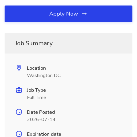
Apply Now
Job Summary
Location
Washington DC
Job Type
Full Time
Date Posted
2026-07-14
Expiration date