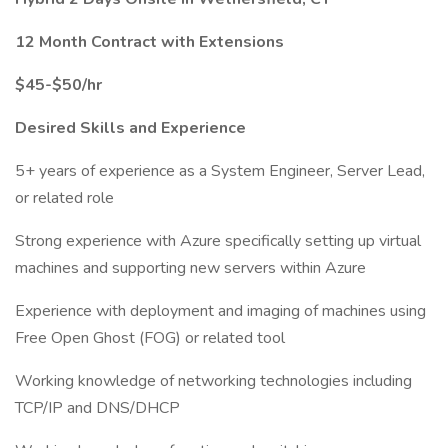
12 Month Contract with Extensions
$45-$50/hr
Desired Skills and Experience
5+ years of experience as a System Engineer, Server Lead,
or related role
Strong experience with Azure specifically setting up virtual
machines and supporting new servers within Azure
Experience with deployment and imaging of machines using
Free Open Ghost (FOG) or related tool
Working knowledge of networking technologies including
TCP/IP and DNS/DHCP