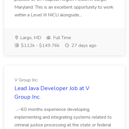
Maryland. This is an excellent opportunity to work
within a Level III NICU alongside...
Largo, MD
Full Time
$112k - $149.76k
27 days ago
V Group Inc.
Lead Java Developer Job at V
Group Inc.
...~60 months experience developing,
implementing and integrating systems related to
criminal justice processing at the state or federal