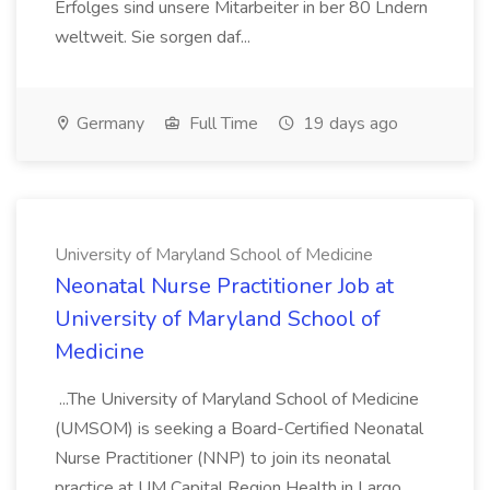
Erfolges sind unsere Mitarbeiter in ber 80 Lndern
weltweit. Sie sorgen daf...
Germany
Full Time
19 days ago
University of Maryland School of Medicine
Neonatal Nurse Practitioner Job at
University of Maryland School of
Medicine
...The University of Maryland School of Medicine
(UMSOM) is seeking a Board-Certified Neonatal
Nurse Practitioner (NNP) to join its neonatal
practice at UM Capital Region Health in Largo,