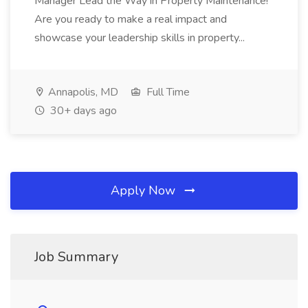
Manager Lead the Way in Property Maintenance!
Are you ready to make a real impact and
showcase your leadership skills in property...
Annapolis, MD
Full Time
30+ days ago
Apply Now
Job Summary