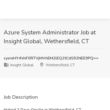
Azure System Administrator Job at
Insight Global, Wethersfield, CT
cysreHY4VnF0RTVjMVhEM2lEQ2tCdS92NEE9PQ==
Insight Global
Wethersfield, CT
Job Description
Hybrid 2 Days Onsite in Wethersfield, CT