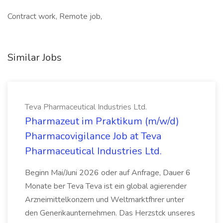
Contract work, Remote job,
Similar Jobs
Teva Pharmaceutical Industries Ltd.
Pharmazeut im Praktikum (m/w/d)
Pharmacovigilance Job at Teva
Pharmaceutical Industries Ltd.
Beginn Mai/Juni 2026 oder auf Anfrage, Dauer 6
Monate ber Teva Teva ist ein global agierender
Arzneimittelkonzern und Weltmarktfhrer unter
den Generikaunternehmen. Das Herzstck unseres