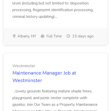
level (including but not limited to: disposition
processing, fingerprint identification processing,
criminal history updating)....
Albany, NY
Full Time
15 days ago
Westminster
Maintenance Manager Job at
Westminster
...lovely grounds featuring mature shade trees,
playground, and picnic center complete with
gazebo. Join Our Team as a Property Maintenance