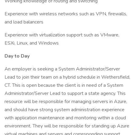
Working knowledge of routing and switching
Experience with wireless networks such as VPN, firewalls,
and load balancers
Experience with virtualization support such as VMware,
ESXi, Linux, and Windows
Day to Day
An employer is seeking a System Administrator/Server
Lead to join their team on a hybrid schedule in Wethersfield,
CT. This is open because the client is in need of a System
Administrator/Server Lead to support a state agency. This
resource will be responsible for managing servers in Azure,
and should have strong system administration experience
with application maintenance and monitoring within a cloud
environment. They will be responsible for standing up Azure
virtual machines and servers and corresponding support.