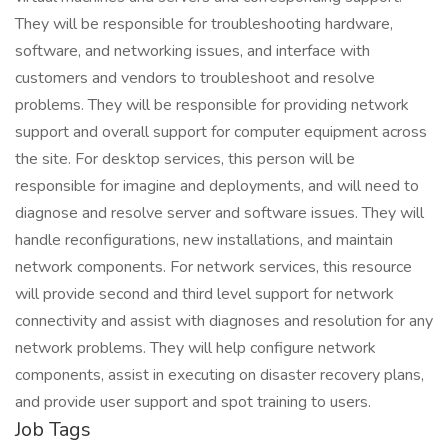
They will be responsible for troubleshooting hardware,
software, and networking issues, and interface with
customers and vendors to troubleshoot and resolve
problems. They will be responsible for providing network
support and overall support for computer equipment across
the site. For desktop services, this person will be
responsible for imagine and deployments, and will need to
diagnose and resolve server and software issues. They will
handle reconfigurations, new installations, and maintain
network components. For network services, this resource
will provide second and third level support for network
connectivity and assist with diagnoses and resolution for any
network problems. They will help configure network
components, assist in executing on disaster recovery plans,
and provide user support and spot training to users.
Job Tags