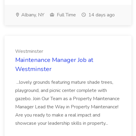
Albany, NY
Full Time
14 days ago
Westminster
Maintenance Manager Job at
Westminster
...lovely grounds featuring mature shade trees,
playground, and picnic center complete with
gazebo. Join Our Team as a Property Maintenance
Manager Lead the Way in Property Maintenance!
Are you ready to make a real impact and
showcase your leadership skills in property...