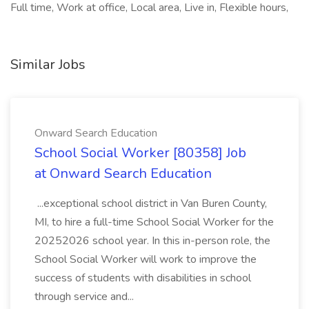
Full time, Work at office, Local area, Live in, Flexible hours,
Similar Jobs
Onward Search Education
School Social Worker [80358] Job
at Onward Search Education
...exceptional school district in Van Buren County,
MI, to hire a full-time School Social Worker for the
20252026 school year. In this in-person role, the
School Social Worker will work to improve the
success of students with disabilities in school
through service and...