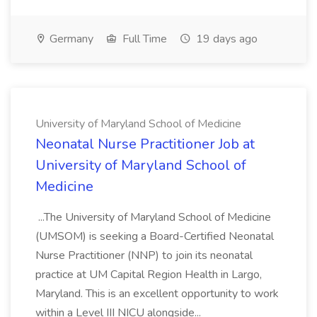
Germany
Full Time
19 days ago
University of Maryland School of Medicine
Neonatal Nurse Practitioner Job at
University of Maryland School of
Medicine
...The University of Maryland School of Medicine
(UMSOM) is seeking a Board-Certified Neonatal
Nurse Practitioner (NNP) to join its neonatal
practice at UM Capital Region Health in Largo,
Maryland. This is an excellent opportunity to work
within a Level III NICU alongside...