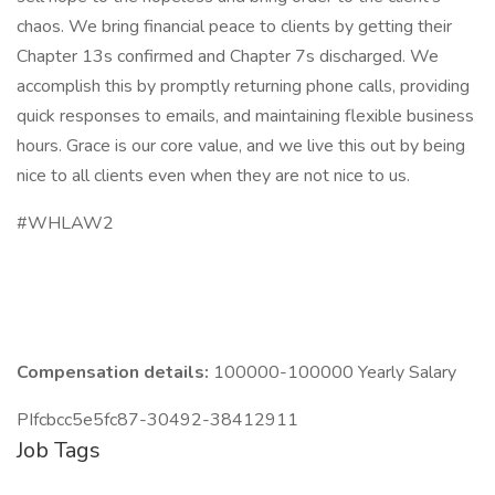
chaos. We bring financial peace to clients by getting their
Chapter 13s confirmed and Chapter 7s discharged. We
accomplish this by promptly returning phone calls, providing
quick responses to emails, and maintaining flexible business
hours. Grace is our core value, and we live this out by being
nice to all clients even when they are not nice to us.
#WHLAW2
Compensation details:
100000-100000 Yearly Salary
PIfcbcc5e5fc87-30492-38412911
Job Tags