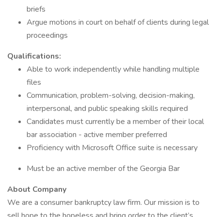
briefs
Argue motions in court on behalf of clients during legal
proceedings
Qualifications:
Able to work independently while handling multiple
files
Communication, problem-solving, decision-making,
interpersonal, and public speaking skills required
Candidates must currently be a member of their local
bar association - active member preferred
Proficiency with Microsoft Office suite is necessary
Must be an active member of the Georgia Bar
About Company
We are a consumer bankruptcy law firm. Our mission is to
sell hope to the hopeless and bring order to the client’s