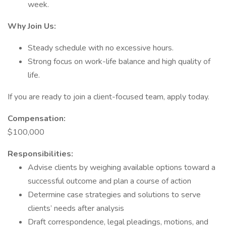
week.
Why Join Us:
Steady schedule with no excessive hours.
Strong focus on work-life balance and high quality of
life.
If you are ready to join a client-focused team, apply today.
Compensation:
$100,000
Responsibilities:
Advise clients by weighing available options toward a
successful outcome and plan a course of action
Determine case strategies and solutions to serve
clients’ needs after analysis
Draft correspondence, legal pleadings, motions, and