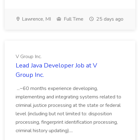
Lawrence, MI
Full Time
25 days ago
V Group Inc.
Lead Java Developer Job at V
Group Inc.
...~60 months experience developing,
implementing and integrating systems related to
criminal justice processing at the state or federal
level (including but not limited to: disposition
processing, fingerprint identification processing,
criminal history updating)....