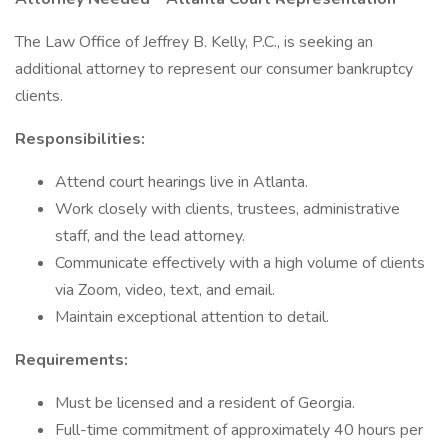
The Law Office of Jeffrey B. Kelly, P.C., is seeking an
additional attorney to represent our consumer bankruptcy
clients.
Responsibilities:
Attend court hearings live in Atlanta.
Work closely with clients, trustees, administrative
staff, and the lead attorney.
Communicate effectively with a high volume of clients
via Zoom, video, text, and email.
Maintain exceptional attention to detail.
Requirements:
Must be licensed and a resident of Georgia.
Full-time commitment of approximately 40 hours per