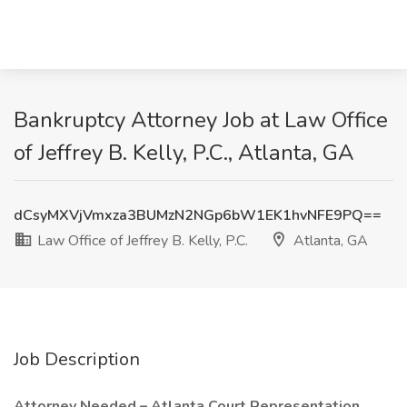
Bankruptcy Attorney Job at Law Office
of Jeffrey B. Kelly, P.C., Atlanta, GA
dCsyMXVjVmxza3BUMzN2NGp6bW1EK1hvNFE9PQ==
Law Office of Jeffrey B. Kelly, P.C.
Atlanta, GA
Job Description
Attorney Needed – Atlanta Court Representation