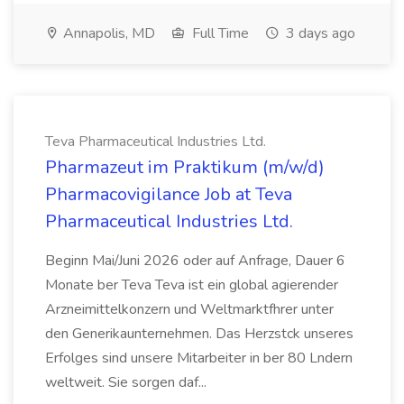
Annapolis, MD
Full Time
3 days ago
Teva Pharmaceutical Industries Ltd.
Pharmazeut im Praktikum (m/w/d)
Pharmacovigilance Job at Teva
Pharmaceutical Industries Ltd.
Beginn Mai/Juni 2026 oder auf Anfrage, Dauer 6
Monate ber Teva Teva ist ein global agierender
Arzneimittelkonzern und Weltmarktfhrer unter
den Generikaunternehmen. Das Herzstck unseres
Erfolges sind unsere Mitarbeiter in ber 80 Lndern
weltweit. Sie sorgen daf...