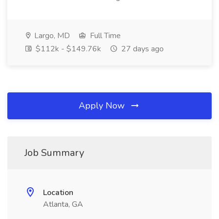
Largo, MD
Full Time
$112k - $149.76k
27 days ago
Apply Now
Job Summary
Location
Atlanta, GA