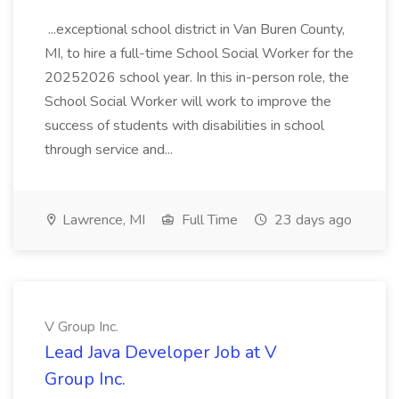
...exceptional school district in Van Buren County,
MI, to hire a full-time School Social Worker for the
20252026 school year. In this in-person role, the
School Social Worker will work to improve the
success of students with disabilities in school
through service and...
Lawrence, MI
Full Time
23 days ago
V Group Inc.
Lead Java Developer Job at V
Group Inc.