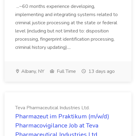
...~60 months experience developing,
implementing and integrating systems related to
criminal justice processing at the state or federal
level (including but not limited to: disposition
processing, fingerprint identification processing,
criminal history updating)....
Albany, NY
Full Time
13 days ago
Teva Pharmaceutical Industries Ltd.
Pharmazeut im Praktikum (m/w/d)
Pharmacovigilance Job at Teva
Pharmaceutical Industries Ltd.