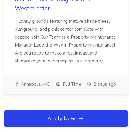
Westminster
...lovely grounds featuring mature shade trees,
playground, and picnic center complete with
gazebo. Join Our Team as a Property Maintenance
Manager Lead the Way in Property Maintenance!
Are you ready to make a real impact and
showcase your leadership skills in property...
Annapolis, MD
Full Time
2 days ago
Apply Now