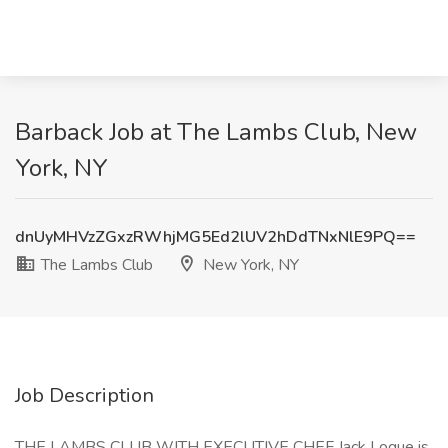
Barback Job at The Lambs Club, New
York, NY
dnUyMHVzZGxzRWhjMG5Ed2lUV2hDdTNxNlE9PQ==
The Lambs Club
New York, NY
Job Description
THE LAMBS CLUB WITH EXECUTIVE CHEF Jack Logue is