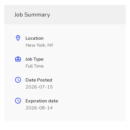
Job Summary
Location
New York, NY
Job Type
Full Time
Date Posted
2026-07-15
Expiration date
2026-08-14