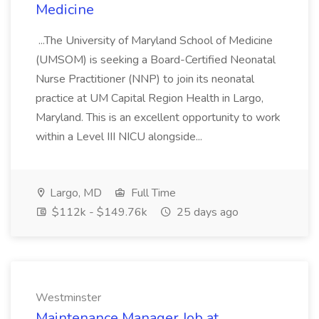
Medicine
...The University of Maryland School of Medicine
(UMSOM) is seeking a Board-Certified Neonatal
Nurse Practitioner (NNP) to join its neonatal
practice at UM Capital Region Health in Largo,
Maryland. This is an excellent opportunity to work
within a Level III NICU alongside...
Largo, MD
Full Time
$112k - $149.76k
25 days ago
Westminster
Maintenance Manager Job at