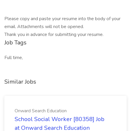
Please copy and paste your resume into the body of your
email. Attachments will not be opened.
Thank you in advance for submitting your resume.
Job Tags
Full time,
Similar Jobs
Onward Search Education
School Social Worker [80358] Job
at Onward Search Education