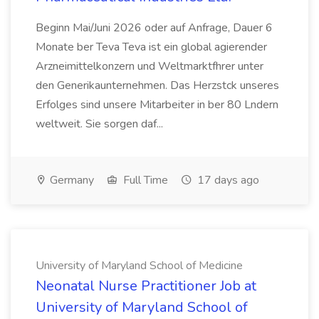
Beginn Mai/Juni 2026 oder auf Anfrage, Dauer 6
Monate ber Teva Teva ist ein global agierender
Arzneimittelkonzern und Weltmarktfhrer unter
den Generikaunternehmen. Das Herzstck unseres
Erfolges sind unsere Mitarbeiter in ber 80 Lndern
weltweit. Sie sorgen daf...
Germany
Full Time
17 days ago
University of Maryland School of Medicine
Neonatal Nurse Practitioner Job at
University of Maryland School of