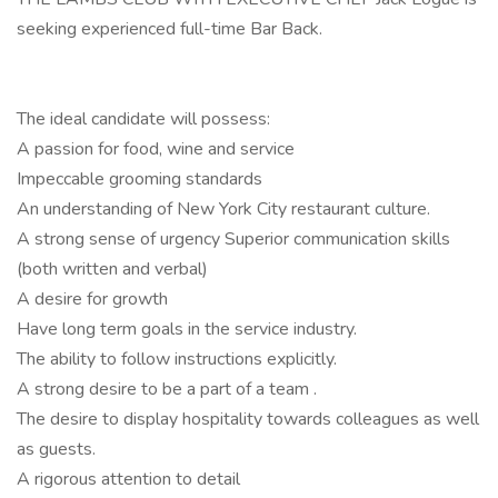
seeking experienced full-time Bar Back.
The ideal candidate will possess:
A passion for food, wine and service
Impeccable grooming standards
An understanding of New York City restaurant culture.
A strong sense of urgency Superior communication skills
(both written and verbal)
A desire for growth
Have long term goals in the service industry.
The ability to follow instructions explicitly.
A strong desire to be a part of a team .
The desire to display hospitality towards colleagues as well
as guests.
A rigorous attention to detail