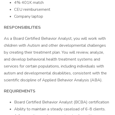
4% 401K match
CEU reimbursement
Company laptop
RESPONSIBILITIES
As a Board Certified Behavior Analyst, you will work with
children with Autism and other developmental challenges
by creating their treatment plan. You will review, analyze,
and develop behavioral health treatment systems and
services for certain populations, including individuals with
autism and developmental disabilities, consistent with the
scientific discipline of Applied Behavior Analysis (ABA).
REQUIREMENTS
Board Certified Behavior Analyst (BCBA) certification
Ability to maintain a steady caseload of 6-8 clients.