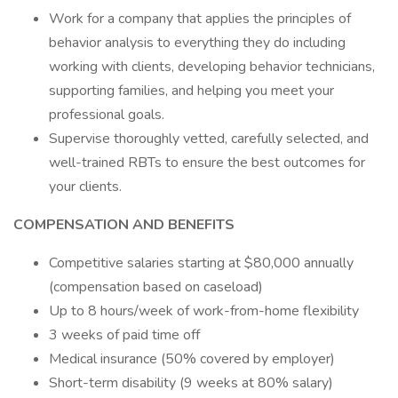
Work for a company that applies the principles of
behavior analysis to everything they do including
working with clients, developing behavior technicians,
supporting families, and helping you meet your
professional goals.
Supervise thoroughly vetted, carefully selected, and
well-trained RBTs to ensure the best outcomes for
your clients.
COMPENSATION AND BENEFITS
Competitive salaries starting at $80,000 annually
(compensation based on caseload)
Up to 8 hours/week of work-from-home flexibility
3 weeks of paid time off
Medical insurance (50% covered by employer)
Short-term disability (9 weeks at 80% salary)