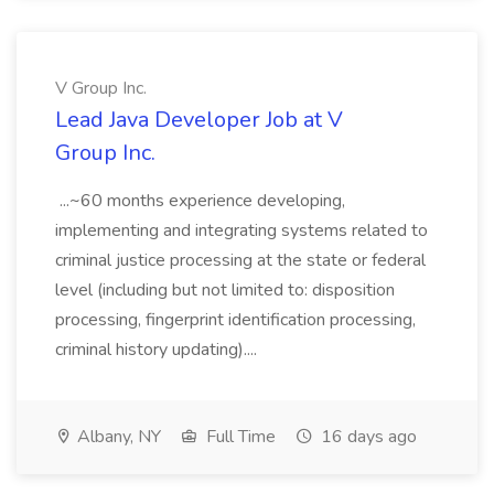
V Group Inc.
Lead Java Developer Job at V
Group Inc.
...~60 months experience developing,
implementing and integrating systems related to
criminal justice processing at the state or federal
level (including but not limited to: disposition
processing, fingerprint identification processing,
criminal history updating)....
Albany, NY
Full Time
16 days ago