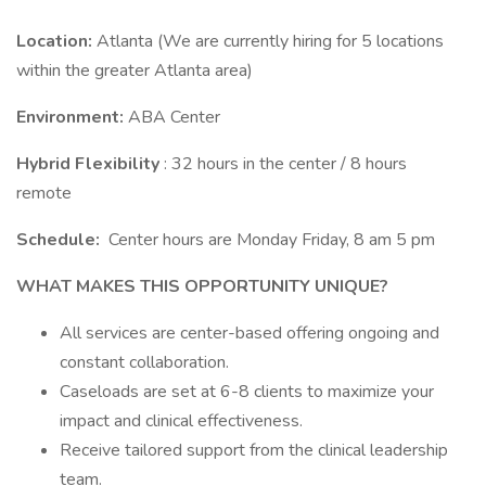
Location:
Atlanta (We are currently hiring for 5 locations
within the greater Atlanta area)
Environment:
ABA Center
Hybrid Flexibility
: 32 hours in the center / 8 hours
remote
Schedule:
Center hours are Monday Friday, 8 am 5 pm
WHAT MAKES THIS OPPORTUNITY UNIQUE?
All services are center-based offering ongoing and
constant collaboration.
Caseloads are set at 6-8 clients to maximize your
impact and clinical effectiveness.
Receive tailored support from the clinical leadership
team.