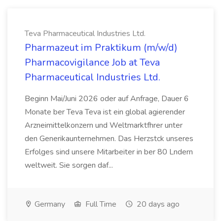
Teva Pharmaceutical Industries Ltd.
Pharmazeut im Praktikum (m/w/d)
Pharmacovigilance Job at Teva
Pharmaceutical Industries Ltd.
Beginn Mai/Juni 2026 oder auf Anfrage, Dauer 6
Monate ber Teva Teva ist ein global agierender
Arzneimittelkonzern und Weltmarktfhrer unter
den Generikaunternehmen. Das Herzstck unseres
Erfolges sind unsere Mitarbeiter in ber 80 Lndern
weltweit. Sie sorgen daf...
Germany
Full Time
20 days ago