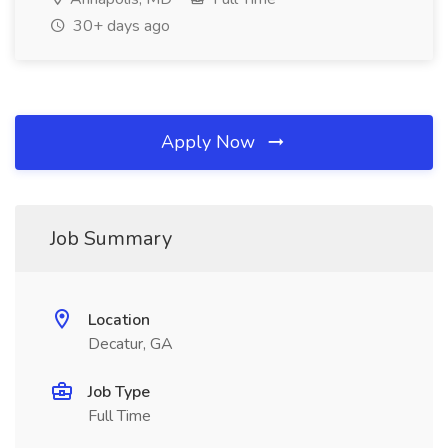
30+ days ago
Apply Now
Job Summary
Location
Decatur, GA
Job Type
Full Time