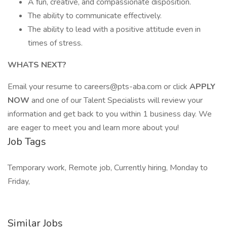
A fun, creative, and compassionate disposition.
The ability to communicate effectively.
The ability to lead with a positive attitude even in
times of stress.
WHATS NEXT?
Email your resume to careers@pts-aba.com or click
APPLY
NOW
and one of our Talent Specialists will review your
information and get back to you within 1 business day. We
are eager to meet you and learn more about you!
Job Tags
Temporary work, Remote job, Currently hiring, Monday to
Friday,
Similar Jobs