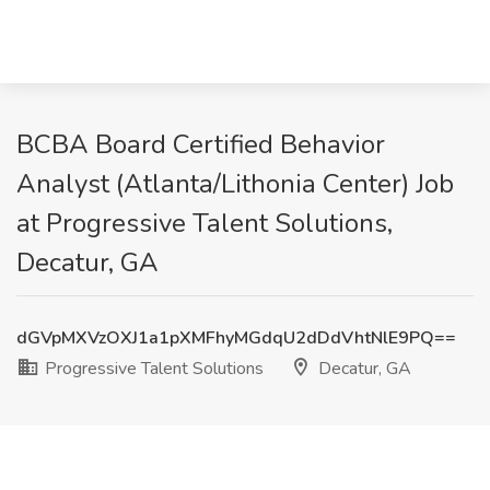
BCBA Board Certified Behavior
Analyst (Atlanta/Lithonia Center) Job
at Progressive Talent Solutions,
Decatur, GA
dGVpMXVzOXJ1a1pXMFhyMGdqU2dDdVhtNlE9PQ==
Progressive Talent Solutions
Decatur, GA