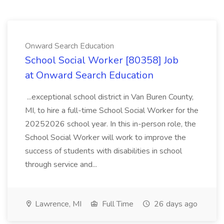
Onward Search Education
School Social Worker [80358] Job
at Onward Search Education
...exceptional school district in Van Buren County,
MI, to hire a full-time School Social Worker for the
20252026 school year. In this in-person role, the
School Social Worker will work to improve the
success of students with disabilities in school
through service and...
Lawrence, MI
Full Time
26 days ago