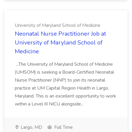
University of Maryland School of Medicine
Neonatal Nurse Practitioner Job at
University of Maryland School of
Medicine
...The University of Maryland School of Medicine
(UMSOM) is seeking a Board-Certified Neonatal
Nurse Practitioner (NNP) to join its neonatal
practice at UM Capital Region Health in Largo,
Maryland. This is an excellent opportunity to work
within a Level III NICU alongside...
Largo, MD
Full Time