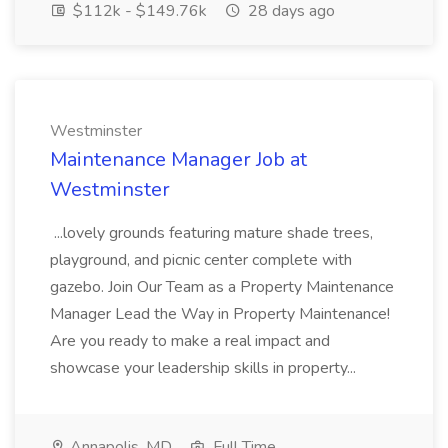
$112k - $149.76k
28 days ago
Westminster
Maintenance Manager Job at
Westminster
...lovely grounds featuring mature shade trees,
playground, and picnic center complete with
gazebo. Join Our Team as a Property Maintenance
Manager Lead the Way in Property Maintenance!
Are you ready to make a real impact and
showcase your leadership skills in property...
Annapolis, MD
Full Time