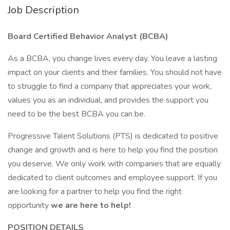
Job Description
Board Certified Behavior Analyst (BCBA)
As a BCBA, you change lives every day. You leave a lasting
impact on your clients and their families. You should not have
to struggle to find a company that appreciates your work,
values you as an individual, and provides the support you
need to be the best BCBA you can be.
Progressive Talent Solutions (PTS) is dedicated to positive
change and growth and is here to help you find the position
you deserve. We only work with companies that are equally
dedicated to client outcomes and employee support. If you
are looking for a partner to help you find the right
opportunity
we are here to help!
POSITION DETAILS