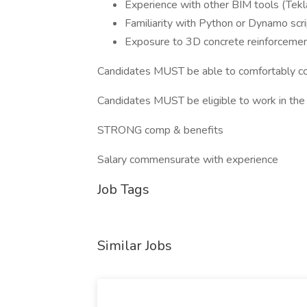
Experience with other BIM tools (Tekla
Familiarity with Python or Dynamo scri
Exposure to 3D concrete reinforcemen
Candidates MUST be able to comfortably c
Candidates MUST be eligible to work in the 
STRONG comp & benefits
Salary commensurate with experience
Job Tags
Similar Jobs