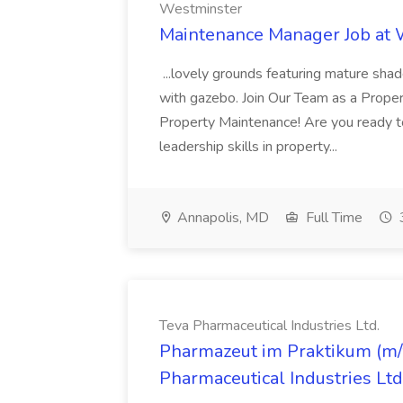
Westminster
Maintenance Manager Job at
...lovely grounds featuring mature shad
with gazebo. Join Our Team as a Prop
Property Maintenance! Are you ready t
leadership skills in property...
Annapolis, MD
Full Time
Teva Pharmaceutical Industries Ltd.
Pharmazeut im Praktikum (m/w
Pharmaceutical Industries Ltd