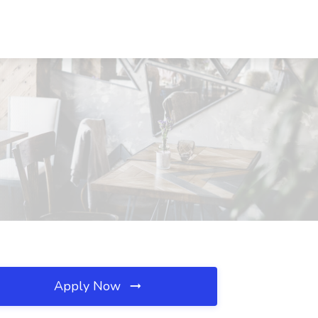
Apply Now