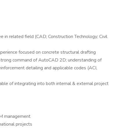
e in related field (CAD; Construction Technology; Civil
erience focused on concrete structural drafting
t; strong command of AutoCAD 2D; understanding of
reinforcement detailing and applicable codes (ACI,
le of integrating into both internal & external project
 BIM management
national projects