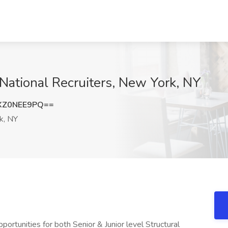
 National Recruiters, New York, NY
XZ0NEE9PQ==
k, NY
rtunities for both Senior & Junior level Structural