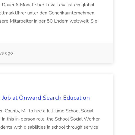
 Dauer 6 Monate ber Teva Teva ist ein global
eltmarktfhrer unter den Generikaunternehmen.
ere Mitarbeiter in ber 80 Lndern weltweit. Sie
ys ago
 Job at Onward Search Education
en County, MI, to hire a full-time School Social
n this in-person role, the School Social Worker
dents with disabilities in school through service