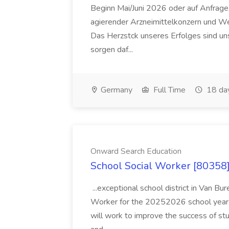
Beginn Mai/Juni 2026 oder auf Anfrage,
agierender Arzneimittelkonzern und W
Das Herzstck unseres Erfolges sind uns
sorgen daf...
Germany
Full Time
18 da
Onward Search Education
School Social Worker [80358]
...exceptional school district in Van Bur
Worker for the 20252026 school year. I
will work to improve the success of stu