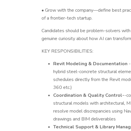
• Grow with the company—define best practi
of a frontier-tech startup.
Candidates should be problem-solvers with 
genuine curiosity about how AI can transfor
KEY RESPONSIBILITIES:
Revit Modeling & Documentation
-
hybrid steel-concrete structural eleme
schedules directly from the Revit mo
360 etc.)
Coordination & Quality Control-
-co
structural models with architectural, M
resolve model discrepancies using Nav
drawings and BIM deliverables
Technical Support & Library Mana