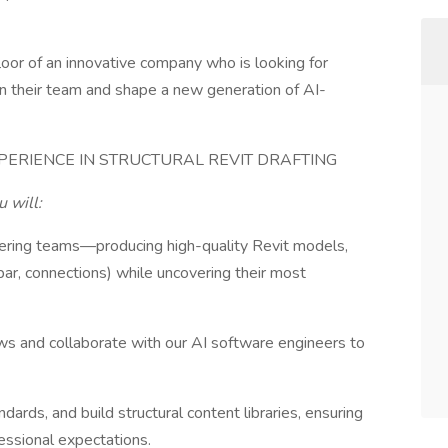
floor of an innovative company who is looking for
in their team and shape a new generation of AI-
PERIENCE IN STRUCTURAL REVIT DRAFTING
u will:
ineering teams—producing high-quality Revit models,
bar, connections) while uncovering their most
ows and collaborate with our AI software engineers to
dards, and build structural content libraries, ensuring
ssional expectations.