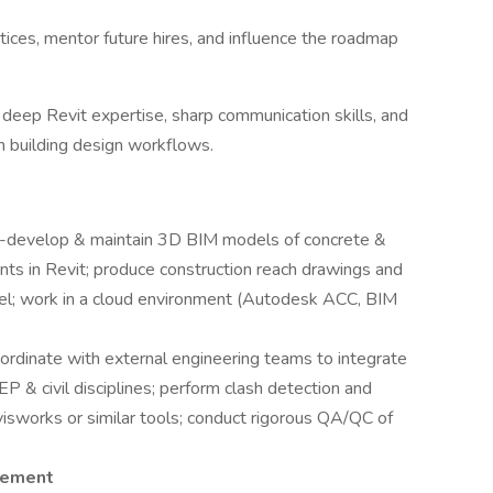
ces, mentor future hires, and influence the roadmap
deep Revit expertise, sharp communication skills, and
m building design workflows.
-develop & maintain 3D BIM models of concrete &
nts in Revit; produce construction reach drawings and
del; work in a cloud environment (Autodesk ACC, BIM
ordinate with external engineering teams to integrate
EP & civil disciplines; perform clash detection and
isworks or similar tools; conduct rigorous QA/QC of
gement