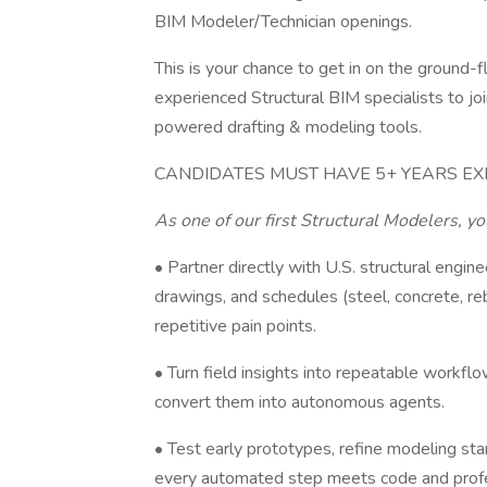
BIM Modeler/Technician openings.
This is your chance to get in on the ground-
experienced Structural BIM specialists to jo
powered drafting & modeling tools.
CANDIDATES MUST HAVE 5+ YEARS EX
As one of our first Structural Modelers, yo
• Partner directly with U.S. structural eng
drawings, and schedules (steel, concrete, re
repetitive pain points.
• Turn field insights into repeatable workfl
convert them into autonomous agents.
• Test early prototypes, refine modeling stan
every automated step meets code and profe