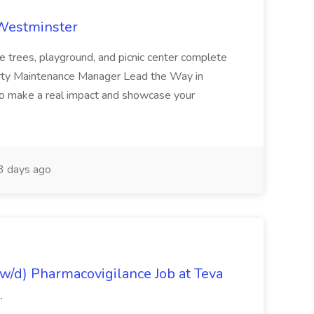
 Westminster
e trees, playground, and picnic center complete
erty Maintenance Manager Lead the Way in
o make a real impact and showcase your
3 days ago
/d) Pharmacovigilance Job at Teva
.