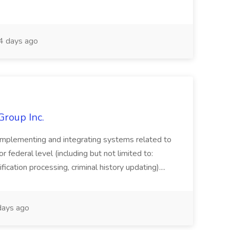
 days ago
Group Inc.
implementing and integrating systems related to
or federal level (including but not limited to:
fication processing, criminal history updating)....
ays ago