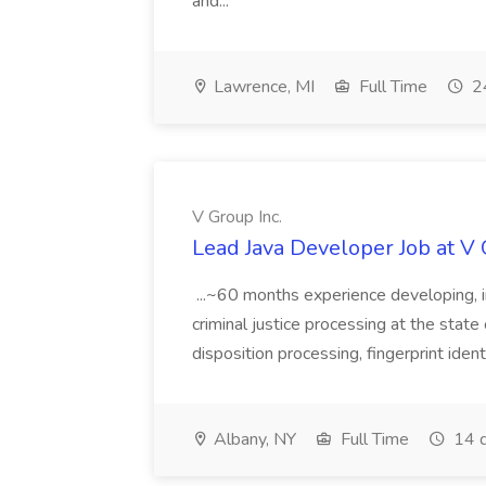
and...
Lawrence, MI
Full Time
24
V Group Inc.
Lead Java Developer Job at V 
...~60 months experience developing, 
criminal justice processing at the state 
disposition processing, fingerprint identi
Albany, NY
Full Time
14 d