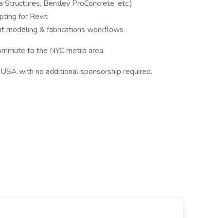
 Structures, Bentley ProConcrete, etc.)
pting for Revit
t modeling & fabrications workflows
ommute to the NYC metro area.
USA with no additional sponsorship required.