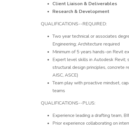
Client Liaison & Deliverables
Research & Development
QUALIFICATIONS--REQUIRED:
Two year technical or associates degre
Engineering; Architecture required
Minimum of 5 years hands-on Revit exp
Expert level skills in Autodesk Revi
structural design principles, concrete 
AISC, ASCE)
Team play with proactive mindset, capab
teams
QUALIFICATIONS--PLUS:
Experience leading a drafting team,
Prior experience collaborating on inter