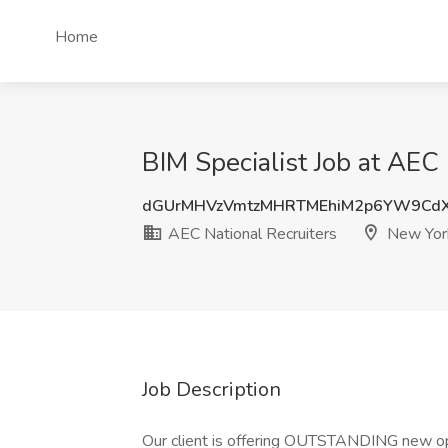
Home
BIM Specialist Job at AEC
dGUrMHVzVmtzMHRTMEhiM2p6YW9Cd
AEC National Recruiters
New Yor
Job Description
Our client is offering OUTSTANDING new oppo