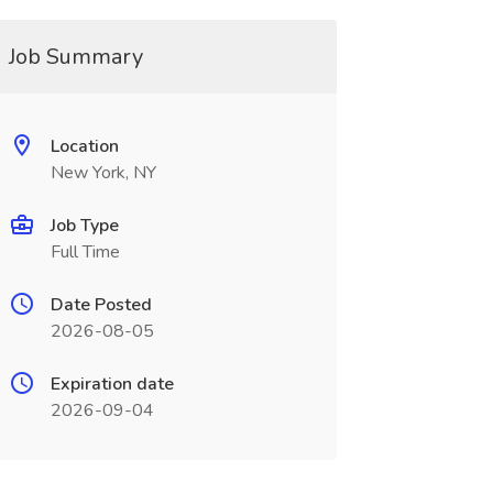
Job Summary
Location
New York, NY
Job Type
Full Time
Date Posted
2026-08-05
Expiration date
2026-09-04