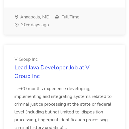
Annapolis, MD
Full Time
30+ days ago
V Group Inc.
Lead Java Developer Job at V
Group Inc.
...~60 months experience developing,
implementing and integrating systems related to
criminal justice processing at the state or federal
level (including but not limited to: disposition
processing, fingerprint identification processing,
criminal history updating)....