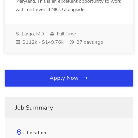
Maryland. This is an excellent opportunity to work
within a Level III NICU alongside...
Largo, MD
Full Time
$112k - $149.76k
27 days ago
Apply Now
Job Summary
Location