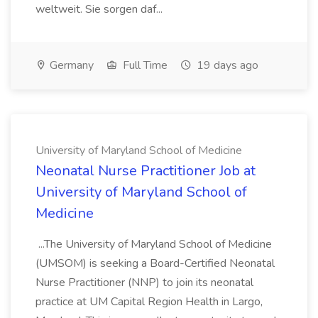
weltweit. Sie sorgen daf...
Germany
Full Time
19 days ago
University of Maryland School of Medicine
Neonatal Nurse Practitioner Job at
University of Maryland School of
Medicine
...The University of Maryland School of Medicine
(UMSOM) is seeking a Board-Certified Neonatal
Nurse Practitioner (NNP) to join its neonatal
practice at UM Capital Region Health in Largo,