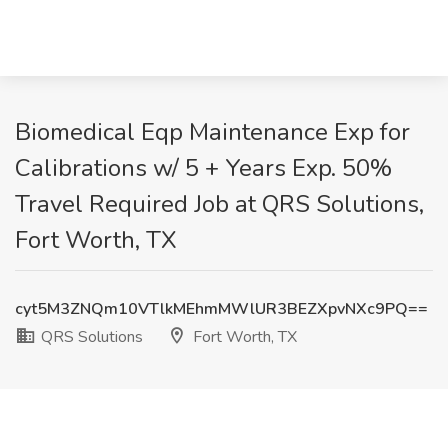
Biomedical Eqp Maintenance Exp for
Calibrations w/ 5 + Years Exp. 50%
Travel Required Job at QRS Solutions,
Fort Worth, TX
cyt5M3ZNQm10VTlkMEhmMWlUR3BEZXpvNXc9PQ==
QRS Solutions
Fort Worth, TX