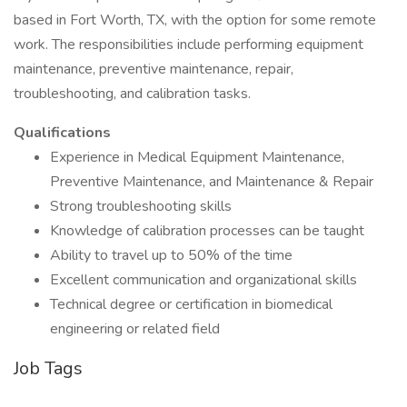
based in Fort Worth, TX, with the option for some remote
work. The responsibilities include performing equipment
maintenance, preventive maintenance, repair,
troubleshooting, and calibration tasks.
Qualifications
Experience in Medical Equipment Maintenance,
Preventive Maintenance, and Maintenance & Repair
Strong troubleshooting skills
Knowledge of calibration processes can be taught
Ability to travel up to 50% of the time
Excellent communication and organizational skills
Technical degree or certification in biomedical
engineering or related field
Job Tags