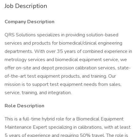
Job Description
Company Description
QRS Solutions specializes in providing solution-based
services and products for biomedical/clinical engineering
departments. With over 35 years of combined experience in
metrology services and biomedical equipment service, we
offer on-site and depot precision calibration services, state-
of-the-art test equipment products, and training. Our
mission is to support test equipment needs from sales,
service, training, and integration.
Role Description
This is a full-time hybrid role for a Biomedical Equipment
Maintenance Expert specializing in calibrations, with at least
5 years of experience and requiring 50% travel. The role is