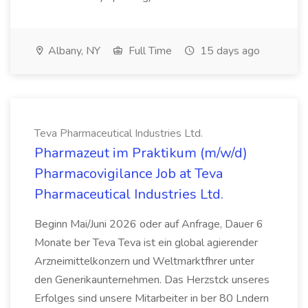
Albany, NY
Full Time
15 days ago
Teva Pharmaceutical Industries Ltd.
Pharmazeut im Praktikum (m/w/d)
Pharmacovigilance Job at Teva
Pharmaceutical Industries Ltd.
Beginn Mai/Juni 2026 oder auf Anfrage, Dauer 6
Monate ber Teva Teva ist ein global agierender
Arzneimittelkonzern und Weltmarktfhrer unter
den Generikaunternehmen. Das Herzstck unseres
Erfolges sind unsere Mitarbeiter in ber 80 Lndern