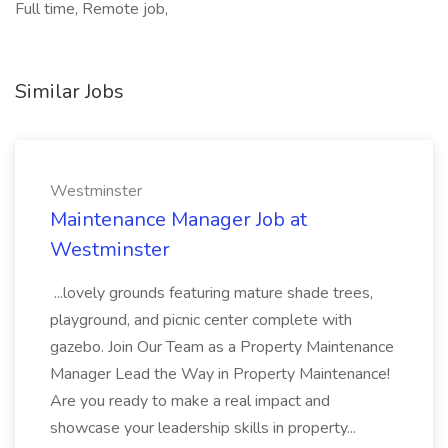
Full time, Remote job,
Similar Jobs
Westminster
Maintenance Manager Job at
Westminster
...lovely grounds featuring mature shade trees,
playground, and picnic center complete with
gazebo. Join Our Team as a Property Maintenance
Manager Lead the Way in Property Maintenance!
Are you ready to make a real impact and
showcase your leadership skills in property...