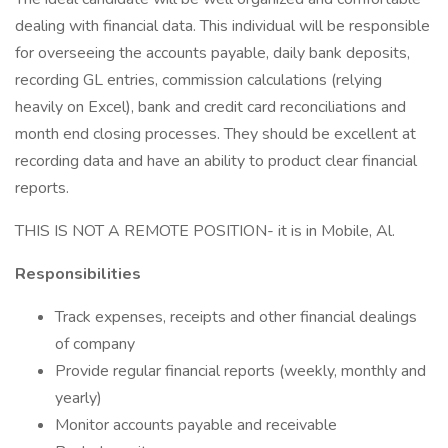
dealing with financial data. This individual will be responsible
for overseeing the accounts payable, daily bank deposits,
recording GL entries, commission calculations (relying
heavily on Excel), bank and credit card reconciliations and
month end closing processes. They should be excellent at
recording data and have an ability to product clear financial
reports.
THIS IS NOT A REMOTE POSITION- it is in Mobile, Al.
Responsibilities
Track expenses, receipts and other financial dealings
of company
Provide regular financial reports (weekly, monthly and
yearly)
Monitor accounts payable and receivable