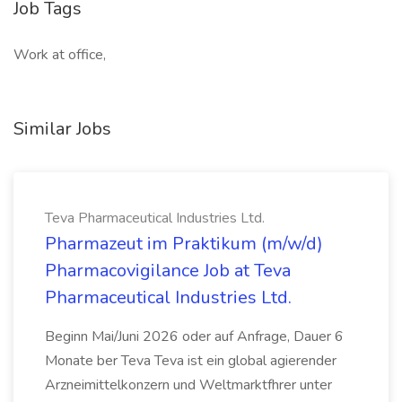
Job Tags
Work at office,
Similar Jobs
Teva Pharmaceutical Industries Ltd.
Pharmazeut im Praktikum (m/w/d)
Pharmacovigilance Job at Teva
Pharmaceutical Industries Ltd.
Beginn Mai/Juni 2026 oder auf Anfrage, Dauer 6
Monate ber Teva Teva ist ein global agierender
Arzneimittelkonzern und Weltmarktfhrer unter