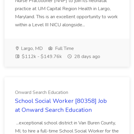
Nurse Practitioner (NNP) to join its neonatal
practice at UM Capital Region Health in Largo,
Maryland. This is an excellent opportunity to work
within a Level III NICU alongside...
Largo, MD
Full Time
$112k - $149.76k
28 days ago
Onward Search Education
School Social Worker [80358] Job
at Onward Search Education
...exceptional school district in Van Buren County,
MI, to hire a full-time School Social Worker for the