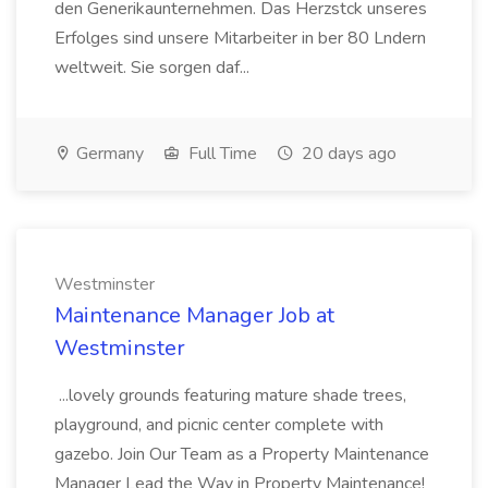
den Generikaunternehmen. Das Herzstck unseres
Erfolges sind unsere Mitarbeiter in ber 80 Lndern
weltweit. Sie sorgen daf...
Germany
Full Time
20 days ago
Westminster
Maintenance Manager Job at
Westminster
...lovely grounds featuring mature shade trees,
playground, and picnic center complete with
gazebo. Join Our Team as a Property Maintenance
Manager Lead the Way in Property Maintenance!