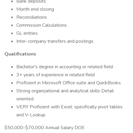
Bank deposits
Month end closing
Reconciliations
Commission Calculations
GL entries
Inter-company transfers and postings
Qualifications
Bachelor's degree in accounting or related field
3+ years of experience in related field
Proficient in Microsoft Office suite and QuickBooks
Strong organizational and analytical skills Detail
oriented
VERY Proficient with Excel: specifically pivot tables
and V-Lookup
$50,000-$70,000 Annual Salary DOE