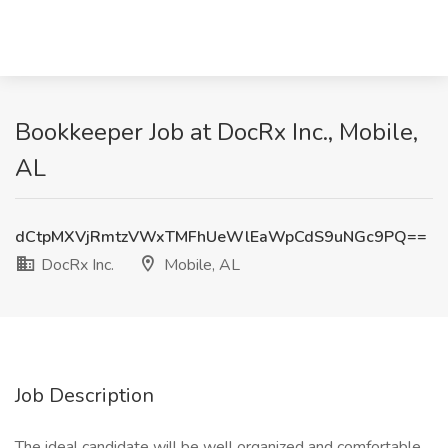
Bookkeeper Job at DocRx Inc., Mobile,
AL
dCtpMXVjRmtzVWxTMFhUeWlEaWpCdS9uNGc9PQ==
DocRx Inc.
Mobile, AL
Job Description
The ideal candidate will be well organized and comfortable