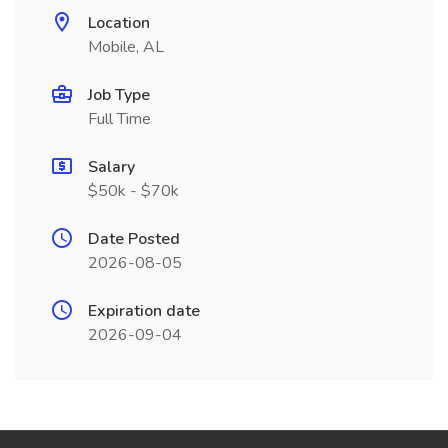
Location
Mobile, AL
Job Type
Full Time
Salary
$50k - $70k
Date Posted
2026-08-05
Expiration date
2026-09-04