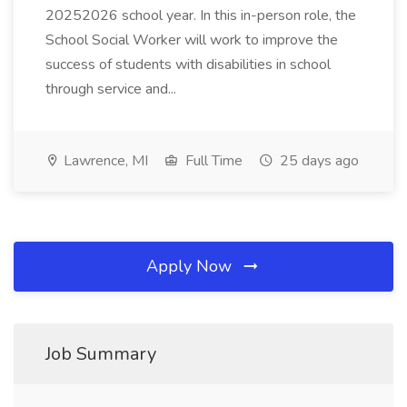
20252026 school year. In this in-person role, the
School Social Worker will work to improve the
success of students with disabilities in school
through service and...
Lawrence, MI
Full Time
25 days ago
Apply Now
Job Summary