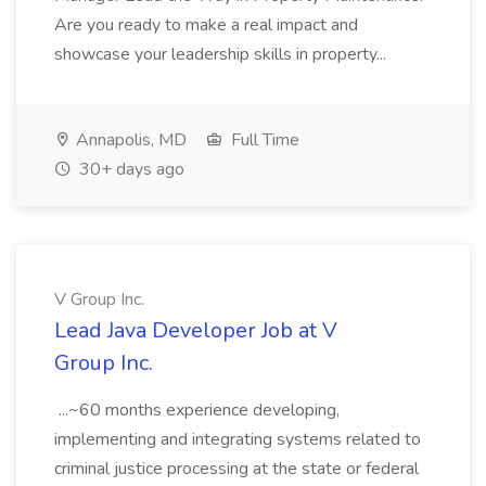
Are you ready to make a real impact and
showcase your leadership skills in property...
Annapolis, MD
Full Time
30+ days ago
V Group Inc.
Lead Java Developer Job at V
Group Inc.
...~60 months experience developing,
implementing and integrating systems related to
criminal justice processing at the state or federal