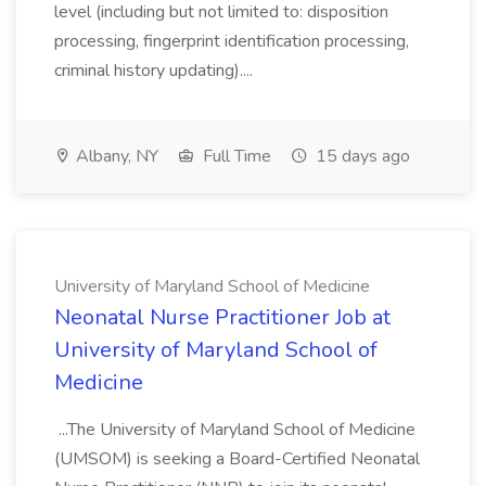
level (including but not limited to: disposition
processing, fingerprint identification processing,
criminal history updating)....
Albany, NY
Full Time
15 days ago
University of Maryland School of Medicine
Neonatal Nurse Practitioner Job at
University of Maryland School of
Medicine
...The University of Maryland School of Medicine
(UMSOM) is seeking a Board-Certified Neonatal