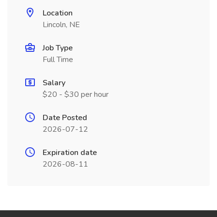
Location
Lincoln, NE
Job Type
Full Time
Salary
$20 - $30 per hour
Date Posted
2026-07-12
Expiration date
2026-08-11