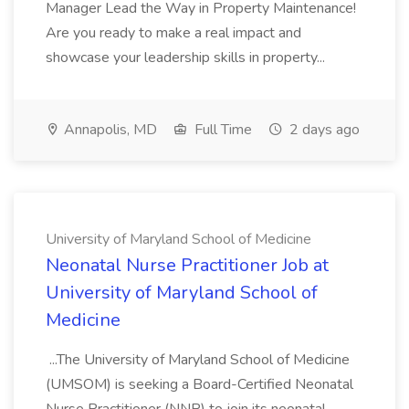
Manager Lead the Way in Property Maintenance!
Are you ready to make a real impact and
showcase your leadership skills in property...
Annapolis, MD
Full Time
2 days ago
University of Maryland School of Medicine
Neonatal Nurse Practitioner Job at
University of Maryland School of
Medicine
...The University of Maryland School of Medicine
(UMSOM) is seeking a Board-Certified Neonatal