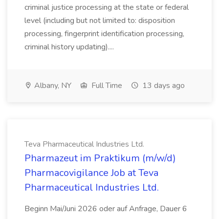
criminal justice processing at the state or federal
level (including but not limited to: disposition
processing, fingerprint identification processing,
criminal history updating)....
Albany, NY
Full Time
13 days ago
Teva Pharmaceutical Industries Ltd.
Pharmazeut im Praktikum (m/w/d)
Pharmacovigilance Job at Teva
Pharmaceutical Industries Ltd.
Beginn Mai/Juni 2026 oder auf Anfrage, Dauer 6