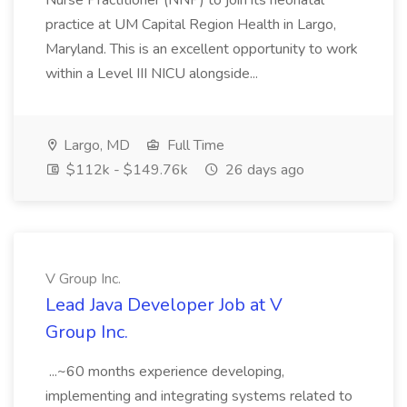
Nurse Practitioner (NNP) to join its neonatal
practice at UM Capital Region Health in Largo,
Maryland. This is an excellent opportunity to work
within a Level III NICU alongside...
Largo, MD
Full Time
$112k - $149.76k
26 days ago
V Group Inc.
Lead Java Developer Job at V
Group Inc.
...~60 months experience developing,
implementing and integrating systems related to