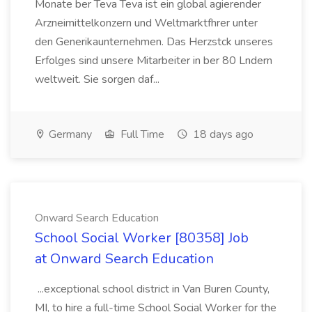
Monate ber Teva Teva ist ein global agierender
Arzneimittelkonzern und Weltmarktfhrer unter
den Generikaunternehmen. Das Herzstck unseres
Erfolges sind unsere Mitarbeiter in ber 80 Lndern
weltweit. Sie sorgen daf...
Germany
Full Time
18 days ago
Onward Search Education
School Social Worker [80358] Job
at Onward Search Education
...exceptional school district in Van Buren County,
MI, to hire a full-time School Social Worker for the