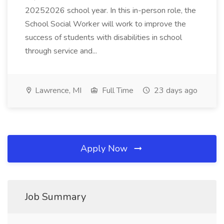
20252026 school year. In this in-person role, the
School Social Worker will work to improve the
success of students with disabilities in school
through service and...
Lawrence, MI
Full Time
23 days ago
Apply Now
Job Summary