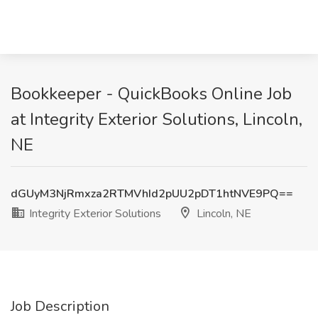
Bookkeeper - QuickBooks Online Job
at Integrity Exterior Solutions, Lincoln,
NE
dGUyM3NjRmxza2RTMVhId2pUU2pDT1htNVE9PQ==
Integrity Exterior Solutions
Lincoln, NE
Job Description