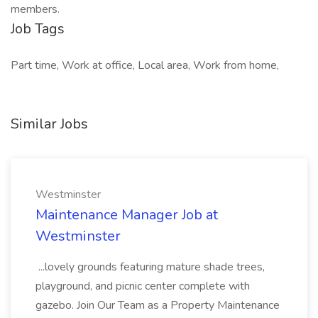
members.
Job Tags
Part time, Work at office, Local area, Work from home,
Similar Jobs
Westminster
Maintenance Manager Job at
Westminster
...lovely grounds featuring mature shade trees,
playground, and picnic center complete with
gazebo. Join Our Team as a Property Maintenance