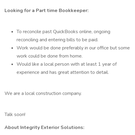
Looking for a Part time Bookkeeper:
To reconcile past QuickBooks online, ongoing
reconciling and entering bills to be paid.
Work would be done preferably in our office but some
work could be done from home.
Would like a local person with at least 1 year of
experience and has great attention to detail.
We are a local construction company.
Talk soon!
About Integrity Exterior Solutions: