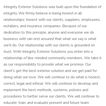
Integrity Exterior Solutions was built upon the foundation of
integrity. We firmly believe in being honest in all
relationships: honest with our clients, suppliers, employees,
installers, and insurance companies. Because of our
dedication to this principle, anyone and everyone we do
business with can rest assured that what we say is what
we’ll do. Our relationship with our clients is grounded on
trust. With Integrity Exterior Solutions you enter into a
relationship of like-minded community members. We take it
as our responsibility to provide what we promise. Our
client’s get the best exterior solution and we get paid for
doing what we love. We will continue to do what is honest,
correct, legal and ethical. We will continue to develop and
implement the best methods, systems, policies and
procedures to better serve our clients. We will continue to
educate, train, and evaluate present and future team