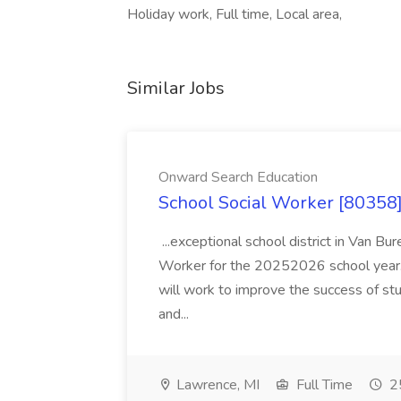
Holiday work, Full time, Local area,
Similar Jobs
Onward Search Education
School Social Worker [80358]
...exceptional school district in Van Bur
Worker for the 20252026 school year. I
will work to improve the success of stu
and...
Lawrence, MI
Full Time
25