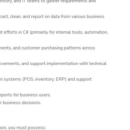
ventory, and IT teams to gather requirements and
act, clean, and report on data from various business
fforts in C# (primarily for internal tools, automation,
ments, and customer purchasing patterns across
rovements, and support implementation with technical
en systems (POS, inventory, ERP) and support
ports for business users.
r business decisions.
tion, you must possess: