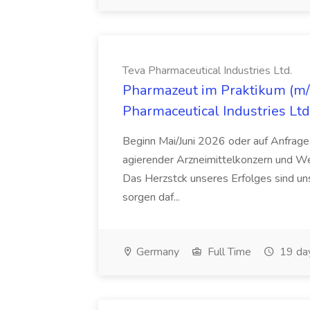
Teva Pharmaceutical Industries Ltd.
Pharmazeut im Praktikum (m/w
Pharmaceutical Industries Ltd
Beginn Mai/Juni 2026 oder auf Anfrage,
agierender Arzneimittelkonzern und W
Das Herzstck unseres Erfolges sind uns
sorgen daf...
Germany
Full Time
19 da