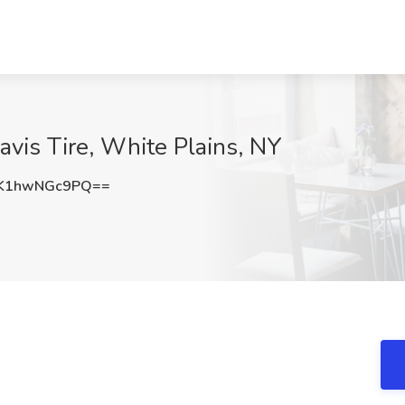
avis Tire, White Plains, NY
K1hwNGc9PQ==