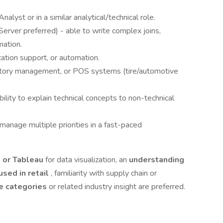
lyst or in a similar analytical/technical role.
rver preferred) - able to write complex joins,
mation.
ication support, or automation.
nventory management, or POS systems (tire/automotive
ility to explain technical concepts to non-technical
manage multiple priorities in a fast-paced
, or Tableau
for data visualization, an
understanding
sed in retail
, familiarity with supply chain or
re categories
or related industry insight are preferred.