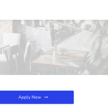
Apply Now