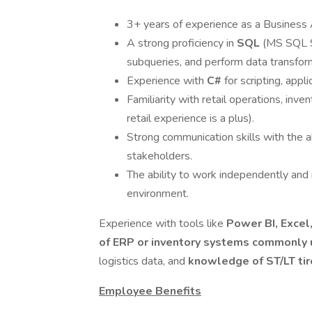
3+ years of experience as a Business Ana
A strong proficiency in
SQL
(MS SQL Se
subqueries, and perform data transfor
Experience with
C#
for scripting, appl
Familiarity with retail operations, i
retail experience is a plus).
Strong communication skills with the ab
stakeholders.
The ability to work independently and 
environment.
Experience with tools like
Power BI, Excel
of ERP or inventory systems commonly u
logistics data, and
knowledge of ST/LT ti
Employee Benefits