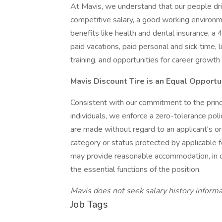
At Mavis, we understand that our people d
competitive salary, a good working environm
benefits like health and dental insurance, a
paid vacations, paid personal and sick time, l
training, and opportunities for career growt
Mavis Discount Tire is an Equal Opport
Consistent with our commitment to the princ
individuals, we enforce a zero-tolerance pol
are made without regard to an applicant's o
category or status protected by applicable f
may provide reasonable accommodation, in or
the essential functions of the position.
Mavis does not seek salary history informa
Job Tags