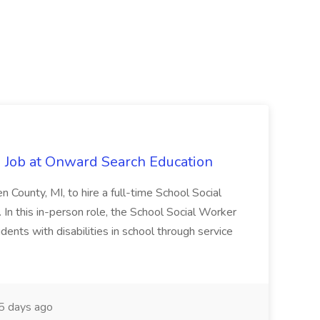
 Job at Onward Search Education
en County, MI, to hire a full-time School Social
n this in-person role, the School Social Worker
dents with disabilities in school through service
 days ago