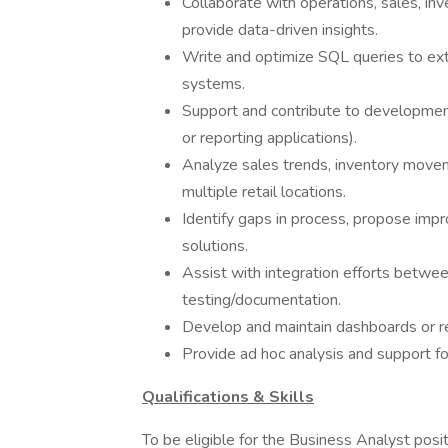
Collaborate with operations, sales, in
provide data-driven insights.
Write and optimize SQL queries to extr
systems.
Support and contribute to development e
or reporting applications).
Analyze sales trends, inventory move
multiple retail locations.
Identify gaps in process, propose imp
solutions.
Assist with integration efforts betwe
testing/documentation.
Develop and maintain dashboards or re
Provide ad hoc analysis and support fo
Qualifications & Skills
To be eligible for the Business Analyst posi