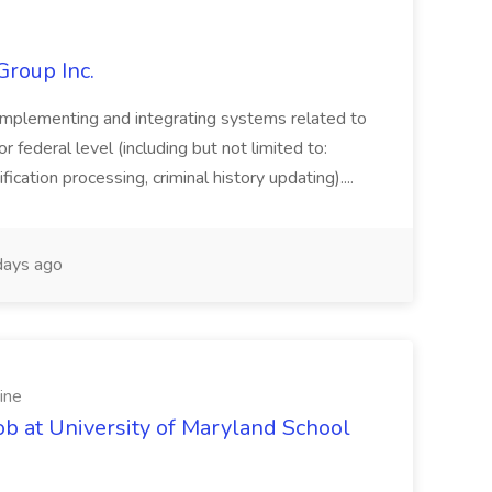
Group Inc.
implementing and integrating systems related to
or federal level (including but not limited to:
fication processing, criminal history updating)....
ays ago
ine
ob at University of Maryland School