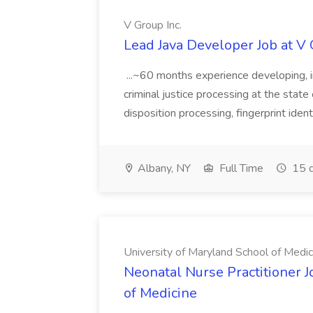
V Group Inc.
Lead Java Developer Job at V 
...~60 months experience developing, 
criminal justice processing at the state 
disposition processing, fingerprint identi
Albany, NY
Full Time
15 d
University of Maryland School of Medic
Neonatal Nurse Practitioner J
of Medicine