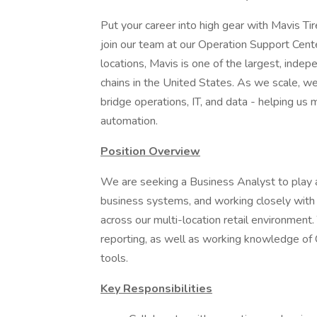
Put your career into high gear with Mavis Tir
join our team at our Operation Support Cente
locations, Mavis is one of the largest, inde
chains in the United States. As we scale, w
bridge operations, IT, and data - helping us
automation.
Position Overview
We are seeking a Business Analyst to play a 
business systems, and working closely with
across our multi-location retail environment.
reporting, as well as working knowledge of 
tools.
Key Responsibilities