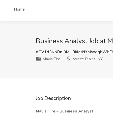
Home
Business Analyst Job at M
dGV1d3NNRnJ0MHRkMzNYMWdqbWhE
Mavis Tire
White Plains, NY
Job Description
Mavis Tire – Business Analyst