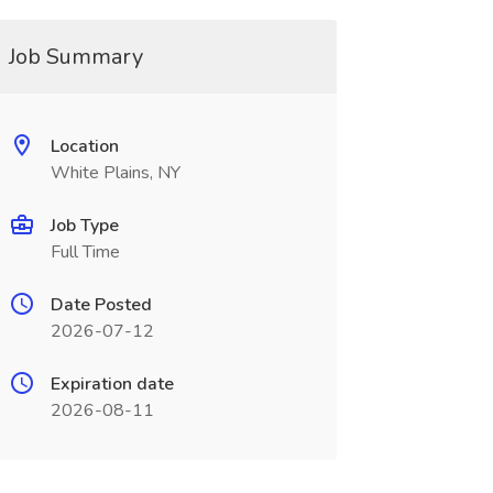
Job Summary
Location
White Plains, NY
Job Type
Full Time
Date Posted
2026-07-12
Expiration date
2026-08-11