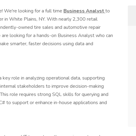
e! We're looking for a full time
Business Analyst
to
r in White Plains, NY. With nearly 2,300 retail
pendently-owned tire sales and automotive repair
e are looking for a hands-on Business Analyst who can
 make smarter, faster decisions using data and
key role in analyzing operational data, supporting
 internal stakeholders to improve decision-making
 This role requires strong SQL skills for querying and
C# to support or enhance in-house applications and