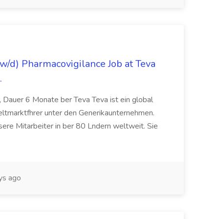
/d) Pharmacovigilance Job at Teva
.
 Dauer 6 Monate ber Teva Teva ist ein global
eltmarktfhrer unter den Generikaunternehmen.
ere Mitarbeiter in ber 80 Lndern weltweit. Sie
ys ago