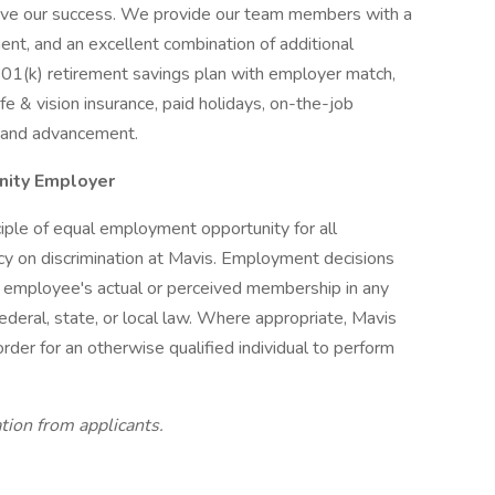
rive our success. We provide our team members with a
ent, and an excellent combination of additional
 401(k) retirement savings plan with employer match,
ife & vision insurance, paid holidays, on-the-job
h and advancement.
unity Employer
iple of equal employment opportunity for all
icy on discrimination at Mavis. Employment decisions
r employee's actual or perceived membership in any
ederal, state, or local law. Where appropriate, Mavis
der for an otherwise qualified individual to perform
tion from applicants.