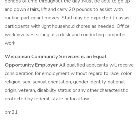
periods of time throughout the day. Must be able to go up
and down stairs, lift and carry 20 pounds to assist with
routine participant moves. Staff may be expected to assist
participants with light household chores as needed. Office
work involves sitting at a desk and conducting computer
work.
Wisconsin Community Services is an Equal
Opportunity Employer
All qualified applicants will receive
consideration for employment without regard to race, color,
religion, sex, sexual orientation, gender identity, national
origin, veteran, disability status or any other characteristic
protected by federal, state or local law.
pm21