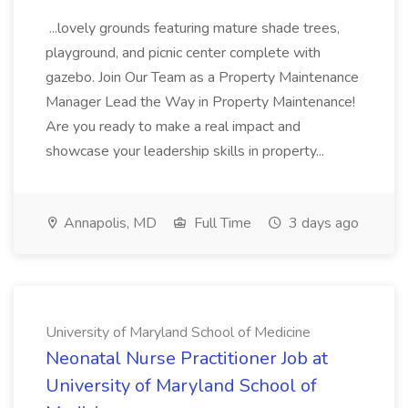
...lovely grounds featuring mature shade trees,
playground, and picnic center complete with
gazebo. Join Our Team as a Property Maintenance
Manager Lead the Way in Property Maintenance!
Are you ready to make a real impact and
showcase your leadership skills in property...
Annapolis, MD
Full Time
3 days ago
University of Maryland School of Medicine
Neonatal Nurse Practitioner Job at
University of Maryland School of