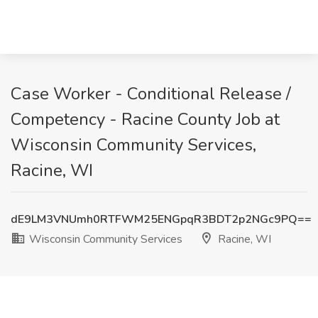
Case Worker - Conditional Release /
Competency - Racine County Job at
Wisconsin Community Services,
Racine, WI
dE9LM3VNUmh0RTFWM25ENGpqR3BDT2p2NGc9PQ==
Wisconsin Community Services
Racine, WI