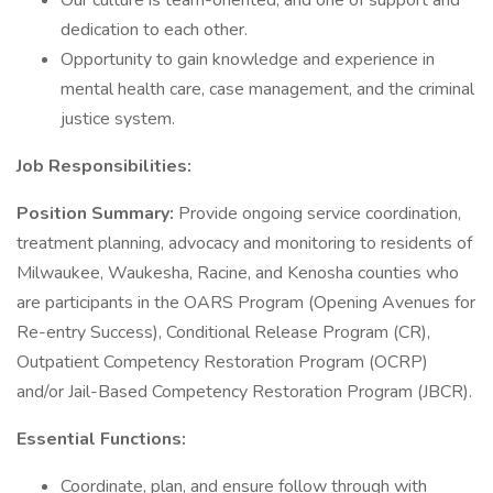
Our culture is team-oriented, and one of support and
dedication to each other.
Opportunity to gain knowledge and experience in
mental health care, case management, and the criminal
justice system.
Job Responsibilities:
Position Summary:
Provide ongoing service coordination,
treatment planning, advocacy and monitoring to residents of
Milwaukee, Waukesha, Racine, and Kenosha counties who
are participants in the OARS Program (Opening Avenues for
Re-entry Success), Conditional Release Program (CR),
Outpatient Competency Restoration Program (OCRP)
and/or Jail-Based Competency Restoration Program (JBCR).
Essential Functions:
Coordinate, plan, and ensure follow through with