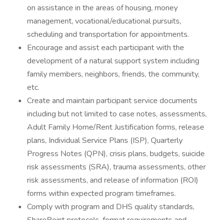
on assistance in the areas of housing, money
management, vocational/educational pursuits,
scheduling and transportation for appointments.
Encourage and assist each participant with the
development of a natural support system including
family members, neighbors, friends, the community,
etc.
Create and maintain participant service documents
including but not limited to case notes, assessments,
Adult Family Home/Rent Justification forms, release
plans, Individual Service Plans (ISP), Quarterly
Progress Notes (QPN), crisis plans, budgets, suicide
risk assessments (SRA), trauma assessments, other
risk assessments, and release of information (ROI)
forms within expected program timeframes.
Comply with program and DHS quality standards,