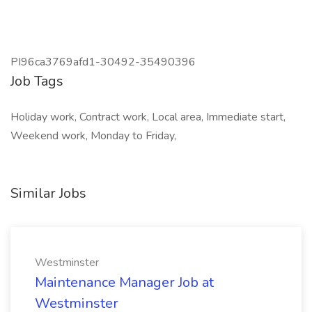
PI96ca3769afd1-30492-35490396
Job Tags
Holiday work, Contract work, Local area, Immediate start,
Weekend work, Monday to Friday,
Similar Jobs
Westminster
Maintenance Manager Job at
Westminster