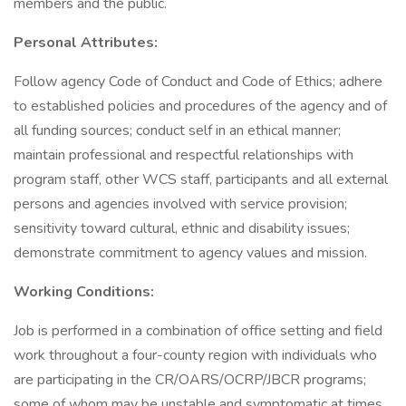
members and the public.
Personal Attributes:
Follow agency Code of Conduct and Code of Ethics; adhere
to established policies and procedures of the agency and of
all funding sources; conduct self in an ethical manner;
maintain professional and respectful relationships with
program staff, other WCS staff, participants and all external
persons and agencies involved with service provision;
sensitivity toward cultural, ethnic and disability issues;
demonstrate commitment to agency values and mission.
Working Conditions:
Job is performed in a combination of office setting and field
work throughout a four-county region with individuals who
are participating in the CR/OARS/OCRP/JBCR programs;
some of whom may be unstable and symptomatic at times.