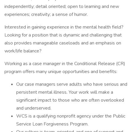
independently; detail oriented; open to learning and new
experiences; creativity; a sense of humor.
Interested in gaining experience in the mental health field?
Looking for a position that is dynamic and challenging that
also provides manageable caseloads and an emphasis on
work/life balance?
Working as a case manager in the Conditional Release (CR)
program offers many unique opportunities and benefits:
Our case managers serve adults who have serious and
persistent mental illness. Your work will make a
significant impact to those who are often overlooked
and underserved.
WCS is a qualifying nonprofit agency under the Public
Service Loan Forgiveness Program.