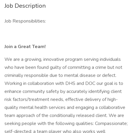
Job Description
Job Responsibilities:
Join a Great Team!
We are a growing, innovative program serving individuals
who have been found guilty of committing a crime but not
criminally responsible due to mental disease or defect.
Working in collaboration with DHS and DOC our goal is to
enhance community safety by accurately identifying client
risk factors/treatment needs, effective delivery of high-
quality mental health services and engaging a collaborative
team approach of the conditionally released client. We are
seeking people with the following qualities: Compassionate;
self-directed; a team player who also works well