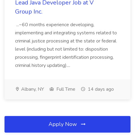
Lead Java Developer Job at V
Group Inc.
...~60 months experience developing,
implementing and integrating systems related to
criminal justice processing at the state or federal
level (including but not limited to: disposition
processing, fingerprint identification processing,
criminal history updating)....
Albany, NY
Full Time
14 days ago
Apply Now