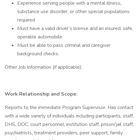
Experience serving people with a mental illness,
substance use disorder, or other special populations
required
Must have a valid driver’s license and an insured, safe,
operable automobile
Must be able to pass criminal and caregiver
background checks.
Other Job Information (if applicable):
Work Relationship and Scope:
Reports to the immediate Program Supervisor. Has contact
with a wide variety of individuals including participants, staff,
DHS, DOC, court personnel, institution staff, prison/jail staff,
psychiatrists, treatment providers, peer support, family