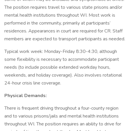
The position requires travel to various state prisons and/or
mental health institutions throughout WI. Most work is
performed in the community, primarily at participants’
residences. Appearances in court are required for CR. Staff
members are expected to transport participants as needed.
Typical work week: Monday-Friday 8:30-4:30, although
some flexibility is necessary to accommodate participant
needs (to include possible extended workday hours,
weekends, and holiday coverage). Also involves rotational
24-hour crisis line coverage.
Physical Demands:
There is frequent driving throughout a four-county region
and to various prisons/jails and mental health institutions
throughout WI. The position requires an ability to drive for