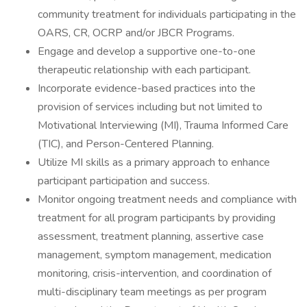
community treatment for individuals participating in the
OARS, CR, OCRP and/or JBCR Programs.
Engage and develop a supportive one-to-one
therapeutic relationship with each participant.
Incorporate evidence-based practices into the
provision of services including but not limited to
Motivational Interviewing (MI), Trauma Informed Care
(TIC), and Person-Centered Planning.
Utilize MI skills as a primary approach to enhance
participant participation and success.
Monitor ongoing treatment needs and compliance with
treatment for all program participants by providing
assessment, treatment planning, assertive case
management, symptom management, medication
monitoring, crisis-intervention, and coordination of
multi-disciplinary team meetings as per program