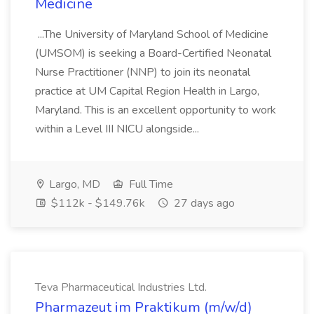
Medicine
...The University of Maryland School of Medicine
(UMSOM) is seeking a Board-Certified Neonatal
Nurse Practitioner (NNP) to join its neonatal
practice at UM Capital Region Health in Largo,
Maryland. This is an excellent opportunity to work
within a Level III NICU alongside...
Largo, MD
Full Time
$112k - $149.76k
27 days ago
Teva Pharmaceutical Industries Ltd.
Pharmazeut im Praktikum (m/w/d)