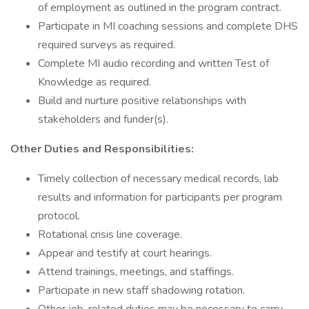
of employment as outlined in the program contract.
Participate in MI coaching sessions and complete DHS
required surveys as required.
Complete MI audio recording and written Test of
Knowledge as required.
Build and nurture positive relationships with
stakeholders and funder(s).
Other Duties and Responsibilities:
Timely collection of necessary medical records, lab
results and information for participants per program
protocol.
Rotational crisis line coverage.
Appear and testify at court hearings.
Attend trainings, meetings, and staffings.
Participate in new staff shadowing rotation.