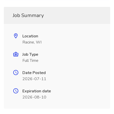
Job Summary
Location
Racine, WI
Job Type
Full Time
Date Posted
2026-07-11
Expiration date
2026-08-10