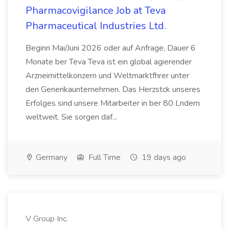
Pharmacovigilance Job at Teva
Pharmaceutical Industries Ltd.
Beginn Mai/Juni 2026 oder auf Anfrage, Dauer 6
Monate ber Teva Teva ist ein global agierender
Arzneimittelkonzern und Weltmarktfhrer unter
den Generikaunternehmen. Das Herzstck unseres
Erfolges sind unsere Mitarbeiter in ber 80 Lndern
weltweit. Sie sorgen daf...
Germany
Full Time
19 days ago
V Group Inc.