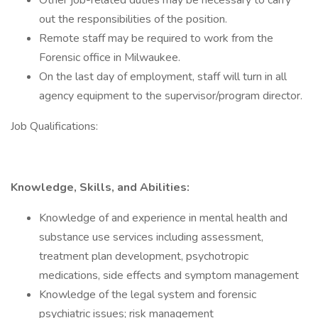
Other job-related duties may be necessary to carry
out the responsibilities of the position.
Remote staff may be required to work from the
Forensic office in Milwaukee.
On the last day of employment, staff will turn in all
agency equipment to the supervisor/program director.
Job Qualifications:
Knowledge, Skills, and Abilities:
Knowledge of and experience in mental health and
substance use services including assessment,
treatment plan development, psychotropic
medications, side effects and symptom management
Knowledge of the legal system and forensic
psychiatric issues; risk management