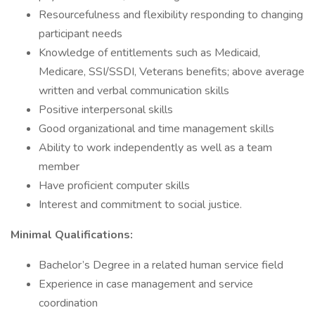
Resourcefulness and flexibility responding to changing
participant needs
Knowledge of entitlements such as Medicaid,
Medicare, SSI/SSDI, Veterans benefits; above average
written and verbal communication skills
Positive interpersonal skills
Good organizational and time management skills
Ability to work independently as well as a team
member
Have proficient computer skills
Interest and commitment to social justice.
Minimal Qualifications:
Bachelor’s Degree in a related human service field
Experience in case management and service
coordination