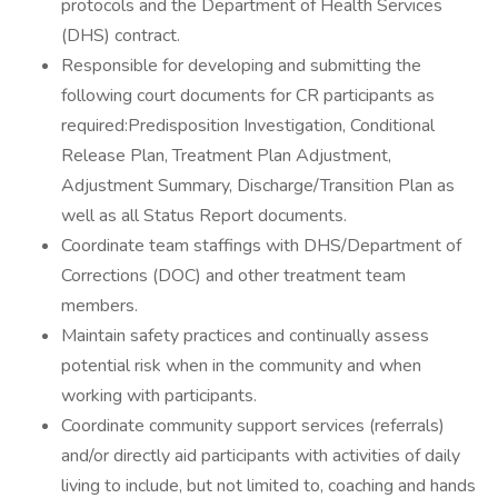
protocols and the Department of Health Services
(DHS) contract.
Responsible for developing and submitting the
following court documents for CR participants as
required:Predisposition Investigation, Conditional
Release Plan, Treatment Plan Adjustment,
Adjustment Summary, Discharge/Transition Plan as
well as all Status Report documents.
Coordinate team staffings with DHS/Department of
Corrections (DOC) and other treatment team
members.
Maintain safety practices and continually assess
potential risk when in the community and when
working with participants.
Coordinate community support services (referrals)
and/or directly aid participants with activities of daily
living to include, but not limited to, coaching and hands