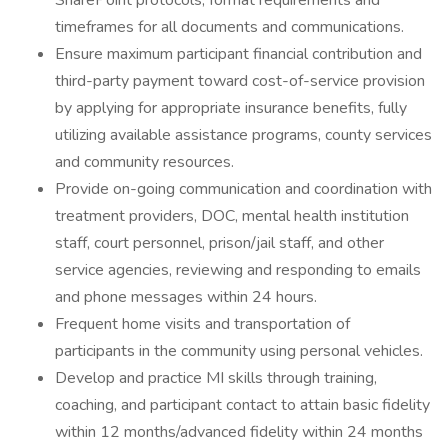
SharePoint protocols, format requirements and
timeframes for all documents and communications.
Ensure maximum participant financial contribution and
third-party payment toward cost-of-service provision
by applying for appropriate insurance benefits, fully
utilizing available assistance programs, county services
and community resources.
Provide on-going communication and coordination with
treatment providers, DOC, mental health institution
staff, court personnel, prison/jail staff, and other
service agencies, reviewing and responding to emails
and phone messages within 24 hours.
Frequent home visits and transportation of
participants in the community using personal vehicles.
Develop and practice MI skills through training,
coaching, and participant contact to attain basic fidelity
within 12 months/advanced fidelity within 24 months