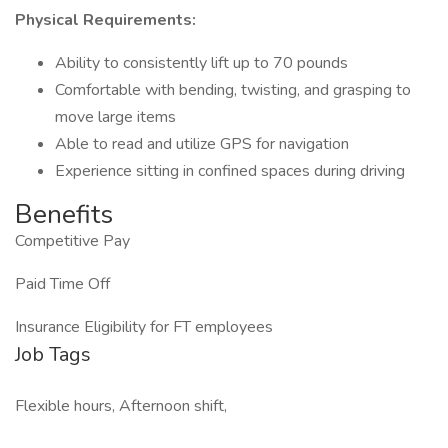
Physical Requirements:
Ability to consistently lift up to 70 pounds
Comfortable with bending, twisting, and grasping to
move large items
Able to read and utilize GPS for navigation
Experience sitting in confined spaces during driving
Benefits
Competitive Pay
Paid Time Off
Insurance Eligibility for FT employees
Job Tags
Flexible hours, Afternoon shift,