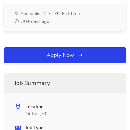
Annapolis, MD
Full Time
30+ days ago
Apply Now
Job Summary
Location
Detroit, MI
Job Type