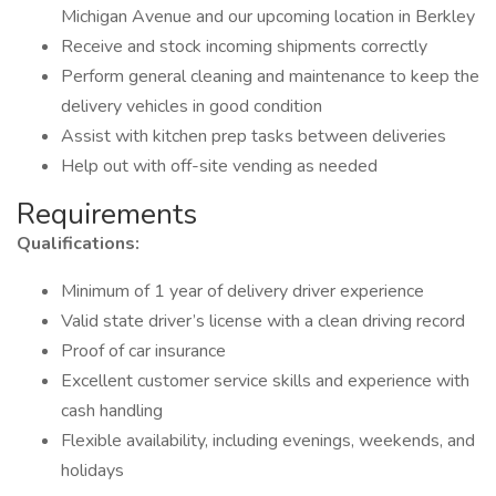
Michigan Avenue and our upcoming location in Berkley
Receive and stock incoming shipments correctly
Perform general cleaning and maintenance to keep the
delivery vehicles in good condition
Assist with kitchen prep tasks between deliveries
Help out with off-site vending as needed
Requirements
Qualifications:
Minimum of 1 year of delivery driver experience
Valid state driver’s license with a clean driving record
Proof of car insurance
Excellent customer service skills and experience with
cash handling
Flexible availability, including evenings, weekends, and
holidays