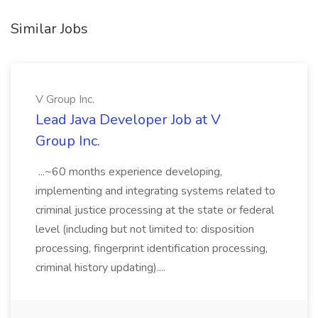
Similar Jobs
V Group Inc.
Lead Java Developer Job at V
Group Inc.
...~60 months experience developing,
implementing and integrating systems related to
criminal justice processing at the state or federal
level (including but not limited to: disposition
processing, fingerprint identification processing,
criminal history updating)....