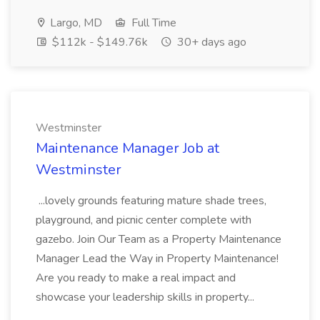
Largo, MD
Full Time
$112k - $149.76k
30+ days ago
Westminster
Maintenance Manager Job at
Westminster
...lovely grounds featuring mature shade trees,
playground, and picnic center complete with
gazebo. Join Our Team as a Property Maintenance
Manager Lead the Way in Property Maintenance!
Are you ready to make a real impact and
showcase your leadership skills in property...