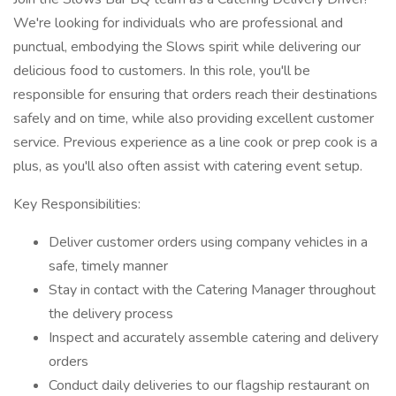
We're looking for individuals who are professional and
punctual, embodying the Slows spirit while delivering our
delicious food to customers. In this role, you'll be
responsible for ensuring that orders reach their destinations
safely and on time, while also providing excellent customer
service. Previous experience as a line cook or prep cook is a
plus, as you'll also often assist with catering event setup.
Key Responsibilities:
Deliver customer orders using company vehicles in a
safe, timely manner
Stay in contact with the Catering Manager throughout
the delivery process
Inspect and accurately assemble catering and delivery
orders
Conduct daily deliveries to our flagship restaurant on