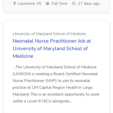
Lawrence, MI
Full Time
27 days ago
University of Maryland School of Medicine
Neonatal Nurse Practitioner Job at
University of Maryland School of
Medicine
...The University of Maryland School of Medicine
(UMSOM) is seeking a Board-Certified Neonatal
Nurse Practitioner (NNP) to join its neonatal
practice at UM Capital Region Health in Largo,
Maryland. This is an excellent opportunity to work
within a Level III NICU alongside...