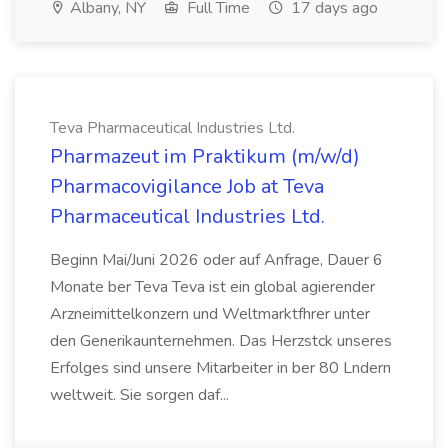
Albany, NY
Full Time
17 days ago
Teva Pharmaceutical Industries Ltd.
Pharmazeut im Praktikum (m/w/d)
Pharmacovigilance Job at Teva
Pharmaceutical Industries Ltd.
Beginn Mai/Juni 2026 oder auf Anfrage, Dauer 6
Monate ber Teva Teva ist ein global agierender
Arzneimittelkonzern und Weltmarktfhrer unter
den Generikaunternehmen. Das Herzstck unseres
Erfolges sind unsere Mitarbeiter in ber 80 Lndern
weltweit. Sie sorgen daf...