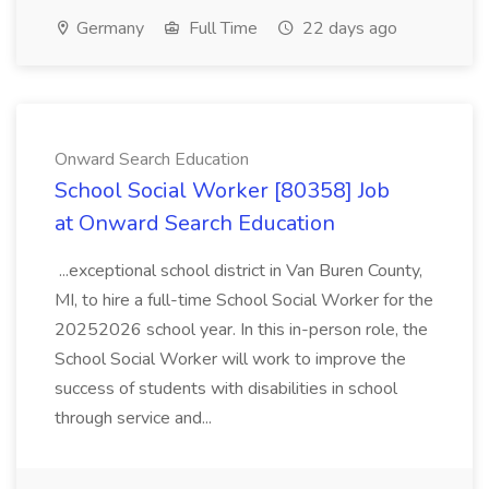
Germany
Full Time
22 days ago
Onward Search Education
School Social Worker [80358] Job
at Onward Search Education
...exceptional school district in Van Buren County,
MI, to hire a full-time School Social Worker for the
20252026 school year. In this in-person role, the
School Social Worker will work to improve the
success of students with disabilities in school
through service and...