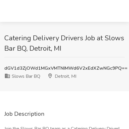
Catering Delivery Drivers Job at Slows
Bar BQ, Detroit, MI
dGV1d3ZjOWd1MGxVMTNIMWd6V2xEdXZwNGc9PQ==
Slows Bar BQ
Detroit, MI
Job Description
Join the Slows Bar BQ team as a Catering Delivery Driver!