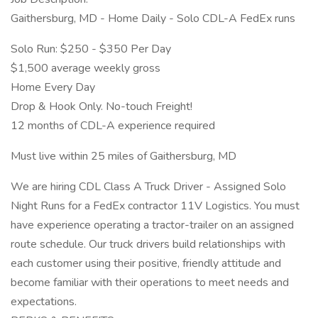
Gaithersburg, MD - Home Daily - Solo CDL-A FedEx runs
Solo Run: $250 - $350 Per Day
$1,500 average weekly gross
Home Every Day
Drop & Hook Only. No-touch Freight!
12 months of CDL-A experience required
Must live within 25 miles of Gaithersburg, MD
We are hiring CDL Class A Truck Driver - Assigned Solo
Night Runs for a FedEx contractor 11V Logistics. You must
have experience operating a tractor-trailer on an assigned
route schedule. Our truck drivers build relationships with
each customer using their positive, friendly attitude and
become familiar with their operations to meet needs and
expectations.