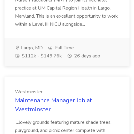
Nurse Practitioner (NNP) to join its neonatal
practice at UM Capital Region Health in Largo,
Maryland. This is an excellent opportunity to work
within a Level III NICU alongside...
Largo, MD
Full Time
$112k - $149.76k
26 days ago
Westminster
Maintenance Manager Job at
Westminster
...lovely grounds featuring mature shade trees,
playground, and picnic center complete with