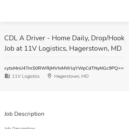
CDL A Driver - Home Daily, Drop/Hook
Job at 11V Logistics, Hagerstown, MD
cytxMnU4Tm50RWRjMVhiMWlqYWpCdTNyNGc9PQ==
11V Logistics
Hagerstown, MD
Job Description
Job Description: