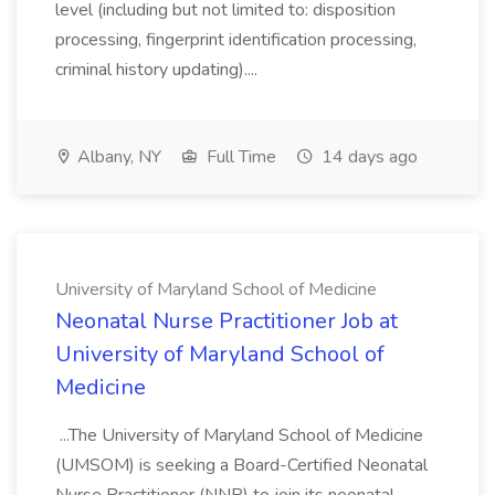
level (including but not limited to: disposition
processing, fingerprint identification processing,
criminal history updating)....
Albany, NY
Full Time
14 days ago
University of Maryland School of Medicine
Neonatal Nurse Practitioner Job at
University of Maryland School of
Medicine
...The University of Maryland School of Medicine
(UMSOM) is seeking a Board-Certified Neonatal