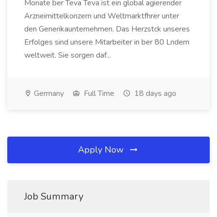
Monate ber Teva Teva ist ein global agierender
Arzneimittelkonzern und Weltmarktfhrer unter
den Generikaunternehmen. Das Herzstck unseres
Erfolges sind unsere Mitarbeiter in ber 80 Lndern
weltweit. Sie sorgen daf...
Germany
Full Time
18 days ago
Apply Now
Job Summary