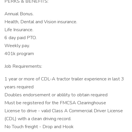
PERKS & BENEFITS:
Annual Bonus.
Health, Dental and Vision insurance.
Life Insurance.
6 day paid PTO.
Weekly pay.
401k program
Job Requirements:
1 year or more of CDL-A tractor trailer experience in last 3
years required
Doubles endorsement or ablility to obtain required
Must be registered for the FMCSA Clearinghouse
License to drive - valid Class A Commercial Driver License
(CDL) with a clean driving record.
No Touch freight - Drop and Hook