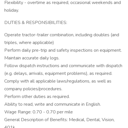
Flexibility - overtime as required, occasional weekends and
holiday.
DUTIES & RESPONSIBILITIES:
Operate tractor-trailer combination, including doubles (and
triples, where applicable)
Perform daily pre-trip and safety inspections on equipment.
Maintain accurate daily logs.
Follow dispatch instructions and communicate with dispatch
(e.g. delays, arrivals, equipment problems), as required.
Comply with all applicable laws/regulations, as well as
company policies/procedures.
Perform other duties as required.
Ability to read, write and communicate in English.
Wage Range: 0.70 - 0.70 per mile
General Description of Benefits: Medical, Dental, Vision,
401k