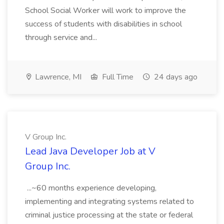
School Social Worker will work to improve the
success of students with disabilities in school
through service and...
Lawrence, MI
Full Time
24 days ago
V Group Inc.
Lead Java Developer Job at V
Group Inc.
...~60 months experience developing,
implementing and integrating systems related to
criminal justice processing at the state or federal