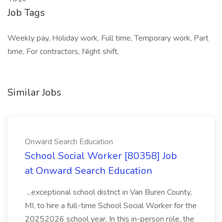
Job Tags
Weekly pay, Holiday work, Full time, Temporary work, Part
time, For contractors, Night shift,
Similar Jobs
Onward Search Education
School Social Worker [80358] Job
at Onward Search Education
...exceptional school district in Van Buren County,
MI, to hire a full-time School Social Worker for the
20252026 school year. In this in-person role, the