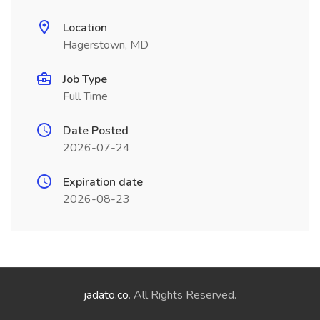
Location
Hagerstown, MD
Job Type
Full Time
Date Posted
2026-07-24
Expiration date
2026-08-23
jadato.co
. All Rights Reserved.