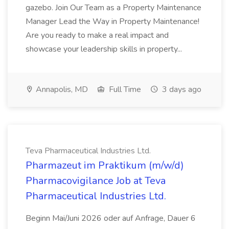
gazebo. Join Our Team as a Property Maintenance
Manager Lead the Way in Property Maintenance!
Are you ready to make a real impact and
showcase your leadership skills in property...
Annapolis, MD
Full Time
3 days ago
Teva Pharmaceutical Industries Ltd.
Pharmazeut im Praktikum (m/w/d)
Pharmacovigilance Job at Teva
Pharmaceutical Industries Ltd.
Beginn Mai/Juni 2026 oder auf Anfrage, Dauer 6