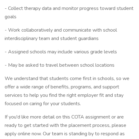
- Collect therapy data and monitor progress toward student
goals
- Work collaboratively and communicate with school
interdisciplinary team and student guardians
- Assigned schools may include various grade levels
- May be asked to travel between school locations
We understand that students come first in schools, so we
offer a wide range of benefits, programs, and support
services to help you find the right employer fit and stay
focused on caring for your students.
If you'd like more detail on this COTA assignment or are
ready to get started with the placement process, please
apply online now. Our team is standing by to respond as