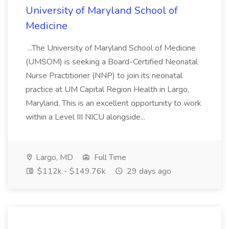
University of Maryland School of
Medicine
...The University of Maryland School of Medicine
(UMSOM) is seeking a Board-Certified Neonatal
Nurse Practitioner (NNP) to join its neonatal
practice at UM Capital Region Health in Largo,
Maryland. This is an excellent opportunity to work
within a Level III NICU alongside...
Largo, MD
Full Time
$112k - $149.76k
29 days ago