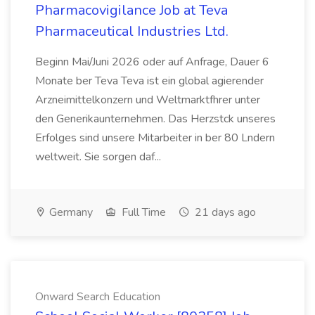
Pharmacovigilance Job at Teva
Pharmaceutical Industries Ltd.
Beginn Mai/Juni 2026 oder auf Anfrage, Dauer 6
Monate ber Teva Teva ist ein global agierender
Arzneimittelkonzern und Weltmarktfhrer unter
den Generikaunternehmen. Das Herzstck unseres
Erfolges sind unsere Mitarbeiter in ber 80 Lndern
weltweit. Sie sorgen daf...
Germany
Full Time
21 days ago
Onward Search Education