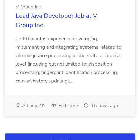
V Group Inc.
Lead Java Developer Job at V
Group Inc.
...~60 months experience developing,
implementing and integrating systems related to
criminal justice processing at the state or federal
level (including but not limited to: disposition
processing, fingerprint identification processing,
criminal history updating)....
Albany, NY
Full Time
16 days ago