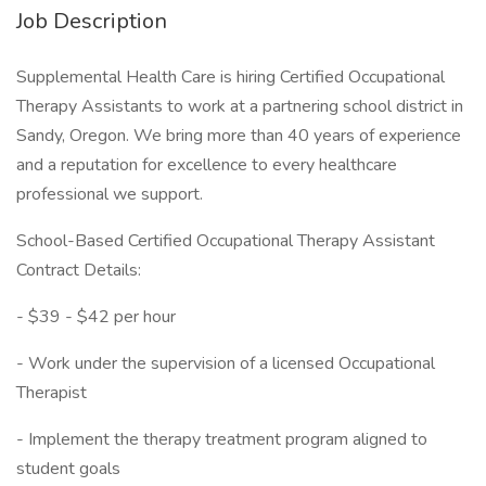
Job Description
Supplemental Health Care is hiring Certified Occupational
Therapy Assistants to work at a partnering school district in
Sandy, Oregon. We bring more than 40 years of experience
and a reputation for excellence to every healthcare
professional we support.
School-Based Certified Occupational Therapy Assistant
Contract Details:
- $39 - $42 per hour
- Work under the supervision of a licensed Occupational
Therapist
- Implement the therapy treatment program aligned to
student goals