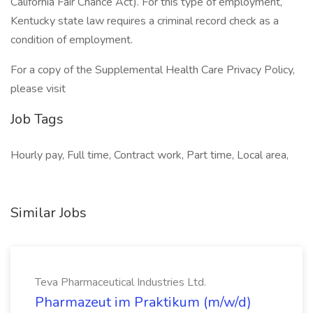
California Fair Chance Act). For this type of employment,
Kentucky state law requires a criminal record check as a
condition of employment.
For a copy of the Supplemental Health Care Privacy Policy,
please visit
Job Tags
Hourly pay, Full time, Contract work, Part time, Local area,
Similar Jobs
Teva Pharmaceutical Industries Ltd.
Pharmazeut im Praktikum (m/w/d)