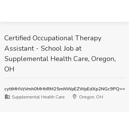
Certified Occupational Therapy
Assistant - School Job at
Supplemental Health Care, Oregon,
OH
cyttMHVzVmh0MHhRM25mNWpEZWpEdXp2NGc9PQ==
Supplemental Health Care
Oregon, OH