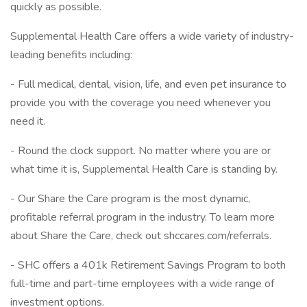
quickly as possible.
Supplemental Health Care offers a wide variety of industry-
leading benefits including:
- Full medical, dental, vision, life, and even pet insurance to
provide you with the coverage you need whenever you
need it.
- Round the clock support. No matter where you are or
what time it is, Supplemental Health Care is standing by.
- Our Share the Care program is the most dynamic,
profitable referral program in the industry. To learn more
about Share the Care, check out shccares.com/referrals.
- SHC offers a 401k Retirement Savings Program to both
full-time and part-time employees with a wide range of
investment options.