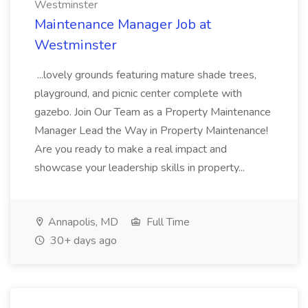
Westminster
Maintenance Manager Job at
Westminster
...lovely grounds featuring mature shade trees,
playground, and picnic center complete with
gazebo. Join Our Team as a Property Maintenance
Manager Lead the Way in Property Maintenance!
Are you ready to make a real impact and
showcase your leadership skills in property...
Annapolis, MD
Full Time
30+ days ago