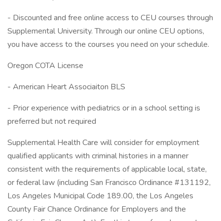
- Discounted and free online access to CEU courses through
Supplemental University. Through our online CEU options,
you have access to the courses you need on your schedule.
Oregon COTA License
- American Heart Associaiton BLS
- Prior experience with pediatrics or in a school setting is
preferred but not required
Supplemental Health Care will consider for employment
qualified applicants with criminal histories in a manner
consistent with the requirements of applicable local, state,
or federal law (including San Francisco Ordinance #131192,
Los Angeles Municipal Code 189.00, the Los Angeles
County Fair Chance Ordinance for Employers and the