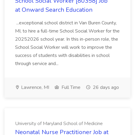
School Social Worker [80358] Job
at Onward Search Education
...exceptional school district in Van Buren County,
MI, to hire a full-time School Social Worker for the
20252026 school year. In this in-person role, the
School Social Worker will work to improve the
success of students with disabilities in school
through service and...
Lawrence, MI
Full Time
26 days ago
University of Maryland School of Medicine
Neonatal Nurse Practitioner Job at