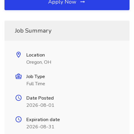
Apply Now
Job Summary
Location
Oregon, OH
Job Type
Full Time
Date Posted
2026-08-01
Expiration date
2026-08-31