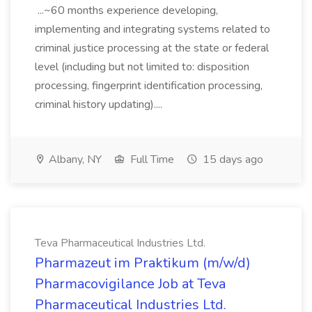
...~60 months experience developing,
implementing and integrating systems related to
criminal justice processing at the state or federal
level (including but not limited to: disposition
processing, fingerprint identification processing,
criminal history updating)....
Albany, NY
Full Time
15 days ago
Teva Pharmaceutical Industries Ltd.
Pharmazeut im Praktikum (m/w/d)
Pharmacovigilance Job at Teva
Pharmaceutical Industries Ltd.