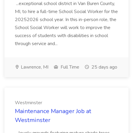
...exceptional school district in Van Buren County,
MI, to hire a full-time School Social Worker for the
20252026 school year. In this in-person role, the
School Social Worker will work to improve the
success of students with disabilities in school
through service and...
Lawrence, MI
Full Time
25 days ago
Westminster
Maintenance Manager Job at
Westminster