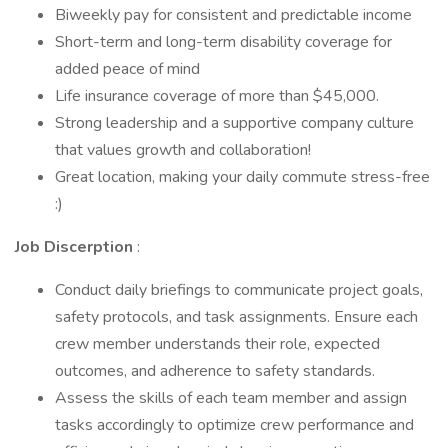
Biweekly pay for consistent and predictable income
Short-term and long-term disability coverage for
added peace of mind
Life insurance coverage of more than $45,000.
Strong leadership and a supportive company culture
that values growth and collaboration!
Great location, making your daily commute stress-free
:)
Job Discerption
:
Conduct daily briefings to communicate project goals,
safety protocols, and task assignments. Ensure each
crew member understands their role, expected
outcomes, and adherence to safety standards.
Assess the skills of each team member and assign
tasks accordingly to optimize crew performance and