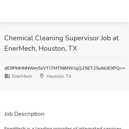
Chemical Cleaning Supervisor Job at
EnerMech, Houston, TX
dE9PMHNNWm5zVTlTMTNIMWlqQ25ET25uNUE9PQ==
EnerMech
Houston, TX
Job Description
EnerMech is a leading provider of integrated services