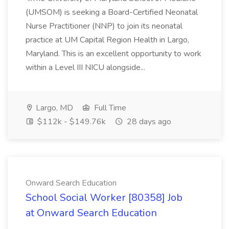
(UMSOM) is seeking a Board-Certified Neonatal
Nurse Practitioner (NNP) to join its neonatal
practice at UM Capital Region Health in Largo,
Maryland. This is an excellent opportunity to work
within a Level III NICU alongside...
Largo, MD
Full Time
$112k - $149.76k
28 days ago
Onward Search Education
School Social Worker [80358] Job
at Onward Search Education