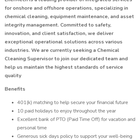
for onshore and offshore operations, specializing in
chemical cleaning, equipment maintenance, and asset
integrity management. Committed to safety,
innovation, and client satisfaction, we deliver
exceptional operational solutions across various
industries. We are currently seeking a Chemical
Cleaning Supervisor to join our dedicated team and
help us maintain the highest standards of service
quality
Benefits
401(k) matching to help secure your financial future
10 paid holidays to enjoy throughout the year
Excellent bank of PTO (Paid Time Off) for vacation and
personal time
Generous sick days policy to support your well-being