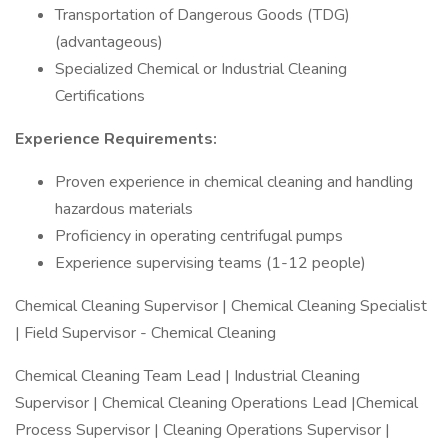
Transportation of Dangerous Goods (TDG)
(advantageous)
Specialized Chemical or Industrial Cleaning
Certifications
Experience Requirements:
Proven experience in chemical cleaning and handling
hazardous materials
Proficiency in operating centrifugal pumps
Experience supervising teams (1-12 people)
Chemical Cleaning Supervisor | Chemical Cleaning Specialist
| Field Supervisor - Chemical Cleaning
Chemical Cleaning Team Lead | Industrial Cleaning
Supervisor | Chemical Cleaning Operations Lead |Chemical
Process Supervisor | Cleaning Operations Supervisor |