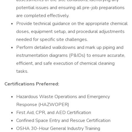
potential issues and ensuring all pre-job preparations
are completed effectively.
Provide technical guidance on the appropriate chemical
doses, equipment setup, and procedural adjustments
needed for specific site challenges.
Perform detailed walkdowns and mark up piping and
instrumentation diagrams (P&IDs) to ensure accurate,
efficient, and safe execution of chemical cleaning
tasks.
Certifications Preferred:
Hazardous Waste Operations and Emergency
Response (HAZWOPER)
First Aid, CPR, and AED Certification
Confined Space Entry and Rescue Certification
OSHA 30-Hour General Industry Training