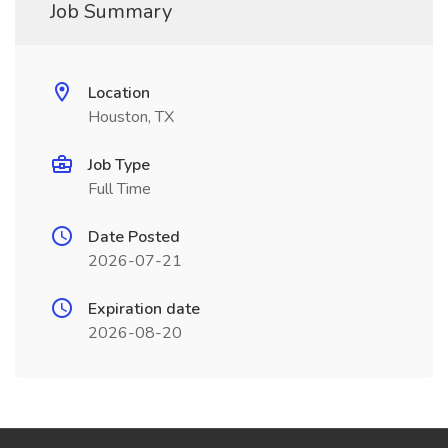
Job Summary
Location
Houston, TX
Job Type
Full Time
Date Posted
2026-07-21
Expiration date
2026-08-20