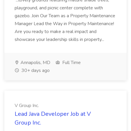
...lovely grounds featuring mature shade trees,
playground, and picnic center complete with
gazebo. Join Our Team as a Property Maintenance
Manager Lead the Way in Property Maintenance!
Are you ready to make a real impact and
showcase your leadership skills in property...
Annapolis, MD
Full Time
30+ days ago
V Group Inc.
Lead Java Developer Job at V
Group Inc.