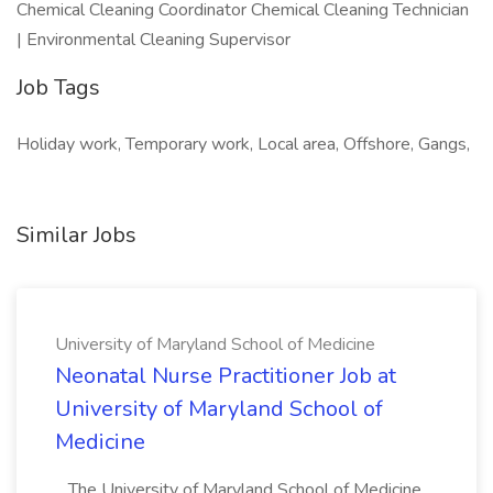
Chemical Cleaning Coordinator Chemical Cleaning Technician
| Environmental Cleaning Supervisor
Job Tags
Holiday work, Temporary work, Local area, Offshore, Gangs,
Similar Jobs
University of Maryland School of Medicine
Neonatal Nurse Practitioner Job at
University of Maryland School of
Medicine
...The University of Maryland School of Medicine