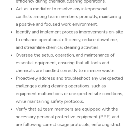
efficiency during chemical cleaning operations.
Act as a mediator to resolve any interpersonal
conflicts among team members promptly, maintaining
a positive and focused work environment.
Identify and implement process improvements on-site
to enhance operational efficiency, reduce downtime,
and streamline chemical cleaning activities.
Oversee the setup, operation, and maintenance of
essential equipment, ensuring that all tools and
chemicals are handled correctly to minimize waste.
Proactively address and troubleshoot any unexpected
challenges during cleaning operations, such as
equipment malfunctions or unexpected site conditions,
while maintaining safety protocols.
Verify that all team members are equipped with the
necessary personal protective equipment (PPE) and
are following correct usage protocols, enforcing strict