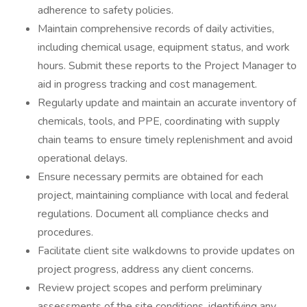
adherence to safety policies.
Maintain comprehensive records of daily activities,
including chemical usage, equipment status, and work
hours. Submit these reports to the Project Manager to
aid in progress tracking and cost management.
Regularly update and maintain an accurate inventory of
chemicals, tools, and PPE, coordinating with supply
chain teams to ensure timely replenishment and avoid
operational delays.
Ensure necessary permits are obtained for each
project, maintaining compliance with local and federal
regulations. Document all compliance checks and
procedures.
Facilitate client site walkdowns to provide updates on
project progress, address any client concerns.
Review project scopes and perform preliminary
assessments of the site conditions, identifying any