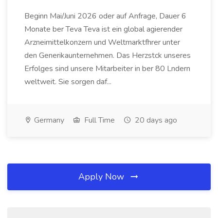
Beginn Mai/Juni 2026 oder auf Anfrage, Dauer 6
Monate ber Teva Teva ist ein global agierender
Arzneimittelkonzern und Weltmarktfhrer unter
den Generikaunternehmen. Das Herzstck unseres
Erfolges sind unsere Mitarbeiter in ber 80 Lndern
weltweit. Sie sorgen daf...
Germany
Full Time
20 days ago
Apply Now