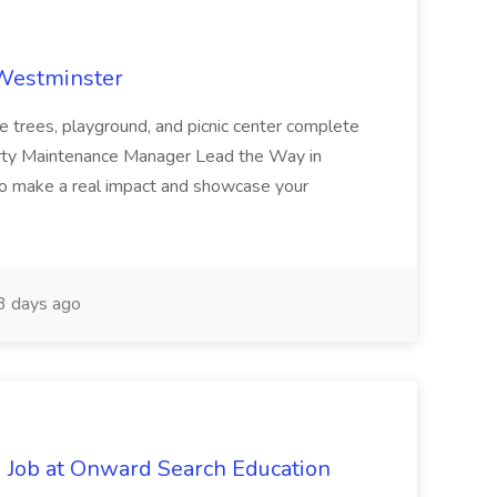
 Westminster
e trees, playground, and picnic center complete
erty Maintenance Manager Lead the Way in
o make a real impact and showcase your
3 days ago
 Job at Onward Search Education