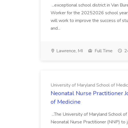
...exceptional school district in Van Bur
Worker for the 20252026 school year. I
will work to improve the success of stu
and...
Lawrence, MI
Full Time
24
University of Maryland School of Medic
Neonatal Nurse Practitioner J
of Medicine
...The University of Maryland School o
Neonatal Nurse Practitioner (NNP) to j