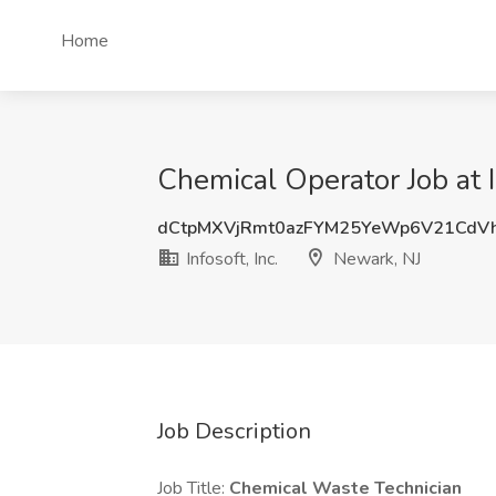
Home
Chemical Operator Job at I
dCtpMXVjRmt0azFYM25YeWp6V21CdV
Infosoft, Inc.
Newark, NJ
Job Description
Job Title:
Chemical Waste Technician