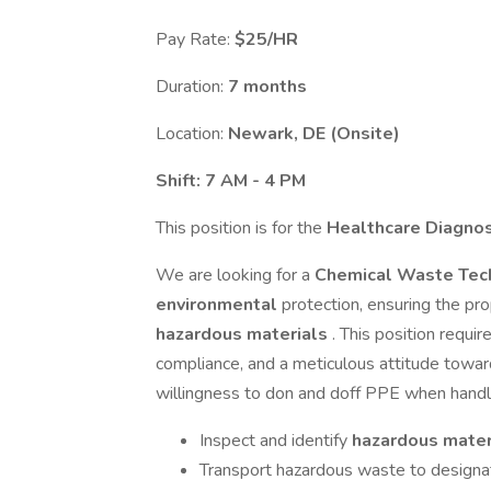
Pay Rate:
$25/HR
Duration:
7 months
Location:
Newark, DE (Onsite)
Shift: 7 AM - 4 PM
This position is for the
Healthcare Diagno
We are looking for a
Chemical Waste Tec
environmental
protection, ensuring the pr
hazardous materials
. This position requ
compliance, and a meticulous attitude towa
willingness to don and doff PPE when hand
Inspect and identify
hazardous mater
Transport hazardous waste to design