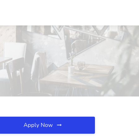
Apply Now