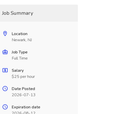
Job Summary
Location
Newark, NJ
Job Type
Full Time
Salary
$25 per hour
Date Posted
2026-07-13
Expiration date
2026-08-12