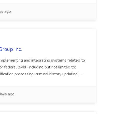
ys ago
Group Inc.
implementing and integrating systems related to
or federal level (including but not limited to:
fication processing, criminal history updating)....
ays ago