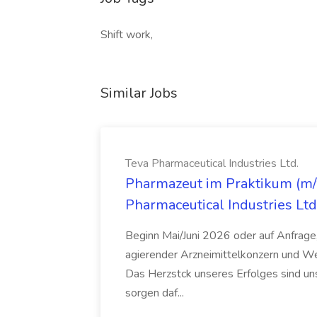
Shift work,
Similar Jobs
Teva Pharmaceutical Industries Ltd.
Pharmazeut im Praktikum (m/w
Pharmaceutical Industries Ltd
Beginn Mai/Juni 2026 oder auf Anfrage,
agierender Arzneimittelkonzern und W
Das Herzstck unseres Erfolges sind uns
sorgen daf...