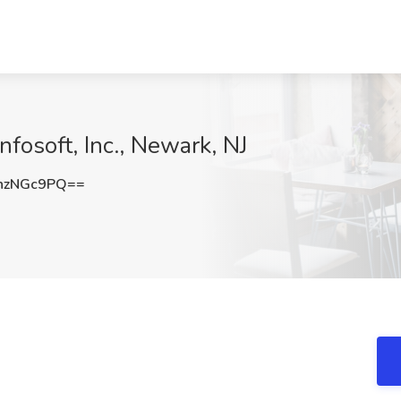
nfosoft, Inc., Newark, NJ
hzNGc9PQ==