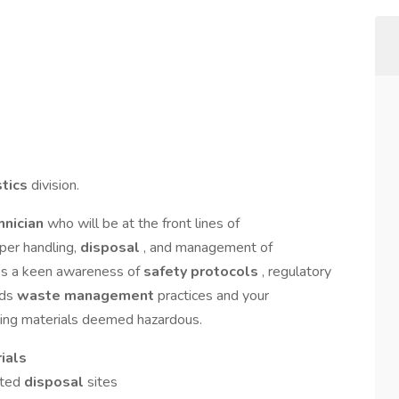
stics
division.
hnician
who will be at the front lines of
oper handling,
disposal
, and management of
ires a keen awareness of
safety protocols
, regulatory
rds
waste management
practices and your
ling materials deemed hazardous.
ials
ated
disposal
sites