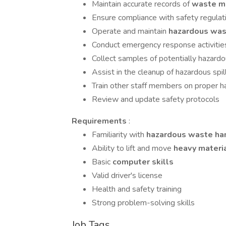
Maintain accurate records of
waste ma
Ensure compliance with safety regulat
Operate and maintain
hazardous was
Conduct emergency response activitie
Collect samples of potentially hazardo
Assist in the cleanup of hazardous spil
Train other staff members on proper h
Review and update safety protocols
Requirements
:
Familiarity with
hazardous waste ha
Ability to lift and move
heavy materi
Basic
computer skills
Valid driver's license
Health and safety training
Strong problem-solving skills
Job Tags