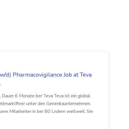
/d) Pharmacovigilance Job at Teva
.
 Dauer 6 Monate ber Teva Teva ist ein global
eltmarktfhrer unter den Generikaunternehmen.
ere Mitarbeiter in ber 80 Lndern weltweit. Sie