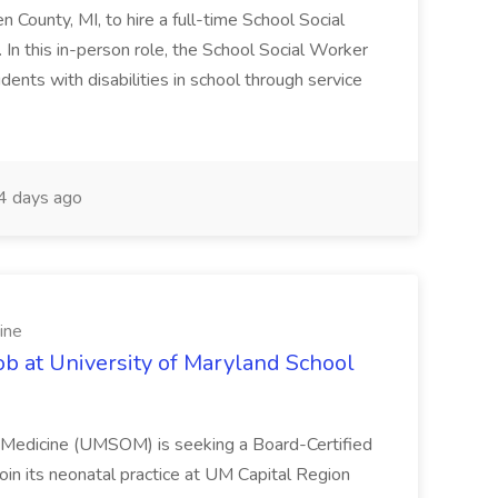
en County, MI, to hire a full-time School Social
n this in-person role, the School Social Worker
dents with disabilities in school through service
 days ago
ine
ob at University of Maryland School
f Medicine (UMSOM) is seeking a Board-Certified
oin its neonatal practice at UM Capital Region