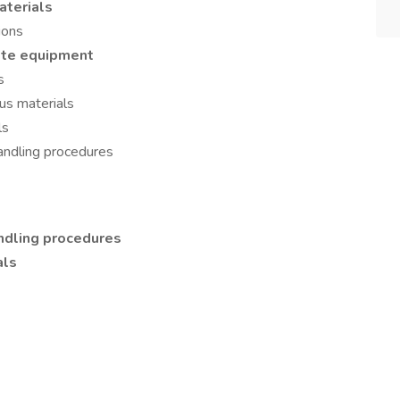
terials
ions
te equipment
s
us materials
ls
andling procedures
ndling procedures
als