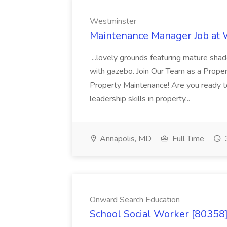
Westminster
Maintenance Manager Job at
...lovely grounds featuring mature shad
with gazebo. Join Our Team as a Prop
Property Maintenance! Are you ready t
leadership skills in property...
Annapolis, MD
Full Time
Onward Search Education
School Social Worker [80358]