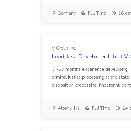
Germany
Full Time
18 da
V Group Inc.
Lead Java Developer Job at V 
...~60 months experience developing, 
criminal justice processing at the state 
disposition processing, fingerprint identi
Albany, NY
Full Time
14 d