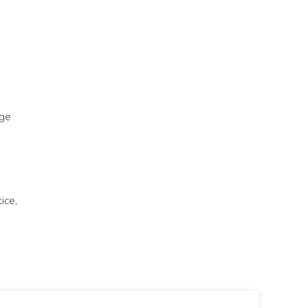
ge
ice,