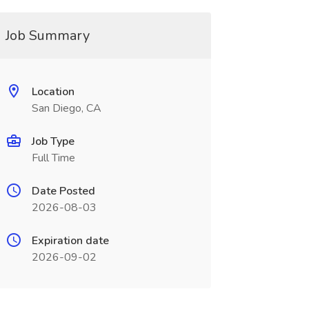
Job Summary
Location
San Diego, CA
Job Type
Full Time
Date Posted
2026-08-03
Expiration date
2026-09-02