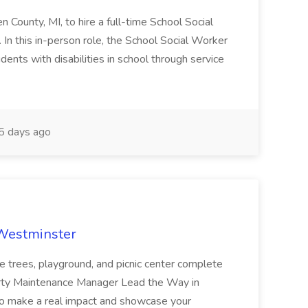
en County, MI, to hire a full-time School Social
n this in-person role, the School Social Worker
dents with disabilities in school through service
 days ago
 Westminster
e trees, playground, and picnic center complete
erty Maintenance Manager Lead the Way in
o make a real impact and showcase your