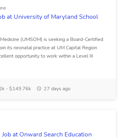
ine
ob at University of Maryland School
f Medicine (UMSOM) is seeking a Board-Certified
oin its neonatal practice at UM Capital Region
cellent opportunity to work within a Level III
k - $149.76k
27 days ago
 Job at Onward Search Education