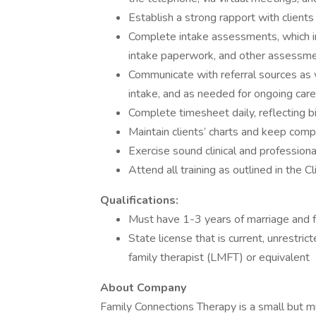
Establish a strong rapport with clients 
Complete intake assessments, which i
intake paperwork, and other assessme
Communicate with referral sources as we
intake, and as needed for ongoing care 
Complete timesheet daily, reflecting b
Maintain clients’ charts and keep com
Exercise sound clinical and profession
Attend all training as outlined in the C
Qualifications:
Must have 1-3 years of marriage and fa
State license that is current, unrestri
family therapist (LMFT) or equivalent
About Company
Family Connections Therapy is a small but mi