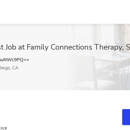
t Job at Family Connections Therapy, 
huNWc9PQ==
iego, CA
tice