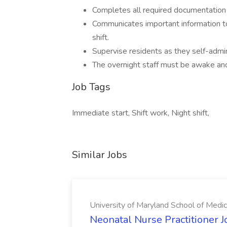
Completes all required documentation 
Communicates important information to
shift.
Supervise residents as they self-admi
The overnight staff must be awake and 
Job Tags
Immediate start, Shift work, Night shift,
Similar Jobs
University of Maryland School of Medic
Neonatal Nurse Practitioner J