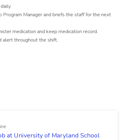
daily.
 Program Manager and briefs the staff for the next
nister medication and keep medication record.
alert throughout the shift.
ine
ob at University of Maryland School