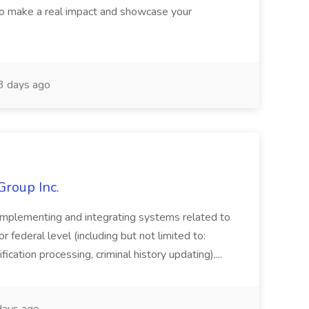
o make a real impact and showcase your
3 days ago
Group Inc.
implementing and integrating systems related to
or federal level (including but not limited to:
fication processing, criminal history updating)....