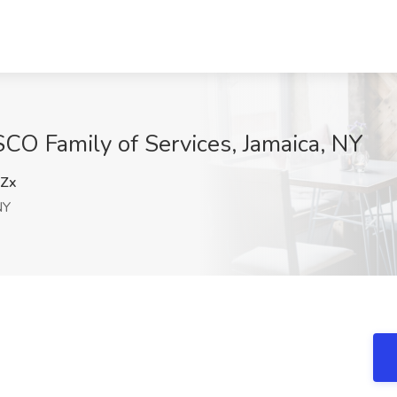
SCO Family of Services, Jamaica, NY
Zx
NY