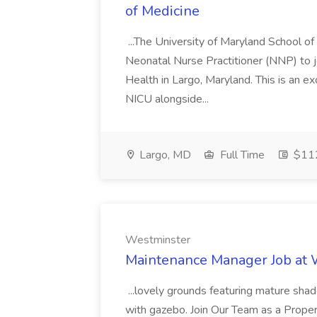
of Medicine
...The University of Maryland School o
Neonatal Nurse Practitioner (NNP) to j
Health in Largo, Maryland. This is an ex
NICU alongside...
Largo, MD
Full Time
$112
Westminster
Maintenance Manager Job at
...lovely grounds featuring mature shad
with gazebo. Join Our Team as a Prop