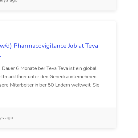
ays ago
/d) Pharmacovigilance Job at Teva
.
 Dauer 6 Monate ber Teva Teva ist ein global
eltmarktfhrer unter den Generikaunternehmen.
ere Mitarbeiter in ber 80 Lndern weltweit. Sie
ys ago