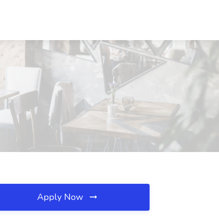
Apply Now