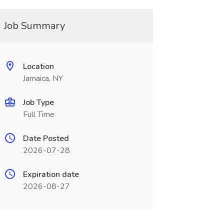
Job Summary
Location
Jamaica, NY
Job Type
Full Time
Date Posted
2026-07-28
Expiration date
2026-08-27