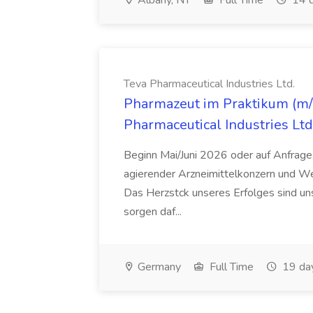
Albany, NY
Full Time
14 d
Teva Pharmaceutical Industries Ltd.
Pharmazeut im Praktikum (m/w
Pharmaceutical Industries Ltd
Beginn Mai/Juni 2026 oder auf Anfrage,
agierender Arzneimittelkonzern und W
Das Herzstck unseres Erfolges sind uns
sorgen daf...
Germany
Full Time
19 da