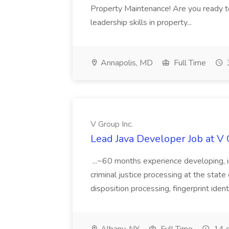
Property Maintenance! Are you ready t
leadership skills in property...
Annapolis, MD
Full Time
V Group Inc.
Lead Java Developer Job at V 
...~60 months experience developing, 
criminal justice processing at the state 
disposition processing, fingerprint identi