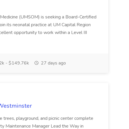
f Medicine (UMSOM) is seeking a Board-Certified
oin its neonatal practice at UM Capital Region
cellent opportunity to work within a Level III
k - $149.76k
27 days ago
 Westminster
e trees, playground, and picnic center complete
erty Maintenance Manager Lead the Way in