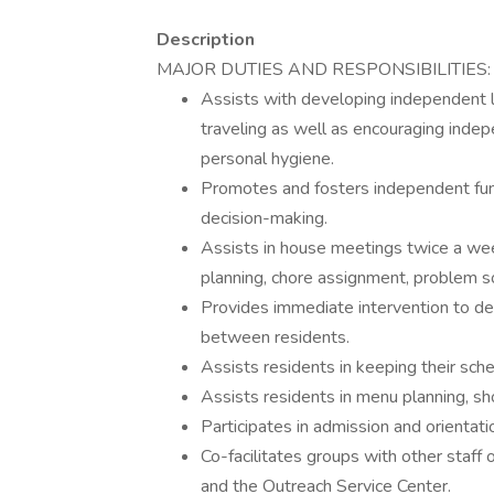
Description
MAJOR DUTIES AND RESPONSIBILITIES:
Assists with developing independent liv
traveling as well as encouraging indepe
personal hygiene.
Promotes and fosters independent func
decision-making.
Assists in house meetings twice a wee
planning, chore assignment, problem so
Provides immediate intervention to def
between residents.
Assists residents in keeping their sc
Assists residents in menu planning, sh
Participates in admission and orientati
Co-facilitates groups with other staff 
and the Outreach Service Center.