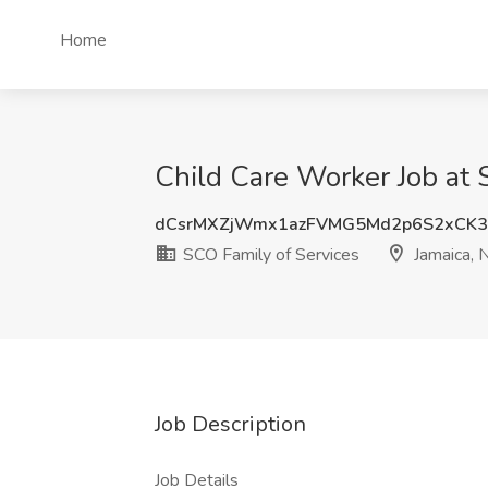
Home
Child Care Worker Job at 
dCsrMXZjWmx1azFVMG5Md2p6S2xCK3
SCO Family of Services
Jamaica, 
Job Description
Job Details