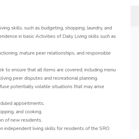
ing skills, such as budgeting, shopping, laundry, and
ndence in basic Activities of Daily Living skills such as
tioning, mature peer relationships, and responsible
k to ensure that all items are covered, including menu
lving peer disputes and recreational planning.
use potentially volatile situations that may arise
heduled appointments.
opping, and cooking.
on of new residents.
on independent living skills for residents of the SRO