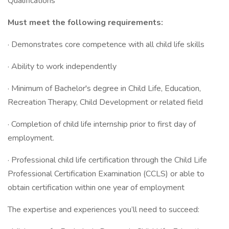
Qualifications
Must meet the following requirements:
· Demonstrates core competence with all child life skills
· Ability to work independently
· Minimum of Bachelor's degree in Child Life, Education,
Recreation Therapy, Child Development or related field
· Completion of child life internship prior to first day of
employment.
· Professional child life certification through the Child Life
Professional Certification Examination (CCLS) or able to
obtain certification within one year of employment
The expertise and experiences you’ll need to succeed: