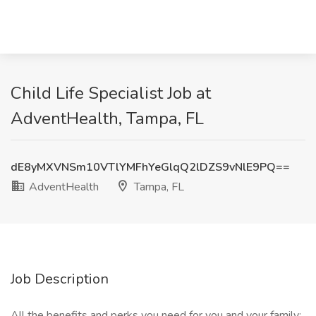
Child Life Specialist Job at
AdventHealth, Tampa, FL
dE8yMXVNSm10VTlYMFhYeGlqQ2lDZS9vNlE9PQ==
AdventHealth
Tampa, FL
Job Description
All the benefits and perks you need for you and your family: