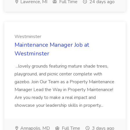
Lawrence, MI
Full Time
24 days ago
Westminster
Maintenance Manager Job at
Westminster
...lovely grounds featuring mature shade trees,
playground, and picnic center complete with
gazebo. Join Our Team as a Property Maintenance
Manager Lead the Way in Property Maintenance!
Are you ready to make a real impact and
showcase your leadership skills in property...
Annapolis, MD
Full Time
3 days ago