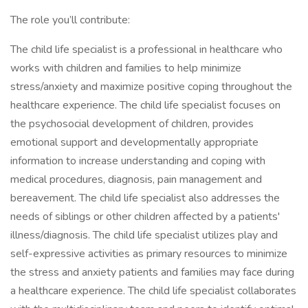
The role you’ll contribute:
The child life specialist is a professional in healthcare who
works with children and families to help minimize
stress/anxiety and maximize positive coping throughout the
healthcare experience. The child life specialist focuses on
the psychosocial development of children, provides
emotional support and developmentally appropriate
information to increase understanding and coping with
medical procedures, diagnosis, pain management and
bereavement. The child life specialist also addresses the
needs of siblings or other children affected by a patients'
illness/diagnosis. The child life specialist utilizes play and
self-expressive activities as primary resources to minimize
the stress and anxiety patients and families may face during
a healthcare experience. The child life specialist collaborates