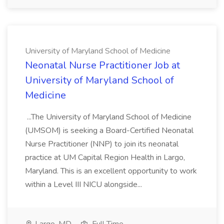
University of Maryland School of Medicine
Neonatal Nurse Practitioner Job at
University of Maryland School of
Medicine
...The University of Maryland School of Medicine
(UMSOM) is seeking a Board-Certified Neonatal
Nurse Practitioner (NNP) to join its neonatal
practice at UM Capital Region Health in Largo,
Maryland. This is an excellent opportunity to work
within a Level III NICU alongside...