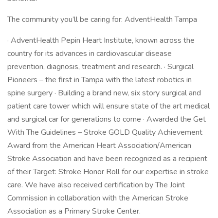
The community you’ll be caring for: AdventHealth Tampa
· AdventHealth Pepin Heart Institute, known across the
country for its advances in cardiovascular disease
prevention, diagnosis, treatment and research. · Surgical
Pioneers – the first in Tampa with the latest robotics in
spine surgery · Building a brand new, six story surgical and
patient care tower which will ensure state of the art medical
and surgical car for generations to come · Awarded the Get
With The Guidelines – Stroke GOLD Quality Achievement
Award from the American Heart Association/American
Stroke Association and have been recognized as a recipient
of their Target: Stroke Honor Roll for our expertise in stroke
care. We have also received certification by The Joint
Commission in collaboration with the American Stroke
Association as a Primary Stroke Center.