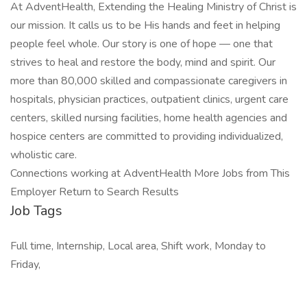
At AdventHealth, Extending the Healing Ministry of Christ is
our mission. It calls us to be His hands and feet in helping
people feel whole. Our story is one of hope — one that
strives to heal and restore the body, mind and spirit. Our
more than 80,000 skilled and compassionate caregivers in
hospitals, physician practices, outpatient clinics, urgent care
centers, skilled nursing facilities, home health agencies and
hospice centers are committed to providing individualized,
wholistic care.
Connections working at AdventHealth More Jobs from This
Employer Return to Search Results
Job Tags
Full time, Internship, Local area, Shift work, Monday to
Friday,