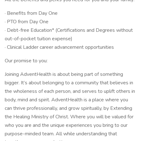
· Benefits from Day One
· PTO from Day One
· Debt-free Education* (Certifications and Degrees without
out-of-pocket tuition expense)
· Clinical Ladder career advancement opportunities
Our promise to you:
Joining AdventHealth is about being part of something
bigger. It’s about belonging to a community that believes in
the wholeness of each person, and serves to uplift others in
body, mind and spirit. AdventHealth is a place where you
can thrive professionally, and grow spiritually, by Extending
the Healing Ministry of Christ. Where you will be valued for
who you are and the unique experiences you bring to our
purpose-minded team. All while understanding that