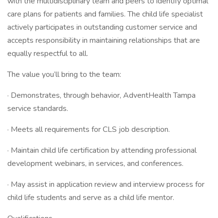
with the multidisciplinary team and peers to identify optimal
care plans for patients and families. The child life specialist
actively participates in outstanding customer service and
accepts responsibility in maintaining relationships that are
equally respectful to all.
The value you’ll bring to the team:
· Demonstrates, through behavior, AdventHealth Tampa
service standards.
· Meets all requirements for CLS job description.
· Maintain child life certification by attending professional
development webinars, in services, and conferences.
· May assist in application review and interview process for
child life students and serve as a child life mentor.