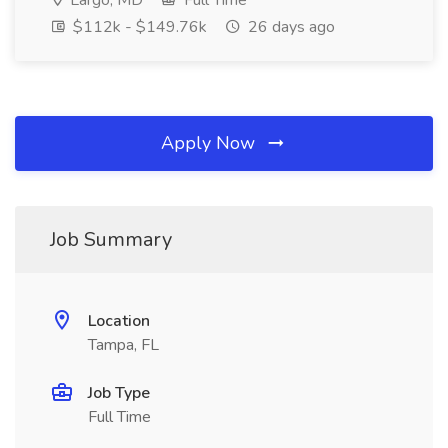
Largo, MD
Full Time
$112k - $149.76k
26 days ago
Apply Now
Job Summary
Location
Tampa, FL
Job Type
Full Time