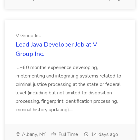
V Group Inc.
Lead Java Developer Job at V
Group Inc.
...~60 months experience developing,
implementing and integrating systems related to
criminal justice processing at the state or federal
level (including but not limited to: disposition
processing, fingerprint identification processing,
criminal history updating)....
Albany, NY
Full Time
14 days ago