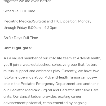
together we are even better.
Schedule: Full Time
Pediatric Medical/Surgical and PICU position: Monday
through Friday 8:00am - 4:30pm
Shift : Days Full Time
Unit Highlights:
As a valued member of our child life team at AdventHealth,
you’ll join a well-established, cohesive group that fosters
mutual support and embraces play. Currently, we have two
full-time openings at our AdventHealth Tampa campus—
one in the Pediatric Emergency Department and another in
our Pediatric Medical/Surgical and Pediatric Intensive Care
units. Our clinical ladder provides exciting career
advancement potential, complemented by ongoing