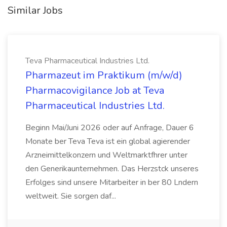
Similar Jobs
Teva Pharmaceutical Industries Ltd.
Pharmazeut im Praktikum (m/w/d)
Pharmacovigilance Job at Teva
Pharmaceutical Industries Ltd.
Beginn Mai/Juni 2026 oder auf Anfrage, Dauer 6
Monate ber Teva Teva ist ein global agierender
Arzneimittelkonzern und Weltmarktfhrer unter
den Generikaunternehmen. Das Herzstck unseres
Erfolges sind unsere Mitarbeiter in ber 80 Lndern
weltweit. Sie sorgen daf...