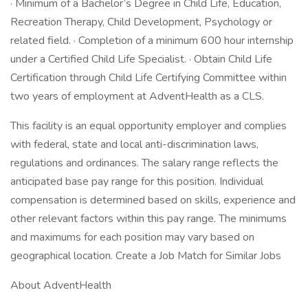
· Minimum of a Bachelor’s Degree in Child Life, Education,
Recreation Therapy, Child Development, Psychology or
related field. · Completion of a minimum 600 hour internship
under a Certified Child Life Specialist. · Obtain Child Life
Certification through Child Life Certifying Committee within
two years of employment at AdventHealth as a CLS.
This facility is an equal opportunity employer and complies
with federal, state and local anti-discrimination laws,
regulations and ordinances. The salary range reflects the
anticipated base pay range for this position. Individual
compensation is determined based on skills, experience and
other relevant factors within this pay range. The minimums
and maximums for each position may vary based on
geographical location. Create a Job Match for Similar Jobs
About AdventHealth