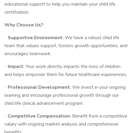
educational support to help you maintain your child life
certification.
Why Choose Us?
·
Supportive Environment:
We have a robust child life
team that values support, fosters growth opportunities, and
encourages teamwork.
·
Impact:
Your work directly impacts the lives of children
and helps empower them for future healthcare experiences.
·
Professional Development:
We invest in your ongoing
learning and encourage professional growth through our
child life clinical advancement program.
·
Competitive Compensation:
Benefit from a competitive
salary with ongoing market analysis and comprehensive
benefits.