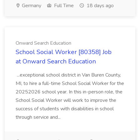
Germany
Full Time
18 days ago
Onward Search Education
School Social Worker [80358] Job
at Onward Search Education
...exceptional school district in Van Buren County,
MI, to hire a full-time School Social Worker for the
20252026 school year. In this in-person role, the
School Social Worker will work to improve the
success of students with disabilities in school
through service and...