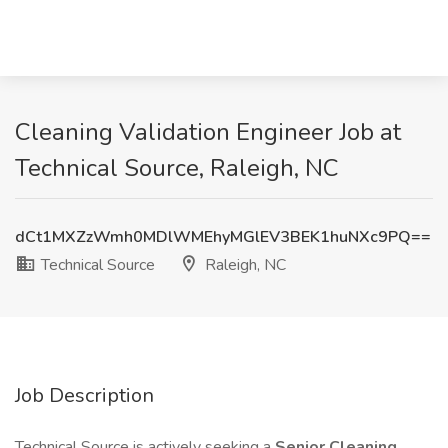
Cleaning Validation Engineer Job at
Technical Source, Raleigh, NC
dCt1MXZzWmh0MDlWMEhyMGlEV3BEK1huNXc9PQ==
Technical Source
Raleigh, NC
Job Description
Technical Source is actively seeking a
Senior Cleaning