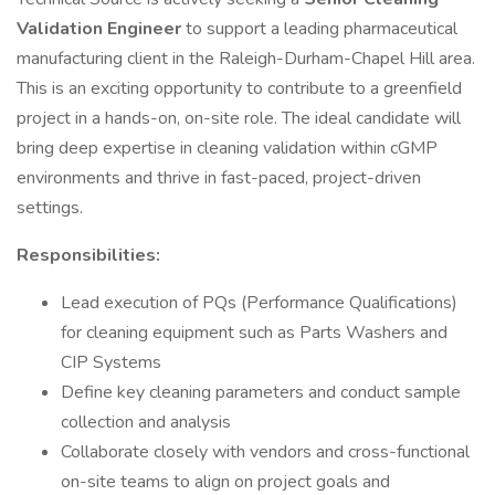
Validation Engineer
to support a leading pharmaceutical
manufacturing client in the Raleigh-Durham-Chapel Hill area.
This is an exciting opportunity to contribute to a greenfield
project in a hands-on, on-site role. The ideal candidate will
bring deep expertise in cleaning validation within cGMP
environments and thrive in fast-paced, project-driven
settings.
Responsibilities:
Lead execution of PQs (Performance Qualifications)
for cleaning equipment such as Parts Washers and
CIP Systems
Define key cleaning parameters and conduct sample
collection and analysis
Collaborate closely with vendors and cross-functional
on-site teams to align on project goals and