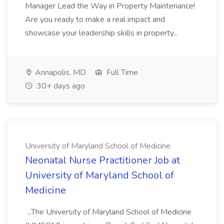
Manager Lead the Way in Property Maintenance!
Are you ready to make a real impact and
showcase your leadership skills in property...
Annapolis, MD
Full Time
30+ days ago
University of Maryland School of Medicine
Neonatal Nurse Practitioner Job at
University of Maryland School of
Medicine
...The University of Maryland School of Medicine