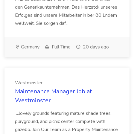
den Generikaunternehmen. Das Herzstck unseres
Erfolges sind unsere Mitarbeiter in ber 80 Lndern
weltweit. Sie sorgen daf...
Germany
Full Time
20 days ago
Westminster
Maintenance Manager Job at
Westminster
...lovely grounds featuring mature shade trees,
playground, and picnic center complete with
gazebo. Join Our Team as a Property Maintenance