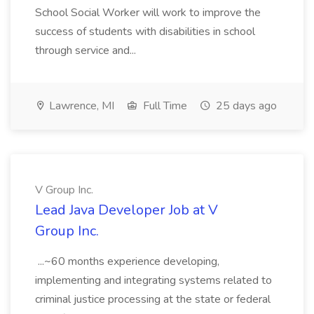
School Social Worker will work to improve the
success of students with disabilities in school
through service and...
Lawrence, MI
Full Time
25 days ago
V Group Inc.
Lead Java Developer Job at V
Group Inc.
...~60 months experience developing,
implementing and integrating systems related to
criminal justice processing at the state or federal