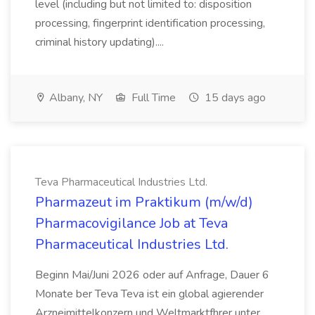
level (including but not limited to: disposition
processing, fingerprint identification processing,
criminal history updating)....
Albany, NY
Full Time
15 days ago
Teva Pharmaceutical Industries Ltd.
Pharmazeut im Praktikum (m/w/d)
Pharmacovigilance Job at Teva
Pharmaceutical Industries Ltd.
Beginn Mai/Juni 2026 oder auf Anfrage, Dauer 6
Monate ber Teva Teva ist ein global agierender
Arzneimittelkonzern und Weltmarktfhrer unter