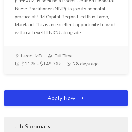
(UMSOM) is seeking a Board-Certified Neonatal
Nurse Practitioner (NNP) to join its neonatal
practice at UM Capital Region Health in Largo,
Maryland. This is an excellent opportunity to work
within a Level III NICU alongside...
Largo, MD
Full Time
$112k - $149.76k
28 days ago
Apply Now
Job Summary