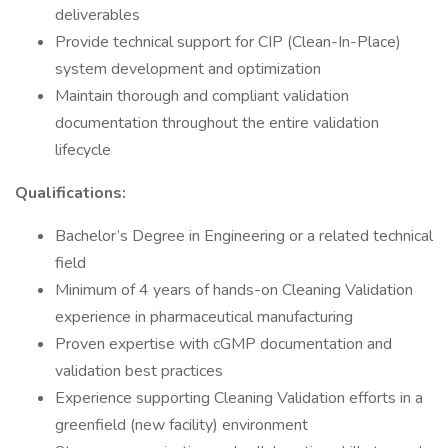
deliverables
Provide technical support for CIP (Clean-In-Place)
system development and optimization
Maintain thorough and compliant validation
documentation throughout the entire validation
lifecycle
Qualifications:
Bachelor’s Degree in Engineering or a related technical
field
Minimum of 4 years of hands-on Cleaning Validation
experience in pharmaceutical manufacturing
Proven expertise with cGMP documentation and
validation best practices
Experience supporting Cleaning Validation efforts in a
greenfield (new facility) environment