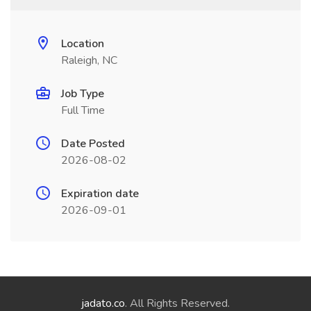
Location
Raleigh, NC
Job Type
Full Time
Date Posted
2026-08-02
Expiration date
2026-09-01
jadato.co
. All Rights Reserved.