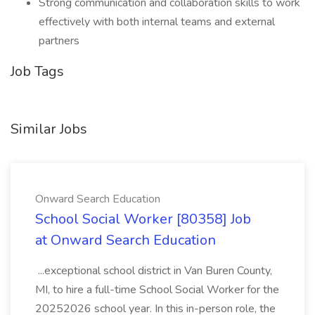
Strong communication and collaboration skills to work
effectively with both internal teams and external
partners
Job Tags
Similar Jobs
Onward Search Education
School Social Worker [80358] Job
at Onward Search Education
...exceptional school district in Van Buren County,
MI, to hire a full-time School Social Worker for the
20252026 school year. In this in-person role, the