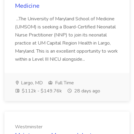
Medicine
...The University of Maryland School of Medicine
(UMSOM) is seeking a Board-Certified Neonatal
Nurse Practitioner (NNP) to join its neonatal
practice at UM Capital Region Health in Largo,
Maryland. This is an excellent opportunity to work
within a Level III NICU alongside...
Largo, MD
Full Time
$112k - $149.76k
28 days ago
Westminster