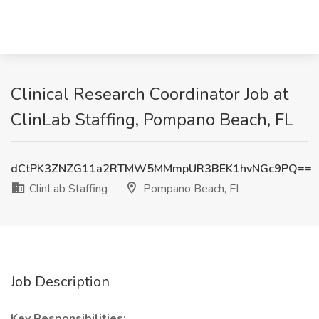
Clinical Research Coordinator Job at
ClinLab Staffing, Pompano Beach, FL
dCtPK3ZNZG11a2RTMW5MMmpUR3BEK1hvNGc9PQ==
ClinLab Staffing
Pompano Beach, FL
Job Description
Key Responsibilities: