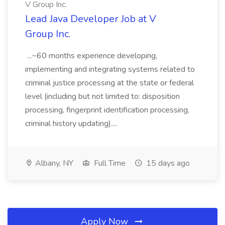
V Group Inc.
Lead Java Developer Job at V
Group Inc.
...~60 months experience developing,
implementing and integrating systems related to
criminal justice processing at the state or federal
level (including but not limited to: disposition
processing, fingerprint identification processing,
criminal history updating)....
Albany, NY
Full Time
15 days ago
Apply Now