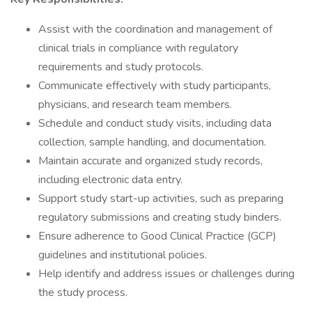
Assist with the coordination and management of
clinical trials in compliance with regulatory
requirements and study protocols.
Communicate effectively with study participants,
physicians, and research team members.
Schedule and conduct study visits, including data
collection, sample handling, and documentation.
Maintain accurate and organized study records,
including electronic data entry.
Support study start-up activities, such as preparing
regulatory submissions and creating study binders.
Ensure adherence to Good Clinical Practice (GCP)
guidelines and institutional policies.
Help identify and address issues or challenges during
the study process.