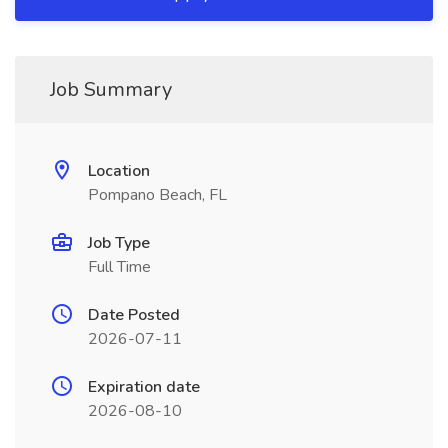
Job Summary
Location
Pompano Beach, FL
Job Type
Full Time
Date Posted
2026-07-11
Expiration date
2026-08-10