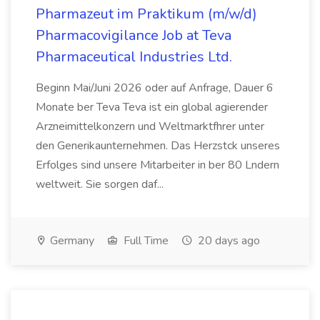
Pharmazeut im Praktikum (m/w/d)
Pharmacovigilance Job at Teva
Pharmaceutical Industries Ltd.
Beginn Mai/Juni 2026 oder auf Anfrage, Dauer 6
Monate ber Teva Teva ist ein global agierender
Arzneimittelkonzern und Weltmarktfhrer unter
den Generikaunternehmen. Das Herzstck unseres
Erfolges sind unsere Mitarbeiter in ber 80 Lndern
weltweit. Sie sorgen daf...
Germany
Full Time
20 days ago