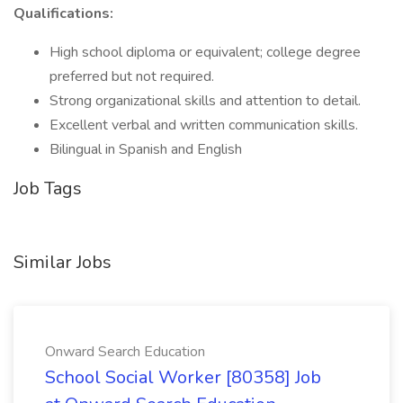
Qualifications:
High school diploma or equivalent; college degree
preferred but not required.
Strong organizational skills and attention to detail.
Excellent verbal and written communication skills.
Bilingual in Spanish and English
Job Tags
Similar Jobs
Onward Search Education
School Social Worker [80358] Job