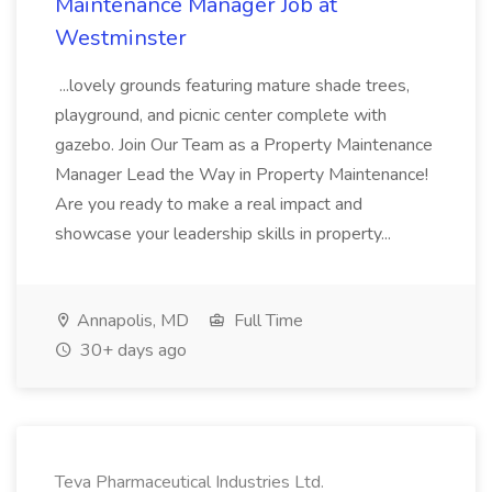
Maintenance Manager Job at
Westminster
...lovely grounds featuring mature shade trees,
playground, and picnic center complete with
gazebo. Join Our Team as a Property Maintenance
Manager Lead the Way in Property Maintenance!
Are you ready to make a real impact and
showcase your leadership skills in property...
Annapolis, MD
Full Time
30+ days ago
Teva Pharmaceutical Industries Ltd.