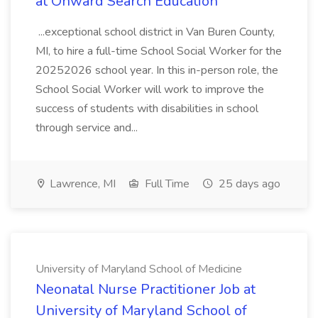
at Onward Search Education
...exceptional school district in Van Buren County,
MI, to hire a full-time School Social Worker for the
20252026 school year. In this in-person role, the
School Social Worker will work to improve the
success of students with disabilities in school
through service and...
Lawrence, MI
Full Time
25 days ago
University of Maryland School of Medicine
Neonatal Nurse Practitioner Job at
University of Maryland School of