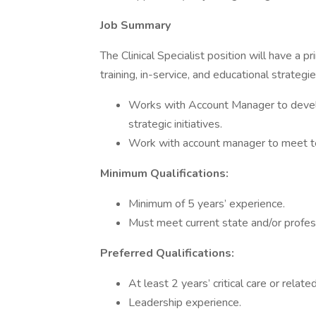
Job Summary
The Clinical Specialist position will have a 
training, in-service, and educational strategies
Works with Account Manager to devel
strategic initiatives.
Work with account manager to meet ter
Minimum Qualifications:
Minimum of 5 years’ experience.
Must meet current state and/or profes
Preferred Qualifications:
At least 2 years’ critical care or related
Leadership experience.