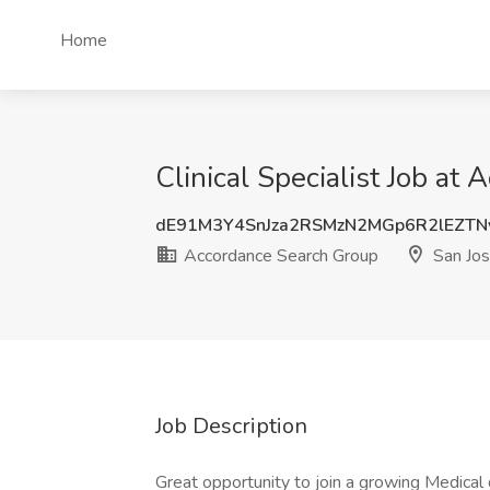
Home
Clinical Specialist Job at
dE91M3Y4SnJza2RSMzN2MGp6R2lEZTN
Accordance Search Group
San Jos
Job Description
Great opportunity to join a growing Medical 