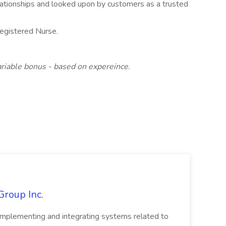
relationships and looked upon by customers as a trusted
egistered Nurse.
iable bonus - based on expereince.
Group Inc.
implementing and integrating systems related to