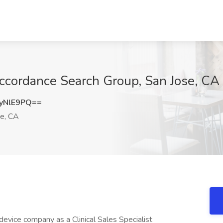
 Accordance Search Group, San Jose, CA
yNlE9PQ==
e, CA
device company as a Clinical Sales Specialist