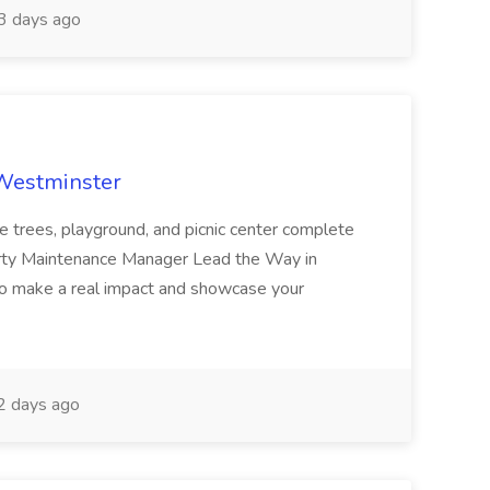
 days ago
 Westminster
e trees, playground, and picnic center complete
erty Maintenance Manager Lead the Way in
o make a real impact and showcase your
2 days ago