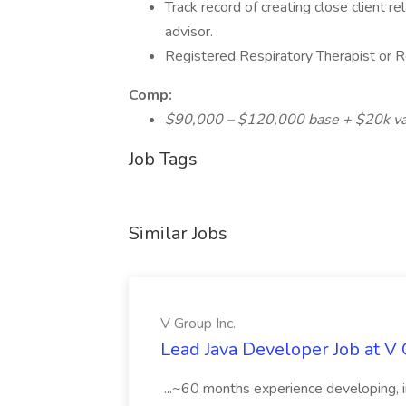
Track record of creating close client 
advisor.
Registered Respiratory Therapist or R
Comp:
$90,000 – $120,000 base + $20k var
Job Tags
Similar Jobs
V Group Inc.
Lead Java Developer Job at V 
...~60 months experience developing, 