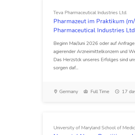
Teva Pharmaceutical Industries Ltd.
Pharmazeut im Praktikum (m/w
Pharmaceutical Industries Ltd
Beginn Mai/Juni 2026 oder auf Anfrage,
agierender Arzneimittelkonzern und W
Das Herzstck unseres Erfolges sind uns
sorgen daf...
Germany
Full Time
17 da
University of Maryland School of Medic