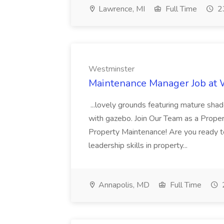
Lawrence, MI
Full Time
23
Westminster
Maintenance Manager Job at
...lovely grounds featuring mature shad
with gazebo. Join Our Team as a Prop
Property Maintenance! Are you ready t
leadership skills in property...
Annapolis, MD
Full Time