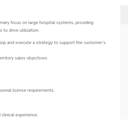
primary focus on large hospital systems, providing
 to drive utilization.
op and execute a strategy to support the customer’s
ritory sales objectives.
sional license requirements
 clinical experience.