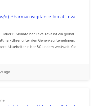
/d) Pharmacovigilance Job at Teva
.
 Dauer 6 Monate ber Teva Teva ist ein global
eltmarktfhrer unter den Generikaunternehmen.
ere Mitarbeiter in ber 80 Lndern weltweit. Sie
ys ago
ine