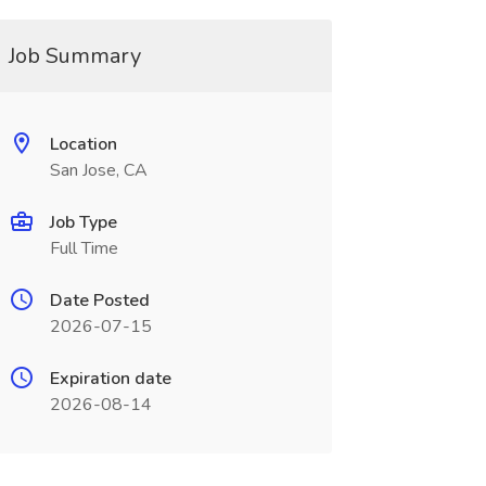
Job Summary
Location
San Jose, CA
Job Type
Full Time
Date Posted
2026-07-15
Expiration date
2026-08-14