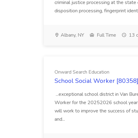
criminal justice processing at the state 
disposition processing, fingerprint identi
Albany, NY
Full Time
13 d
Onward Search Education
School Social Worker [80358]
...exceptional school district in Van Bur
Worker for the 20252026 school year. I
will work to improve the success of stu
and...