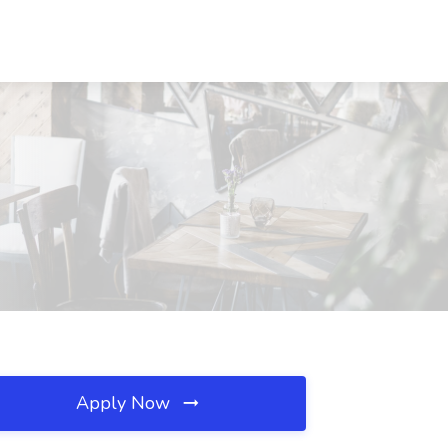
Apply Now