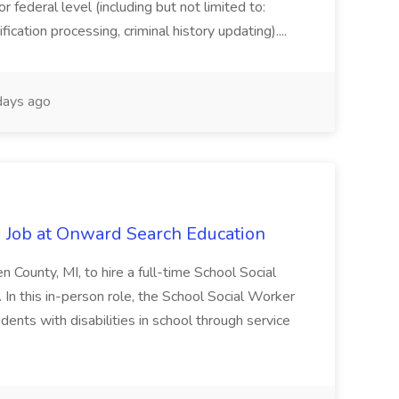
or federal level (including but not limited to:
fication processing, criminal history updating)....
ays ago
 Job at Onward Search Education
en County, MI, to hire a full-time School Social
n this in-person role, the School Social Worker
dents with disabilities in school through service