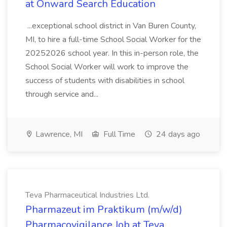
at Onward Search Education
...exceptional school district in Van Buren County,
MI, to hire a full-time School Social Worker for the
20252026 school year. In this in-person role, the
School Social Worker will work to improve the
success of students with disabilities in school
through service and...
Lawrence, MI
Full Time
24 days ago
Teva Pharmaceutical Industries Ltd.
Pharmazeut im Praktikum (m/w/d)
Pharmacovigilance Job at Teva