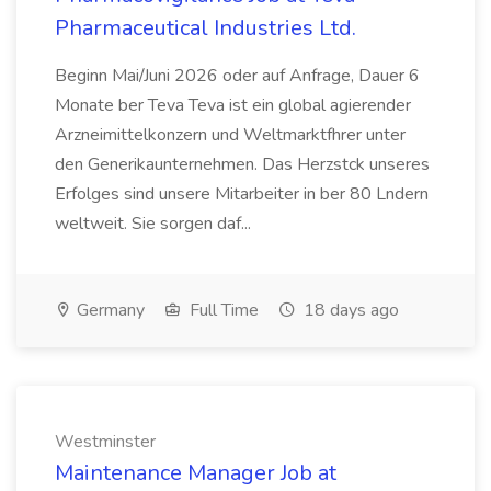
Pharmaceutical Industries Ltd.
Beginn Mai/Juni 2026 oder auf Anfrage, Dauer 6
Monate ber Teva Teva ist ein global agierender
Arzneimittelkonzern und Weltmarktfhrer unter
den Generikaunternehmen. Das Herzstck unseres
Erfolges sind unsere Mitarbeiter in ber 80 Lndern
weltweit. Sie sorgen daf...
Germany
Full Time
18 days ago
Westminster
Maintenance Manager Job at