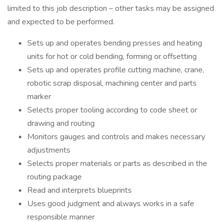
limited to this job description – other tasks may be assigned
and expected to be performed.
Sets up and operates bending presses and heating
units for hot or cold bending, forming or offsetting
Sets up and operates profile cutting machine, crane,
robotic scrap disposal, machining center and parts
marker
Selects proper tooling according to code sheet or
drawing and routing
Monitors gauges and controls and makes necessary
adjustments
Selects proper materials or parts as described in the
routing package
Read and interprets blueprints
Uses good judgment and always works in a safe
responsible manner