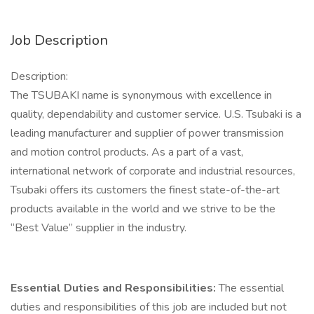
Job Description
Description:
The TSUBAKI name is synonymous with excellence in
quality, dependability and customer service. U.S. Tsubaki is a
leading manufacturer and supplier of power transmission
and motion control products. As a part of a vast,
international network of corporate and industrial resources,
Tsubaki offers its customers the finest state-of-the-art
products available in the world and we strive to be the
“Best Value” supplier in the industry.
Essential Duties and Responsibilities:
The essential
duties and responsibilities of this job are included but not