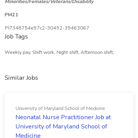
Minorities/Females/Veterans/Disability
PM21
PI7348754e97c2-30492-39463067
Job Tags
Weekly pay, Shift work, Night shift, Afternoon shift,
Similar Jobs
University of Maryland School of Medicine
Neonatal Nurse Practitioner Job at
University of Maryland School of
Medicine