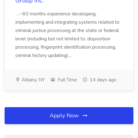
Group Inc.
...~60 months experience developing,
implementing and integrating systems related to
criminal justice processing at the state or federal
level (including but not limited to: disposition
processing, fingerprint identification processing,
criminal history updating)....
Albany, NY
Full Time
14 days ago
Apply Now