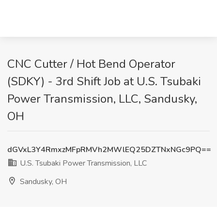
CNC Cutter / Hot Bend Operator
(SDKY) - 3rd Shift Job at U.S. Tsubaki
Power Transmission, LLC, Sandusky,
OH
dGVxL3Y4RmxzMFpRMVh2MWlEQ25DZTNxNGc9PQ==
U.S. Tsubaki Power Transmission, LLC
Sandusky, OH