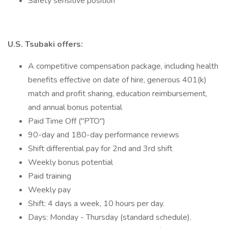
Safety sensitive position
U.S. Tsubaki offers:
A competitive compensation package, including health
benefits effective on date of hire, generous 401(k)
match and profit sharing, education reimbursement,
and annual bonus potential
Paid Time Off ("PTO")
90-day and 180-day performance reviews
Shift differential pay for 2nd and 3rd shift
Weekly bonus potential
Paid training
Weekly pay
Shift: 4 days a week, 10 hours per day.
Days: Monday - Thursday (standard schedule).