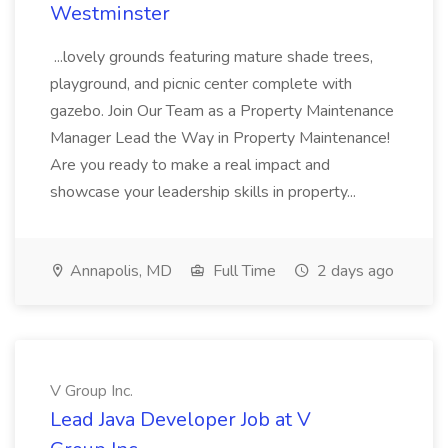
Westminster
...lovely grounds featuring mature shade trees,
playground, and picnic center complete with
gazebo. Join Our Team as a Property Maintenance
Manager Lead the Way in Property Maintenance!
Are you ready to make a real impact and
showcase your leadership skills in property...
Annapolis, MD
Full Time
2 days ago
V Group Inc.
Lead Java Developer Job at V