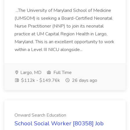
...The University of Maryland School of Medicine
(UMSOM) is seeking a Board-Certified Neonatal
Nurse Practitioner (NNP) to join its neonatal
practice at UM Capital Region Health in Largo,
Maryland. This is an excellent opportunity to work
within a Level III NICU alongside...
Largo, MD
Full Time
$112k - $149.76k
26 days ago
Onward Search Education
School Social Worker [80358] Job