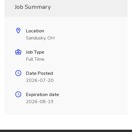
Job Summary
Location
Sandusky, OH
Job Type
Full Time
Date Posted
2026-07-20
Expiration date
2026-08-19