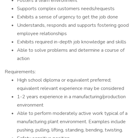
Fosters a team environment
Supports complex customers needs/requests
Exhibits a sense of urgency to get the job done
Understands, responds and supports fostering good
employee relationships
Exhibits required in-depth job knowledge and skills
Able to solve problems and determine a course of
action
Requirements:
High school diploma or equivalent preferred;
equivalent relevant experience may be considered
1-2 years experience in a manufacturing/production
environment
Able to perform moderately active work typical of a
manufacturing plant environment. Examples include
pushing, pulling, lifting, standing, bending, twisting.