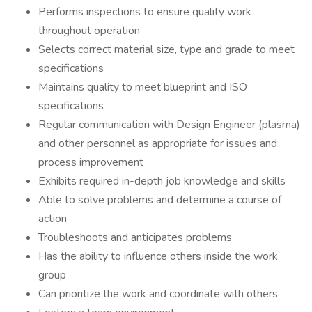
Performs inspections to ensure quality work
throughout operation
Selects correct material size, type and grade to meet
specifications
Maintains quality to meet blueprint and ISO
specifications
Regular communication with Design Engineer (plasma)
and other personnel as appropriate for issues and
process improvement
Exhibits required in-depth job knowledge and skills
Able to solve problems and determine a course of
action
Troubleshoots and anticipates problems
Has the ability to influence others inside the work
group
Can prioritize the work and coordinate with others