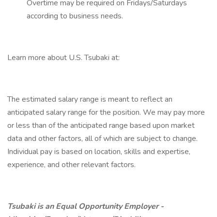
Overtime may be required on Fridays/Saturdays
according to business needs.
Learn more about U.S. Tsubaki at:
The estimated salary range is meant to reflect an
anticipated salary range for the position. We may pay more
or less than of the anticipated range based upon market
data and other factors, all of which are subject to change.
Individual pay is based on location, skills and expertise,
experience, and other relevant factors.
Tsubaki is an Equal Opportunity Employer -