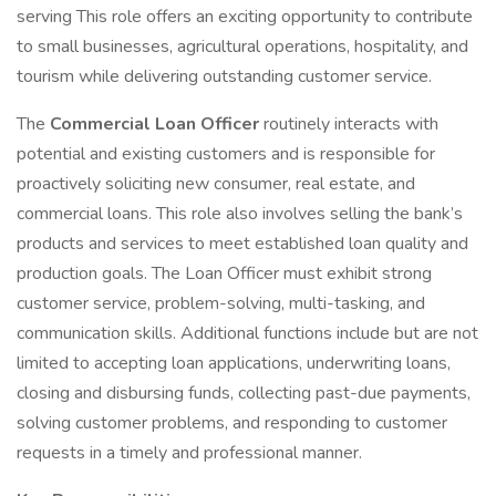
serving This role offers an exciting opportunity to contribute
to small businesses, agricultural operations, hospitality, and
tourism while delivering outstanding customer service.
The
Commercial Loan Officer
routinely interacts with
potential and existing customers and is responsible for
proactively soliciting new consumer, real estate, and
commercial loans. This role also involves selling the bank’s
products and services to meet established loan quality and
production goals. The Loan Officer must exhibit strong
customer service, problem-solving, multi-tasking, and
communication skills. Additional functions include but are not
limited to accepting loan applications, underwriting loans,
closing and disbursing funds, collecting past-due payments,
solving customer problems, and responding to customer
requests in a timely and professional manner.