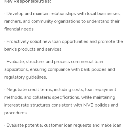
Key Responsibilities:
· Develop and maintain relationships with local businesses,
ranchers, and community organizations to understand their
financial needs.
· Proactively solicit new loan opportunities and promote the
bank’s products and services.
· Evaluate, structure, and process commercial loan
applications, ensuring compliance with bank policies and
regulatory guidelines.
· Negotiate credit terms, including costs, loan repayment
methods, and collateral specifications, while maintaining
interest rate structures consistent with MVB policies and
procedures.
· Evaluate potential customer loan requests and make loan