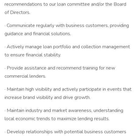
recommendations to our loan committee and/or the Board
of Directors.
· Communicate regularly with business customers, providing
guidance and financial solutions.
· Actively manage loan portfolio and collection management
to ensure financial stability.
· Provide assistance and recommend training for new
commercial lenders.
· Maintain high visibility and actively participate in events that
increase brand visibility and drive growth.
· Maintain industry and market awareness, understanding
local economic trends to maximize lending results.
· Develop relationships with potential business customers