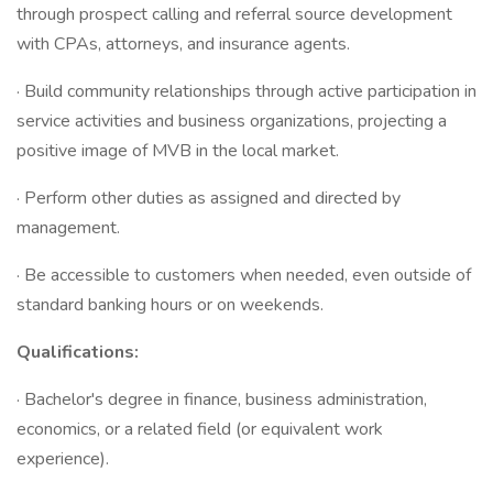
through prospect calling and referral source development
with CPAs, attorneys, and insurance agents.
· Build community relationships through active participation in
service activities and business organizations, projecting a
positive image of MVB in the local market.
· Perform other duties as assigned and directed by
management.
· Be accessible to customers when needed, even outside of
standard banking hours or on weekends.
Qualifications:
· Bachelor's degree in finance, business administration,
economics, or a related field (or equivalent work
experience).