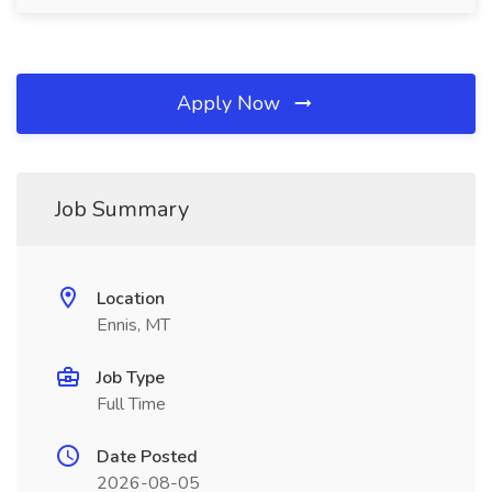
Apply Now
Job Summary
Location
Ennis, MT
Job Type
Full Time
Date Posted
2026-08-05