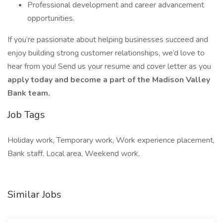
Professional development and career advancement
opportunities.
If you’re passionate about helping businesses succeed and
enjoy building strong customer relationships, we’d love to
hear from you! Send us your resume and cover letter as you
apply today and become a part of the Madison Valley
Bank team.
Job Tags
Holiday work, Temporary work, Work experience placement,
Bank staff, Local area, Weekend work,
Similar Jobs