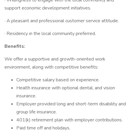
· Willingness to engage with the local community and
support economic development initiatives.
· A pleasant and professional customer service attitude.
· Residency in the local community preferred.
Benefits:
We offer a supportive and growth-oriented work
environment, along with competitive benefits:
Competitive salary based on experience.
Health insurance with optional dental, and vision
insurance.
Employer provided long and short-term disability and
group life insurance.
401(k) retirement plan with employer contributions.
Paid time off and holidays.