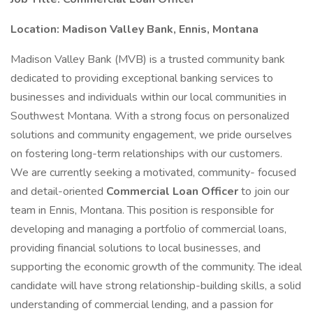
Location: Madison Valley Bank, Ennis, Montana
Madison Valley Bank (MVB) is a trusted community bank
dedicated to providing exceptional banking services to
businesses and individuals within our local communities in
Southwest Montana. With a strong focus on personalized
solutions and community engagement, we pride ourselves
on fostering long-term relationships with our customers.
We are currently seeking a motivated, community- focused
and detail-oriented
Commercial Loan Officer
to join our
team in Ennis, Montana. This position is responsible for
developing and managing a portfolio of commercial loans,
providing financial solutions to local businesses, and
supporting the economic growth of the community. The ideal
candidate will have strong relationship-building skills, a solid
understanding of commercial lending, and a passion for