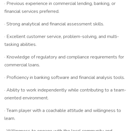
· Previous experience in commercial lending, banking, or
financial services preferred.
· Strong analytical and financial assessment skills.
· Excellent customer service, problem-solving, and multi-
tasking abilities.
· Knowledge of regulatory and compliance requirements for
commercial loans.
· Proficiency in banking software and financial analysis tools.
· Ability to work independently while contributing to a team-
oriented environment.
· Team player with a coachable attitude and willingness to
learn.