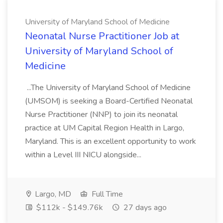
University of Maryland School of Medicine
Neonatal Nurse Practitioner Job at
University of Maryland School of
Medicine
...The University of Maryland School of Medicine
(UMSOM) is seeking a Board-Certified Neonatal
Nurse Practitioner (NNP) to join its neonatal
practice at UM Capital Region Health in Largo,
Maryland. This is an excellent opportunity to work
within a Level III NICU alongside...
Largo, MD
Full Time
$112k - $149.76k
27 days ago