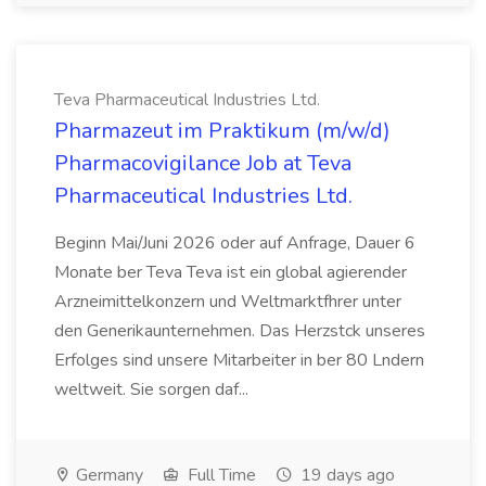
Teva Pharmaceutical Industries Ltd.
Pharmazeut im Praktikum (m/w/d)
Pharmacovigilance Job at Teva
Pharmaceutical Industries Ltd.
Beginn Mai/Juni 2026 oder auf Anfrage, Dauer 6
Monate ber Teva Teva ist ein global agierender
Arzneimittelkonzern und Weltmarktfhrer unter
den Generikaunternehmen. Das Herzstck unseres
Erfolges sind unsere Mitarbeiter in ber 80 Lndern
weltweit. Sie sorgen daf...
Germany
Full Time
19 days ago