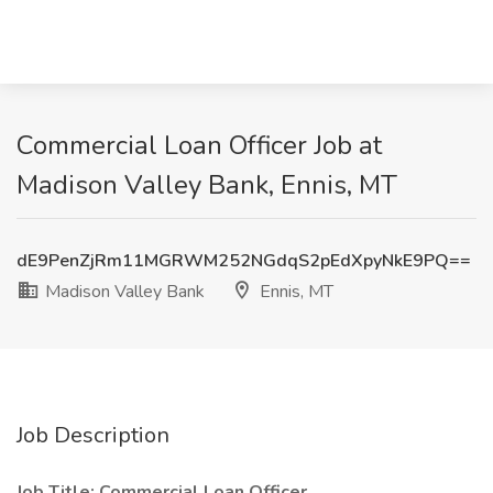
Commercial Loan Officer Job at
Madison Valley Bank, Ennis, MT
dE9PenZjRm11MGRWM252NGdqS2pEdXpyNkE9PQ==
Madison Valley Bank
Ennis, MT
Job Description
Job Title: Commercial Loan Officer