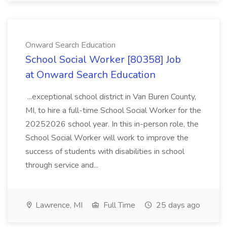
Onward Search Education
School Social Worker [80358] Job
at Onward Search Education
...exceptional school district in Van Buren County,
MI, to hire a full-time School Social Worker for the
20252026 school year. In this in-person role, the
School Social Worker will work to improve the
success of students with disabilities in school
through service and...
Lawrence, MI
Full Time
25 days ago