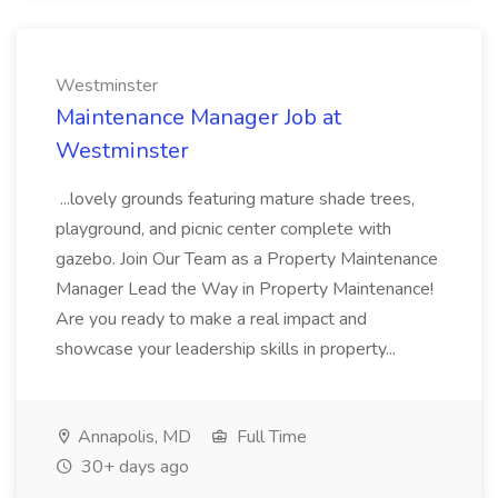
Westminster
Maintenance Manager Job at
Westminster
...lovely grounds featuring mature shade trees,
playground, and picnic center complete with
gazebo. Join Our Team as a Property Maintenance
Manager Lead the Way in Property Maintenance!
Are you ready to make a real impact and
showcase your leadership skills in property...
Annapolis, MD
Full Time
30+ days ago