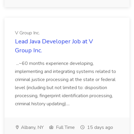
V Group Inc.
Lead Java Developer Job at V
Group Inc.
...~60 months experience developing,
implementing and integrating systems related to
criminal justice processing at the state or federal
level (including but not limited to: disposition
processing, fingerprint identification processing,
criminal history updating)....
Albany, NY
Full Time
15 days ago