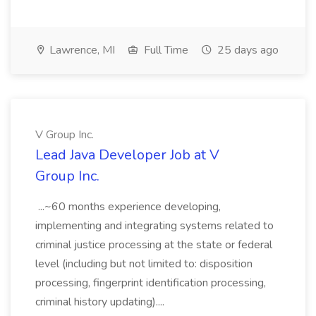
Lawrence, MI
Full Time
25 days ago
V Group Inc.
Lead Java Developer Job at V
Group Inc.
...~60 months experience developing,
implementing and integrating systems related to
criminal justice processing at the state or federal
level (including but not limited to: disposition
processing, fingerprint identification processing,
criminal history updating)....