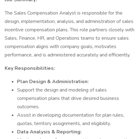
The Sales Compensation Analyst is responsible for the
design, implementation, analysis, and administration of sales
incentive compensation plans. This role partners closely with
Sales, Finance, HR, and Operations teams to ensure sales
compensation aligns with company goals, motivates
performance, and is administered accurately and efficiently.
Key Responsibilities:
Plan Design & Administration:
Support the design and modeling of sales
compensation plans that drive desired business
outcomes.
Assist in developing documentation for plan rules,
quotas, territory assignments, and eligibility.
Data Analysis & Reporting: