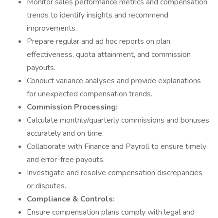
Monitor sales performance metrics and compensation
trends to identify insights and recommend
improvements.
Prepare regular and ad hoc reports on plan
effectiveness, quota attainment, and commission
payouts.
Conduct variance analyses and provide explanations
for unexpected compensation trends.
Commission Processing:
Calculate monthly/quarterly commissions and bonuses
accurately and on time.
Collaborate with Finance and Payroll to ensure timely
and error-free payouts.
Investigate and resolve compensation discrepancies
or disputes.
Compliance & Controls:
Ensure compensation plans comply with legal and