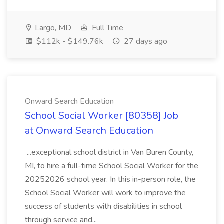
Largo, MD
Full Time
$112k - $149.76k
27 days ago
Onward Search Education
School Social Worker [80358] Job
at Onward Search Education
...exceptional school district in Van Buren County,
MI, to hire a full-time School Social Worker for the
20252026 school year. In this in-person role, the
School Social Worker will work to improve the
success of students with disabilities in school
through service and...