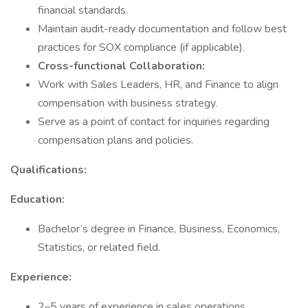
financial standards.
Maintain audit-ready documentation and follow best
practices for SOX compliance (if applicable).
Cross-functional Collaboration:
Work with Sales Leaders, HR, and Finance to align
compensation with business strategy.
Serve as a point of contact for inquiries regarding
compensation plans and policies.
Qualifications:
Education:
Bachelor’s degree in Finance, Business, Economics,
Statistics, or related field.
Experience:
2–5 years of experience in sales operations,