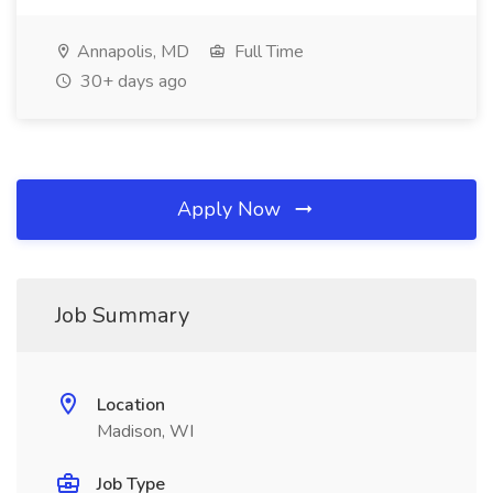
Annapolis, MD
Full Time
30+ days ago
Apply Now
Job Summary
Location
Madison, WI
Job Type