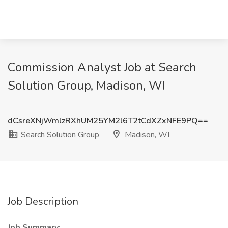
Commission Analyst Job at Search
Solution Group, Madison, WI
dCsreXNjWmlzRXhUM25YM2l6T2tCdXZxNFE9PQ==
Search Solution Group
Madison, WI
Job Description
Job Summary: