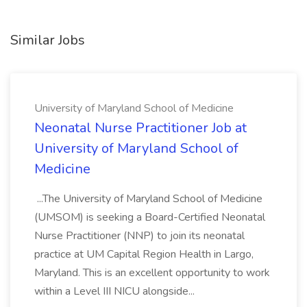
Similar Jobs
University of Maryland School of Medicine
Neonatal Nurse Practitioner Job at
University of Maryland School of
Medicine
...The University of Maryland School of Medicine
(UMSOM) is seeking a Board-Certified Neonatal
Nurse Practitioner (NNP) to join its neonatal
practice at UM Capital Region Health in Largo,
Maryland. This is an excellent opportunity to work
within a Level III NICU alongside...