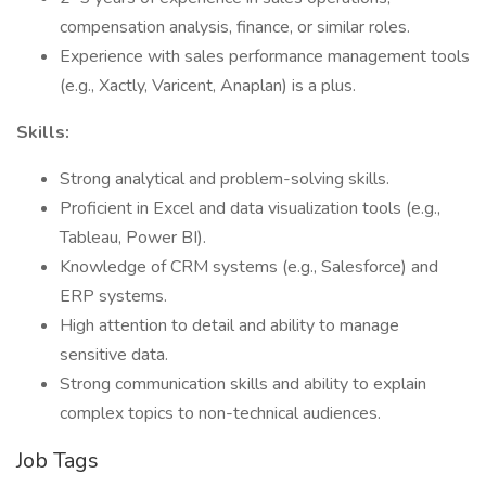
compensation analysis, finance, or similar roles.
Experience with sales performance management tools
(e.g., Xactly, Varicent, Anaplan) is a plus.
Skills:
Strong analytical and problem-solving skills.
Proficient in Excel and data visualization tools (e.g.,
Tableau, Power BI).
Knowledge of CRM systems (e.g., Salesforce) and
ERP systems.
High attention to detail and ability to manage
sensitive data.
Strong communication skills and ability to explain
complex topics to non-technical audiences.
Job Tags