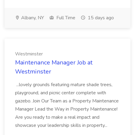
Albany, NY
Full Time
15 days ago
Westminster
Maintenance Manager Job at
Westminster
...lovely grounds featuring mature shade trees,
playground, and picnic center complete with
gazebo. Join Our Team as a Property Maintenance
Manager Lead the Way in Property Maintenance!
Are you ready to make a real impact and
showcase your leadership skills in property...