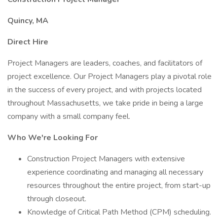
Quincy, MA
Direct Hire
Project Managers are leaders, coaches, and facilitators of
project excellence. Our Project Managers play a pivotal role
in the success of every project, and with projects located
throughout Massachusetts, we take pride in being a large
company with a small company feel.
Who We're Looking For
Construction Project Managers with extensive
experience coordinating and managing all necessary
resources throughout the entire project, from start-up
through closeout.
Knowledge of Critical Path Method (CPM) scheduling.