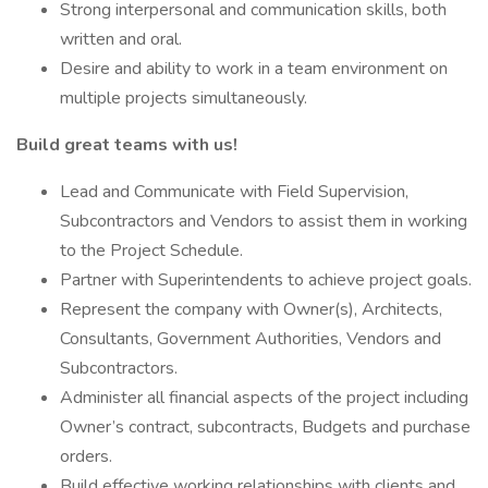
Strong interpersonal and communication skills, both
written and oral.
Desire and ability to work in a team environment on
multiple projects simultaneously.
Build great teams with us!
Lead and Communicate with Field Supervision,
Subcontractors and Vendors to assist them in working
to the Project Schedule.
Partner with Superintendents to achieve project goals.
Represent the company with Owner(s), Architects,
Consultants, Government Authorities, Vendors and
Subcontractors.
Administer all financial aspects of the project including
Owner’s contract, subcontracts, Budgets and purchase
orders.
Build effective working relationships with clients and