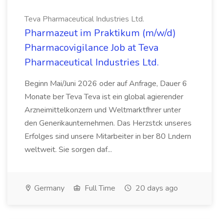
Teva Pharmaceutical Industries Ltd.
Pharmazeut im Praktikum (m/w/d)
Pharmacovigilance Job at Teva
Pharmaceutical Industries Ltd.
Beginn Mai/Juni 2026 oder auf Anfrage, Dauer 6
Monate ber Teva Teva ist ein global agierender
Arzneimittelkonzern und Weltmarktfhrer unter
den Generikaunternehmen. Das Herzstck unseres
Erfolges sind unsere Mitarbeiter in ber 80 Lndern
weltweit. Sie sorgen daf...
Germany
Full Time
20 days ago