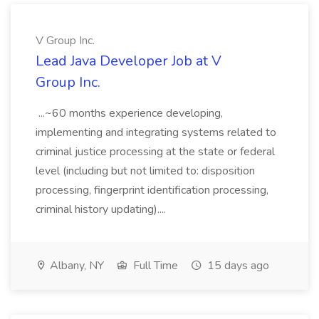
V Group Inc.
Lead Java Developer Job at V
Group Inc.
...~60 months experience developing,
implementing and integrating systems related to
criminal justice processing at the state or federal
level (including but not limited to: disposition
processing, fingerprint identification processing,
criminal history updating)....
Albany, NY
Full Time
15 days ago