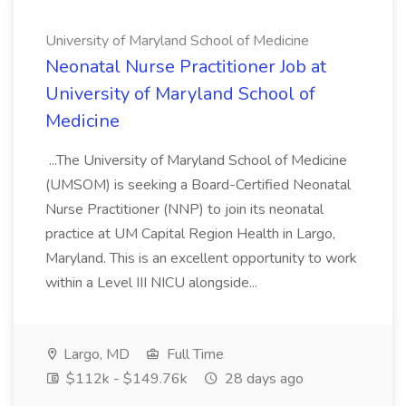
University of Maryland School of Medicine
Neonatal Nurse Practitioner Job at
University of Maryland School of
Medicine
...The University of Maryland School of Medicine
(UMSOM) is seeking a Board-Certified Neonatal
Nurse Practitioner (NNP) to join its neonatal
practice at UM Capital Region Health in Largo,
Maryland. This is an excellent opportunity to work
within a Level III NICU alongside...
Largo, MD
Full Time
$112k - $149.76k
28 days ago