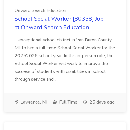
Onward Search Education
School Social Worker [80358] Job
at Onward Search Education
...exceptional school district in Van Buren County,
MI, to hire a full-time School Social Worker for the
20252026 school year. In this in-person role, the
School Social Worker will work to improve the
success of students with disabilities in school
through service and...
Lawrence, MI
Full Time
25 days ago