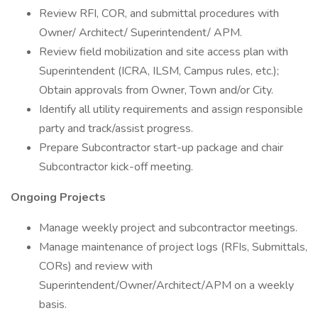
Review RFI, COR, and submittal procedures with
Owner/ Architect/ Superintendent/ APM.
Review field mobilization and site access plan with
Superintendent (ICRA, ILSM, Campus rules, etc.);
Obtain approvals from Owner, Town and/or City.
Identify all utility requirements and assign responsible
party and track/assist progress.
Prepare Subcontractor start-up package and chair
Subcontractor kick-off meeting.
Ongoing Projects
Manage weekly project and subcontractor meetings.
Manage maintenance of project logs (RFIs, Submittals,
CORs) and review with
Superintendent/Owner/Architect/APM on a weekly
basis.