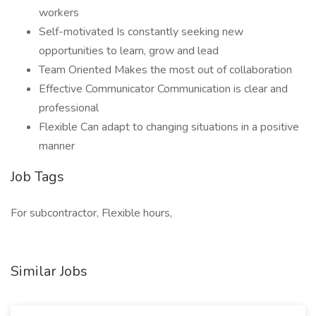
workers
Self-motivated Is constantly seeking new
opportunities to learn, grow and lead
Team Oriented Makes the most out of collaboration
Effective Communicator Communication is clear and
professional
Flexible Can adapt to changing situations in a positive
manner
Job Tags
For subcontractor, Flexible hours,
Similar Jobs