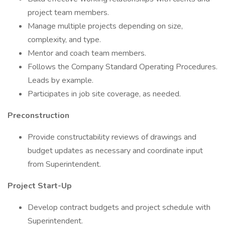
project team members.
Manage multiple projects depending on size,
complexity, and type.
Mentor and coach team members.
Follows the Company Standard Operating Procedures.
Leads by example.
Participates in job site coverage, as needed.
Preconstruction
Provide constructability reviews of drawings and
budget updates as necessary and coordinate input
from Superintendent.
Project Start-Up
Develop contract budgets and project schedule with
Superintendent.