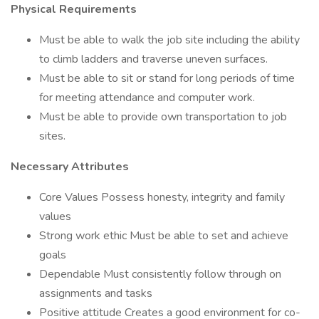
Physical Requirements
Must be able to walk the job site including the ability
to climb ladders and traverse uneven surfaces.
Must be able to sit or stand for long periods of time
for meeting attendance and computer work.
Must be able to provide own transportation to job
sites.
Necessary Attributes
Core Values Possess honesty, integrity and family
values
Strong work ethic Must be able to set and achieve
goals
Dependable Must consistently follow through on
assignments and tasks
Positive attitude Creates a good environment for co-