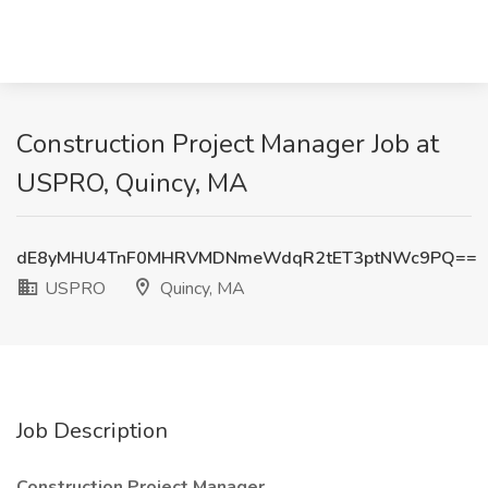
Construction Project Manager Job at
USPRO, Quincy, MA
dE8yMHU4TnF0MHRVMDNmeWdqR2tET3ptNWc9PQ==
USPRO
Quincy, MA
Job Description
Construction Project Manager