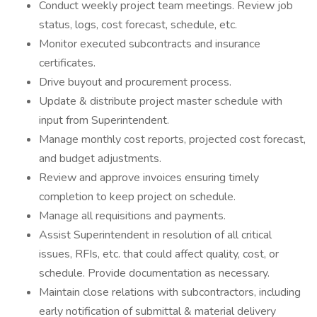
Conduct weekly project team meetings. Review job
status, logs, cost forecast, schedule, etc.
Monitor executed subcontracts and insurance
certificates.
Drive buyout and procurement process.
Update & distribute project master schedule with
input from Superintendent.
Manage monthly cost reports, projected cost forecast,
and budget adjustments.
Review and approve invoices ensuring timely
completion to keep project on schedule.
Manage all requisitions and payments.
Assist Superintendent in resolution of all critical
issues, RFIs, etc. that could affect quality, cost, or
schedule. Provide documentation as necessary.
Maintain close relations with subcontractors, including
early notification of submittal & material delivery