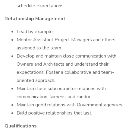
schedule expectations.
Relationship Management
Lead by example.
Mentor Assistant Project Managers and others
assigned to the team.
Develop and maintain close communication with
Owners and Architects and understand their
expectations. Foster a collaborative and team-
oriented approach.
Maintain close subcontractor relations with
communication, fairness, and candor.
Maintain good relations with Government agencies.
Build positive relationships that last.
Qualifications