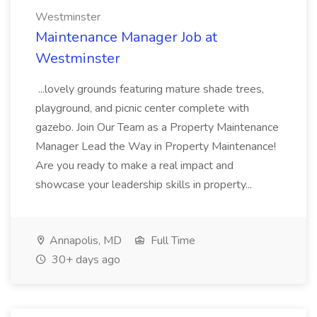
Westminster
Maintenance Manager Job at
Westminster
...lovely grounds featuring mature shade trees,
playground, and picnic center complete with
gazebo. Join Our Team as a Property Maintenance
Manager Lead the Way in Property Maintenance!
Are you ready to make a real impact and
showcase your leadership skills in property...
Annapolis, MD
Full Time
30+ days ago