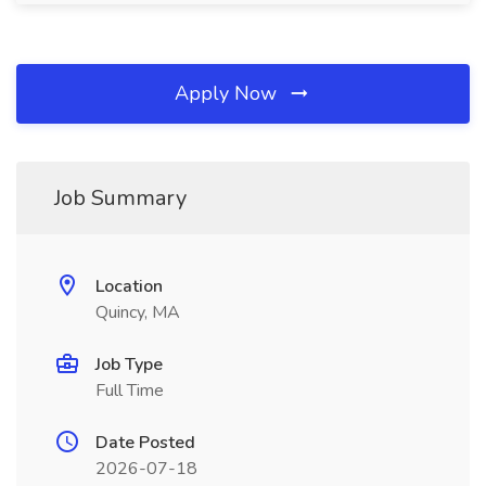
Apply Now
Job Summary
Location
Quincy, MA
Job Type
Full Time
Date Posted
2026-07-18