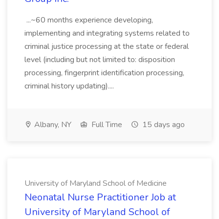
...~60 months experience developing,
implementing and integrating systems related to
criminal justice processing at the state or federal
level (including but not limited to: disposition
processing, fingerprint identification processing,
criminal history updating)....
Albany, NY
Full Time
15 days ago
University of Maryland School of Medicine
Neonatal Nurse Practitioner Job at
University of Maryland School of