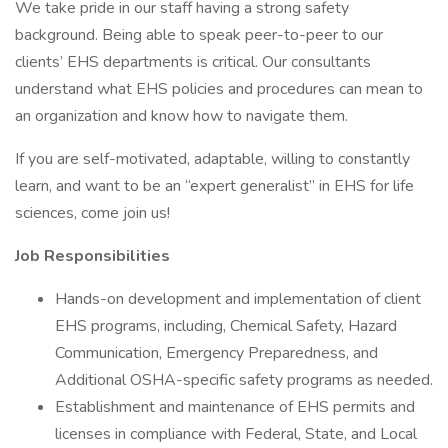
We take pride in our staff having a strong safety
background. Being able to speak peer-to-peer to our
clients’ EHS departments is critical. Our consultants
understand what EHS policies and procedures can mean to
an organization and know how to navigate them.
If you are self-motivated, adaptable, willing to constantly
learn, and want to be an “expert generalist” in EHS for life
sciences, come join us!
Job Responsibilities
Hands-on development and implementation of client
EHS programs, including, Chemical Safety, Hazard
Communication, Emergency Preparedness, and
Additional OSHA-specific safety programs as needed.
Establishment and maintenance of EHS permits and
licenses in compliance with Federal, State, and Local