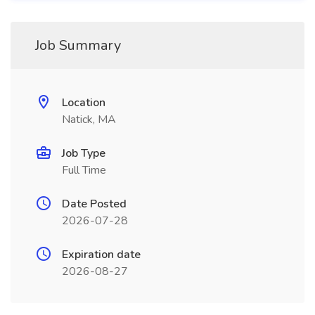
Job Summary
Location
Natick, MA
Job Type
Full Time
Date Posted
2026-07-28
Expiration date
2026-08-27