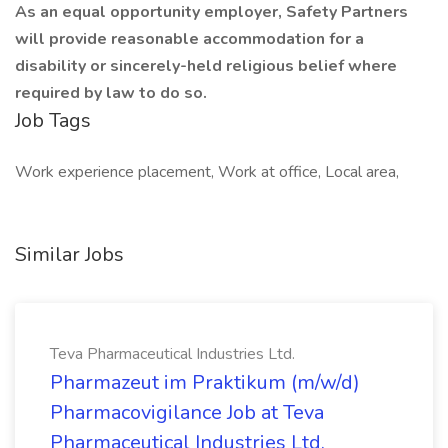
As an equal opportunity employer, Safety Partners
will provide reasonable accommodation for a
disability or sincerely-held religious belief where
required by law to do so.
Job Tags
Work experience placement, Work at office, Local area,
Similar Jobs
Teva Pharmaceutical Industries Ltd.
Pharmazeut im Praktikum (m/w/d)
Pharmacovigilance Job at Teva
Pharmaceutical Industries Ltd.