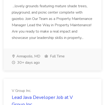
...lovely grounds featuring mature shade trees,
playground, and picnic center complete with
gazebo. Join Our Team as a Property Maintenance
Manager Lead the Way in Property Maintenance!
Are you ready to make a real impact and
showcase your leadership skills in property...
Annapolis, MD
Full Time
30+ days ago
V Group Inc.
Lead Java Developer Job at V
Group Inc.