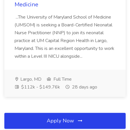
Medicine
...The University of Maryland School of Medicine
(UMSOM) is seeking a Board-Certified Neonatal
Nurse Practitioner (NNP) to join its neonatal
practice at UM Capital Region Health in Largo,
Maryland. This is an excellent opportunity to work
within a Level III NICU alongside...
Largo, MD
Full Time
$112k - $149.76k
28 days ago
Apply Now