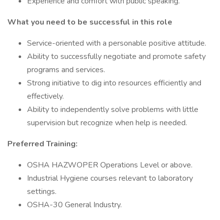
Experience and comfort with public speaking.
What you need to be successful in this role
Service-oriented with a personable positive attitude.
Ability to successfully negotiate and promote safety
programs and services.
Strong initiative to dig into resources efficiently and
effectively.
Ability to independently solve problems with little
supervision but recognize when help is needed.
Preferred Training:
OSHA HAZWOPER Operations Level or above.
Industrial Hygiene courses relevant to laboratory
settings.
OSHA-30 General Industry.