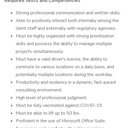
Required Skills and Competencies
Strong professional communication and written skills.
Able to positively interact both internally among the
client staff and externally with regulatory agencies.
Must be highly organized with strong prioritization
skills and possess the ability to manage multiple
projects simultaneously.
Must have a valid driver's license, the ability to
commute to various locations on a daily basis, and
potentially multiple locations during the workday.
Productivity and resiliency in a dynamic, fast-paced
consulting environment.
High level of professional judgment.
Must be fully vaccinated against COVID-19.
Must be able to lift up to 50 lbs.
Proficient in the use of Microsoft Office Suite.