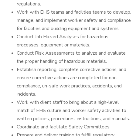
regulations.
Work with EHS teams and facilities teams to develop,
manage, and implement worker safety and compliance
for facilities and building equipment and systems.
Conduct Job Hazard Analyses for hazardous
processes, equipment or materials.
Conduct Risk Assessments to analyze and evaluate
the proper handling of hazardous materials.
Establish reporting, complete corrective actions, and
ensure corrective actions are completed for non-
compliance, un-safe work practices, accidents, and
incidents.
Work with client staff to bring about a high-level
match of EHS culture and worker safety activities to
written policies, procedures, instructions, and manuals.
Coordinate and facilitate Safety Committees.
Prepare and deliver training to fulfill regulatory