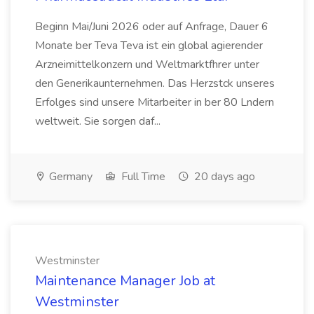
Beginn Mai/Juni 2026 oder auf Anfrage, Dauer 6
Monate ber Teva Teva ist ein global agierender
Arzneimittelkonzern und Weltmarktfhrer unter
den Generikaunternehmen. Das Herzstck unseres
Erfolges sind unsere Mitarbeiter in ber 80 Lndern
weltweit. Sie sorgen daf...
Germany
Full Time
20 days ago
Westminster
Maintenance Manager Job at
Westminster