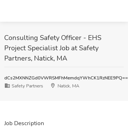
Consulting Safety Officer - EHS
Project Specialist Job at Safety
Partners, Natick, MA
dCs2MXNNZGd0VWRSMFhMemdqYWhCK1RzNEE9PQ==
Safety Partners
Natick, MA
Job Description