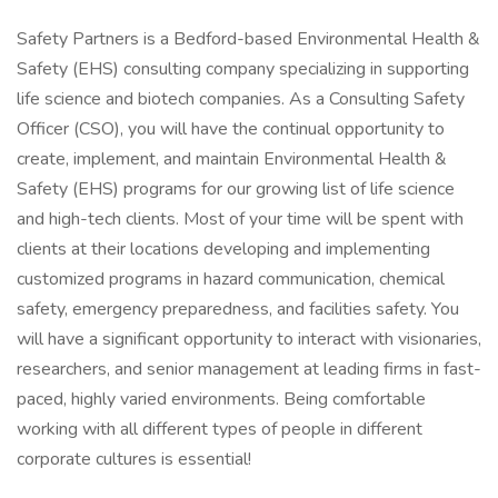
Safety Partners is a Bedford-based Environmental Health &
Safety (EHS) consulting company specializing in supporting
life science and biotech companies. As a Consulting Safety
Officer (CSO), you will have the continual opportunity to
create, implement, and maintain Environmental Health &
Safety (EHS) programs for our growing list of life science
and high-tech clients. Most of your time will be spent with
clients at their locations developing and implementing
customized programs in hazard communication, chemical
safety, emergency preparedness, and facilities safety. You
will have a significant opportunity to interact with visionaries,
researchers, and senior management at leading firms in fast-
paced, highly varied environments. Being comfortable
working with all different types of people in different
corporate cultures is essential!