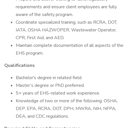
requirements and ensure client employees are fully
aware of the safety program.
Coordinate specialized training, such as RCRA, DOT,
IATA, OSHA HAZWOPER, Wastewater Operator,
CPR, First Aid, and AED.
Maintain complete documentation of all aspects of the
EHS program.
Qualifications
Bachelor's degree in related field.
Master’s degree or PhD preferred.
5+ years of EHS-related work experience.
Knowledge of two or more of the following: OSHA,
DEP, EPA, RCRA, DOT, DPH, MWRA, NIH, NFPA,
DEA, and CDC regulations.