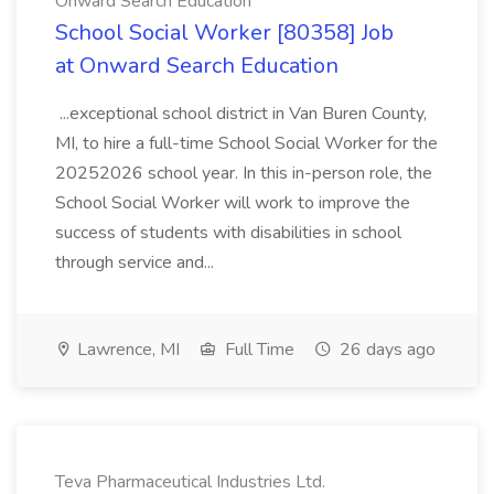
Onward Search Education
School Social Worker [80358] Job
at Onward Search Education
...exceptional school district in Van Buren County,
MI, to hire a full-time School Social Worker for the
20252026 school year. In this in-person role, the
School Social Worker will work to improve the
success of students with disabilities in school
through service and...
Lawrence, MI
Full Time
26 days ago
Teva Pharmaceutical Industries Ltd.