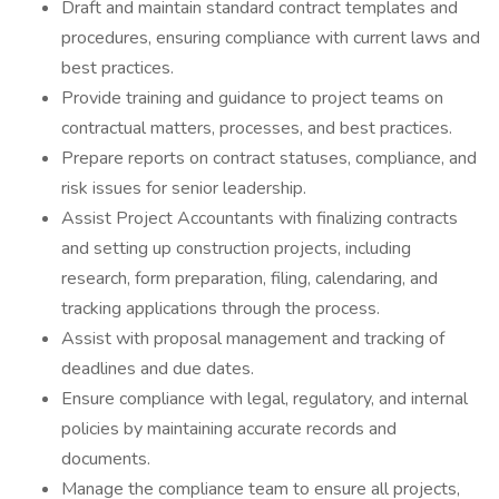
Draft and maintain standard contract templates and
procedures, ensuring compliance with current laws and
best practices.
Provide training and guidance to project teams on
contractual matters, processes, and best practices.
Prepare reports on contract statuses, compliance, and
risk issues for senior leadership.
Assist Project Accountants with finalizing contracts
and setting up construction projects, including
research, form preparation, filing, calendaring, and
tracking applications through the process.
Assist with proposal management and tracking of
deadlines and due dates.
Ensure compliance with legal, regulatory, and internal
policies by maintaining accurate records and
documents.
Manage the compliance team to ensure all projects,