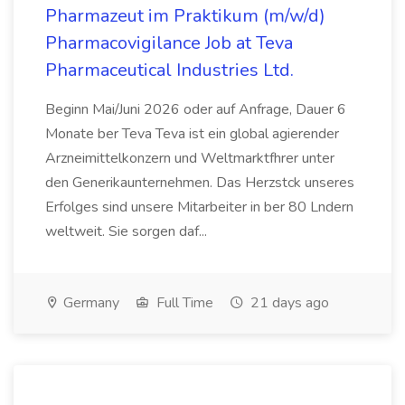
Pharmazeut im Praktikum (m/w/d)
Pharmacovigilance Job at Teva
Pharmaceutical Industries Ltd.
Beginn Mai/Juni 2026 oder auf Anfrage, Dauer 6
Monate ber Teva Teva ist ein global agierender
Arzneimittelkonzern und Weltmarktfhrer unter
den Generikaunternehmen. Das Herzstck unseres
Erfolges sind unsere Mitarbeiter in ber 80 Lndern
weltweit. Sie sorgen daf...
Germany
Full Time
21 days ago