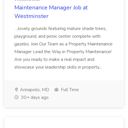
Maintenance Manager Job at
Westminster
...lovely grounds featuring mature shade trees,
playground, and picnic center complete with
gazebo. Join Our Team as a Property Maintenance
Manager Lead the Way in Property Maintenance!
Are you ready to make a real impact and
showcase your leadership skills in property...
Annapolis, MD
Full Time
30+ days ago