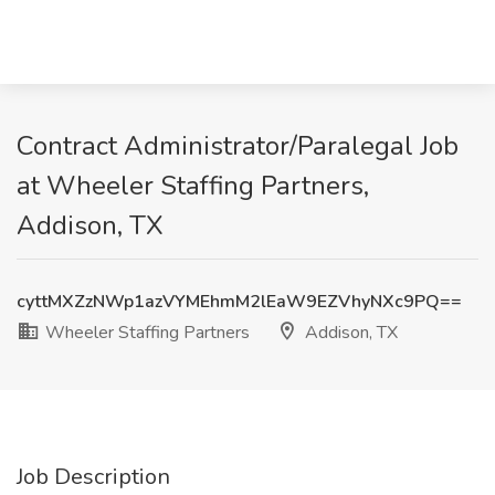
Contract Administrator/Paralegal Job
at Wheeler Staffing Partners,
Addison, TX
cyttMXZzNWp1azVYMEhmM2lEaW9EZVhyNXc9PQ==
Wheeler Staffing Partners
Addison, TX
Job Description