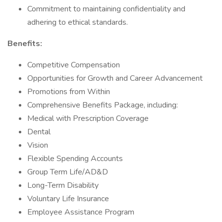
Commitment to maintaining confidentiality and
adhering to ethical standards.
Benefits:
Competitive Compensation
Opportunities for Growth and Career Advancement
Promotions from Within
Comprehensive Benefits Package, including:
Medical with Prescription Coverage
Dental
Vision
Flexible Spending Accounts
Group Term Life/AD&D
Long-Term Disability
Voluntary Life Insurance
Employee Assistance Program