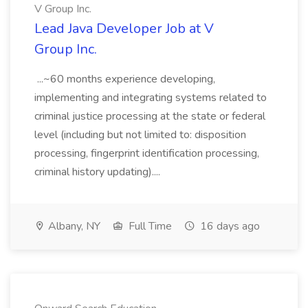
V Group Inc.
Lead Java Developer Job at V
Group Inc.
...~60 months experience developing,
implementing and integrating systems related to
criminal justice processing at the state or federal
level (including but not limited to: disposition
processing, fingerprint identification processing,
criminal history updating)....
Albany, NY
Full Time
16 days ago