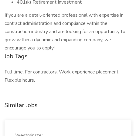
401(k) Retirement Investment
If you are a detail-oriented professional with expertise in
contract administration and compliance within the
construction industry and are looking for an opportunity to
grow within a dynamic and expanding company, we
encourage you to apply!
Job Tags
Full time, For contractors, Work experience placement,
Flexible hours,
Similar Jobs
Westminster