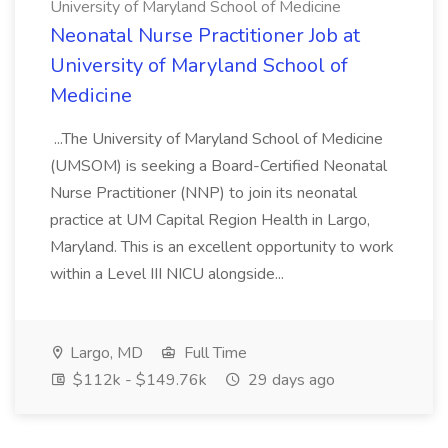
University of Maryland School of Medicine
Neonatal Nurse Practitioner Job at
University of Maryland School of
Medicine
...The University of Maryland School of Medicine
(UMSOM) is seeking a Board-Certified Neonatal
Nurse Practitioner (NNP) to join its neonatal
practice at UM Capital Region Health in Largo,
Maryland. This is an excellent opportunity to work
within a Level III NICU alongside...
Largo, MD
Full Time
$112k - $149.76k
29 days ago