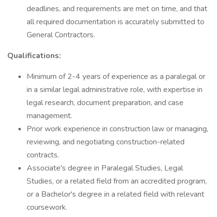
deadlines, and requirements are met on time, and that
all required documentation is accurately submitted to
General Contractors.
Qualifications:
Minimum of 2-4 years of experience as a paralegal or
in a similar legal administrative role, with expertise in
legal research, document preparation, and case
management.
Prior work experience in construction law or managing,
reviewing, and negotiating construction-related
contracts.
Associate's degree in Paralegal Studies, Legal
Studies, or a related field from an accredited program,
or a Bachelor's degree in a related field with relevant
coursework.