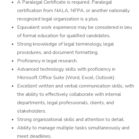
A Paralegal Certificate is required. Paralegal
certification from NALA, NFPA, or another nationally
recognized legal organization is a plus.
Equivalent work experience may be considered in lieu
of formal education for qualified candidates.
Strong knowledge of legal terminology, legal
procedures, and document formatting.
Proficiency in legal research.
Advanced technology skills with proficiency in
Microsoft Office Suite (Word, Excel, Outlook).
Excellent written and verbal communication skills, with
the ability to effectively collaborate with internal
departments, legal professionals, clients, and
stakeholders.
Strong organizational skills and attention to detail.
Ability to manage multiple tasks simultaneously and
meet deadlines.