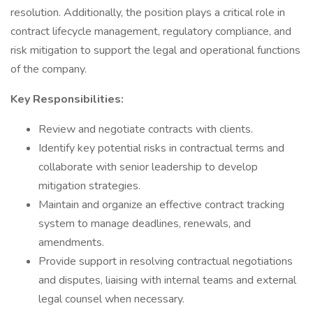
resolution. Additionally, the position plays a critical role in
contract lifecycle management, regulatory compliance, and
risk mitigation to support the legal and operational functions
of the company.
Key Responsibilities:
Review and negotiate contracts with clients.
Identify key potential risks in contractual terms and
collaborate with senior leadership to develop
mitigation strategies.
Maintain and organize an effective contract tracking
system to manage deadlines, renewals, and
amendments.
Provide support in resolving contractual negotiations
and disputes, liaising with internal teams and external
legal counsel when necessary.