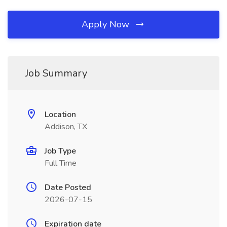
Apply Now
Job Summary
Location
Addison, TX
Job Type
Full Time
Date Posted
2026-07-15
Expiration date