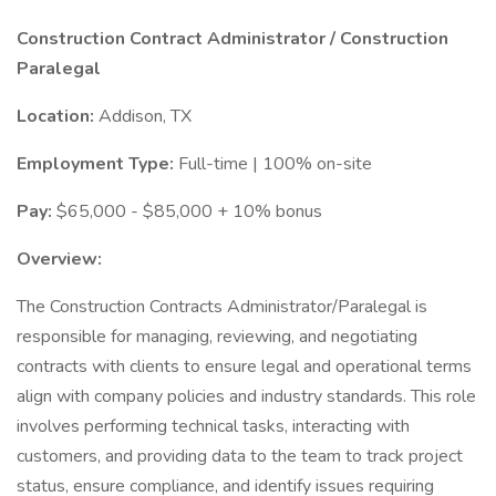
Construction Contract Administrator / Construction
Paralegal
Location:
Addison, TX
Employment Type:
Full-time | 100% on-site
Pay:
$65,000 - $85,000 + 10% bonus
Overview:
The Construction Contracts Administrator/Paralegal is
responsible for managing, reviewing, and negotiating
contracts with clients to ensure legal and operational terms
align with company policies and industry standards. This role
involves performing technical tasks, interacting with
customers, and providing data to the team to track project
status, ensure compliance, and identify issues requiring