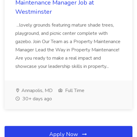
Maintenance Manager Job at
Westminster
...lovely grounds featuring mature shade trees,
playground, and picnic center complete with
gazebo. Join Our Team as a Property Maintenance
Manager Lead the Way in Property Maintenance!
Are you ready to make a real impact and
showcase your leadership skills in property...
Annapolis, MD
Full Time
30+ days ago
Apply Now