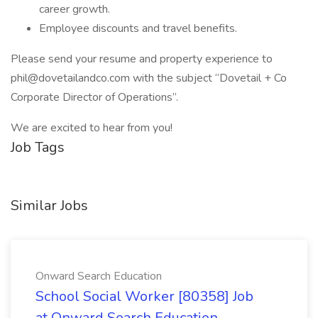
career growth.
Employee discounts and travel benefits.
Please send your resume and property experience to
phil@dovetailandco.com with the subject “Dovetail + Co
Corporate Director of Operations”.
We are excited to hear from you!
Job Tags
Similar Jobs
Onward Search Education
School Social Worker [80358] Job
at Onward Search Education