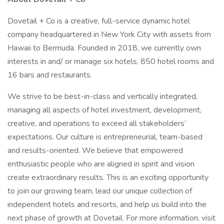
Dovetail + Co is a creative, full-service dynamic hotel
company headquartered in New York City with assets from
Hawaii to Bermuda. Founded in 2018, we currently own
interests in and/ or manage six hotels, 850 hotel rooms and
16 bars and restaurants.
We strive to be best-in-class and vertically integrated,
managing all aspects of hotel investment, development,
creative, and operations to exceed all stakeholders’
expectations. Our culture is entrepreneurial, team-based
and results-oriented. We believe that empowered
enthusiastic people who are aligned in spirit and vision
create extraordinary results. This is an exciting opportunity
to join our growing team, lead our unique collection of
independent hotels and resorts, and help us build into the
next phase of growth at Dovetail. For more information, visit