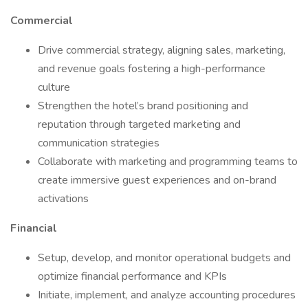
Commercial
Drive commercial strategy, aligning sales, marketing,
and revenue goals fostering a high-performance
culture
Strengthen the hotel’s brand positioning and
reputation through targeted marketing and
communication strategies
Collaborate with marketing and programming teams to
create immersive guest experiences and on-brand
activations
Financial
Setup, develop, and monitor operational budgets and
optimize financial performance and KPIs
Initiate, implement, and analyze accounting procedures