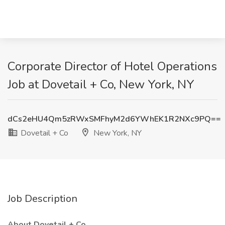
Corporate Director of Hotel Operations
Job at Dovetail + Co, New York, NY
dCs2eHU4Qm5zRWxSMFhyM2d6YWhEK1R2NXc9PQ==
Dovetail + Co
New York, NY
Job Description
About Dovetail + Co