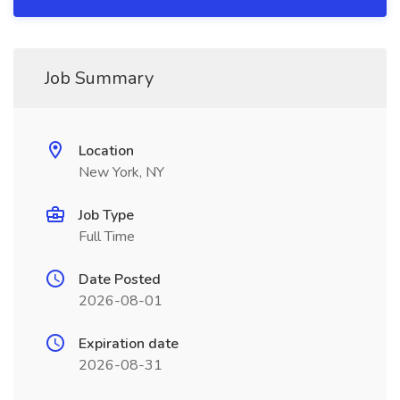
Job Summary
Location
New York, NY
Job Type
Full Time
Date Posted
2026-08-01
Expiration date
2026-08-31