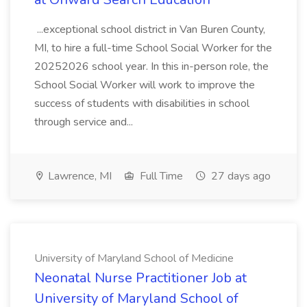
...exceptional school district in Van Buren County,
MI, to hire a full-time School Social Worker for the
20252026 school year. In this in-person role, the
School Social Worker will work to improve the
success of students with disabilities in school
through service and...
Lawrence, MI
Full Time
27 days ago
University of Maryland School of Medicine
Neonatal Nurse Practitioner Job at
University of Maryland School of