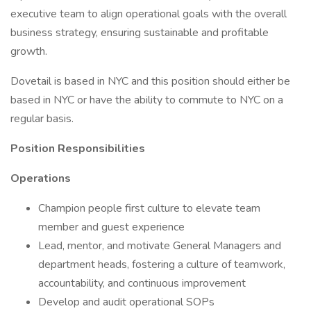
executive team to align operational goals with the overall
business strategy, ensuring sustainable and profitable
growth.
Dovetail is based in NYC and this position should either be
based in NYC or have the ability to commute to NYC on a
regular basis.
Position Responsibilities
Operations
Champion people first culture to elevate team
member and guest experience
Lead, mentor, and motivate General Managers and
department heads, fostering a culture of teamwork,
accountability, and continuous improvement
Develop and audit operational SOPs