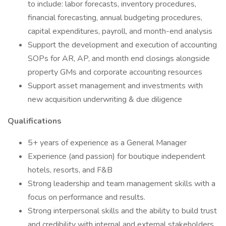
to include: labor forecasts, inventory procedures,
financial forecasting, annual budgeting procedures,
capital expenditures, payroll, and month-end analysis
Support the development and execution of accounting
SOPs for AR, AP, and month end closings alongside
property GMs and corporate accounting resources
Support asset management and investments with
new acquisition underwriting & due diligence
Qualifications
5+ years of experience as a General Manager
Experience (and passion) for boutique independent
hotels, resorts, and F&B
Strong leadership and team management skills with a
focus on performance and results.
Strong interpersonal skills and the ability to build trust
and credibility with internal and external stakeholders.