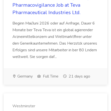
Pharmacovigilance Job at Teva
Pharmaceutical Industries Ltd.
Beginn Mai/Juni 2026 oder auf Anfrage, Dauer 6
Monate ber Teva Teva ist ein global agierender
Arzneimittelkonzern und Weltmarktfhrer unter
den Generikaunternehmen. Das Herzstck unseres
Erfolges sind unsere Mitarbeiter in ber 80 Lndern
weltweit. Sie sorgen daf...
Germany
Full Time
21 days ago
Westminster