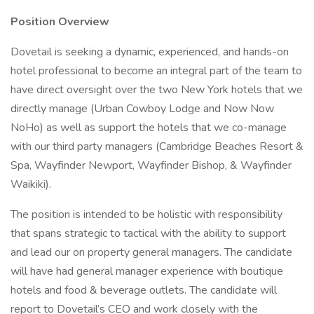
Position Overview
Dovetail is seeking a dynamic, experienced, and hands-on
hotel professional to become an integral part of the team to
have direct oversight over the two New York hotels that we
directly manage (Urban Cowboy Lodge and Now Now
NoHo) as well as support the hotels that we co-manage
with our third party managers (Cambridge Beaches Resort &
Spa, Wayfinder Newport, Wayfinder Bishop, & Wayfinder
Waikiki).
The position is intended to be holistic with responsibility
that spans strategic to tactical with the ability to support
and lead our on property general managers. The candidate
will have had general manager experience with boutique
hotels and food & beverage outlets. The candidate will
report to Dovetail’s CEO and work closely with the