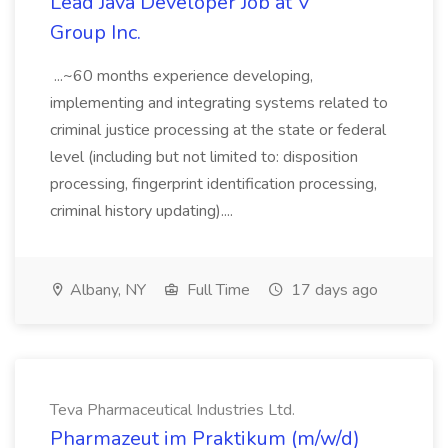
Lead Java Developer Job at V
Group Inc.
...~60 months experience developing,
implementing and integrating systems related to
criminal justice processing at the state or federal
level (including but not limited to: disposition
processing, fingerprint identification processing,
criminal history updating)....
Albany, NY
Full Time
17 days ago
Teva Pharmaceutical Industries Ltd.
Pharmazeut im Praktikum (m/w/d)