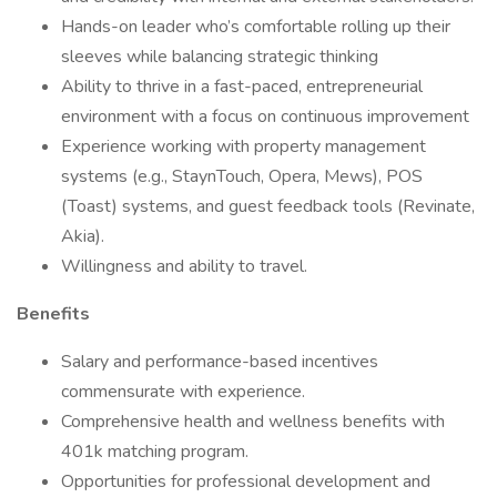
Hands-on leader who’s comfortable rolling up their
sleeves while balancing strategic thinking
Ability to thrive in a fast-paced, entrepreneurial
environment with a focus on continuous improvement
Experience working with property management
systems (e.g., StaynTouch, Opera, Mews), POS
(Toast) systems, and guest feedback tools (Revinate,
Akia).
Willingness and ability to travel.
Benefits
Salary and performance-based incentives
commensurate with experience.
Comprehensive health and wellness benefits with
401k matching program.
Opportunities for professional development and