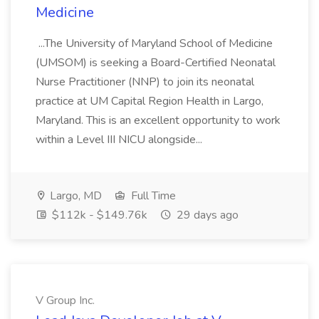
Medicine
...The University of Maryland School of Medicine
(UMSOM) is seeking a Board-Certified Neonatal
Nurse Practitioner (NNP) to join its neonatal
practice at UM Capital Region Health in Largo,
Maryland. This is an excellent opportunity to work
within a Level III NICU alongside...
Largo, MD
Full Time
$112k - $149.76k
29 days ago
V Group Inc.