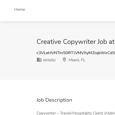
Home
Creative Copywriter Job at
c3VLeHVNTm50RTlVMVhyM2lqbWxCdS
ektello
Miami, FL
Job Description
Copywriter – Travel/Hospitality Client (Hybri