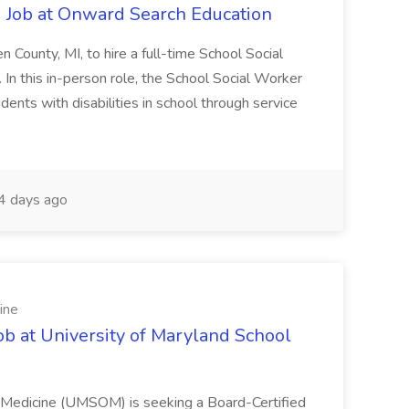
 Job at Onward Search Education
en County, MI, to hire a full-time School Social
n this in-person role, the School Social Worker
dents with disabilities in school through service
 days ago
ine
ob at University of Maryland School
f Medicine (UMSOM) is seeking a Board-Certified