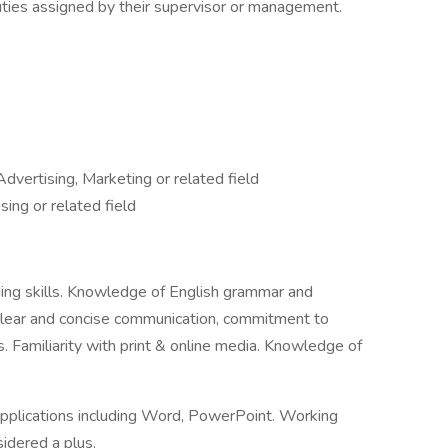
uties assigned by their supervisor or management.
dvertising, Marketing or related field
sing or related field
ading skills. Knowledge of English grammar and
; clear and concise communication, commitment to
s. Familiarity with print & online media. Knowledge of
plications including Word, PowerPoint. Working
idered a plus.