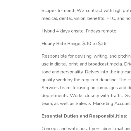
Scope- 6-month W2 contract with high potent
medical, dental, vision, benefits, PTO, and ho
Hybrid 4 days onsite, Fridays remote.
Hourly Rate Range: $30 to $36
Responsible for devising, writing, and pitch
use in digital, print, and broadcast media. D
tone and personality. Delves into the intrica
quality work by the required deadline. The c
Services team, focusing on campaigns and d
departments. Works closely with Traffic, Gr
team, as well as Sales & Marketing Account 
Essential Duties and Responsibilities:
Concept and write ads, flyers, direct mail and 