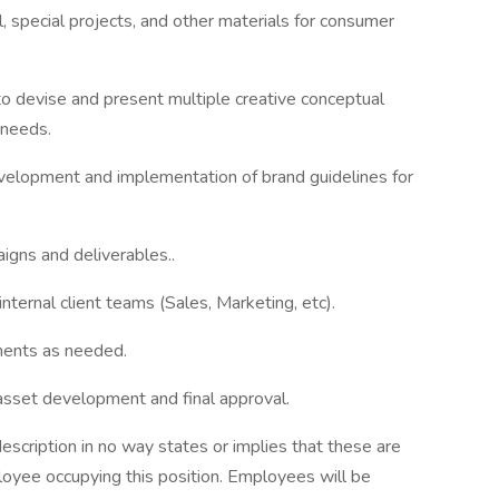
 special projects, and other materials for consumer
o devise and present multiple creative conceptual
 needs.
velopment and implementation of brand guidelines for
igns and deliverables..
nternal client teams (Sales, Marketing, etc).
ments as needed.
 asset development and final approval.
escription in no way states or implies that these are
oyee occupying this position. Employees will be