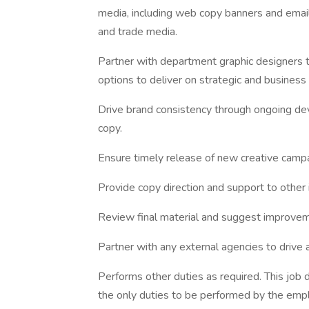
media, including web copy banners and email,
and trade media.
Partner with department graphic designers t
options to deliver on strategic and business
Drive brand consistency through ongoing de
copy.
Ensure timely release of new creative campa
Provide copy direction and support to other i
Review final material and suggest improve
Partner with any external agencies to drive
Performs other duties as required. This job d
the only duties to be performed by the empl