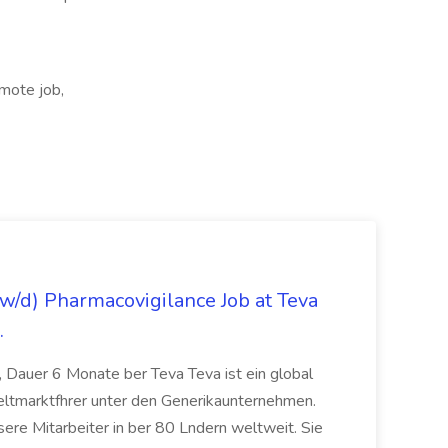
mote job,
/d) Pharmacovigilance Job at Teva
.
 Dauer 6 Monate ber Teva Teva ist ein global
eltmarktfhrer unter den Generikaunternehmen.
ere Mitarbeiter in ber 80 Lndern weltweit. Sie