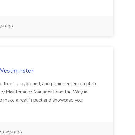
ys ago
 Westminster
e trees, playground, and picnic center complete
erty Maintenance Manager Lead the Way in
o make a real impact and showcase your
3 days ago