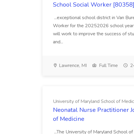
School Social Worker [80358]
...exceptional school district in Van Bur
Worker for the 20252026 school year. I
will work to improve the success of stu
and...
Lawrence, MI
Full Time
24
University of Maryland School of Medic
Neonatal Nurse Practitioner J
of Medicine
...The University of Maryland School o