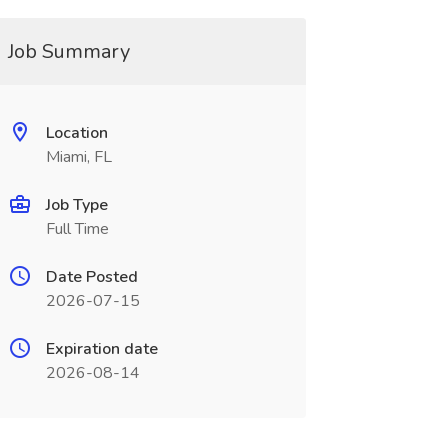
Job Summary
Location
Miami, FL
Job Type
Full Time
Date Posted
2026-07-15
Expiration date
2026-08-14