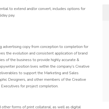
ial to extend and/or convert, includes options for
liday pay.
ing advertising copy from conception to completion for
rives the evolution and consistent application of brand
cies of the business to provide highly accurate &
opywriter position lives within the company’s Creative
eliverables to support the Marketing and Sales
aphic Designers, and other members of the Creative
Executives for project completion.
other forms of print collateral, as well as digital