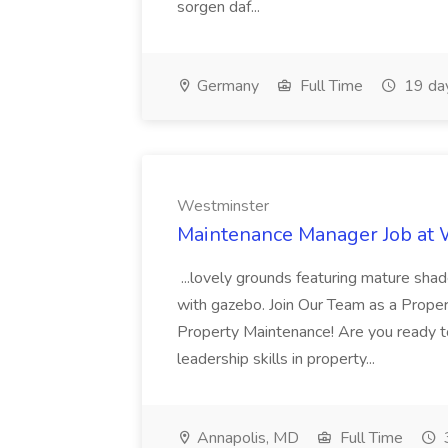
sorgen daf...
Germany
Full Time
19 da
Westminster
Maintenance Manager Job at
...lovely grounds featuring mature shad
with gazebo. Join Our Team as a Prop
Property Maintenance! Are you ready t
leadership skills in property...
Annapolis, MD
Full Time