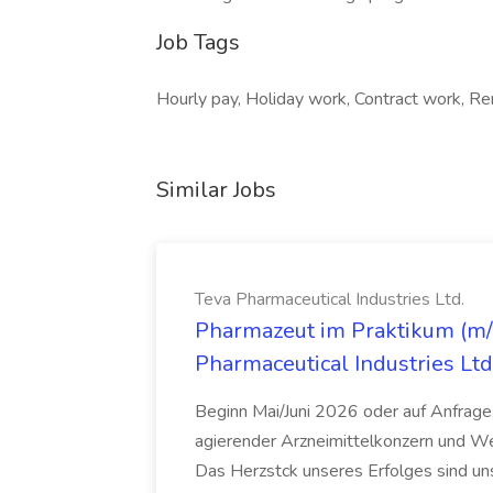
Job Tags
Hourly pay, Holiday work, Contract work, Re
Similar Jobs
Teva Pharmaceutical Industries Ltd.
Pharmazeut im Praktikum (m/w
Pharmaceutical Industries Ltd
Beginn Mai/Juni 2026 oder auf Anfrage,
agierender Arzneimittelkonzern und W
Das Herzstck unseres Erfolges sind uns