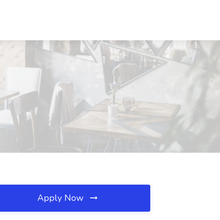
Apply Now