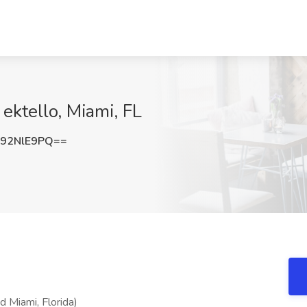
 ektello, Miami, FL
92NlE9PQ==
d Miami, Florida)