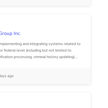
Group Inc.
implementing and integrating systems related to
or federal level (including but not limited to:
fication processing, criminal history updating)....
ays ago