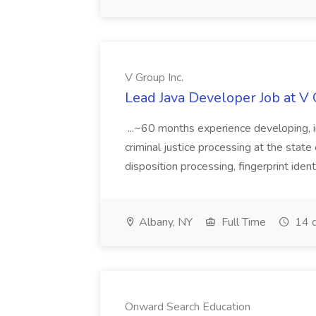
V Group Inc.
Lead Java Developer Job at V 
...~60 months experience developing, 
criminal justice processing at the state 
disposition processing, fingerprint identi
Albany, NY
Full Time
14 d
Onward Search Education