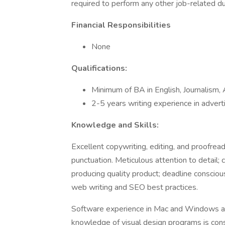
required to perform any other job-related d
Financial Responsibilities
None
Qualifications:
Minimum of BA in English, Journalism, A
2-5 years writing experience in adverti
Knowledge and Skills:
Excellent copywriting, editing, and proofre
punctuation. Meticulous attention to detail
producing quality product; deadline consciou
web writing and SEO best practices.
Software experience in Mac and Windows ap
knowledge of visual design programs is cons