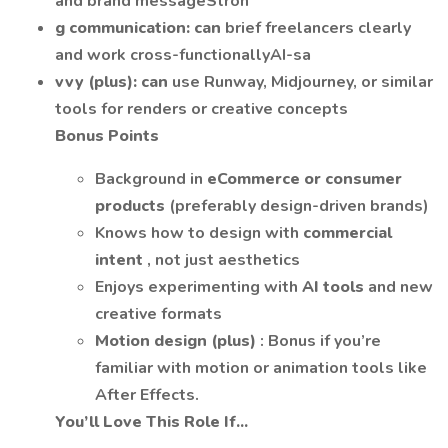
and brand messageStron
g communication: can
brief freelancers clearly
and work cross-functionallyAI-sa
vvy (plus): can
use Runway, Midjourney, or similar
tools for renders or creative concepts
Bonus Points
Background in
eCommerce or consumer
products
(preferably design-driven brands)
Knows how to design with
commercial
intent
, not just aesthetics
Enjoys experimenting with
AI tools
and new
creative formats
Motion design (plus)
: Bonus if you’re
familiar with motion or animation tools like
After Effects.
You’ll Love This Role If...