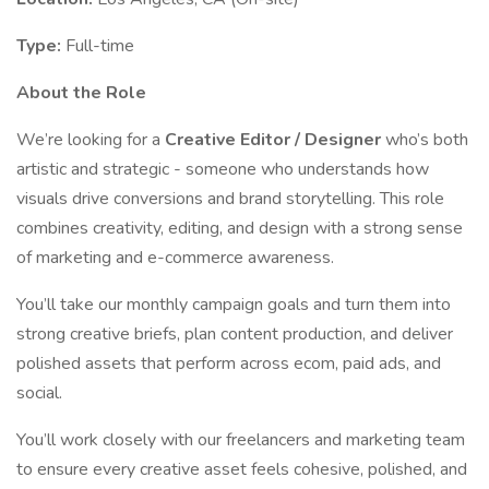
Type:
Full-time
About the Role
We’re looking for a
Creative Editor / Designer
who’s both
artistic and strategic - someone who understands how
visuals drive conversions and brand storytelling. This role
combines creativity, editing, and design with a strong sense
of marketing and e-commerce awareness.
You’ll take our monthly campaign goals and turn them into
strong creative briefs, plan content production, and deliver
polished assets that perform across ecom, paid ads, and
social.
You’ll work closely with our freelancers and marketing team
to ensure every creative asset feels cohesive, polished, and