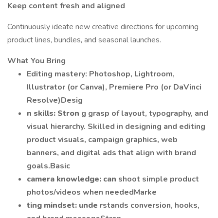
Keep content fresh and aligned
Continuously ideate new creative directions for upcoming
product lines, bundles, and seasonal launches.
What You Bring
Editing mastery: Photoshop, Lightroom,
Illustrator (or Canva), Premiere Pro (or DaVinci
Resolve)Desig
n skills: Stron
g grasp of layout, typography, and
visual hierarchy. Skilled in designing and editing
product visuals, campaign graphics, web
banners, and digital ads that align with brand
goals.Basic
camera knowledge: can
shoot simple product
photos/videos when neededMarke
ting mindset: unde
rstands conversion, hooks,