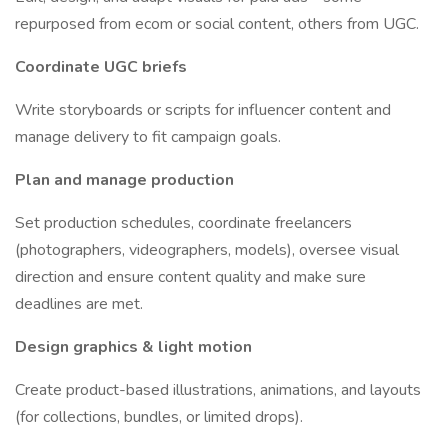
repurposed from ecom or social content, others from UGC.
Coordinate UGC briefs
Write storyboards or scripts for influencer content and
manage delivery to fit campaign goals.
Plan and manage production
Set production schedules, coordinate freelancers
(photographers, videographers, models), oversee visual
direction and ensure content quality and make sure
deadlines are met.
Design graphics & light motion
Create product-based illustrations, animations, and layouts
(for collections, bundles, or limited drops).