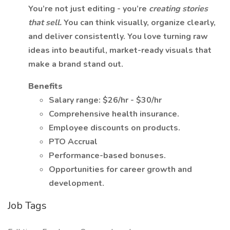
You’re not just editing - you’re
creating stories
that sell.
You can think visually, organize clearly,
and deliver consistently. You love turning raw
ideas into beautiful, market-ready visuals that
make a brand stand out.
Benefits
Salary range: $26/hr - $30/hr
Comprehensive health insurance.
Employee discounts on products.
PTO Accrual
Performance-based bonuses.
Opportunities for career growth and
development.
Job Tags