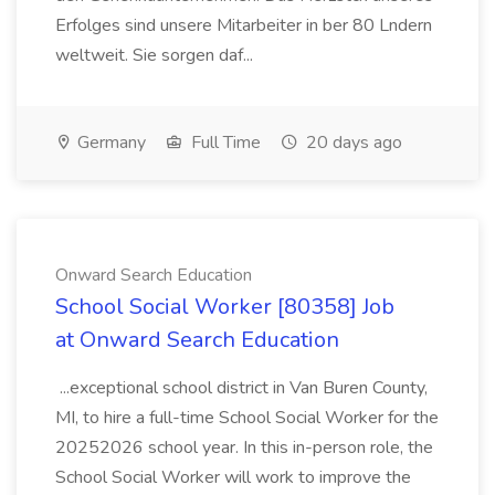
Erfolges sind unsere Mitarbeiter in ber 80 Lndern
weltweit. Sie sorgen daf...
Germany
Full Time
20 days ago
Onward Search Education
School Social Worker [80358] Job
at Onward Search Education
...exceptional school district in Van Buren County,
MI, to hire a full-time School Social Worker for the
20252026 school year. In this in-person role, the
School Social Worker will work to improve the