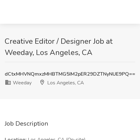
Creative Editor / Designer Job at
Weeday, Los Angeles, CA
dCtxMHVNQmxzMHBTMG5IM2pER29DZTNyNUE9PQ==
Weeday
Los Angeles, CA
Job Description
Location:
Los Angeles, CA (On-site)