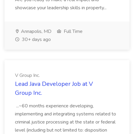
showcase your leadership skills in property...
Annapolis, MD
Full Time
30+ days ago
V Group Inc.
Lead Java Developer Job at V
Group Inc.
...~60 months experience developing,
implementing and integrating systems related to
criminal justice processing at the state or federal
level (including but not limited to: disposition