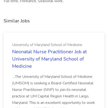
Full time, Freelance, Seasonal work,
Similar Jobs
University of Maryland School of Medicine
Neonatal Nurse Practitioner Job at
University of Maryland School of
Medicine
...The University of Maryland School of Medicine
(UMSOM) is seeking a Board-Certified Neonatal
Nurse Practitioner (NNP) to join its neonatal
practice at UM Capital Region Health in Largo,
Maryland. This is an excellent opportunity to work