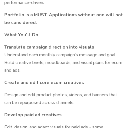
performance-driven.
Portfolio is a MUST. Applications without one will not
be considered.
What You’ll Do
Translate campaign direction into visuals
Understand each monthly campaign’s message and goal.
Build creative briefs, moodboards, and visual plans for ecom
and ads.
Create and edit core ecom
creatives
Design and edit product photos, videos, and banners that
can be repurposed across channels.
Develop paid ad creatives
Edit, design, and adapt visuals for paid ads - some