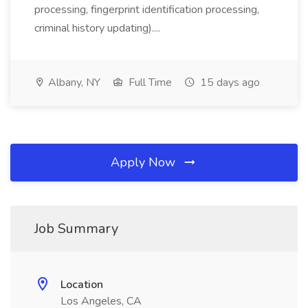
processing, fingerprint identification processing,
criminal history updating)....
Albany, NY
Full Time
15 days ago
Apply Now
Job Summary
Location
Los Angeles, CA