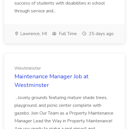
success of students with disabilities in school
through service and...
Lawrence, MI
Full Time
25 days ago
Westminster
Maintenance Manager Job at
Westminster
...lovely grounds featuring mature shade trees,
playground, and picnic center complete with
gazebo. Join Our Team as a Property Maintenance
Manager Lead the Way in Property Maintenance!
Are you ready to make a real impact and