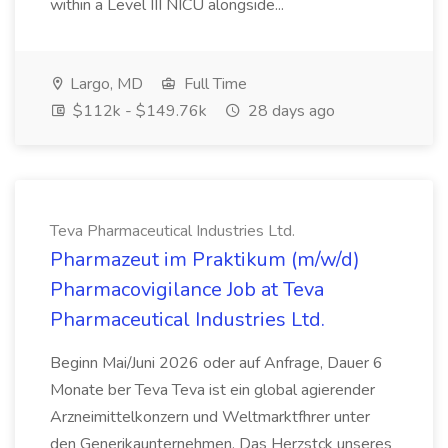
within a Level III NICU alongside...
Largo, MD
Full Time
$112k - $149.76k
28 days ago
Teva Pharmaceutical Industries Ltd.
Pharmazeut im Praktikum (m/w/d)
Pharmacovigilance Job at Teva
Pharmaceutical Industries Ltd.
Beginn Mai/Juni 2026 oder auf Anfrage, Dauer 6
Monate ber Teva Teva ist ein global agierender
Arzneimittelkonzern und Weltmarktfhrer unter
den Generikaunternehmen. Das Herzstck unseres