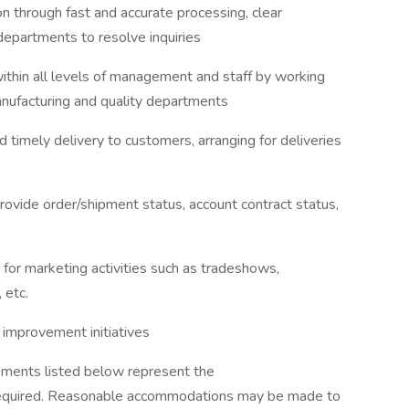
n through fast and accurate processing, clear
departments to resolve inquiries
thin all levels of management and staff by working
anufacturing and quality departments
nd timely delivery to customers, arranging for deliveries
 provide order/shipment status, account contract status,
s for marketing activities such as tradeshows,
 etc.
s improvement initiatives
rements listed below represent the
required. Reasonable accommodations may be made to