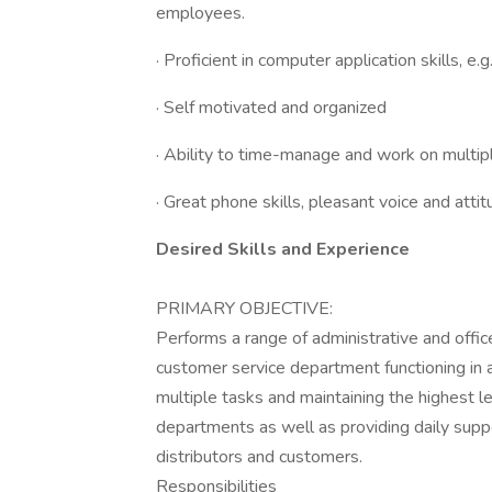
employees.
· Proficient in computer application skills, e
· Self motivated and organized
· Ability to time-manage and work on multiple
· Great phone skills, pleasant voice and at
Desired Skills and Experience
PRIMARY OBJECTIVE:
Performs a range of administrative and offi
customer service department functioning in a
multiple tasks and maintaining the highest lev
departments as well as providing daily suppo
distributors and customers.
Responsibilities