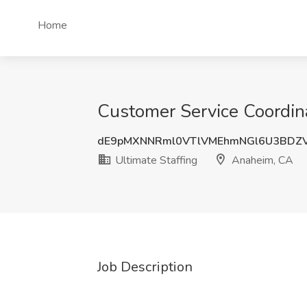
Home
Customer Service Coordina
dE9pMXNNRml0VTlVMEhmNGl6U3BDZ
Ultimate Staffing
Anaheim, CA
Job Description