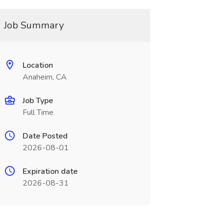
Job Summary
Location
Anaheim, CA
Job Type
Full Time
Date Posted
2026-08-01
Expiration date
2026-08-31