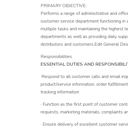
PRIMARY OBJECTIVE:
Performs a range of administrative and offi
customer service department functioning in a
multiple tasks and maintaining the highest lev
departments as well as providing daily suppo
distributors and customers.Edit General Des
Responsibilities
ESSENTIAL DUTIES AND RESPONSIBILIT
·Respond to all customer calls and email inq
product/service information, order fulfillme
tracking information
· Function as the first point of customer con
requests, marketing materials, complaints an
· Ensure delivery of excellent customer servi