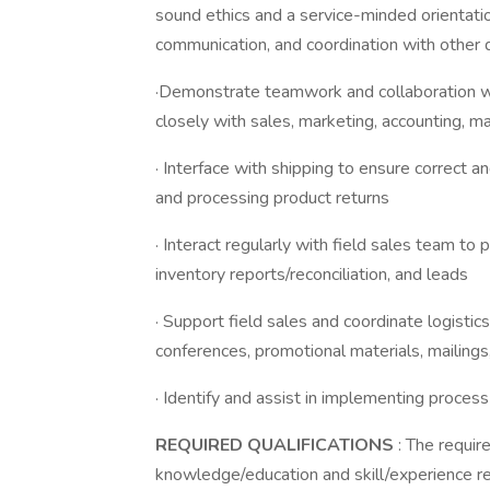
sound ethics and a service-minded orientatio
communication, and coordination with other 
·Demonstrate teamwork and collaboration wi
closely with sales, marketing, accounting, m
· Interface with shipping to ensure correct a
and processing product returns
· Interact regularly with field sales team to
inventory reports/reconciliation, and leads
· Support field sales and coordinate logistic
conferences, promotional materials, mailings,
· Identify and assist in implementing proces
REQUIRED QUALIFICATIONS
: The requi
knowledge/education and skill/experience 