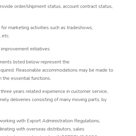
 provide order/shipment status, account contract status,
s for marketing activities such as tradeshows,
 etc.
s improvement initiatives
nts listed below represent the
required. Reasonable accommodations may be made to
m the essential functions.
hree years related experience in customer service,
imely deliveries consisting of many moving parts, by
working with Export Administration Regulations,
nating with overseas distributors, sales