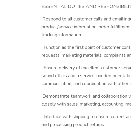
ESSENTIAL DUTIES AND RESPONSIBILIT
·Respond to all customer calls and email inq
product/service information, order fulfillme
tracking information
· Function as the first point of customer con
requests, marketing materials, complaints an
· Ensure delivery of excellent customer servi
sound ethics and a service-minded orientatio
communication, and coordination with other 
·Demonstrate teamwork and collaboration wi
closely with sales, marketing, accounting, m
· Interface with shipping to ensure correct a
and processing product returns