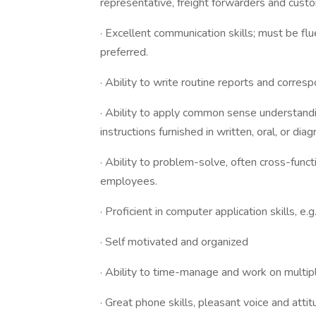
representative, freight forwarders and cu
· Excellent communication skills; must be flu
preferred.
· Ability to write routine reports and corres
· Ability to apply common sense understand
instructions furnished in written, oral, or dia
· Ability to problem-solve, often cross-func
employees.
· Proficient in computer application skills, e
· Self motivated and organized
· Ability to time-manage and work on multiple
· Great phone skills, pleasant voice and at