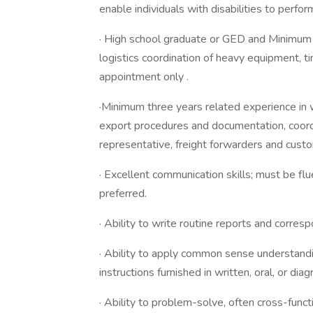
enable individuals with disabilities to perfor
· High school graduate or GED and Minimum t
logistics coordination of heavy equipment, t
appointment only .
·Minimum three years related experience in 
export procedures and documentation, coordi
representative, freight forwarders and cu
· Excellent communication skills; must be flu
preferred.
· Ability to write routine reports and corres
· Ability to apply common sense understand
instructions furnished in written, oral, or dia
· Ability to problem-solve, often cross-func