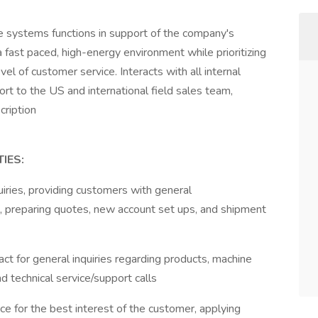
ce systems functions in support of the company's
 fast paced, high-energy environment while prioritizing
el of customer service. Interacts with all internal
rt to the US and international field sales team,
cription
IES:
uiries, providing customers with general
nt, preparing quotes, new account set ups, and shipment
tact for general inquiries regarding products, machine
d technical service/support calls
ce for the best interest of the customer, applying