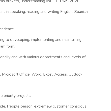
stoms brokers, understanding INCOTERMS 2020.
ent in speaking, reading and writing English. Spanish
pondence.
ing to developing, implementing and maintaining
gram form.
tionally and with various departments and levels of
.g., Microsoft Office, Word, Excel, Access, Outlook
 priority projects.
titude. People person, extremely customer conscious