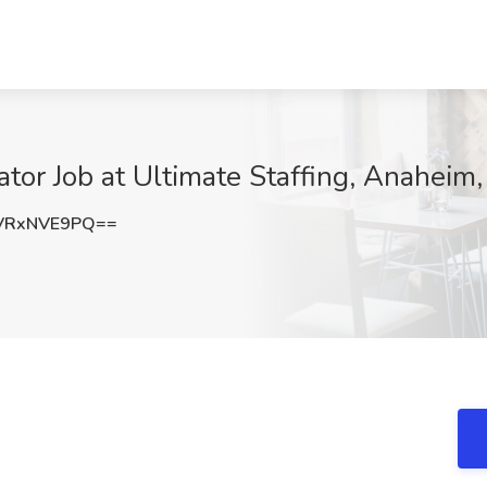
tor Job at Ultimate Staffing, Anaheim
VRxNVE9PQ==