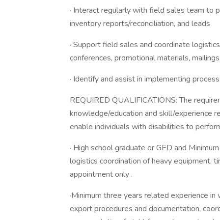
· Interact regularly with field sales team to
inventory reports/reconciliation, and leads
· Support field sales and coordinate logistic
conferences, promotional materials, mailings,
· Identify and assist in implementing proces
REQUIRED QUALIFICATIONS: The requireme
knowledge/education and skill/experience 
enable individuals with disabilities to perfor
· High school graduate or GED and Minimum t
logistics coordination of heavy equipment, t
appointment only .
·Minimum three years related experience in 
export procedures and documentation, coordi