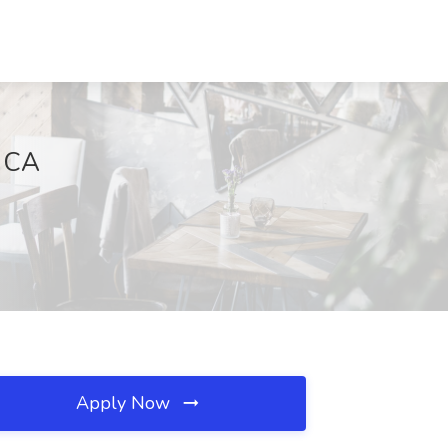
, CA
Apply Now