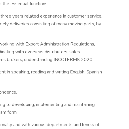
m the essential functions.
hree years related experience in customer service,
imely deliveries consisting of many moving parts, by
working with Export Administration Regulations,
nating with overseas distributors, sales
stoms brokers, understanding INCOTERMS 2020.
ent in speaking, reading and writing English. Spanish
pondence.
ing to developing, implementing and maintaining
gram form.
tionally and with various departments and levels of