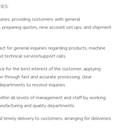
IES:
uiries, providing customers with general
nt, preparing quotes, new account set ups, and shipment
tact for general inquiries regarding products, machine
d technical service/support calls
ce for the best interest of the customer, applying
n through fast and accurate processing, clear
departments to resolve inquiries
thin all levels of management and staff by working
anufacturing and quality departments
nd timely delivery to customers, arranging for deliveries