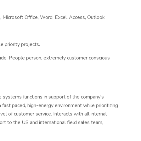
.g., Microsoft Office, Word, Excel, Access, Outlook
 priority projects.
titude. People person, extremely customer conscious
ce systems functions in support of the company's
 fast paced, high-energy environment while prioritizing
el of customer service. Interacts with all internal
rt to the US and international field sales team,