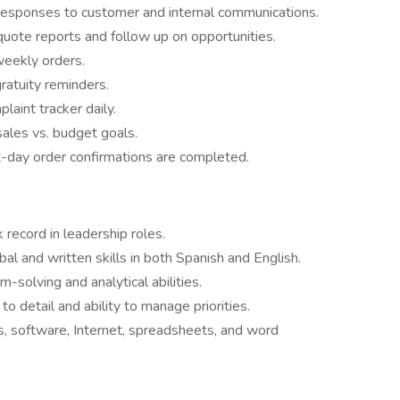
esponses to customer and internal communications.
uote reports and follow up on opportunities.
weekly orders.
ratuity reminders.
aint tracker daily.
ales vs. budget goals.
t-day order confirmations are completed.
 record in leadership roles.
bal and written skills in both Spanish and English.
-solving and analytical abilities.
to detail and ability to manage priorities.
s, software, Internet, spreadsheets, and word