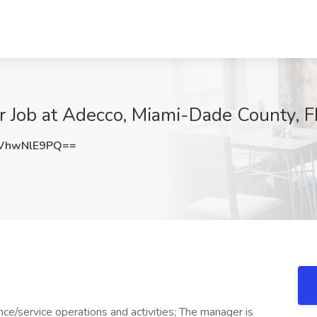
 Job at Adecco, Miami-Dade County, F
VhwNlE9PQ==
e/service operations and activities; The manager is