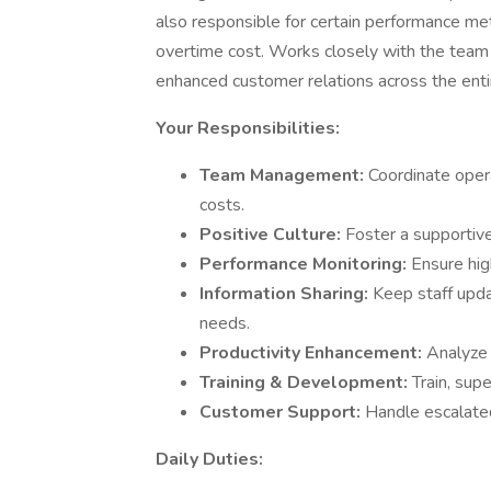
also responsible for certain performance met
overtime cost. Works closely with the tea
enhanced customer relations across the enti
Your Responsibilities:
Team Management:
Coordinate opera
costs.
Positive Culture:
Foster a supportiv
Performance Monitoring:
Ensure hig
Information Sharing:
Keep staff upd
needs.
Productivity Enhancement:
Analyze 
Training & Development:
Train, supe
Customer Support:
Handle escalate
Daily Duties: