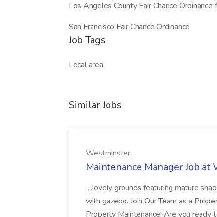
Los Angeles County Fair Chance Ordinance f
San Francisco Fair Chance Ordinance​
Job Tags
Local area,
Similar Jobs
Westminster
Maintenance Manager Job at
...lovely grounds featuring mature shad
with gazebo. Join Our Team as a Prop
Property Maintenance! Are you ready t