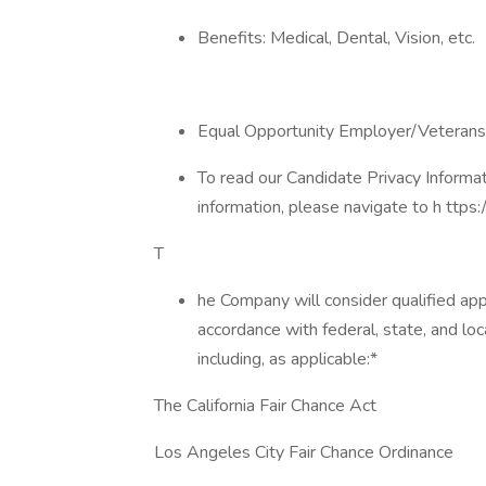
Benefits: Medical, Dental, Vision, etc.
Equal Opportunity Employer/Veterans
To read our Candidate Privacy Informa
information, please navigate to h ttps:/
T
he Company will consider qualified appl
accordance with federal, state, and loc
including, as applicable:​*
The California Fair Chance Act
Los Angeles City Fair Chance Ordinance​