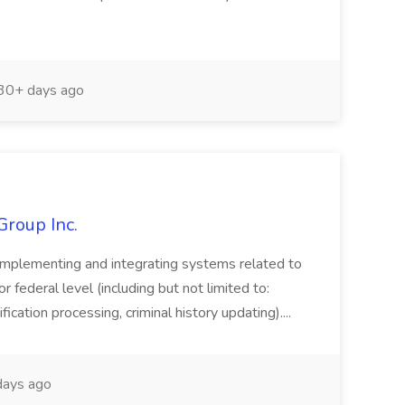
30+ days ago
Group Inc.
implementing and integrating systems related to
or federal level (including but not limited to:
fication processing, criminal history updating)....
ays ago