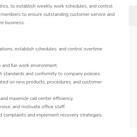
rics, to establish weekly work schedules, and control
m members to ensure outstanding customer service and
re business.
tions, establish schedules, and control overtime
e and fun work environment.
h standards and conformity to company policies.
ated on new products, procedures, and customer
and maximize call center efficiency.
rvise, and motivate office staff.
d complaints and implement recovery strategies.