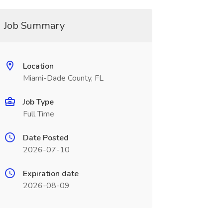
Job Summary
Location
Miami-Dade County, FL
Job Type
Full Time
Date Posted
2026-07-10
Expiration date
2026-08-09