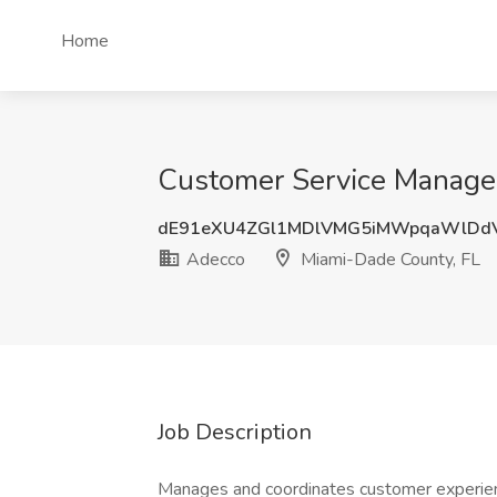
Home
Customer Service Manager
dE91eXU4ZGl1MDlVMG5iMWpqaWlDd
Adecco
Miami-Dade County, FL
Job Description
Manages and coordinates customer experienc