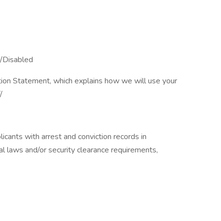
/Disabled​
tion Statement, which explains how we will use your
/
icants with arrest and conviction records in
al laws and/or security clearance requirements,