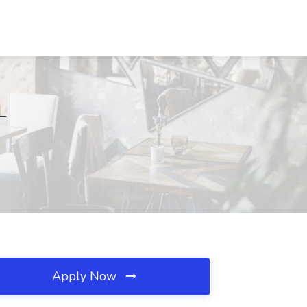
L
Apply Now