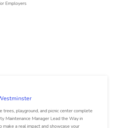
or Employers​
 Westminster
e trees, playground, and picnic center complete
erty Maintenance Manager Lead the Way in
o make a real impact and showcase your