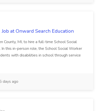
 Job at Onward Search Education
en County, MI, to hire a full-time School Social
n this in-person role, the School Social Worker
dents with disabilities in school through service
 days ago