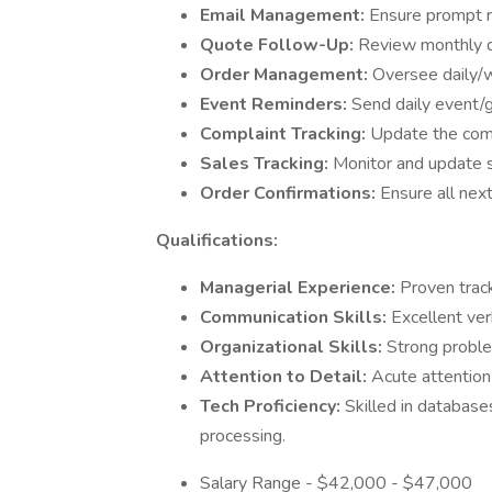
Email Management:
Ensure prompt r
Quote Follow-Up:
Review monthly q
Order Management:
Oversee daily/
Event Reminders:
Send daily event/g
Complaint Tracking:
Update the compl
Sales Tracking:
Monitor and update s
Order Confirmations:
Ensure all nex
Qualifications:
Managerial Experience:
Proven track
Communication Skills:
Excellent ver
Organizational Skills:
Strong problem
Attention to Detail:
Acute attention 
Tech Proficiency:
Skilled in database
processing.
Salary Range - $42,000 - $47,000