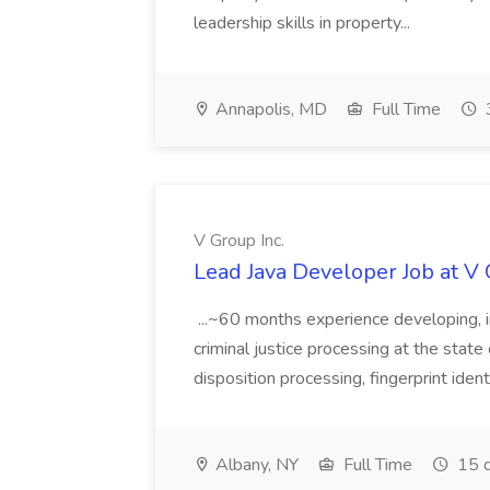
leadership skills in property...
Annapolis, MD
Full Time
V Group Inc.
Lead Java Developer Job at V 
...~60 months experience developing, 
criminal justice processing at the state 
disposition processing, fingerprint identi
Albany, NY
Full Time
15 d