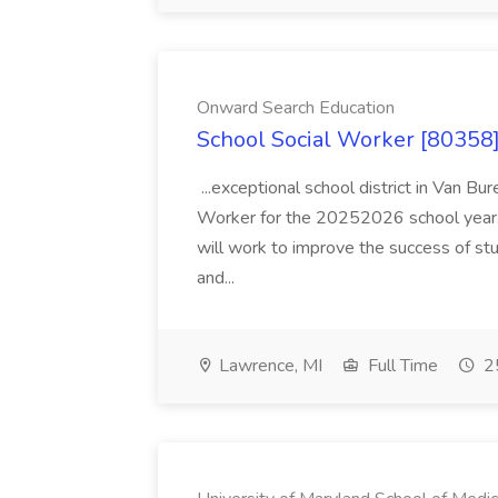
Onward Search Education
School Social Worker [80358]
...exceptional school district in Van Bur
Worker for the 20252026 school year. I
will work to improve the success of stu
and...
Lawrence, MI
Full Time
25