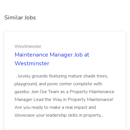
Similar Jobs
Westminster
Maintenance Manager Job at
Westminster
...lovely grounds featuring mature shade trees,
playground, and picnic center complete with
gazebo. Join Our Team as a Property Maintenance
Manager Lead the Way in Property Maintenance!
Are you ready to make a real impact and
showcase your leadership skills in property...