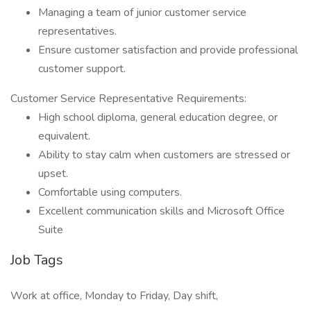
Managing a team of junior customer service
representatives.
Ensure customer satisfaction and provide professional
customer support.
Customer Service Representative Requirements:
High school diploma, general education degree, or
equivalent.
Ability to stay calm when customers are stressed or
upset.
Comfortable using computers.
Excellent communication skills and Microsoft Office
Suite
Job Tags
Work at office, Monday to Friday, Day shift,