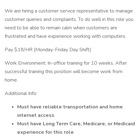
We are hiring a customer service representative to manage
customer queries and complaints. To do well in this role you
need to be able to remain calm when customers are
frustrated and have experience working with computers.
Pay $18/HR (Monday-Friday Day Shift)
Work Environment: In-office training for 10 weeks. After
successful training this position will become work from
home.
Additional Info:
Must have reliable transportation and home
internet access
Must have Long Term Care, Medicare, or Medicaid
experience for this role