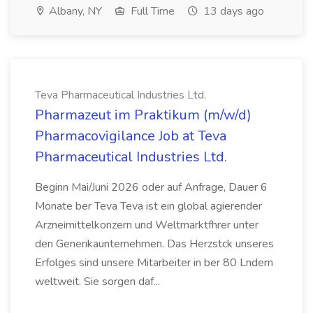
Albany, NY
Full Time
13 days ago
Teva Pharmaceutical Industries Ltd.
Pharmazeut im Praktikum (m/w/d)
Pharmacovigilance Job at Teva
Pharmaceutical Industries Ltd.
Beginn Mai/Juni 2026 oder auf Anfrage, Dauer 6
Monate ber Teva Teva ist ein global agierender
Arzneimittelkonzern und Weltmarktfhrer unter
den Generikaunternehmen. Das Herzstck unseres
Erfolges sind unsere Mitarbeiter in ber 80 Lndern
weltweit. Sie sorgen daf...