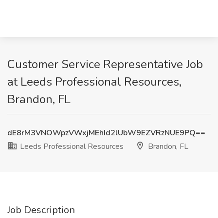
Customer Service Representative Job
at Leeds Professional Resources,
Brandon, FL
dE8rM3VNOWpzVWxjMEhId2lUbW9EZVRzNUE9PQ==
Leeds Professional Resources
Brandon, FL
Job Description