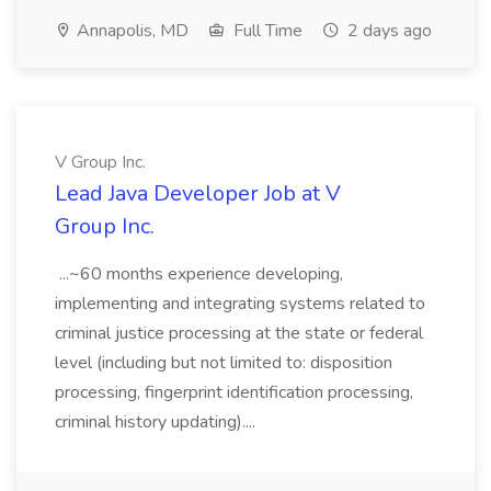
Annapolis, MD
Full Time
2 days ago
V Group Inc.
Lead Java Developer Job at V
Group Inc.
...~60 months experience developing,
implementing and integrating systems related to
criminal justice processing at the state or federal
level (including but not limited to: disposition
processing, fingerprint identification processing,
criminal history updating)....