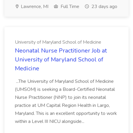
Lawrence, MI
Full Time
23 days ago
University of Maryland School of Medicine
Neonatal Nurse Practitioner Job at
University of Maryland School of
Medicine
...The University of Maryland School of Medicine
(UMSOM) is seeking a Board-Certified Neonatal
Nurse Practitioner (NNP) to join its neonatal
practice at UM Capital Region Health in Largo,
Maryland. This is an excellent opportunity to work
within a Level III NICU alongside...