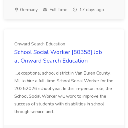
Germany
Full Time
17 days ago
Onward Search Education
School Social Worker [80358] Job
at Onward Search Education
...exceptional school district in Van Buren County,
MI, to hire a full-time School Social Worker for the
20252026 school year. In this in-person role, the
School Social Worker will work to improve the
success of students with disabilities in school
through service and...