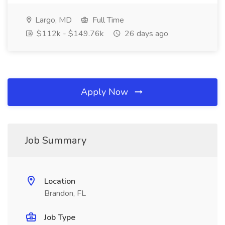
Largo, MD
Full Time
$112k - $149.76k
26 days ago
Apply Now
Job Summary
Location
Brandon, FL
Job Type