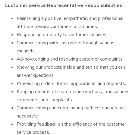
Customer Service Representative Responsibilities:
Maintaining a positive, empathetic, and professional
attitude toward customers at all times.
Responding promptly to customer inquiries.
Communicating with customers through various
channels.
Acknowledging and resolving customer complaints.
Knowing our products inside and out so that you can
answer questions.
Processing orders, forms, applications, and requests.
Keeping records of customer interactions, transactions,
comments, and complaints.
Communicating and coordinating with colleagues as
necessary.
Providing feedback on the efficiency of the customer
service process.