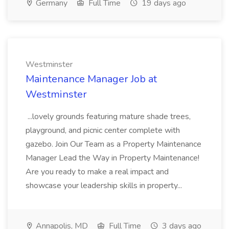
Germany
Full Time
19 days ago
Westminster
Maintenance Manager Job at
Westminster
...lovely grounds featuring mature shade trees,
playground, and picnic center complete with
gazebo. Join Our Team as a Property Maintenance
Manager Lead the Way in Property Maintenance!
Are you ready to make a real impact and
showcase your leadership skills in property...
Annapolis, MD
Full Time
3 days ago