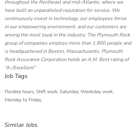
throughout the Northeast and mid-Atlantic, where we
have built an unparalleled reputation for service. We
continuously invest in technology, our employees thrive
in our empowering environment, and our customers are
among the most loyal in the industry. The Plymouth Rock
group of companies employs more than 1,900 people and
is headquartered in Boston, Massachusetts. Plymouth
Rock Assurance Corporation holds an A.M. Best rating of
“A-/Excellent”
Job Tags
Flexible hours, Shift work, Saturday, Weekday work,
Monday to Friday,
Similar Jobs