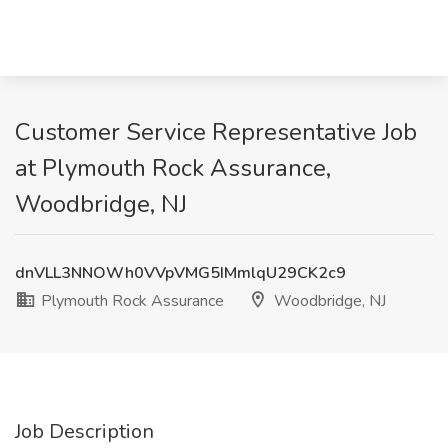
Customer Service Representative Job
at Plymouth Rock Assurance,
Woodbridge, NJ
dnVLL3NNOWh0VVpVMG5IMmlqU29CK2c9
Plymouth Rock Assurance
Woodbridge, NJ
Job Description