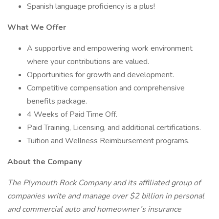
Spanish language proficiency is a plus!
What We Offer
A supportive and empowering work environment
where your contributions are valued.
Opportunities for growth and development.
Competitive compensation and comprehensive
benefits package.
4 Weeks of Paid Time Off.
Paid Training, Licensing, and additional certifications.
Tuition and Wellness Reimbursement programs.
About the Company
The Plymouth Rock Company and its affiliated group of
companies write and manage over $2 billion in personal
and commercial auto and homeowner’s insurance