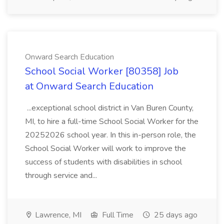
Onward Search Education
School Social Worker [80358] Job
at Onward Search Education
...exceptional school district in Van Buren County,
MI, to hire a full-time School Social Worker for the
20252026 school year. In this in-person role, the
School Social Worker will work to improve the
success of students with disabilities in school
through service and...
Lawrence, MI
Full Time
25 days ago