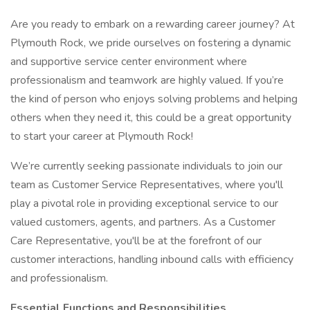
Are you ready to embark on a rewarding career journey? At
Plymouth Rock, we pride ourselves on fostering a dynamic
and supportive service center environment where
professionalism and teamwork are highly valued. If you’re
the kind of person who enjoys solving problems and helping
others when they need it, this could be a great opportunity
to start your career at Plymouth Rock!
We’re currently seeking passionate individuals to join our
team as Customer Service Representatives, where you'll
play a pivotal role in providing exceptional service to our
valued customers, agents, and partners. As a Customer
Care Representative, you'll be at the forefront of our
customer interactions, handling inbound calls with efficiency
and professionalism.
Essential Functions and Responsibilities