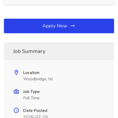
Apply Now
Job Summary
Location
Woodbridge, NJ
Job Type
Full Time
Date Posted
2026-07-20