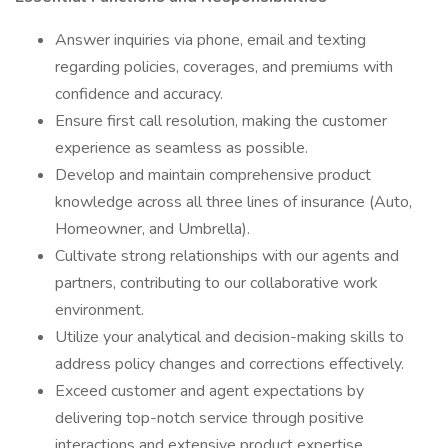
Answer inquiries via phone, email and texting
regarding policies, coverages, and premiums with
confidence and accuracy.
Ensure first call resolution, making the customer
experience as seamless as possible.
Develop and maintain comprehensive product
knowledge across all three lines of insurance (Auto,
Homeowner, and Umbrella).
Cultivate strong relationships with our agents and
partners, contributing to our collaborative work
environment.
Utilize your analytical and decision-making skills to
address policy changes and corrections effectively.
Exceed customer and agent expectations by
delivering top-notch service through positive
interactions and extensive product expertise.