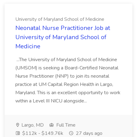
University of Maryland School of Medicine
Neonatal Nurse Practitioner Job at
University of Maryland School of
Medicine
...The University of Maryland School of Medicine
(UMSOM) is seeking a Board-Certified Neonatal
Nurse Practitioner (NNP) to join its neonatal
practice at UM Capital Region Health in Largo,
Maryland. This is an excellent opportunity to work
within a Level III NICU alongside...
Largo, MD
Full Time
$112k - $149.76k
27 days ago