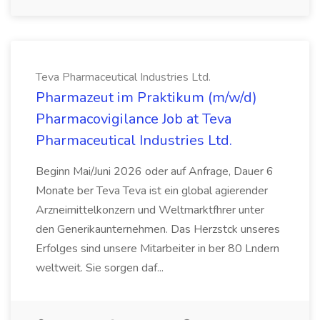
Teva Pharmaceutical Industries Ltd.
Pharmazeut im Praktikum (m/w/d)
Pharmacovigilance Job at Teva
Pharmaceutical Industries Ltd.
Beginn Mai/Juni 2026 oder auf Anfrage, Dauer 6
Monate ber Teva Teva ist ein global agierender
Arzneimittelkonzern und Weltmarktfhrer unter
den Generikaunternehmen. Das Herzstck unseres
Erfolges sind unsere Mitarbeiter in ber 80 Lndern
weltweit. Sie sorgen daf...