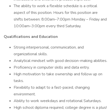
The ability to work a flexible schedule is a critical
aspect of this position. Hours for this position are
shifts between: 8:00am–7:00pm Monday – Friday and
10:00am–3:00pm every third Saturday.
Qualifications and Education
Strong interpersonal, communication, and
organizational skills.
Analytical mindset with good decision-making abilities.
Proficiency in computer skills and data entry.
High motivation to take ownership and follow up on
tasks.
Flexibility to adapt to a fast-paced, changing
environment.
Ability to work weekdays and rotational Saturdays.
High school diploma required, college degree is a plus!